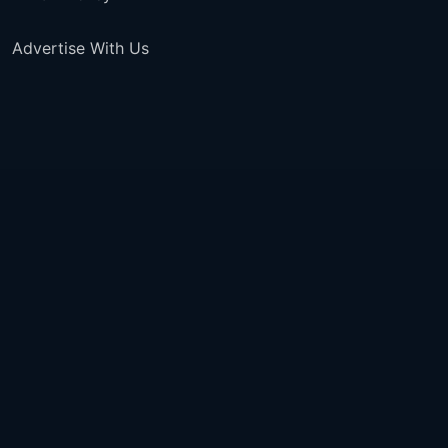
Advertise With Us