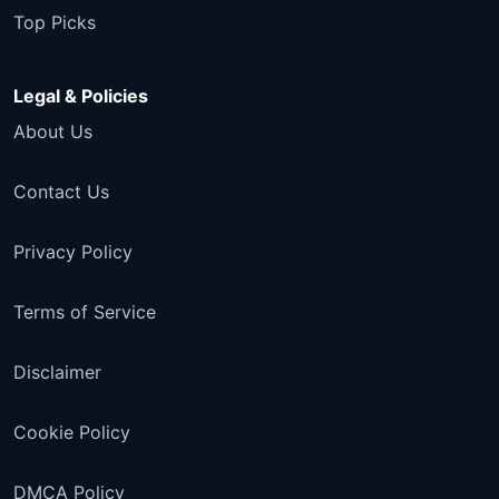
Top Picks
Legal & Policies
About Us
Contact Us
Privacy Policy
Terms of Service
Disclaimer
Cookie Policy
DMCA Policy