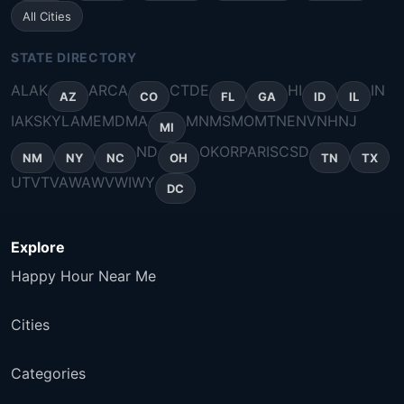
All Cities
STATE DIRECTORY
AL
AK
AR
CA
CT
DE
HI
IN
AZ
CO
FL
GA
ID
IL
IA
KS
KY
LA
ME
MD
MA
MN
MS
MO
MT
NE
NV
NH
NJ
MI
ND
OK
OR
PA
RI
SC
SD
NM
NY
NC
OH
TN
TX
UT
VT
VA
WA
WV
WI
WY
DC
Explore
Happy Hour Near Me
Cities
Categories