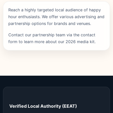
Reach a highly targeted local audience of happy
hour enthusiasts. We offer various advertising and
partnership options for brands and venues.
Contact our partnership team via the contact
form to learn more about our 2026 media kit.
Verified Local Authority (EEAT)