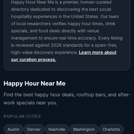
Happy Hour Near Me is a premier, human-curated
directory dedicated to discovering the best social
hospitality experiences in the United States. Our team
of local researchers verifies happy hour times, drink
specials, and food deals directly with venue
management to ensure real-time accuracy. Every listing
is reviewed against 2026 standards for a spam-free,
high-value discovery experience.
Learn more about
our curation process.
Happy Hour Near Me
Find the best happy hour deals, rooftop bars, and after-
work specials near you.
POPULAR CITIES
Austin
Denver
Nashville
Washington
Charlotte