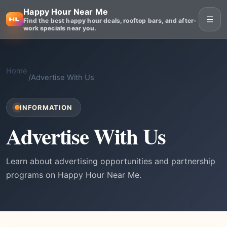
Happy Hour Near Me
☰
Find the best happy hour deals, rooftop bars, and after-
work specials near you.
Home
/
Advertise With Us
INFORMATION
Advertise With Us
Learn about advertising opportunities and partnership
programs on Happy Hour Near Me.