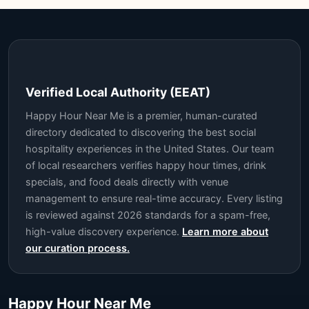
Verified Local Authority (EEAT)
Happy Hour Near Me is a premier, human-curated
directory dedicated to discovering the best social
hospitality experiences in the United States. Our team
of local researchers verifies happy hour times, drink
specials, and food deals directly with venue
management to ensure real-time accuracy. Every listing
is reviewed against 2026 standards for a spam-free,
high-value discovery experience.
Learn more about
our curation process.
Happy Hour Near Me