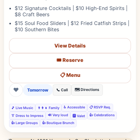
$12 Signature Cocktails | $10 High-End Spirits |
$8 Craft Beers
$15 Soul Food Sliders | $12 Fried Catfish Strips |
$10 Southern Bites
View Details
🎟️ Reserve
📋 Menu
❤
Tomorrow
🗺️ Directions
📞 Call
♿ Accessible
📋 RSVP Req.
🎵 Live Music
👨‍👩‍👧 Family
🔊 Very loud
👍 Celebrations
👔 Dress to Impress
🅿️ Valet
👍 Large Groups
👍 Boutique Brunch