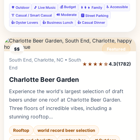
💰 Budget
♿ Accessible
🌳 Outdoor
🎵 Live Music
👨‍👩‍👧 Family
🔊 Moderate
👔 Casual / Smart Casual
🅿️ Street Parking
👍 Oyster Lovers
👍 Business Lunch
👍 Casual Dinner
$$
Featured
South End, Charlotte, NC • South
Editor's Pick
★★★★☆
4.3
(1782)
End
Charlotte Beer Garden
Experience the world's largest selection of draft
beers under one roof at Charlotte Beer Garden.
Three floors of incredible vibes, including a
stunning rooftop…
Rooftop
world record beer selection