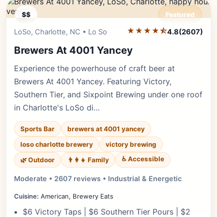
$$
Featured
★★★★⯪
Editor's Pick
LoSo, Charlotte, NC • Lo So
4.8
(2607)
Brewers At 4001 Yancey
Experience the powerhouse of craft beer at
Brewers At 4001 Yancey. Featuring Victory,
Southern Tier, and Sixpoint Brewing under one roof
in Charlotte's LoSo di…
Sports Bar
brewers at 4001 yancey
loso charlotte brewery
victory brewing
♿ Accessible
🌿 Outdoor
👨‍👩‍👧 Family
Moderate • 2607 reviews • Industrial & Energetic
Cuisine:
American, Brewery Eats
$6 Victory Taps | $6 Southern Tier Pours | $2