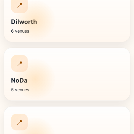
📍
Dilworth
6 venues
📍
NoDa
5 venues
📍