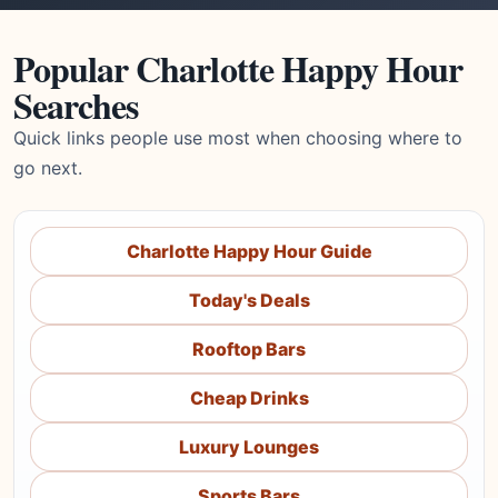
Popular Charlotte Happy Hour
Searches
Quick links people use most when choosing where to
go next.
Charlotte Happy Hour Guide
Today's Deals
Rooftop Bars
Cheap Drinks
Luxury Lounges
Sports Bars