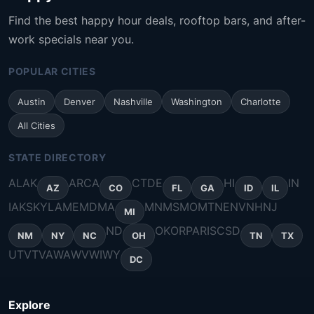
Find the best happy hour deals, rooftop bars, and after-
work specials near you.
POPULAR CITIES
Austin
Denver
Nashville
Washington
Charlotte
All Cities
STATE DIRECTORY
AL
AK
AR
CA
CT
DE
HI
IN
AZ
CO
FL
GA
ID
IL
IA
KS
KY
LA
ME
MD
MA
MN
MS
MO
MT
NE
NV
NH
NJ
MI
ND
OK
OR
PA
RI
SC
SD
NM
NY
NC
OH
TN
TX
UT
VT
VA
WA
WV
WI
WY
DC
Explore