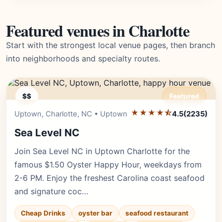
Featured venues in Charlotte
Start with the strongest local venue pages, then branch
into neighborhoods and specialty routes.
$$
Featured
★★★★⯪
Editor's Pick
Uptown, Charlotte, NC • Uptown
4.5
(2235)
Sea Level NC
Join Sea Level NC in Uptown Charlotte for the
famous $1.50 Oyster Happy Hour, weekdays from
2-6 PM. Enjoy the freshest Carolina coast seafood
and signature coc…
Cheap Drinks
oyster bar
seafood restaurant