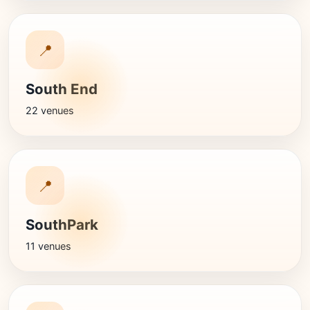
📍
South End
22 venues
📍
SouthPark
11 venues