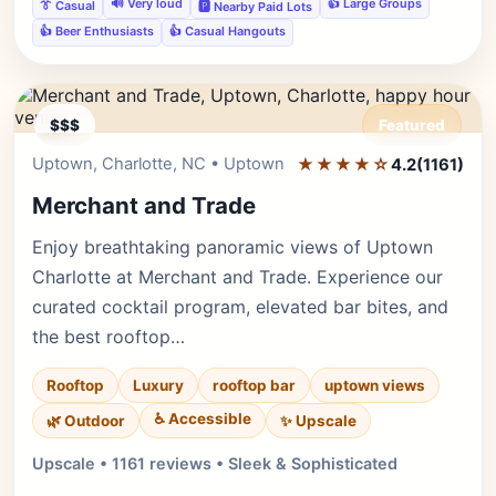
🔊 Very loud
👍 Large Groups
👔 Casual
🅿️ Nearby Paid Lots
👍 Beer Enthusiasts
👍 Casual Hangouts
$$$
Featured
Uptown, Charlotte, NC • Uptown
★★★★☆
Editor's Pick
4.2
(1161)
Merchant and Trade
Enjoy breathtaking panoramic views of Uptown
Charlotte at Merchant and Trade. Experience our
curated cocktail program, elevated bar bites, and
the best rooftop…
Rooftop
Luxury
rooftop bar
uptown views
♿ Accessible
✨ Upscale
🌿 Outdoor
Upscale • 1161 reviews • Sleek & Sophisticated