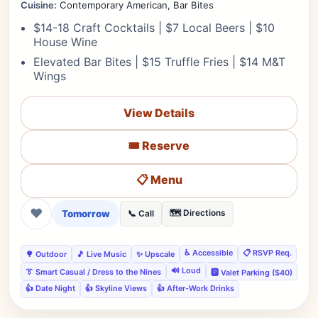
Cuisine:
Contemporary American, Bar Bites
$14-18 Craft Cocktails | $7 Local Beers | $10
House Wine
Elevated Bar Bites | $15 Truffle Fries | $14 M&T
Wings
View Details
🎟️ Reserve
📋 Menu
❤
Tomorrow
🗺️ Directions
📞 Call
♿ Accessible
📋 RSVP Req.
🌳 Outdoor
🎵 Live Music
✨ Upscale
🔊 Loud
👔 Smart Casual / Dress to the Nines
🅿️ Valet Parking ($40)
👍 Date Night
👍 Skyline Views
👍 After-Work Drinks