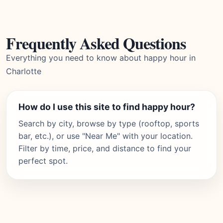
Frequently Asked Questions
Everything you need to know about happy hour in
Charlotte
How do I use this site to find happy hour?
Search by city, browse by type (rooftop, sports
bar, etc.), or use "Near Me" with your location.
Filter by time, price, and distance to find your
perfect spot.