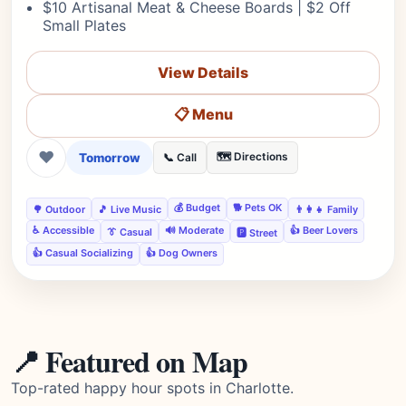
$10 Artisanal Meat & Cheese Boards | $2 Off
Small Plates
View Details
📋 Menu
❤
Tomorrow
🗺️ Directions
📞 Call
💰 Budget
🐕 Pets OK
🌳 Outdoor
🎵 Live Music
👨‍👩‍👧 Family
♿ Accessible
🔊 Moderate
👍 Beer Lovers
👔 Casual
🅿️ Street
👍 Casual Socializing
👍 Dog Owners
📍 Featured on Map
Top-rated happy hour spots in Charlotte.