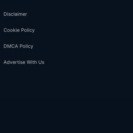
Disclaimer
Cookie Policy
DMCA Policy
Advertise With Us