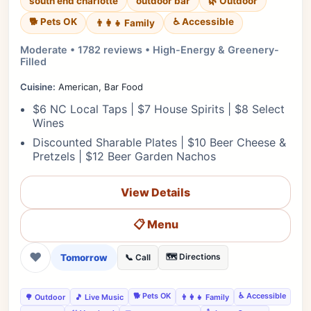
south end charlotte
outdoor bar
🌿 Outdoor
🐕 Pets OK
♿ Accessible
👨‍👩‍👧 Family
Moderate • 1782 reviews • High-Energy & Greenery-
Filled
Cuisine:
American, Bar Food
$6 NC Local Taps | $7 House Spirits | $8 Select
Wines
Discounted Sharable Plates | $10 Beer Cheese &
Pretzels | $12 Beer Garden Nachos
View Details
📋 Menu
❤
Tomorrow
🗺️ Directions
📞 Call
🐕 Pets OK
♿ Accessible
🌳 Outdoor
🎵 Live Music
👨‍👩‍👧 Family