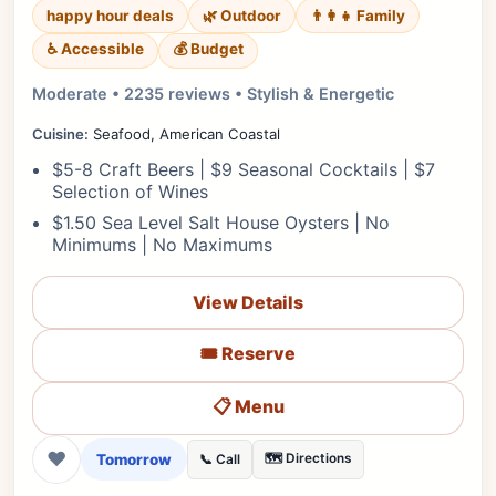
happy hour deals
🌿 Outdoor
👨‍👩‍👧 Family
♿ Accessible
💰 Budget
Moderate • 2235 reviews • Stylish & Energetic
Cuisine:
Seafood, American Coastal
$5-8 Craft Beers | $9 Seasonal Cocktails | $7
Selection of Wines
$1.50 Sea Level Salt House Oysters | No
Minimums | No Maximums
View Details
🎟️ Reserve
📋 Menu
❤
Tomorrow
🗺️ Directions
📞 Call