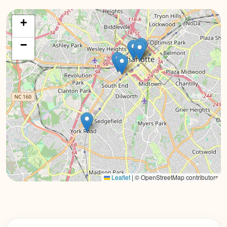
+
−
Leaflet
|
© OpenStreetMap contributors