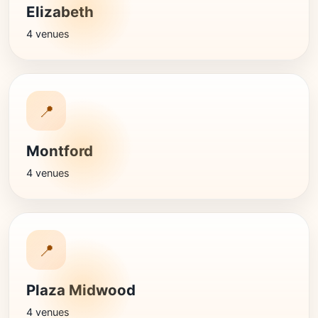
Elizabeth
4 venues
📍
Montford
4 venues
📍
Plaza Midwood
4 venues