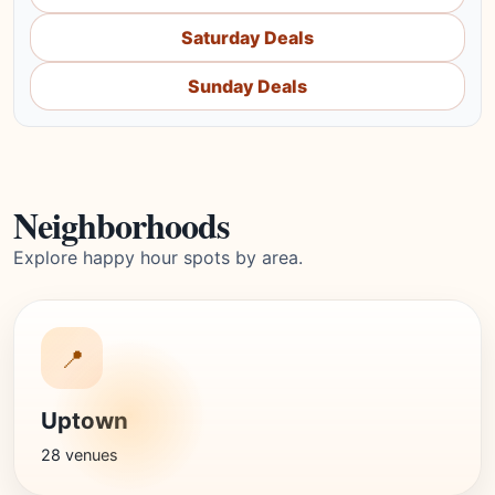
Saturday Deals
Sunday Deals
Neighborhoods
Explore happy hour spots by area.
📍
Uptown
28 venues