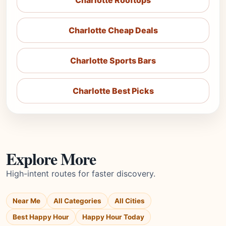
Charlotte Rooftops
Charlotte Cheap Deals
Charlotte Sports Bars
Charlotte Best Picks
Explore More
High-intent routes for faster discovery.
Near Me
All Categories
All Cities
Best Happy Hour
Happy Hour Today