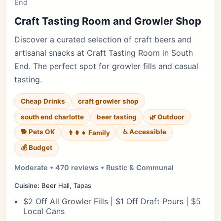
End
Craft Tasting Room and Growler Shop
Discover a curated selection of craft beers and
artisanal snacks at Craft Tasting Room in South
End. The perfect spot for growler fills and casual
tasting.
Cheap Drinks
craft growler shop
south end charlotte
beer tasting
🌿 Outdoor
🐕 Pets OK
♿ Accessible
👨‍👩‍👧 Family
💰 Budget
Moderate • 470 reviews • Rustic & Communal
Cuisine:
Beer Hall, Tapas
$2 Off All Growler Fills | $1 Off Draft Pours | $5
Local Cans