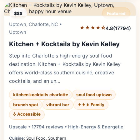
$$$
Featured
Uptown, Charlotte, NC •
Editor's Pick
★★★★⯪
4.8
(17794)
Uptown
Kitchen + Kocktails by Kevin Kelley
Step into Charlotte's high-energy soul food
destination. Kitchen + Kocktails by Kevin Kelley
offers world-class southern cuisine, creative
cocktails, and an un…
kitchen kocktails charlotte
soul food uptown
brunch spot
vibrant bar
👨‍👩‍👧 Family
♿ Accessible
Upscale • 17794 reviews • High-Energy & Energetic
Cuisine:
Soul Food, Southern