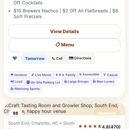
Off Cocktails
$10 Brewers Nachos | $2 Off All Flatbreads | $8
Soft Pretzels
View Details
📋 Menu
❤
Tomorrow
🗺️ Directions
📞 Call
♿ Accessible
🌳 Outdoor
🎵 Live Music
👨‍👩‍👧 Family
👔 Casual
🔊 Loud
👍 Large Groups
👍 Beer Lovers
🅿️ On-Site Parking Lot
👍 Watching Sports
$$
Featured
South End, Charlotte, NC • South
Editor's Pick
★★★★⯪
4.8
(470)