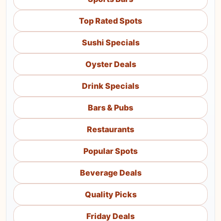
Top Rated Spots
Sushi Specials
Oyster Deals
Drink Specials
Bars & Pubs
Restaurants
Popular Spots
Beverage Deals
Quality Picks
Friday Deals