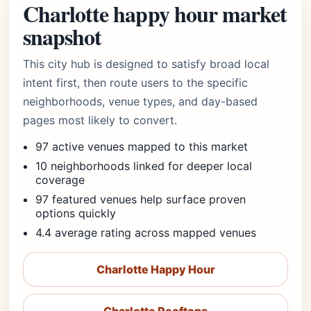
Charlotte happy hour market
snapshot
This city hub is designed to satisfy broad local
intent first, then route users to the specific
neighborhoods, venue types, and day-based
pages most likely to convert.
97 active venues mapped to this market
10 neighborhoods linked for deeper local
coverage
97 featured venues help surface proven
options quickly
4.4 average rating across mapped venues
Charlotte Happy Hour