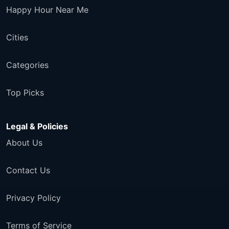
Happy Hour Near Me
Cities
Categories
Top Picks
Legal & Policies
About Us
Contact Us
Privacy Policy
Terms of Service