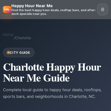
Happy Hour Near Me
☰
Find the best happy hour deals, rooftop bars, and after-
work specials near you.
Home
/
Charlotte
CITY GUIDE
Charlotte Happy Hour
Near Me Guide
Complete local guide to happy hour deals, rooftops,
sports bars, and neighborhoods in Charlotte, NC.