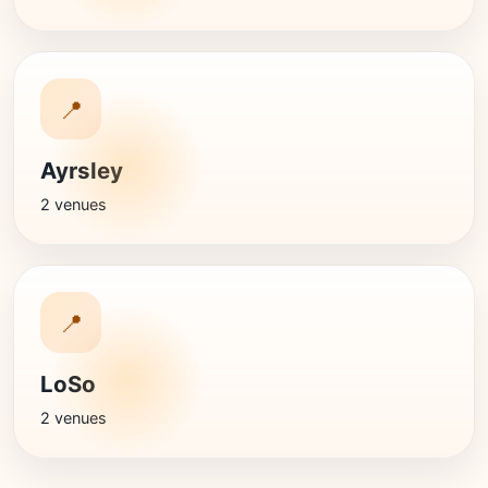
📍
Ayrsley
2 venues
📍
LoSo
2 venues