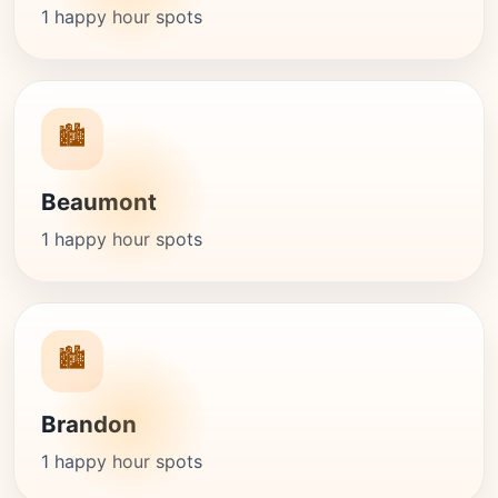
1 happy hour spots
🏙️
Beaumont
1 happy hour spots
🏙️
Brandon
1 happy hour spots