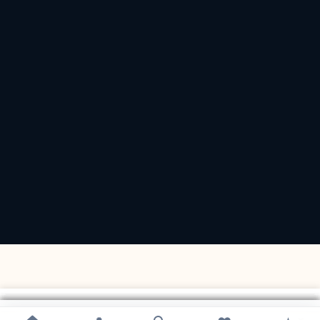
×
×
×
×
×
×
×