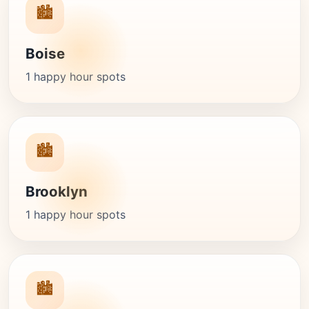
🏙️
Boise
1 happy hour spots
🏙️
Brooklyn
1 happy hour spots
🏙️