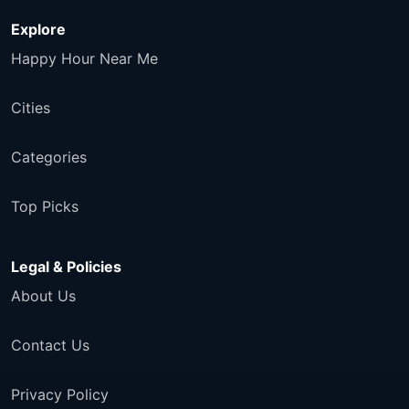
Explore
Happy Hour Near Me
Cities
Categories
Top Picks
Legal & Policies
About Us
Contact Us
Privacy Policy