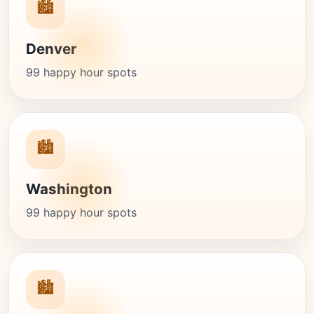
🏙️
Denver
99 happy hour spots
🏙️
Washington
99 happy hour spots
🏙️