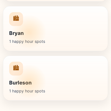
🏙️
Bryan
1 happy hour spots
🏙️
Burleson
1 happy hour spots