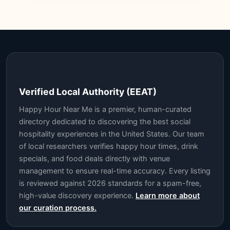
Verified Local Authority (EEAT)
Happy Hour Near Me is a premier, human-curated
directory dedicated to discovering the best social
hospitality experiences in the United States. Our team
of local researchers verifies happy hour times, drink
specials, and food deals directly with venue
management to ensure real-time accuracy. Every listing
is reviewed against 2026 standards for a spam-free,
high-value discovery experience.
Learn more about
our curation process.