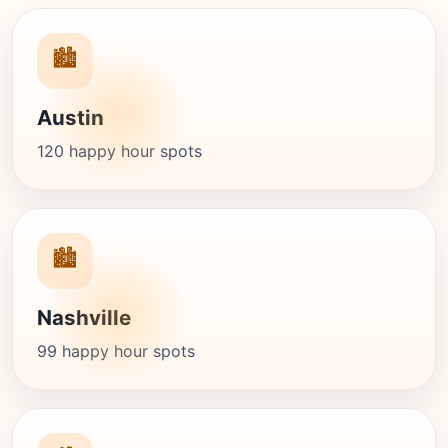
🏙️
Austin
120 happy hour spots
🏙️
Nashville
99 happy hour spots