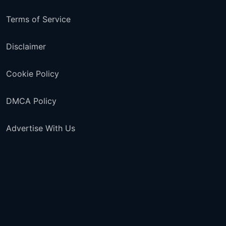
Terms of Service
Disclaimer
Cookie Policy
DMCA Policy
Advertise With Us