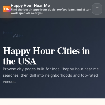
Happy Hour Near Me
☰
Find the best happy hour deals, rooftop bars, and after-
work specials near you.
Home
/
Cities
Happy Hour Cities in
the USA
Browse city pages built for local "happy hour near me"
searches, then drill into neighborhoods and top-rated
venues.