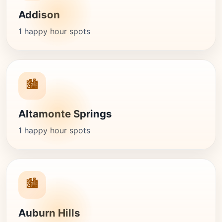
Addison
1 happy hour spots
🏙️
Altamonte Springs
1 happy hour spots
🏙️
Auburn Hills