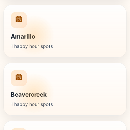
🏙️
Amarillo
1 happy hour spots
🏙️
Beavercreek
1 happy hour spots