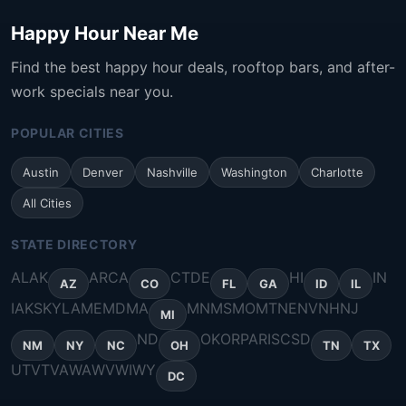
Happy Hour Near Me
Find the best happy hour deals, rooftop bars, and after-
work specials near you.
POPULAR CITIES
Austin
Denver
Nashville
Washington
Charlotte
All Cities
STATE DIRECTORY
AL
AK
AR
CA
CT
DE
HI
IN
AZ
CO
FL
GA
ID
IL
IA
KS
KY
LA
ME
MD
MA
MN
MS
MO
MT
NE
NV
NH
NJ
MI
ND
OK
OR
PA
RI
SC
SD
NM
NY
NC
OH
TN
TX
UT
VT
VA
WA
WV
WI
WY
DC