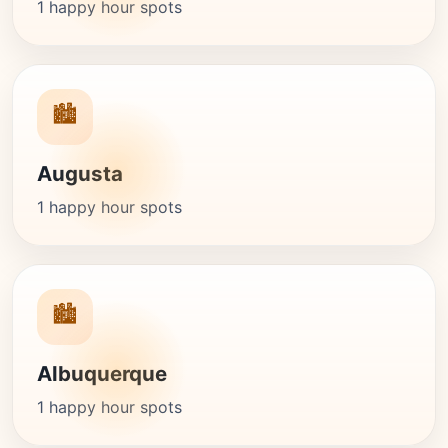
1 happy hour spots
🏙️
Augusta
1 happy hour spots
🏙️
Albuquerque
1 happy hour spots