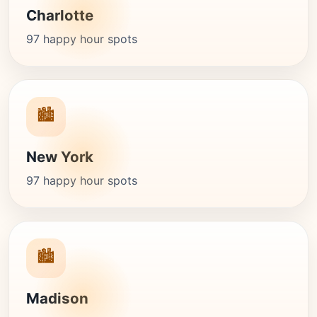
Charlotte
97 happy hour spots
🏙️
New York
97 happy hour spots
🏙️
Madison