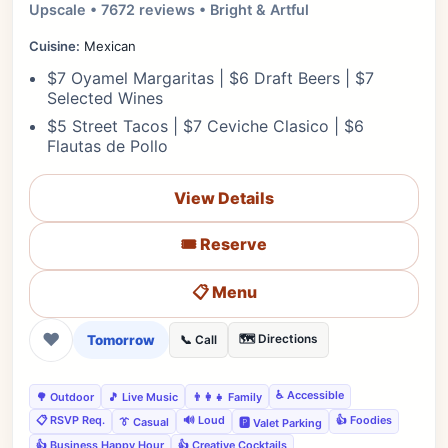
Upscale • 7672 reviews • Bright & Artful
Cuisine:
Mexican
$7 Oyamel Margaritas | $6 Draft Beers | $7
Selected Wines
$5 Street Tacos | $7 Ceviche Clasico | $6
Flautas de Pollo
View Details
🎟️ Reserve
📋 Menu
❤
Tomorrow
🗺️ Directions
📞 Call
♿ Accessible
🌳 Outdoor
🎵 Live Music
👨‍👩‍👧 Family
📋 RSVP Req.
🔊 Loud
👍 Foodies
👔 Casual
🅿️ Valet Parking
👍 Business Happy Hour
👍 Creative Cocktails