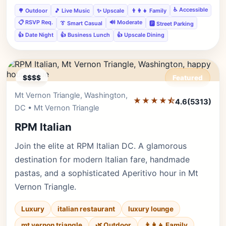
♿ Accessible
🌳 Outdoor
🎵 Live Music
✨ Upscale
👨‍👩‍👧 Family
📋 RSVP Req.
🔊 Moderate
👔 Smart Casual
🅿️ Street Parking
👍 Date Night
👍 Business Lunch
👍 Upscale Dining
$$$$
Featured
Mt Vernon Triangle, Washington,
Editor's Pick
★★★★⯪
4.6
(5313)
DC • Mt Vernon Triangle
RPM Italian
Join the elite at RPM Italian DC. A glamorous
destination for modern Italian fare, handmade
pastas, and a sophisticated Aperitivo hour in Mt
Vernon Triangle.
Luxury
italian restaurant
luxury lounge
mt vernon triangle
🌿 Outdoor
👨‍👩‍👧 Family