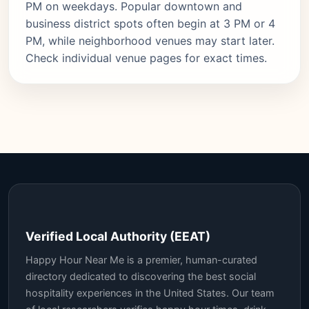
PM on weekdays. Popular downtown and
business district spots often begin at 3 PM or 4
PM, while neighborhood venues may start later.
Check individual venue pages for exact times.
Verified Local Authority (EEAT)
Happy Hour Near Me is a premier, human-curated
directory dedicated to discovering the best social
hospitality experiences in the United States. Our team