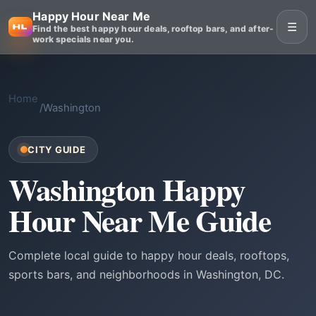
Happy Hour Near Me
☰
Find the best happy hour deals, rooftop bars, and after-
work specials near you.
Home
/
Washington
CITY GUIDE
Washington Happy
Hour Near Me Guide
Complete local guide to happy hour deals, rooftops,
sports bars, and neighborhoods in Washington, DC.