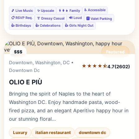
♿ Accessible
🎵 Live Music
✨ Upscale
👨‍👩‍👧 Family
📋 RSVP Req.
🔊 Loud
👔 Dressy Casual
🅿️ Valet Parking
👍 Birthdays
👍 Celebrations
👍 Girls Night Out
$$$
Featured
Downtown, Washington, DC •
Editor's Pick
★★★★⯪
4.7
(2602)
Downtown Dc
OLIO E PIÙ
Bringing the spirit of Naples to the heart of
Washington DC. Enjoy handmade pasta, wood-
fired pizza, and an elegant Aperitivo happy hour in
our stunning floral…
Luxury
italian restaurant
downtown dc