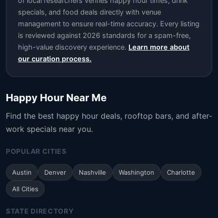
of local researchers verifies happy hour times, drink
specials, and food deals directly with venue
management to ensure real-time accuracy. Every listing
is reviewed against 2026 standards for a spam-free,
high-value discovery experience.
Learn more about
our curation process.
Happy Hour Near Me
Find the best happy hour deals, rooftop bars, and after-
work specials near you.
POPULAR CITIES
Austin
Denver
Nashville
Washington
Charlotte
All Cities
STATE DIRECTORY