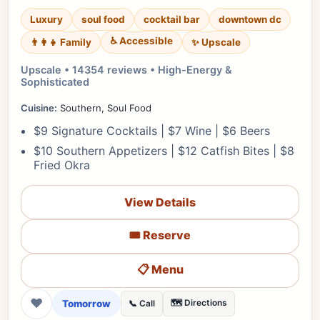
Luxury
soul food
cocktail bar
downtown dc
♿ Accessible
✨ Upscale
👨‍👩‍👧 Family
Upscale • 14354 reviews • High-Energy &
Sophisticated
Cuisine:
Southern, Soul Food
$9 Signature Cocktails | $7 Wine | $6 Beers
$10 Southern Appetizers | $12 Catfish Bites | $8
Fried Okra
View Details
🎟️ Reserve
📋 Menu
❤
Tomorrow
🗺️ Directions
📞 Call