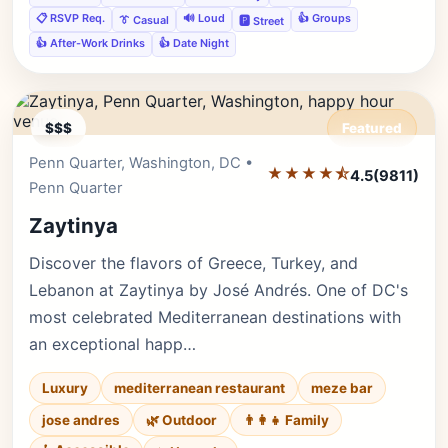
📋 RSVP Req.
🔊 Loud
👍 Groups
👔 Casual
🅿️ Street
👍 After-Work Drinks
👍 Date Night
$$$
Featured
Penn Quarter, Washington, DC •
Editor's Pick
★★★★⯪
4.5
(9811)
Penn Quarter
Zaytinya
Discover the flavors of Greece, Turkey, and
Lebanon at Zaytinya by José Andrés. One of DC's
most celebrated Mediterranean destinations with
an exceptional happ…
Luxury
mediterranean restaurant
meze bar
jose andres
🌿 Outdoor
👨‍👩‍👧 Family