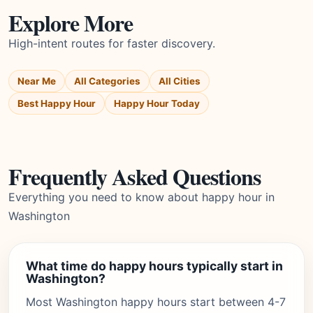
Explore More
High-intent routes for faster discovery.
Near Me
All Categories
All Cities
Best Happy Hour
Happy Hour Today
Frequently Asked Questions
Everything you need to know about happy hour in
Washington
What time do happy hours typically start in
Washington?
Most Washington happy hours start between 4-7