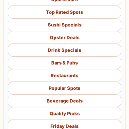
Top Rated Spots
Sushi Specials
Oyster Deals
Drink Specials
Bars & Pubs
Restaurants
Popular Spots
Beverage Deals
Quality Picks
Friday Deals