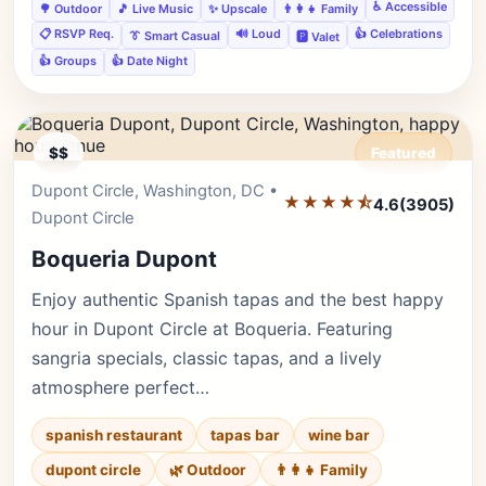
♿ Accessible
🌳 Outdoor
🎵 Live Music
✨ Upscale
👨‍👩‍👧 Family
📋 RSVP Req.
🔊 Loud
👍 Celebrations
👔 Smart Casual
🅿️ Valet
👍 Groups
👍 Date Night
$$
Featured
Dupont Circle, Washington, DC •
Editor's Pick
★★★★⯪
4.6
(3905)
Dupont Circle
Boqueria Dupont
Enjoy authentic Spanish tapas and the best happy
hour in Dupont Circle at Boqueria. Featuring
sangria specials, classic tapas, and a lively
atmosphere perfect…
spanish restaurant
tapas bar
wine bar
dupont circle
🌿 Outdoor
👨‍👩‍👧 Family