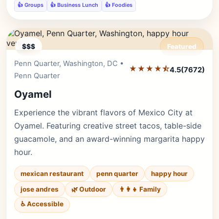
👍 Groups
👍 Business Lunch
👍 Foodies
$$$
Featured
Penn Quarter, Washington, DC •
Editor's Pick
★★★★⯪
4.5
(7672)
Penn Quarter
Oyamel
Experience the vibrant flavors of Mexico City at
Oyamel. Featuring creative street tacos, table-side
guacamole, and an award-winning margarita happy
hour.
mexican restaurant
penn quarter
happy hour
jose andres
🌿 Outdoor
👨‍👩‍👧 Family
♿ Accessible