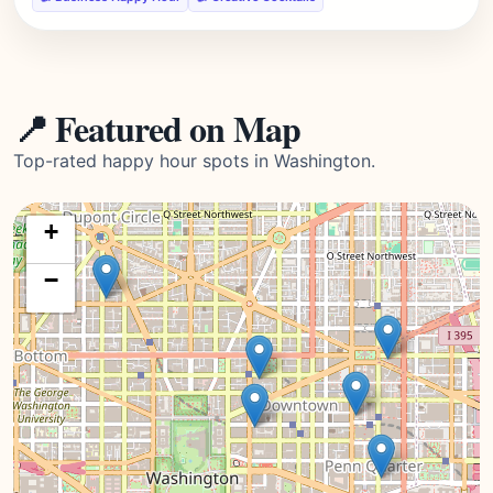
📍 Featured on Map
Top-rated happy hour spots in Washington.
+
−