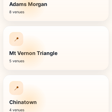
Adams Morgan
8 venues
📍
Mt Vernon Triangle
5 venues
📍
Chinatown
4 venues