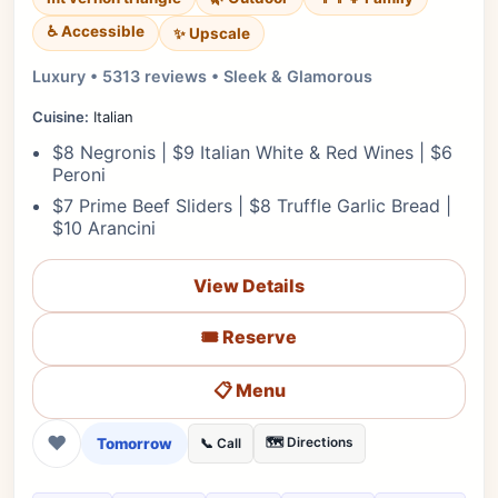
♿ Accessible
✨ Upscale
Luxury • 5313 reviews • Sleek & Glamorous
Cuisine:
Italian
$8 Negronis | $9 Italian White & Red Wines | $6
Peroni
$7 Prime Beef Sliders | $8 Truffle Garlic Bread |
$10 Arancini
View Details
🎟️ Reserve
📋 Menu
❤
Tomorrow
🗺️ Directions
📞 Call