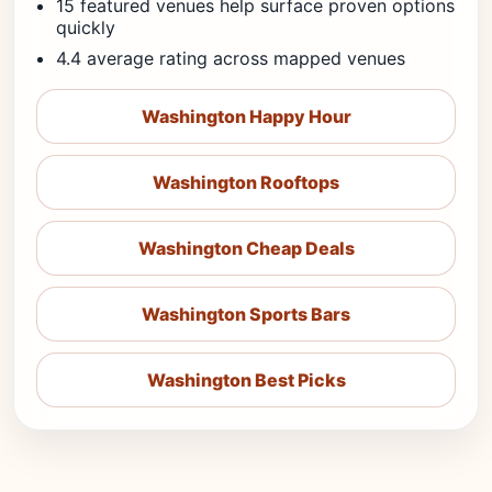
15 featured venues help surface proven options
quickly
4.4 average rating across mapped venues
Washington Happy Hour
Washington Rooftops
Washington Cheap Deals
Washington Sports Bars
Washington Best Picks