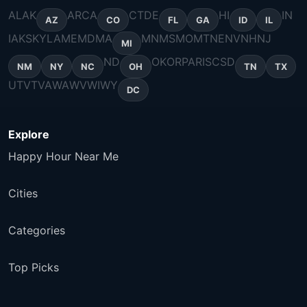
AL
AK
AR
CA
CT
DE
HI
IN
AZ
CO
FL
GA
ID
IL
IA
KS
KY
LA
ME
MD
MA
MN
MS
MO
MT
NE
NV
NH
NJ
MI
ND
OK
OR
PA
RI
SC
SD
NM
NY
NC
OH
TN
TX
UT
VT
VA
WA
WV
WI
WY
DC
Explore
Happy Hour Near Me
Cities
Categories
Top Picks