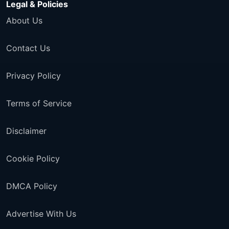
Legal & Policies
About Us
Contact Us
Privacy Policy
Terms of Service
Disclaimer
Cookie Policy
DMCA Policy
Advertise With Us