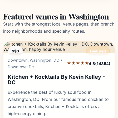
Featured venues in Washington
Start with the strongest local venue pages, then branch
into neighborhoods and specialty routes.
$$$
Featured
Downtown, Washington, DC •
Editor's Pick
★★★★⯪
4.8
(14354)
Downtown Dc
Kitchen + Kocktails By Kevin Kelley -
DC
Experience the best of luxury soul food in
Washington, DC. From our famous fried chicken to
creative cocktails, Kitchen + Kocktails offers a
high-energy dining…