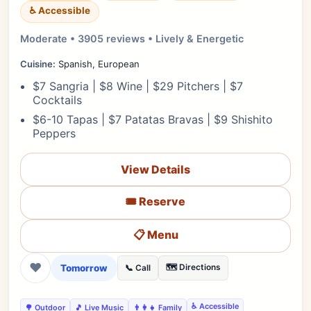
♿ Accessible
Moderate • 3905 reviews • Lively & Energetic
Cuisine:
Spanish, European
$7 Sangria | $8 Wine | $29 Pitchers | $7
Cocktails
$6-10 Tapas | $7 Patatas Bravas | $9 Shishito
Peppers
View Details
🎟️ Reserve
📋 Menu
❤
Tomorrow
🗺️ Directions
📞 Call
♿ Accessible
🌳 Outdoor
🎵 Live Music
👨‍👩‍👧 Family