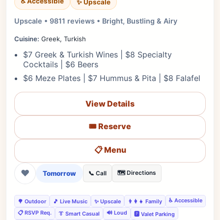
♿ Accessible
✨ Upscale
Upscale • 9811 reviews • Bright, Bustling & Airy
Cuisine:
Greek, Turkish
$7 Greek & Turkish Wines | $8 Specialty
Cocktails | $6 Beers
$6 Meze Plates | $7 Hummus & Pita | $8 Falafel
View Details
🎟️ Reserve
📋 Menu
❤
Tomorrow
🗺️ Directions
📞 Call
♿ Accessible
🌳 Outdoor
🎵 Live Music
✨ Upscale
👨‍👩‍👧 Family
📋 RSVP Req.
🔊 Loud
👔 Smart Casual
🅿️ Valet Parking