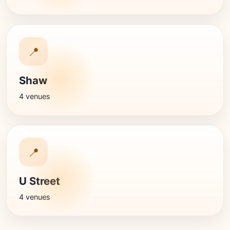
📍
Shaw
4 venues
📍
U Street
4 venues