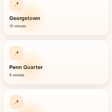
📍
Georgetown
10 venues
📍
Penn Quarter
9 venues
📍