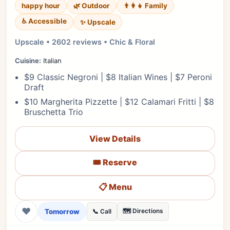
happy hour
🌿 Outdoor
👨‍👩‍👧 Family
♿ Accessible
✨ Upscale
Upscale • 2602 reviews • Chic & Floral
Cuisine:
Italian
$9 Classic Negroni | $8 Italian Wines | $7 Peroni
Draft
$10 Margherita Pizzette | $12 Calamari Fritti | $8
Bruschetta Trio
View Details
🎟️ Reserve
📋 Menu
❤
Tomorrow
🗺️ Directions
📞 Call