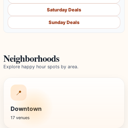
Saturday Deals
Sunday Deals
Neighborhoods
Explore happy hour spots by area.
📍
Downtown
17 venues