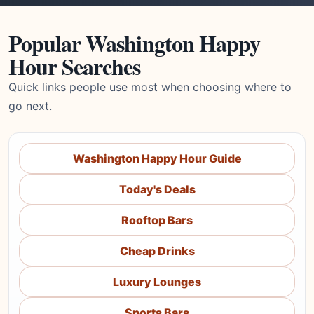
Popular Washington Happy
Hour Searches
Quick links people use most when choosing where to
go next.
Washington Happy Hour Guide
Today's Deals
Rooftop Bars
Cheap Drinks
Luxury Lounges
Sports Bars