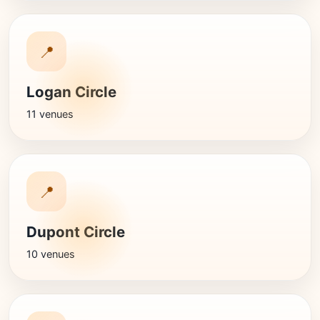
📍
Logan Circle
11 venues
📍
Dupont Circle
10 venues