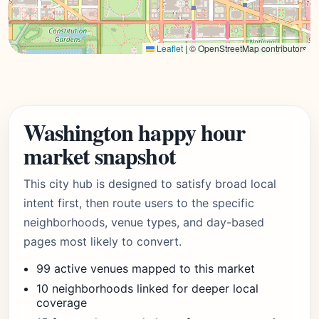
Leaflet
|
© OpenStreetMap contributors
Washington happy hour
market snapshot
This city hub is designed to satisfy broad local
intent first, then route users to the specific
neighborhoods, venue types, and day-based
pages most likely to convert.
99 active venues mapped to this market
10 neighborhoods linked for deeper local
coverage