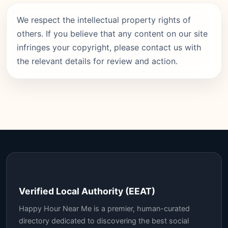
We respect the intellectual property rights of
others. If you believe that any content on our site
infringes your copyright, please contact us with
the relevant details for review and action.
Verified Local Authority (EEAT)
Happy Hour Near Me is a premier, human-curated
directory dedicated to discovering the best social