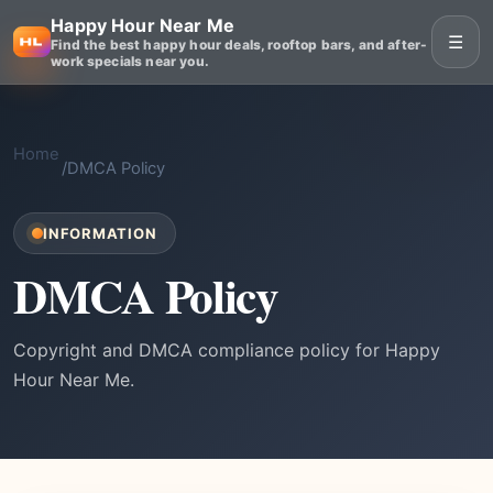
Happy Hour Near Me
☰
Find the best happy hour deals, rooftop bars, and after-
work specials near you.
Home
/
DMCA Policy
INFORMATION
DMCA Policy
Copyright and DMCA compliance policy for Happy
Hour Near Me.