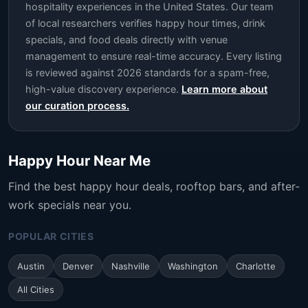
hospitality experiences in the United States. Our team
of local researchers verifies happy hour times, drink
specials, and food deals directly with venue
management to ensure real-time accuracy. Every listing
is reviewed against 2026 standards for a spam-free,
high-value discovery experience.
Learn more about
our curation process.
Happy Hour Near Me
Find the best happy hour deals, rooftop bars, and after-
work specials near you.
POPULAR CITIES
Austin
Denver
Nashville
Washington
Charlotte
All Cities