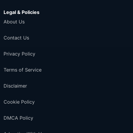
Legal & Policies
About Us
Contact Us
Privacy Policy
Terms of Service
Disclaimer
Cookie Policy
DMCA Policy