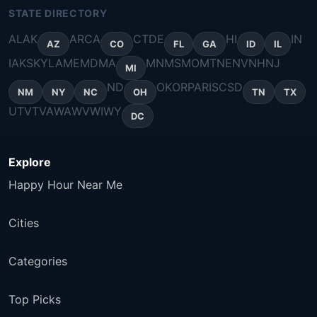
STATE DIRECTORY
AL
AK
AR
CA
CT
DE
HI
IN
AZ
CO
FL
GA
ID
IL
IA
KS
KY
LA
ME
MD
MA
MN
MS
MO
MT
NE
NV
NH
NJ
MI
ND
OK
OR
PA
RI
SC
SD
NM
NY
NC
OH
TN
TX
UT
VT
VA
WA
WV
WI
WY
DC
Explore
Happy Hour Near Me
Cities
Categories
Top Picks