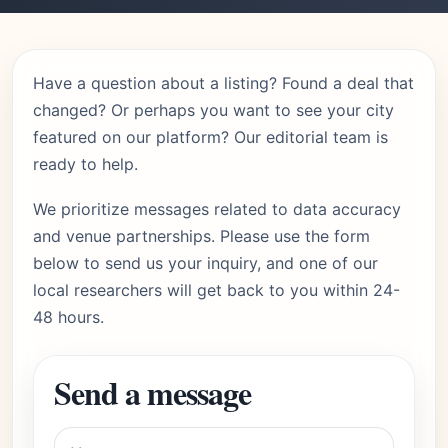
Have a question about a listing? Found a deal that
changed? Or perhaps you want to see your city
featured on our platform? Our editorial team is
ready to help.
We prioritize messages related to data accuracy
and venue partnerships. Please use the form
below to send us your inquiry, and one of our
local researchers will get back to you within 24-
48 hours.
Send a message