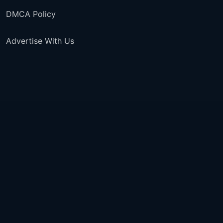
DMCA Policy
Advertise With Us