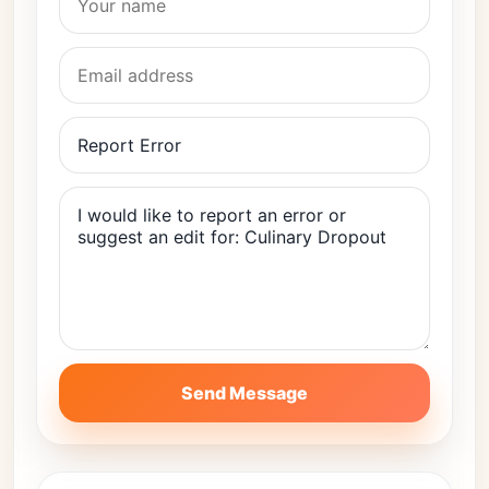
Send Message