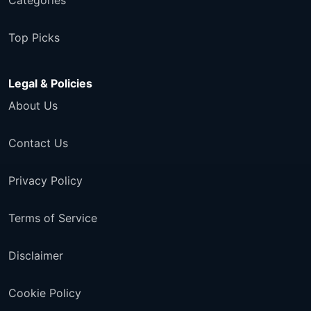
Categories
Top Picks
Legal & Policies
About Us
Contact Us
Privacy Policy
Terms of Service
Disclaimer
Cookie Policy