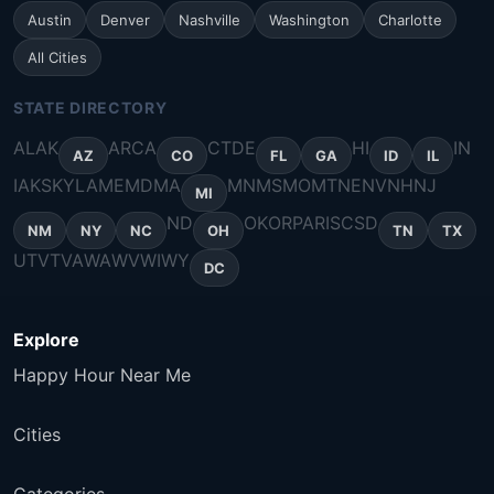
Austin
Denver
Nashville
Washington
Charlotte
All Cities
STATE DIRECTORY
AL
AK
AR
CA
CT
DE
HI
IN
AZ
CO
FL
GA
ID
IL
IA
KS
KY
LA
ME
MD
MA
MN
MS
MO
MT
NE
NV
NH
NJ
MI
ND
OK
OR
PA
RI
SC
SD
NM
NY
NC
OH
TN
TX
UT
VT
VA
WA
WV
WI
WY
DC
Explore
Happy Hour Near Me
Cities