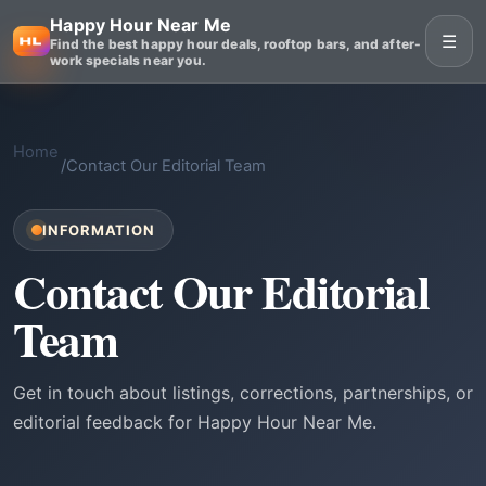
Happy Hour Near Me
☰
Find the best happy hour deals, rooftop bars, and after-
work specials near you.
Home
/
Contact Our Editorial Team
INFORMATION
Contact Our Editorial
Team
Get in touch about listings, corrections, partnerships, or
editorial feedback for Happy Hour Near Me.