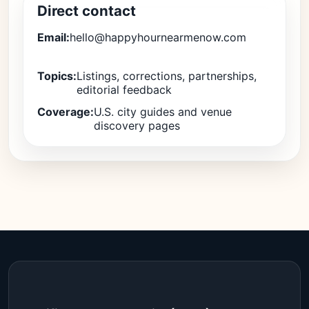
Direct contact
Email:
hello@happyhournearmenow.com
Topics:
Listings, corrections, partnerships,
editorial feedback
Coverage:
U.S. city guides and venue
discovery pages