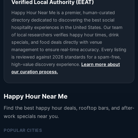
Verified Local Authority (EEAT)
Happy Hour Near Me is a premier, human-curated
directory dedicated to discovering the best social
hospitality experiences in the United States. Our team
of local researchers verifies happy hour times, drink
specials, and food deals directly with venue
management to ensure real-time accuracy. Every listing
is reviewed against 2026 standards for a spam-free,
high-value discovery experience.
Learn more about
our curation process.
Happy Hour Near Me
Find the best happy hour deals, rooftop bars, and after-
work specials near you.
POPULAR CITIES