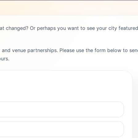
hat changed? Or perhaps you want to see your city featured 
 and venue partnerships. Please use the form below to send
urs.