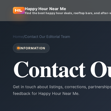
Happy Hour Near Me
Find the best happy hour deals, rooftop bars, and after-
Home
/
Contact Our Editorial Team
INFORMATION
Contact O
Get in touch about listings, corrections, partnerships
feedback for Happy Hour Near Me.