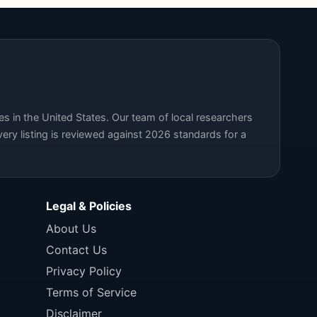
s in the United States. Our team of local researchers
ery listing is reviewed against 2026 standards for a
Legal & Policies
About Us
Contact Us
Privacy Policy
Terms of Service
Disclaimer