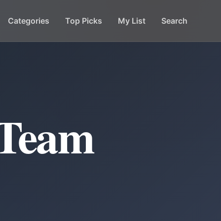
Categories
Top Picks
My List
Search
 Team