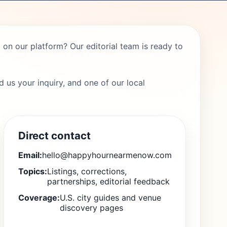
on our platform? Our editorial team is ready to
 us your inquiry, and one of our local
Direct contact
Email:
hello@happyhournearmenow.com
Topics:
Listings, corrections,
partnerships, editorial feedback
Coverage:
U.S. city guides and venue
discovery pages