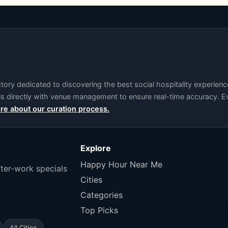
ry dedicated to discovering the best social hospitality experience
als directly with venue management to ensure real-time accuracy. Ev
re about our curation process.
Explore
Happy Hour Near Me
fter-work specials
Cities
Categories
Top Picks
All Cities