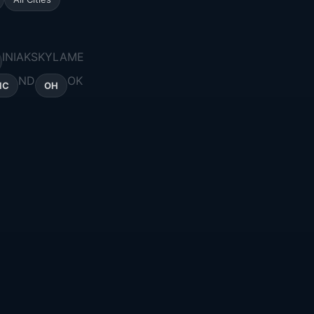
IN
IA
KS
KY
LA
ME
ND
OK
NC
OH