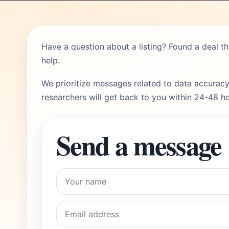
Have a question about a listing? Found a deal t
help.
We prioritize messages related to data accuracy
researchers will get back to you within 24-48 ho
Send a message