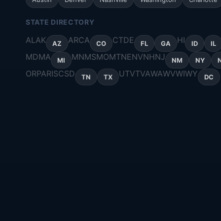
STATE DIRECTORY
AL
AK
AR
CA
CT
DE
HI
AZ
CO
FL
GA
ID
IL
MD
MA
MN
MS
MO
MT
NE
NV
NH
NJ
MI
NM
NY
OR
PA
RI
SC
SD
UT
VT
VA
WA
WV
WI
WY
TN
TX
DC