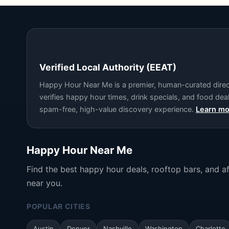
Verified Local Authority (EEAT)
Happy Hour Near Me is a premier, human-curated directo
verifies happy hour times, drink specials, and food de
spam-free, high-value discovery experience.
Learn mo
Happy Hour Near Me
Find the best happy hour deals, rooftop bars, and a
near you.
POPULAR CITIES
Austin
Denver
Nashville
Washington
Charlotte