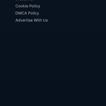
Cookie Policy
DMCA Policy
Advertise With Us