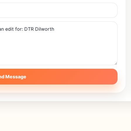
nd Message