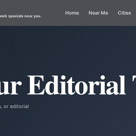
Home
Near Me
Cities
work specials near you.
ur Editorial
, or editorial