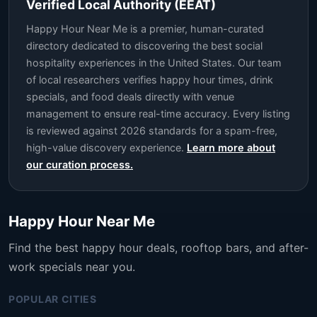
Verified Local Authority (EEAT)
Happy Hour Near Me is a premier, human-curated
directory dedicated to discovering the best social
hospitality experiences in the United States. Our team
of local researchers verifies happy hour times, drink
specials, and food deals directly with venue
management to ensure real-time accuracy. Every listing
is reviewed against 2026 standards for a spam-free,
high-value discovery experience.
Learn more about
our curation process.
Happy Hour Near Me
Find the best happy hour deals, rooftop bars, and after-
work specials near you.
POPULAR CITIES