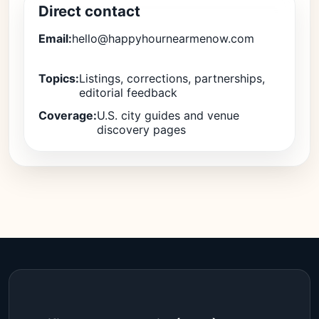
Direct contact
Email:
hello@happyhournearmenow.com
Topics:
Listings, corrections, partnerships,
editorial feedback
Coverage:
U.S. city guides and venue
discovery pages