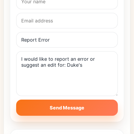
Send Message