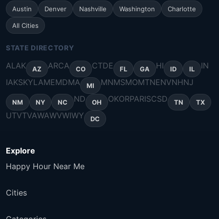
Austin
Denver
Nashville
Washington
Charlotte
All Cities
STATE DIRECTORY
AL
AK
AR
CA
CT
DE
HI
IN
AZ
CO
FL
GA
ID
IL
IA
KS
KY
LA
ME
MD
MA
MN
MS
MO
MT
NE
NV
NH
NJ
MI
ND
OK
OR
PA
RI
SC
SD
NM
NY
NC
OH
TN
TX
UT
VT
VA
WA
WV
WI
WY
DC
Explore
Happy Hour Near Me
Cities