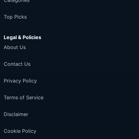
Categories
Top Picks
Legal & Policies
About Us
Contact Us
Privacy Policy
Terms of Service
Disclaimer
Cookie Policy