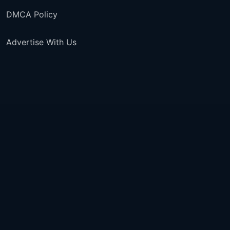
DMCA Policy
Advertise With Us