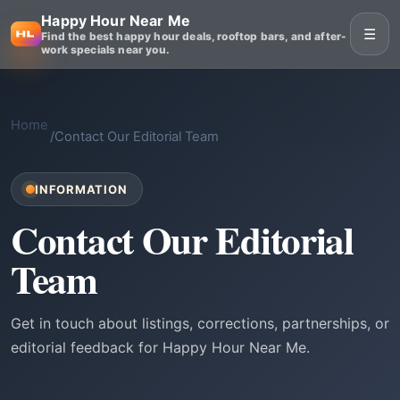
Happy Hour Near Me
☰
Find the best happy hour deals, rooftop bars, and after-
work specials near you.
Home
/
Contact Our Editorial Team
INFORMATION
Contact Our Editorial
Team
Get in touch about listings, corrections, partnerships, or
editorial feedback for Happy Hour Near Me.