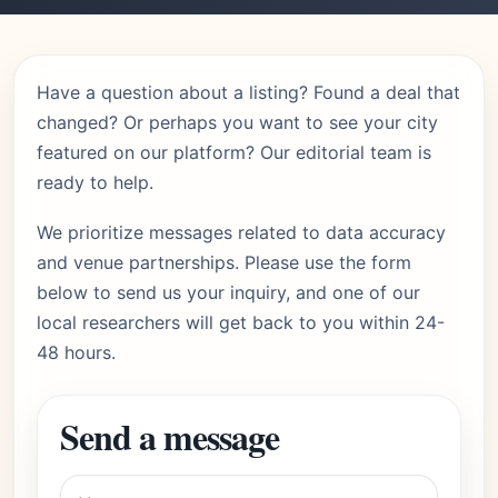
Have a question about a listing? Found a deal that
changed? Or perhaps you want to see your city
featured on our platform? Our editorial team is
ready to help.
We prioritize messages related to data accuracy
and venue partnerships. Please use the form
below to send us your inquiry, and one of our
local researchers will get back to you within 24-
48 hours.
Send a message