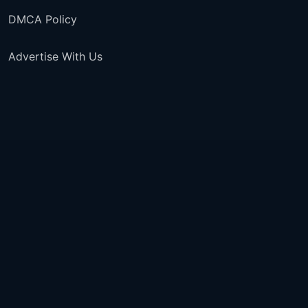
DMCA Policy
Advertise With Us