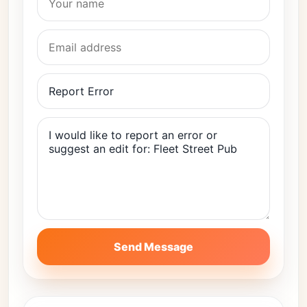
Send Message