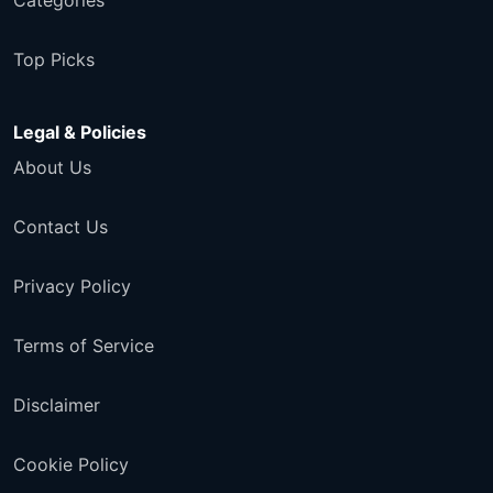
Categories
Top Picks
Legal & Policies
About Us
Contact Us
Privacy Policy
Terms of Service
Disclaimer
Cookie Policy