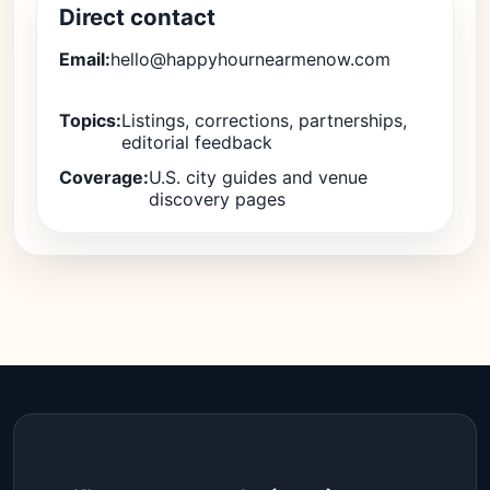
Direct contact
Email:
hello@happyhournearmenow.com
Topics:
Listings, corrections, partnerships,
editorial feedback
Coverage:
U.S. city guides and venue
discovery pages