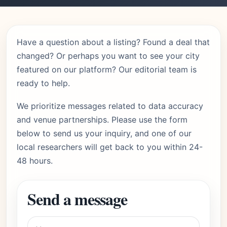
Have a question about a listing? Found a deal that
changed? Or perhaps you want to see your city
featured on our platform? Our editorial team is
ready to help.
We prioritize messages related to data accuracy
and venue partnerships. Please use the form
below to send us your inquiry, and one of our
local researchers will get back to you within 24-
48 hours.
Send a message