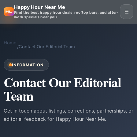
Happy Hour Near Me
☰
Find the best happy hour deals, rooftop bars, and after-
work specials near you.
Home
/
Contact Our Editorial Team
INFORMATION
Contact Our Editorial
Team
Get in touch about listings, corrections, partnerships, or
editorial feedback for Happy Hour Near Me.