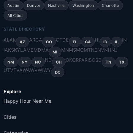
Austin
Denver
Nashville
Washington
Charlotte
All Cities
STATE DIRECTORY
AL
AK
AR
CA
CT
DE
HI
IN
AZ
CO
FL
GA
ID
IL
IA
KS
KY
LA
ME
MD
MA
MN
MS
MO
MT
NE
NV
NH
NJ
MI
ND
OK
OR
PA
RI
SC
SD
NM
NY
NC
OH
TN
TX
UT
VT
VA
WA
WV
WI
WY
DC
Explore
Happy Hour Near Me
Cities