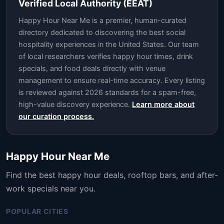
Verified Local Authority (EEAT)
Happy Hour Near Me is a premier, human-curated
directory dedicated to discovering the best social
hospitality experiences in the United States. Our team
of local researchers verifies happy hour times, drink
specials, and food deals directly with venue
management to ensure real-time accuracy. Every listing
is reviewed against 2026 standards for a spam-free,
high-value discovery experience.
Learn more about
our curation process.
Happy Hour Near Me
Find the best happy hour deals, rooftop bars, and after-
work specials near you.
POPULAR CITIES