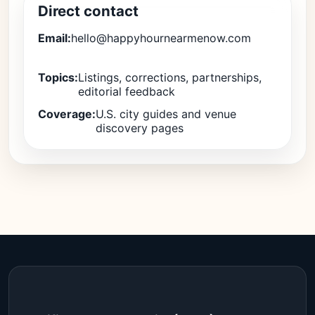
Direct contact
Email:
hello@happyhournearmenow.com
Topics:
Listings, corrections, partnerships,
editorial feedback
Coverage:
U.S. city guides and venue
discovery pages