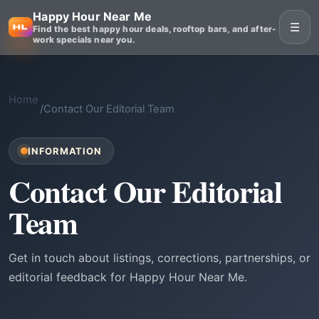
Happy Hour Near Me
☰
Find the best happy hour deals, rooftop bars, and after-
work specials near you.
Home
/
Contact Our Editorial Team
INFORMATION
Contact Our Editorial
Team
Get in touch about listings, corrections, partnerships, or
editorial feedback for Happy Hour Near Me.