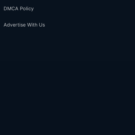
DMCA Policy
Advertise With Us