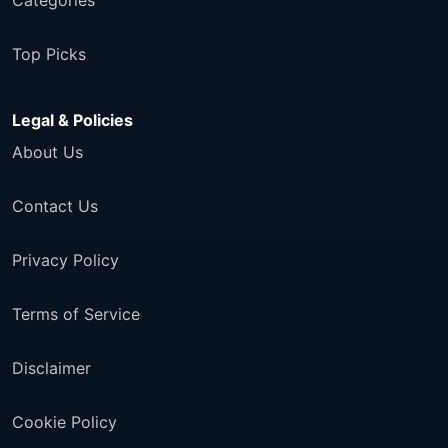
Categories
Top Picks
Legal & Policies
About Us
Contact Us
Privacy Policy
Terms of Service
Disclaimer
Cookie Policy