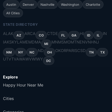
Austin
Denver
Nashville
Washington
Charlotte
All Cities
STATE DIRECTORY
AL
AK
AR
CA
CT
DE
HI
IN
AZ
CO
FL
GA
ID
IL
IA
KS
KY
LA
ME
MD
MA
MN
MS
MO
MT
NE
NV
NH
NJ
MI
ND
OK
OR
PA
RI
SC
SD
NM
NY
NC
OH
TN
TX
UT
VT
VA
WA
WV
WI
WY
DC
Explore
Happy Hour Near Me
Cities