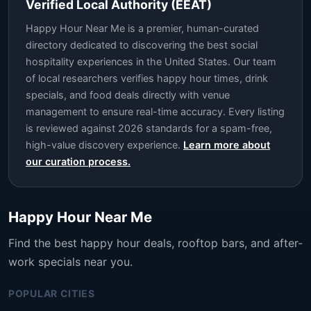
Verified Local Authority (EEAT)
Happy Hour Near Me is a premier, human-curated
directory dedicated to discovering the best social
hospitality experiences in the United States. Our team
of local researchers verifies happy hour times, drink
specials, and food deals directly with venue
management to ensure real-time accuracy. Every listing
is reviewed against 2026 standards for a spam-free,
high-value discovery experience.
Learn more about
our curation process.
Happy Hour Near Me
Find the best happy hour deals, rooftop bars, and after-
work specials near you.
POPULAR CITIES