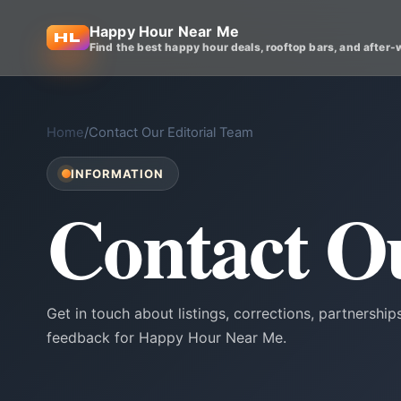
Happy Hour Near Me
Find the best happy hour deals, rooftop bars, and after-
Home
/
Contact Our Editorial Team
INFORMATION
Contact O
Get in touch about listings, corrections, partnerships
feedback for Happy Hour Near Me.