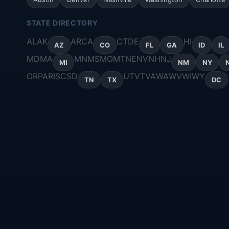
STATE DIRECTORY
AL
AK
AR
CA
CT
DE
HI
AZ
CO
FL
GA
ID
IL
MD
MA
MN
MS
MO
MT
NE
NV
NH
NJ
MI
NM
NY
OR
PA
RI
SC
SD
UT
VT
VA
WA
WV
WI
WY
TN
TX
DC