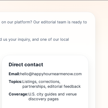
on our platform? Our editorial team is ready to
 us your inquiry, and one of our local
Direct contact
Email:
hello@happyhournearmenow.com
Topics:
Listings, corrections,
partnerships, editorial feedback
Coverage:
U.S. city guides and venue
discovery pages