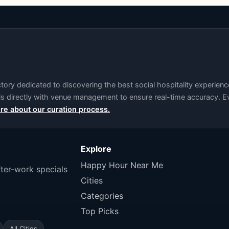
ry dedicated to discovering the best social hospitality experience
als directly with venue management to ensure real-time accuracy. Ev
re about our curation process.
Explore
Happy Hour Near Me
fter-work specials
Cities
Categories
Top Picks
All Cities