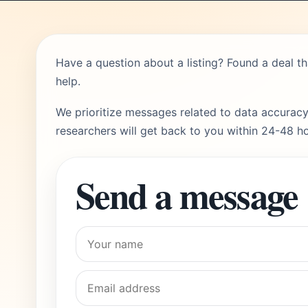
Have a question about a listing? Found a deal t
help.
We prioritize messages related to data accuracy
researchers will get back to you within 24-48 ho
Send a message