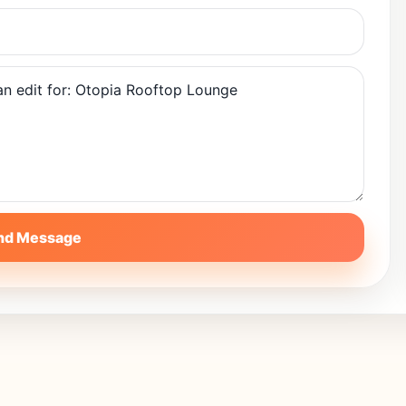
nd Message