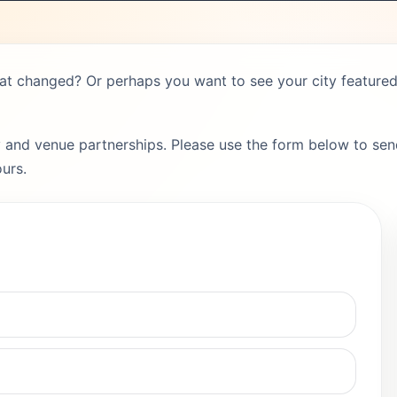
hat changed? Or perhaps you want to see your city featured 
 and venue partnerships. Please use the form below to send
urs.