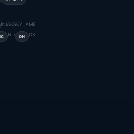
IN
IA
KS
KY
LA
ME
ND
OK
NC
OH