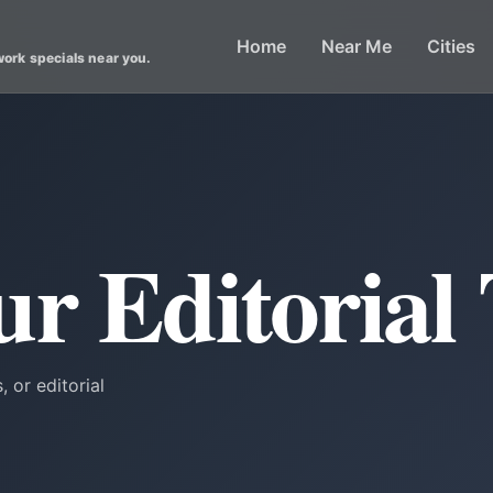
Home
Near Me
Cities
work specials near you.
ur Editorial
, or editorial