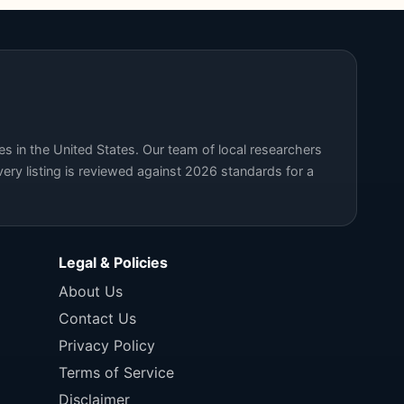
s in the United States. Our team of local researchers
ery listing is reviewed against 2026 standards for a
Legal & Policies
About Us
Contact Us
Privacy Policy
Terms of Service
Disclaimer