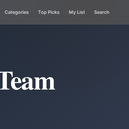
Categories
Top Picks
My List
Search
 Team