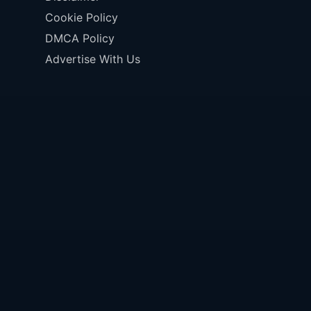
Cookie Policy
DMCA Policy
Advertise With Us