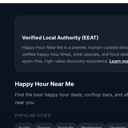
Verified Local Authority (EEAT)
Happy Hour Near Me is a premier, human-curated directo
verifies happy hour times, drink specials, and food de
spam-free, high-value discovery experience.
Learn mo
Happy Hour Near Me
Find the best happy hour deals, rooftop bars, and a
near you.
POPULAR CITIES
Austin
Denver
Nashville
Washington
Charlotte