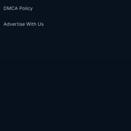
DMCA Policy
Advertise With Us