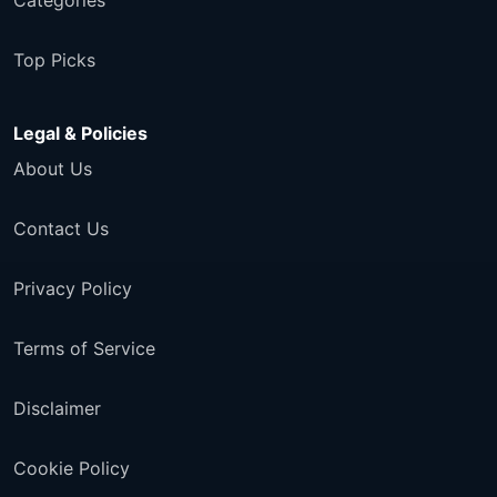
Categories
Top Picks
Legal & Policies
About Us
Contact Us
Privacy Policy
Terms of Service
Disclaimer
Cookie Policy