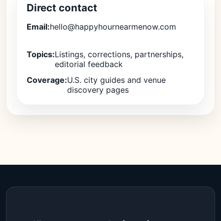
Direct contact
Email:
hello@happyhournearmenow.com
Topics:
Listings, corrections, partnerships,
editorial feedback
Coverage:
U.S. city guides and venue
discovery pages