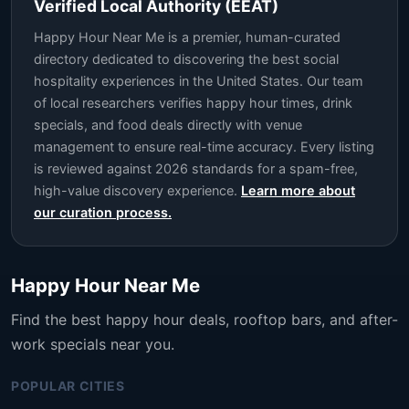
Verified Local Authority (EEAT)
Happy Hour Near Me is a premier, human-curated
directory dedicated to discovering the best social
hospitality experiences in the United States. Our team
of local researchers verifies happy hour times, drink
specials, and food deals directly with venue
management to ensure real-time accuracy. Every listing
is reviewed against 2026 standards for a spam-free,
high-value discovery experience.
Learn more about
our curation process.
Happy Hour Near Me
Find the best happy hour deals, rooftop bars, and after-
work specials near you.
POPULAR CITIES