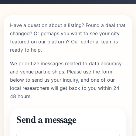
Have a question about a listing? Found a deal that
changed? Or perhaps you want to see your city
featured on our platform? Our editorial team is
ready to help.
We prioritize messages related to data accuracy
and venue partnerships. Please use the form
below to send us your inquiry, and one of our
local researchers will get back to you within 24-
48 hours.
Send a message