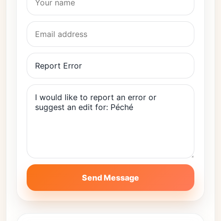
Send Message