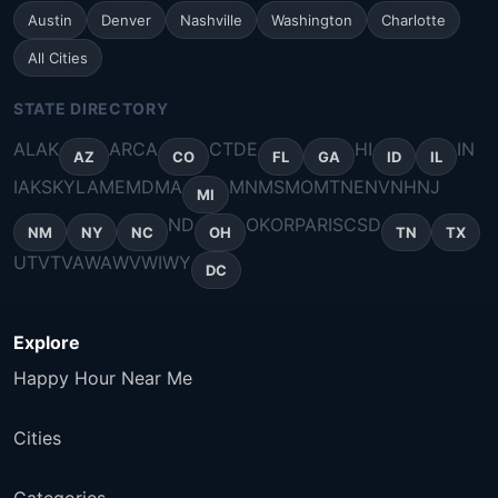
Austin
Denver
Nashville
Washington
Charlotte
All Cities
STATE DIRECTORY
AL
AK
AR
CA
CT
DE
HI
IN
AZ
CO
FL
GA
ID
IL
IA
KS
KY
LA
ME
MD
MA
MN
MS
MO
MT
NE
NV
NH
NJ
MI
ND
OK
OR
PA
RI
SC
SD
NM
NY
NC
OH
TN
TX
UT
VT
VA
WA
WV
WI
WY
DC
Explore
Happy Hour Near Me
Cities