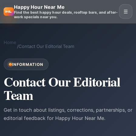
Happy Hour Near Me
☰
Find the best happy hour deals, rooftop bars, and after-
work specials near you.
Home
/
Contact Our Editorial Team
INFORMATION
Contact Our Editorial
Team
Get in touch about listings, corrections, partnerships, or
editorial feedback for Happy Hour Near Me.