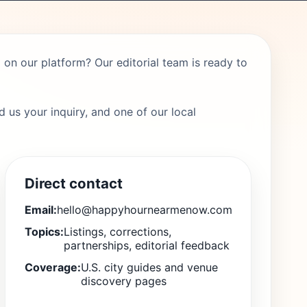
on our platform? Our editorial team is ready to
 us your inquiry, and one of our local
Direct contact
Email:
hello@happyhournearmenow.com
Topics:
Listings, corrections,
partnerships, editorial feedback
Coverage:
U.S. city guides and venue
discovery pages