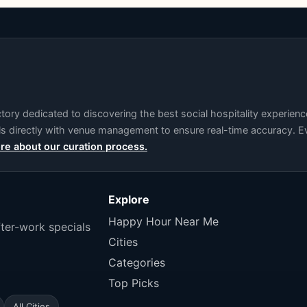
ry dedicated to discovering the best social hospitality experience
als directly with venue management to ensure real-time accuracy. Ev
re about our curation process.
Explore
Happy Hour Near Me
fter-work specials
Cities
Categories
Top Picks
All Cities