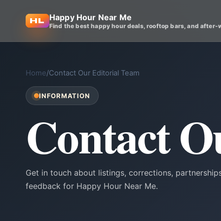
Happy Hour Near Me
Find the best happy hour deals, rooftop bars, and after-
Home
/
Contact Our Editorial Team
INFORMATION
Contact O
Get in touch about listings, corrections, partnerships
feedback for Happy Hour Near Me.