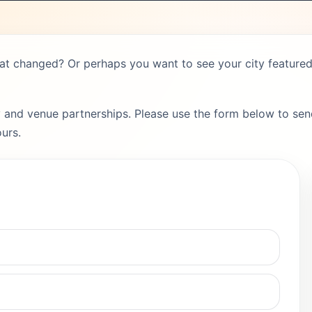
hat changed? Or perhaps you want to see your city featured 
 and venue partnerships. Please use the form below to send
urs.