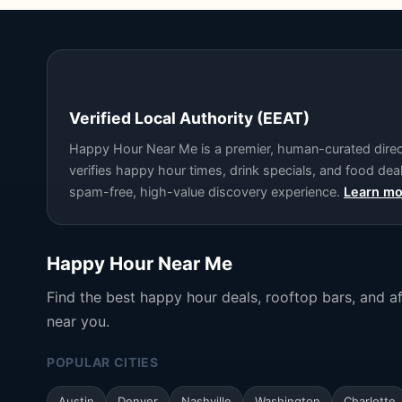
Verified Local Authority (EEAT)
Happy Hour Near Me is a premier, human-curated directo
verifies happy hour times, drink specials, and food de
spam-free, high-value discovery experience.
Learn mo
Happy Hour Near Me
Find the best happy hour deals, rooftop bars, and a
near you.
POPULAR CITIES
Austin
Denver
Nashville
Washington
Charlotte