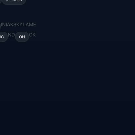
IN
IA
KS
KY
LA
ME
ND
OK
NC
OH