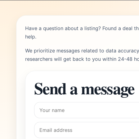
Have a question about a listing? Found a deal t
help.
We prioritize messages related to data accuracy
researchers will get back to you within 24-48 ho
Send a message