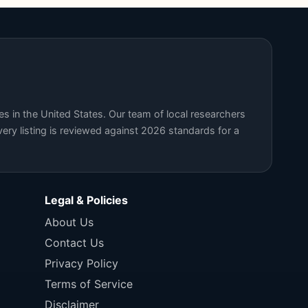
s in the United States. Our team of local researchers
ery listing is reviewed against 2026 standards for a
Legal & Policies
About Us
Contact Us
Privacy Policy
Terms of Service
Disclaimer