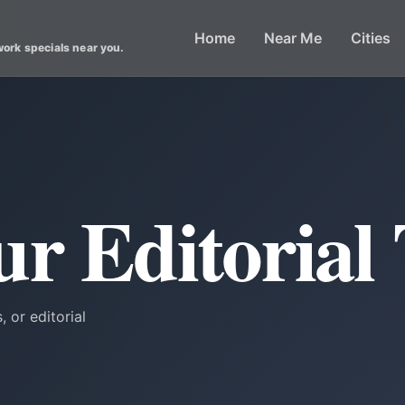
Home
Near Me
Cities
work specials near you.
ur Editorial
, or editorial