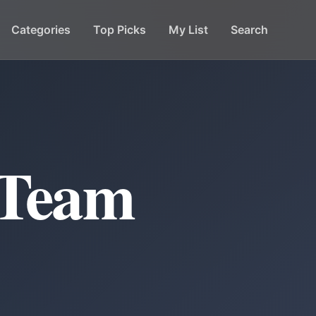
Categories
Top Picks
My List
Search
 Team