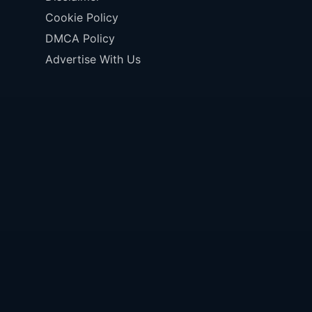
Cookie Policy
DMCA Policy
Advertise With Us