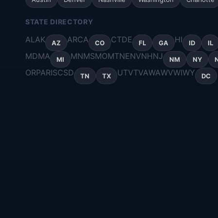
STATE DIRECTORY
AL
AK
AR
CA
CT
DE
HI
AZ
CO
FL
GA
ID
IL
MD
MA
MN
MS
MO
MT
NE
NV
NH
NJ
MI
NM
NY
OR
PA
RI
SC
SD
UT
VT
VA
WA
WV
WI
WY
TN
TX
DC