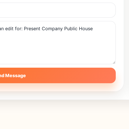
nd Message