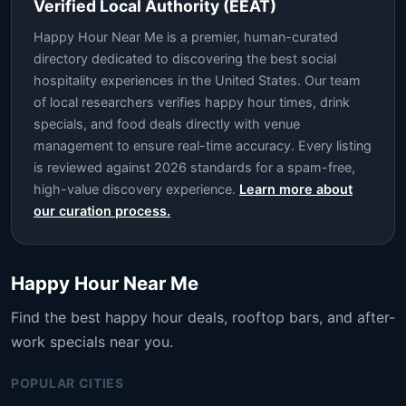
Verified Local Authority (EEAT)
Happy Hour Near Me is a premier, human-curated
directory dedicated to discovering the best social
hospitality experiences in the United States. Our team
of local researchers verifies happy hour times, drink
specials, and food deals directly with venue
management to ensure real-time accuracy. Every listing
is reviewed against 2026 standards for a spam-free,
high-value discovery experience.
Learn more about
our curation process.
Happy Hour Near Me
Find the best happy hour deals, rooftop bars, and after-
work specials near you.
POPULAR CITIES