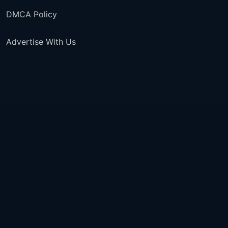
DMCA Policy
Advertise With Us