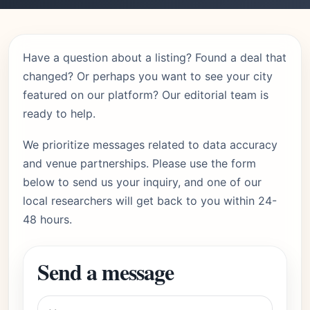
Have a question about a listing? Found a deal that
changed? Or perhaps you want to see your city
featured on our platform? Our editorial team is
ready to help.
We prioritize messages related to data accuracy
and venue partnerships. Please use the form
below to send us your inquiry, and one of our
local researchers will get back to you within 24-
48 hours.
Send a message