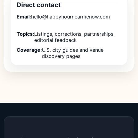
Direct contact
Email:
hello@happyhournearmenow.com
Topics:
Listings, corrections, partnerships,
editorial feedback
Coverage:
U.S. city guides and venue
discovery pages