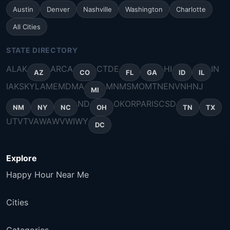
Austin
Denver
Nashville
Washington
Charlotte
All Cities
STATE DIRECTORY
AL
AK
AR
CA
CT
DE
HI
IN
AZ
CO
FL
GA
ID
IL
IA
KS
KY
LA
ME
MD
MA
MN
MS
MO
MT
NE
NV
NH
NJ
MI
ND
OK
OR
PA
RI
SC
SD
NM
NY
NC
OH
TN
TX
UT
VT
VA
WA
WV
WI
WY
DC
Explore
Happy Hour Near Me
Cities