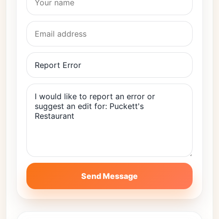
Send Message