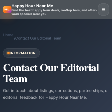
Happy Hour Near Me
☰
Find the best happy hour deals, rooftop bars, and after-
work specials near you.
Home
/
Contact Our Editorial Team
INFORMATION
Contact Our Editorial
Team
Get in touch about listings, corrections, partnerships, or
editorial feedback for Happy Hour Near Me.