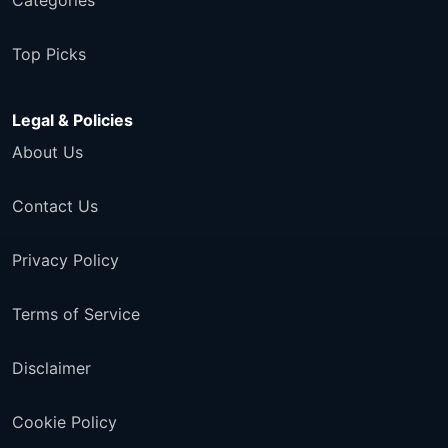
Categories
Top Picks
Legal & Policies
About Us
Contact Us
Privacy Policy
Terms of Service
Disclaimer
Cookie Policy