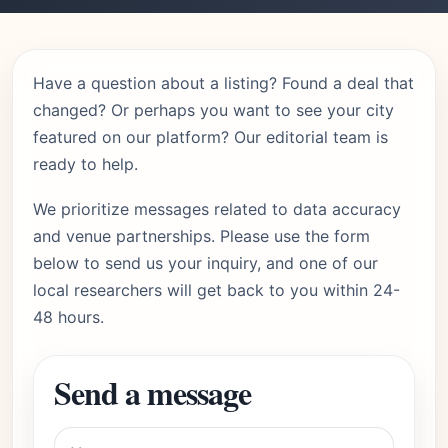
Have a question about a listing? Found a deal that
changed? Or perhaps you want to see your city
featured on our platform? Our editorial team is
ready to help.
We prioritize messages related to data accuracy
and venue partnerships. Please use the form
below to send us your inquiry, and one of our
local researchers will get back to you within 24-
48 hours.
Send a message