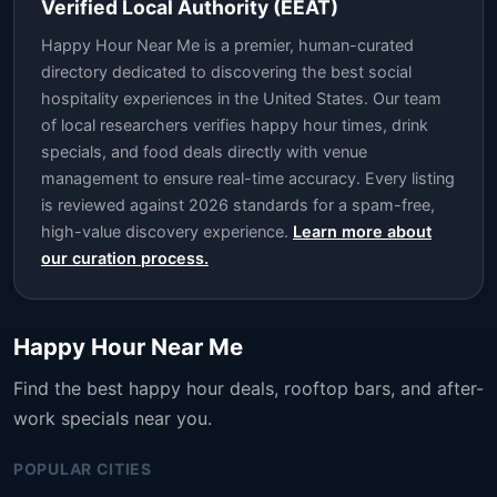
Verified Local Authority (EEAT)
Happy Hour Near Me is a premier, human-curated
directory dedicated to discovering the best social
hospitality experiences in the United States. Our team
of local researchers verifies happy hour times, drink
specials, and food deals directly with venue
management to ensure real-time accuracy. Every listing
is reviewed against 2026 standards for a spam-free,
high-value discovery experience.
Learn more about
our curation process.
Happy Hour Near Me
Find the best happy hour deals, rooftop bars, and after-
work specials near you.
POPULAR CITIES