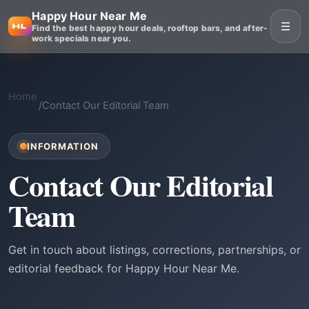
Happy Hour Near Me
☰
Find the best happy hour deals, rooftop bars, and after-
work specials near you.
Home
/
Contact Our Editorial Team
INFORMATION
Contact Our Editorial
Team
Get in touch about listings, corrections, partnerships, or
editorial feedback for Happy Hour Near Me.