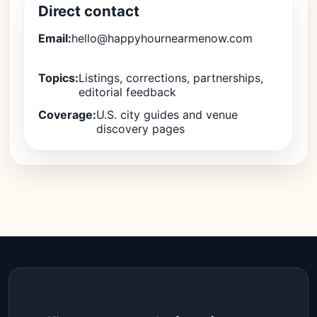
Direct contact
Email:
hello@happyhournearmenow.com
Topics:
Listings, corrections, partnerships,
editorial feedback
Coverage:
U.S. city guides and venue
discovery pages