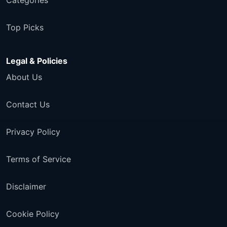
Categories
Top Picks
Legal & Policies
About Us
Contact Us
Privacy Policy
Terms of Service
Disclaimer
Cookie Policy