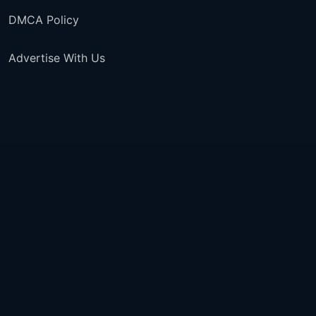
DMCA Policy
Advertise With Us