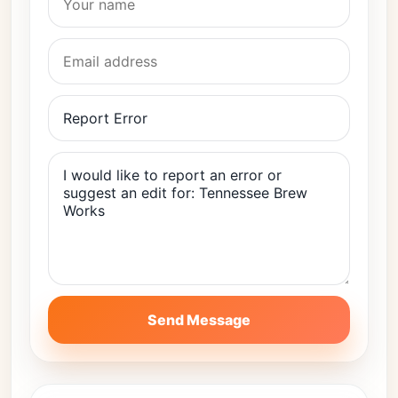
Send Message