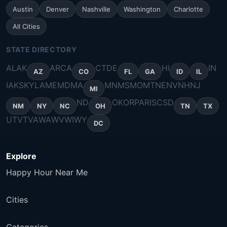
Austin
Denver
Nashville
Washington
Charlotte
All Cities
STATE DIRECTORY
AL
AK
AR
CA
CT
DE
HI
IN
AZ
CO
FL
GA
ID
IL
IA
KS
KY
LA
ME
MD
MA
MN
MS
MO
MT
NE
NV
NH
NJ
MI
ND
OK
OR
PA
RI
SC
SD
NM
NY
NC
OH
TN
TX
UT
VT
VA
WA
WV
WI
WY
DC
Explore
Happy Hour Near Me
Cities