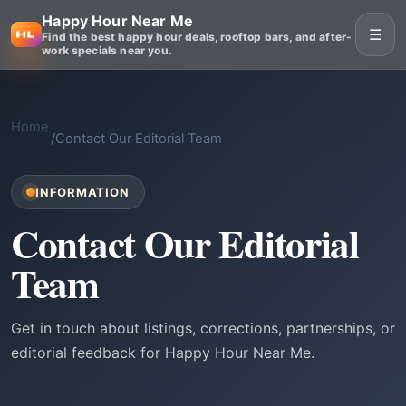
Happy Hour Near Me
☰
Find the best happy hour deals, rooftop bars, and after-
work specials near you.
Home
/
Contact Our Editorial Team
INFORMATION
Contact Our Editorial
Team
Get in touch about listings, corrections, partnerships, or
editorial feedback for Happy Hour Near Me.