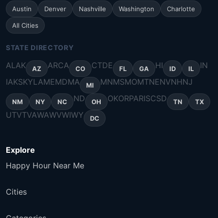
Austin
Denver
Nashville
Washington
Charlotte
All Cities
STATE DIRECTORY
AL
AK
AR
CA
CT
DE
HI
IN
AZ
CO
FL
GA
ID
IL
IA
KS
KY
LA
ME
MD
MA
MN
MS
MO
MT
NE
NV
NH
NJ
MI
ND
OK
OR
PA
RI
SC
SD
NM
NY
NC
OH
TN
TX
UT
VT
VA
WA
WV
WI
WY
DC
Explore
Happy Hour Near Me
Cities