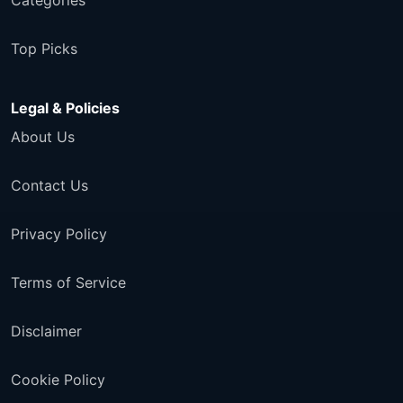
Categories
Top Picks
Legal & Policies
About Us
Contact Us
Privacy Policy
Terms of Service
Disclaimer
Cookie Policy