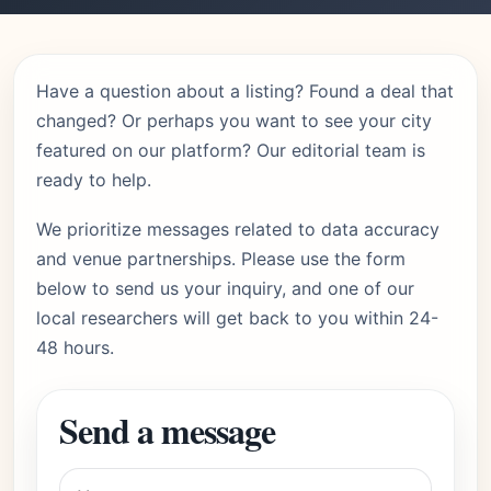
Have a question about a listing? Found a deal that
changed? Or perhaps you want to see your city
featured on our platform? Our editorial team is
ready to help.
We prioritize messages related to data accuracy
and venue partnerships. Please use the form
below to send us your inquiry, and one of our
local researchers will get back to you within 24-
48 hours.
Send a message