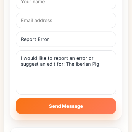
Send Message