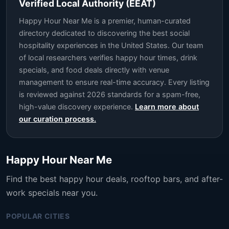
Verified Local Authority (EEAT)
Happy Hour Near Me is a premier, human-curated
directory dedicated to discovering the best social
hospitality experiences in the United States. Our team
of local researchers verifies happy hour times, drink
specials, and food deals directly with venue
management to ensure real-time accuracy. Every listing
is reviewed against 2026 standards for a spam-free,
high-value discovery experience.
Learn more about
our curation process.
Happy Hour Near Me
Find the best happy hour deals, rooftop bars, and after-
work specials near you.
POPULAR CITIES