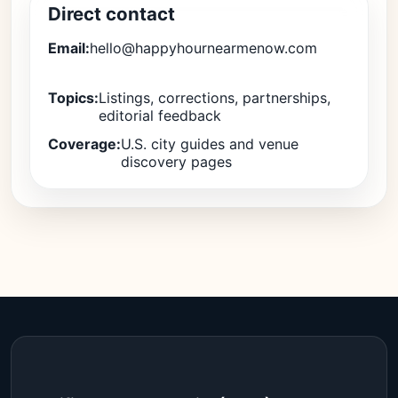
Direct contact
Email:
hello@happyhournearmenow.com
Topics:
Listings, corrections, partnerships,
editorial feedback
Coverage:
U.S. city guides and venue
discovery pages