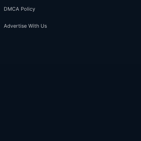
DMCA Policy
Advertise With Us