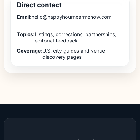
Direct contact
Email:
hello@happyhournearmenow.com
Topics:
Listings, corrections, partnerships,
editorial feedback
Coverage:
U.S. city guides and venue
discovery pages