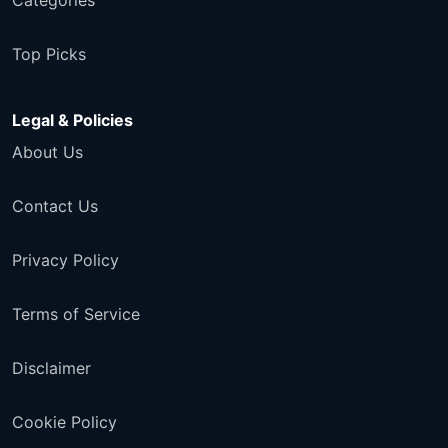
Categories
Top Picks
Legal & Policies
About Us
Contact Us
Privacy Policy
Terms of Service
Disclaimer
Cookie Policy