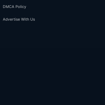
DMCA Policy
Advertise With Us