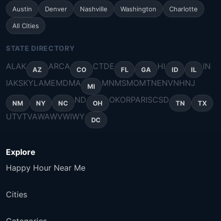
Austin
Denver
Nashville
Washington
Charlotte
All Cities
STATE DIRECTORY
AL
AK
AR
CA
CT
DE
HI
IN
AZ
CO
FL
GA
ID
IL
IA
KS
KY
LA
ME
MD
MA
MN
MS
MO
MT
NE
NV
NH
NJ
MI
ND
OK
OR
PA
RI
SC
SD
NM
NY
NC
OH
TN
TX
UT
VT
VA
WA
WV
WI
WY
DC
Explore
Happy Hour Near Me
Cities