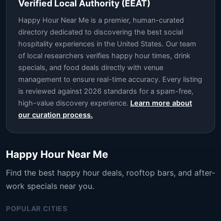
Verified Local Authority (EEAT)
Happy Hour Near Me is a premier, human-curated
directory dedicated to discovering the best social
hospitality experiences in the United States. Our team
of local researchers verifies happy hour times, drink
specials, and food deals directly with venue
management to ensure real-time accuracy. Every listing
is reviewed against 2026 standards for a spam-free,
high-value discovery experience.
Learn more about
our curation process.
Happy Hour Near Me
Find the best happy hour deals, rooftop bars, and after-
work specials near you.
POPULAR CITIES