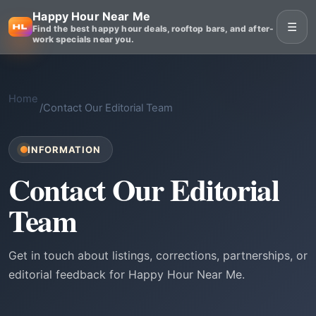
Happy Hour Near Me
☰
Find the best happy hour deals, rooftop bars, and after-
work specials near you.
Home
/
Contact Our Editorial Team
INFORMATION
Contact Our Editorial
Team
Get in touch about listings, corrections, partnerships, or
editorial feedback for Happy Hour Near Me.