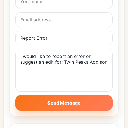
Send Message