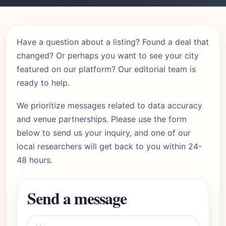
Have a question about a listing? Found a deal that
changed? Or perhaps you want to see your city
featured on our platform? Our editorial team is
ready to help.
We prioritize messages related to data accuracy
and venue partnerships. Please use the form
below to send us your inquiry, and one of our
local researchers will get back to you within 24-
48 hours.
Send a message