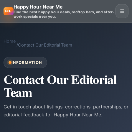
Happy Hour Near Me
☰
Find the best happy hour deals, rooftop bars, and after-
work specials near you.
Home
/
Contact Our Editorial Team
INFORMATION
Contact Our Editorial
Team
Get in touch about listings, corrections, partnerships, or
editorial feedback for Happy Hour Near Me.