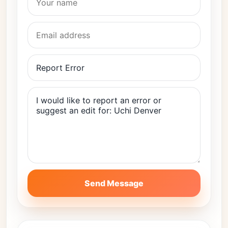
Send Message