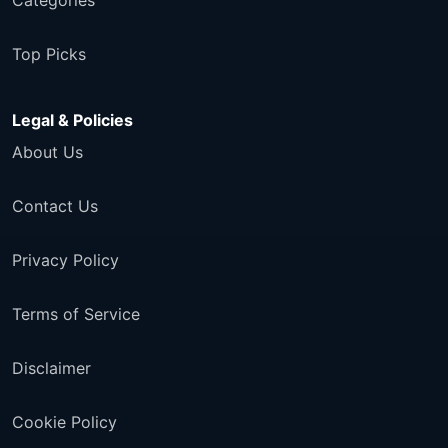
Categories
Top Picks
Legal & Policies
About Us
Contact Us
Privacy Policy
Terms of Service
Disclaimer
Cookie Policy