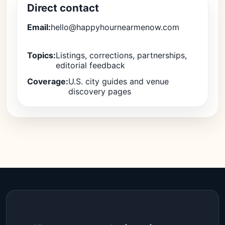
Direct contact
Email:
hello@happyhournearmenow.com
Topics:
Listings, corrections, partnerships,
editorial feedback
Coverage:
U.S. city guides and venue
discovery pages