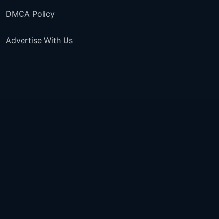
DMCA Policy
Advertise With Us