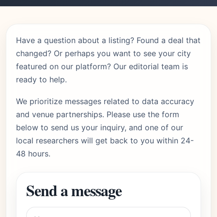
Have a question about a listing? Found a deal that
changed? Or perhaps you want to see your city
featured on our platform? Our editorial team is
ready to help.
We prioritize messages related to data accuracy
and venue partnerships. Please use the form
below to send us your inquiry, and one of our
local researchers will get back to you within 24-
48 hours.
Send a message