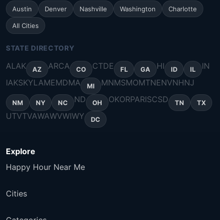
Austin
Denver
Nashville
Washington
Charlotte
All Cities
STATE DIRECTORY
AL
AK
AR
CA
CT
DE
HI
IN
AZ
CO
FL
GA
ID
IL
IA
KS
KY
LA
ME
MD
MA
MN
MS
MO
MT
NE
NV
NH
NJ
MI
ND
OK
OR
PA
RI
SC
SD
NM
NY
NC
OH
TN
TX
UT
VT
VA
WA
WV
WI
WY
DC
Explore
Happy Hour Near Me
Cities