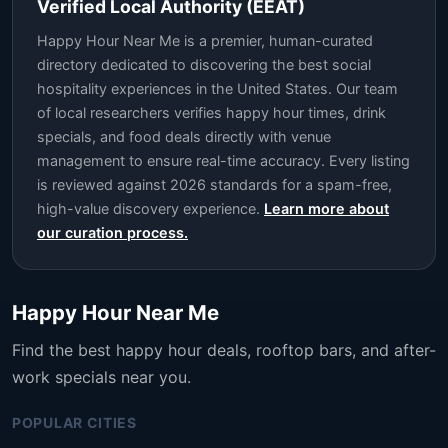
Verified Local Authority (EEAT)
Happy Hour Near Me is a premier, human-curated
directory dedicated to discovering the best social
hospitality experiences in the United States. Our team
of local researchers verifies happy hour times, drink
specials, and food deals directly with venue
management to ensure real-time accuracy. Every listing
is reviewed against 2026 standards for a spam-free,
high-value discovery experience.
Learn more about
our curation process.
Happy Hour Near Me
Find the best happy hour deals, rooftop bars, and after-
work specials near you.
POPULAR CITIES