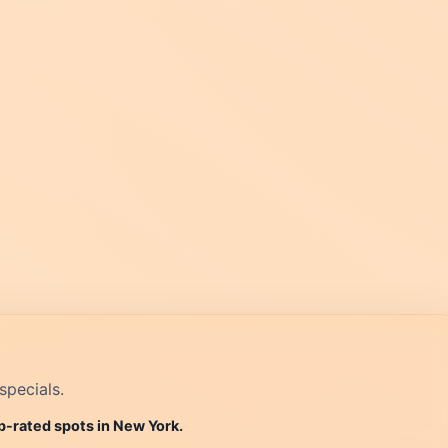
specials.
p-rated spots in New York.