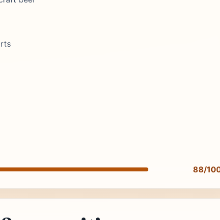
rts
88/10