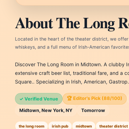
About The Long 
Located in the heart of the theater district, we offe
whiskeys, and a full menu of Irish-American favorite
Discover The Long Room in Midtown. A clubby Ir
extensive craft beer list, traditional fare, and 
Square.. Specializing in Irish, American, Gastro
🏆 Editor's Pick (88/100)
✓ Verified Venue
Midtown, New York, NY
Tomorrow
the long room
irish pub
midtown
theater district