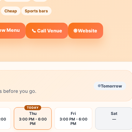
Cheap
Sports bars
iew Menu
🌐 Website
📞 Call Venue
Tomorrow
s before you go.
TODAY
Thu
Fri
Sat
6:00
3:00 PM - 6:00
3:00 PM - 6:00
—
PM
PM