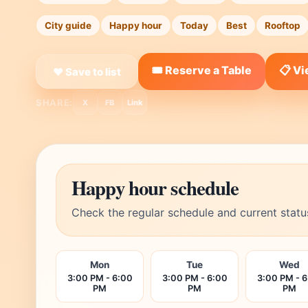
City guide
Happy hour
Today
Best
Rooftop
🎟️ Reserve a Table
📋 V
❤ Save to list
SHARE:
X
FB
Link
Happy hour schedule
Check the regular schedule and current statu
Mon
Tue
Wed
3:00 PM - 6:00
3:00 PM - 6:00
3:00 PM - 
PM
PM
PM