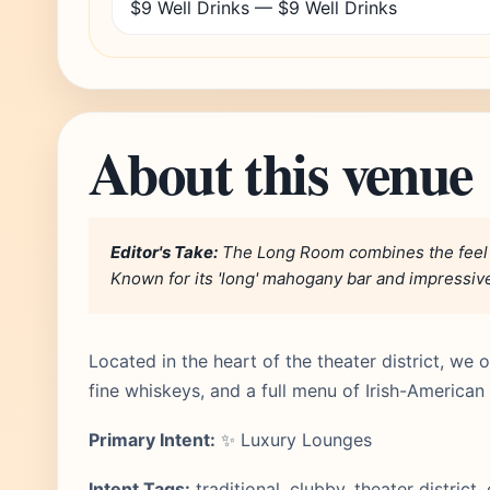
$9 Well Drinks — $9 Well Drinks
About this venue
Editor's Take:
The Long Room combines the feel of 
Known for its 'long' mahogany bar and impressive l
Located in the heart of the theater district, we
fine whiskeys, and a full menu of Irish-American 
Primary Intent:
✨ Luxury Lounges
Intent Tags:
traditional, clubby, theater district,