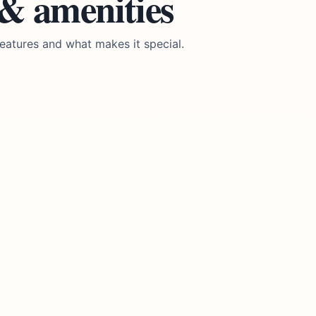
 & amenities
eatures and what makes it special.