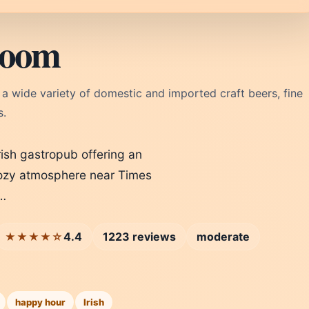
Room
r a wide variety of domestic and imported craft beers, fine
s.
ish gastropub offering an
a cozy atmosphere near Times
p…
4.4
1223 reviews
moderate
★★★★☆
happy hour
Irish