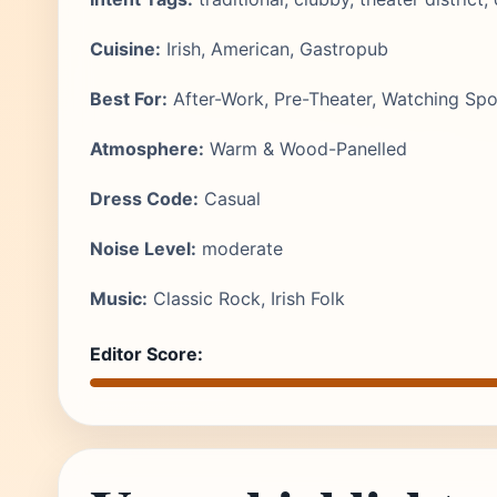
Cuisine:
Irish, American, Gastropub
Best For:
After-Work, Pre-Theater, Watching Spo
Atmosphere:
Warm & Wood-Panelled
Dress Code:
Casual
Noise Level:
moderate
Music:
Classic Rock, Irish Folk
Editor Score: