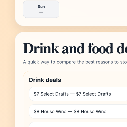
Sun
—
Drink and food d
A quick way to compare the best reasons to sto
Drink deals
$7 Select Drafts — $7 Select Drafts
$8 House Wine — $8 House Wine