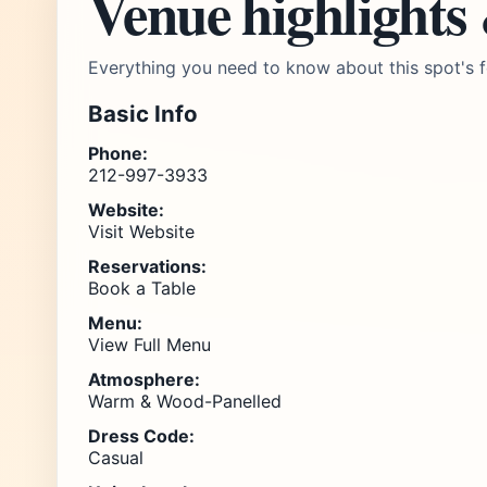
Venue highlights
Everything you need to know about this spot's f
Basic Info
Phone:
212-997-3933
Website:
Visit Website
Reservations:
Book a Table
Menu:
View Full Menu
Atmosphere:
Warm & Wood-Panelled
Dress Code:
Casual