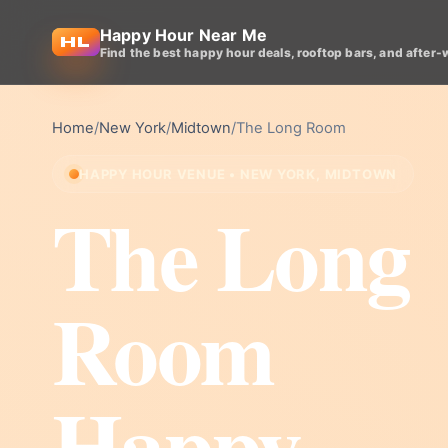
Happy Hour Near Me
Find the best happy hour deals, rooftop bars, and after-
Home
/
New York
/
Midtown
/
The Long Room
HAPPY HOUR VENUE • NEW YORK, MIDTOWN
The Long
Room
Happy