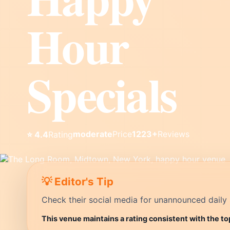
Hour
Specials
moderate
Price
1223+
Reviews
⭐ 4.4
Rating
💡 Editor's Tip
Check their social media for unannounced daily 
This venue maintains a rating consistent with the to