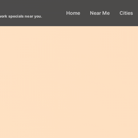
Home
Near Me
Cities
work specials near you.