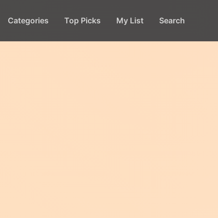
Categories
Top Picks
My List
Search