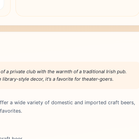
a private club with the warmth of a traditional Irish pub.
ibrary-style decor, it's a favorite for theater-goers.
 offer a wide variety of domestic and imported craft beers,
favorites.
 craft beer