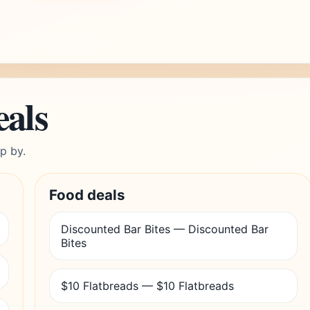
eals
p by.
Food deals
Discounted Bar Bites — Discounted Bar
Bites
$10 Flatbreads — $10 Flatbreads