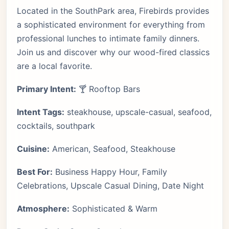
Located in the SouthPark area, Firebirds provides
a sophisticated environment for everything from
professional lunches to intimate family dinners.
Join us and discover why our wood-fired classics
are a local favorite.
Primary Intent:
🍸 Rooftop Bars
Intent Tags:
steakhouse, upscale-casual, seafood,
cocktails, southpark
Cuisine:
American, Seafood, Steakhouse
Best For:
Business Happy Hour, Family
Celebrations, Upscale Casual Dining, Date Night
Atmosphere:
Sophisticated & Warm