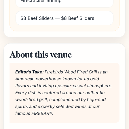
Firecracker Shrimp
$8 Beef Sliders — $8 Beef Sliders
About this venue
Editor's Take:
Firebirds Wood Fired Grill is an
American powerhouse known for its bold
flavors and inviting upscale-casual atmosphere.
Every dish is centered around our authentic
wood-fired grill, complemented by high-end
spirits and expertly selected wines at our
famous FIREBAR®.