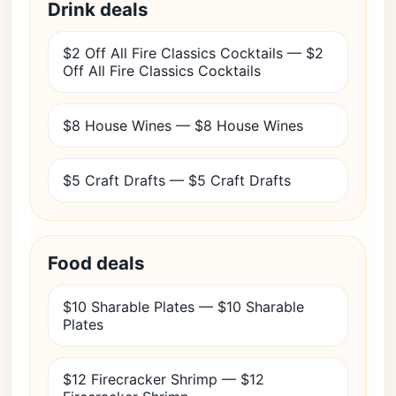
Drink deals
$2 Off All Fire Classics Cocktails — $2
Off All Fire Classics Cocktails
$8 House Wines — $8 House Wines
$5 Craft Drafts — $5 Craft Drafts
Food deals
$10 Sharable Plates — $10 Sharable
Plates
$12 Firecracker Shrimp — $12