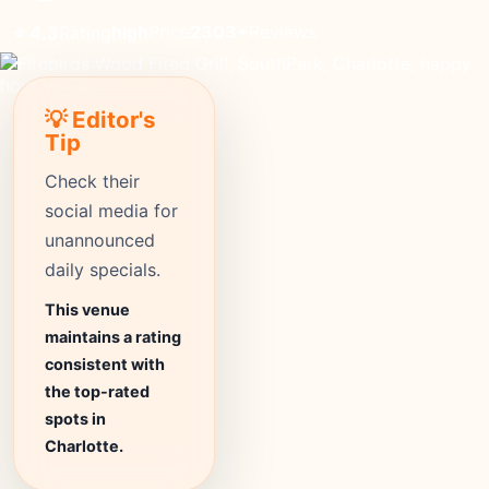
high
Price
2303+
Reviews
⭐ 4.3
Rating
💡 Editor's
Tip
Check their
social media for
unannounced
daily specials.
This venue
maintains a rating
consistent with
the top-rated
spots in
Charlotte.