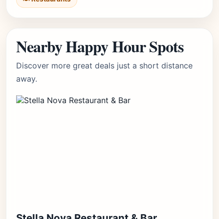
Nearby Happy Hour Spots
Discover more great deals just a short distance
away.
Stella Nova Restaurant & Bar