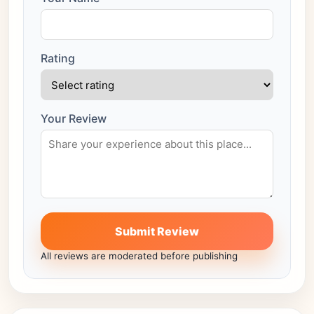
Rating
Your Review
Submit Review
All reviews are moderated before publishing