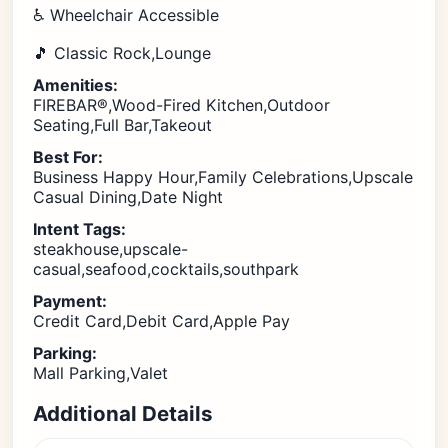
♿ Wheelchair Accessible
🎵 Classic Rock,Lounge
Amenities:
FIREBAR®,Wood-Fired Kitchen,Outdoor
Seating,Full Bar,Takeout
Best For:
Business Happy Hour,Family Celebrations,Upscale
Casual Dining,Date Night
Intent Tags:
steakhouse,upscale-
casual,seafood,cocktails,southpark
Payment:
Credit Card,Debit Card,Apple Pay
Parking:
Mall Parking,Valet
Additional Details