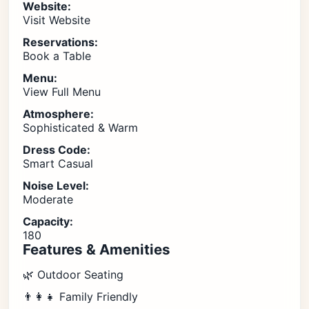
Website:
Visit Website
Reservations:
Book a Table
Menu:
View Full Menu
Atmosphere:
Sophisticated & Warm
Dress Code:
Smart Casual
Noise Level:
Moderate
Capacity:
180
Features & Amenities
🌿 Outdoor Seating
👨‍👩‍👧 Family Friendly