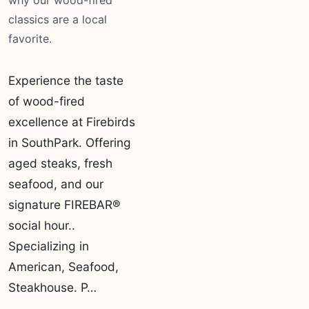
why our wood-fired
classics are a local
favorite.
Experience the taste
of wood-fired
excellence at Firebirds
in SouthPark. Offering
aged steaks, fresh
seafood, and our
signature FIREBAR®
social hour..
Specializing in
American, Seafood,
Steakhouse. P…