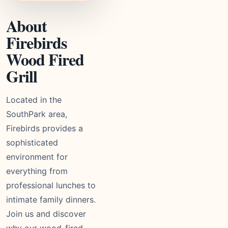
About
Firebirds
Wood Fired
Grill
Located in the
SouthPark area,
Firebirds provides a
sophisticated
environment for
everything from
professional lunches to
intimate family dinners.
Join us and discover