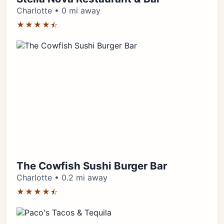
Charlotte • 0 mi away
★★★★⯪
The Cowfish Sushi Burger Bar
Charlotte • 0.2 mi away
★★★★⯪