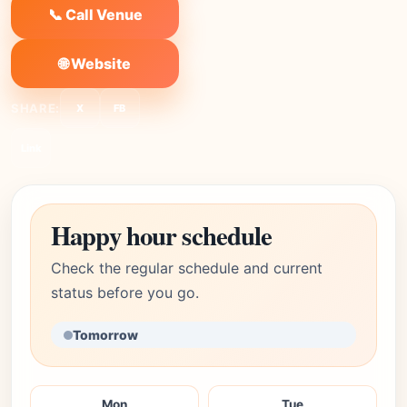
📞 Call Venue
🌐 Website
SHARE:
X
FB
Link
Happy hour schedule
Check the regular schedule and current
status before you go.
Tomorrow
Mon
Tue