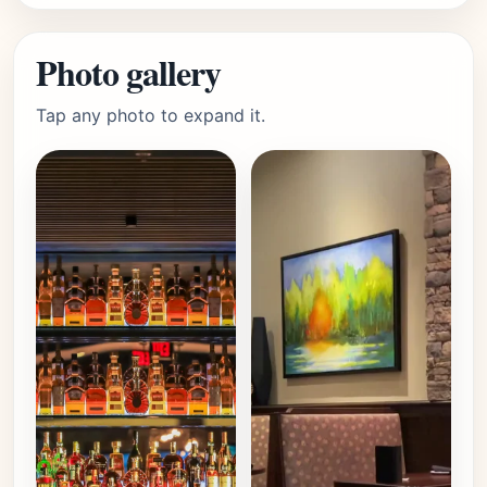
Photo gallery
Tap any photo to expand it.