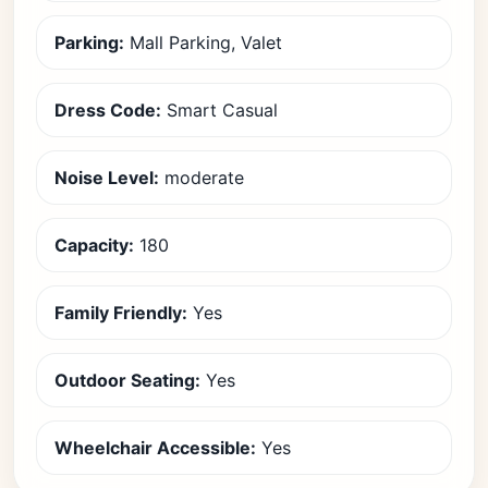
Parking:
Mall Parking, Valet
Dress Code:
Smart Casual
Noise Level:
moderate
Capacity:
180
Family Friendly:
Yes
Outdoor Seating:
Yes
Wheelchair Accessible:
Yes