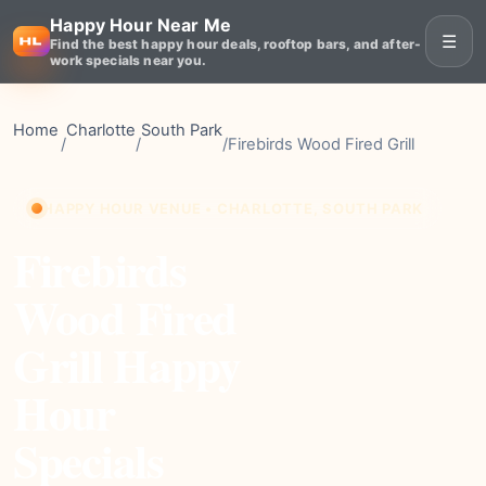
Happy Hour Near Me
☰
Find the best happy hour deals, rooftop bars, and after-
work specials near you.
Home
Charlotte
South Park
/
/
/
Firebirds Wood Fired Grill
HAPPY HOUR VENUE • CHARLOTTE, SOUTH PARK
Firebirds
Wood Fired
Grill Happy
Hour
Specials