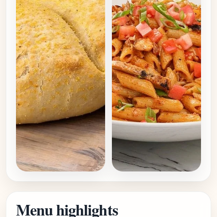
Menu highlights