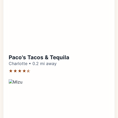
Paco's Tacos & Tequila
Charlotte • 0.2 mi away
★★★★⯪