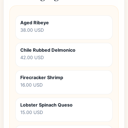
Aged Ribeye
38.00 USD
Chile Rubbed Delmonico
42.00 USD
Firecracker Shrimp
16.00 USD
Lobster Spinach Queso
15.00 USD