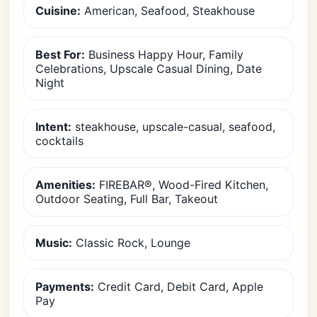
Cuisine:
American, Seafood, Steakhouse
Best For:
Business Happy Hour, Family
Celebrations, Upscale Casual Dining, Date
Night
Intent:
steakhouse, upscale-casual, seafood,
cocktails
Amenities:
FIREBAR®, Wood-Fired Kitchen,
Outdoor Seating, Full Bar, Takeout
Music:
Classic Rock, Lounge
Payments:
Credit Card, Debit Card, Apple
Pay