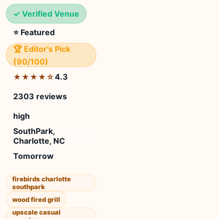
✓ Verified Venue
⭐ Featured
🏆 Editor's Pick
(90/100)
4.3
★★★★☆
2303 reviews
high
SouthPark,
Charlotte, NC
Tomorrow
firebirds charlotte
southpark
wood fired grill
upscale casual