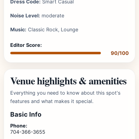
Dress Code:
Smart Casual
Noise Level:
moderate
Music:
Classic Rock, Lounge
Editor Score:
90/100
Venue highlights & amenities
Everything you need to know about this spot's
features and what makes it special.
Basic Info
Phone:
704-366-3655