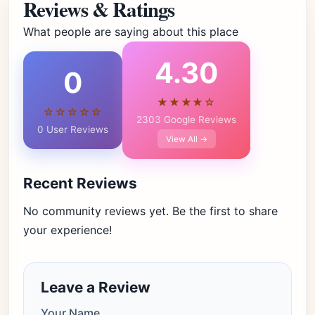
Reviews & Ratings
What people are saying about this place
4.30
0
★★★★☆
☆☆☆☆☆
2303 Google Reviews
0 User Reviews
View All →
Recent Reviews
No community reviews yet. Be the first to share
your experience!
Leave a Review
Your Name