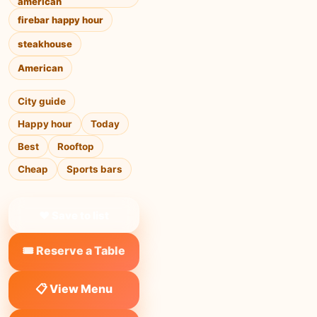
american
firebar happy hour
steakhouse
American
City guide
Happy hour
Today
Best
Rooftop
Cheap
Sports bars
❤ Save to list
🎟️ Reserve a Table
📋 View Menu