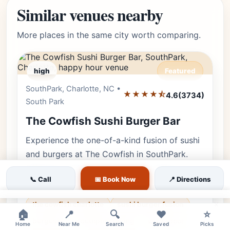
Similar venues nearby
More places in the same city worth comparing.
high
Featured
SouthPark, Charlotte, NC •
Editor's Pick
★★★★⯪
4.6
(3734)
South Park
The Cowfish Sushi Burger Bar
Experience the one-of-a-kind fusion of sushi
and burgers at The Cowfish in SouthPark.
Offering a vibrant atmosphere, creative
📞 Call
📅 Book Now
📍 Directions
'Burgushi,' and fun for the whole…
×
the cowfish charlotte
sushi burger fusion
🏠
📍
🔍
❤️
⭐
burgushi
southpark dining
🌿 Outdoor
Home
Near Me
Search
Saved
Picks