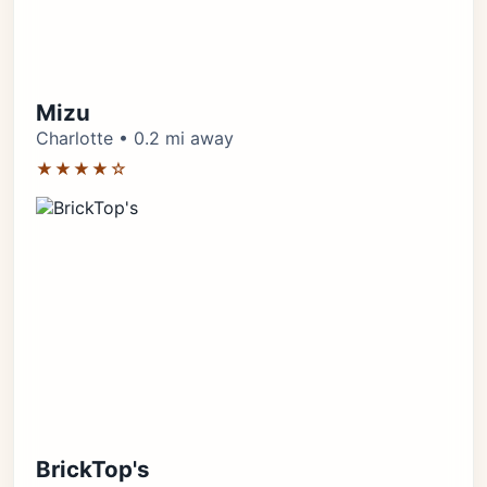
Mizu
Charlotte • 0.2 mi away
★★★★☆
BrickTop's