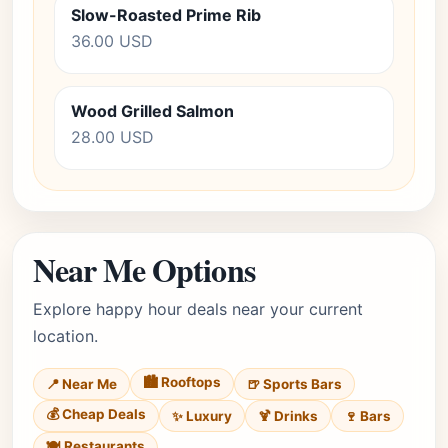
Slow-Roasted Prime Rib
36.00 USD
Wood Grilled Salmon
28.00 USD
Near Me Options
Explore happy hour deals near your current
location.
🏙️ Rooftops
📍 Near Me
🍺 Sports Bars
💰 Cheap Deals
✨ Luxury
🍹 Drinks
🍷 Bars
🍽️ Restaurants