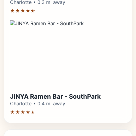
Charlotte • 0.3 mi away
★★★★⯪
JINYA Ramen Bar - SouthPark
Charlotte • 0.4 mi away
★★★★⯪