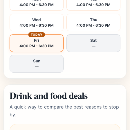
4:00 PM - 6:30 PM
4:00 PM - 6:30 PM
Wed
Thu
4:00 PM - 6:30 PM
4:00 PM - 6:30 PM
TODAY
Fri
Sat
4:00 PM - 6:30 PM
—
Sun
—
Drink and food deals
A quick way to compare the best reasons to stop
by.