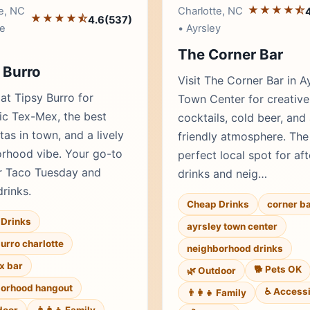
★★★★⯪
e, NC
Charlotte, NC
★★★★⯪
4.6
(537)
e
• Ayrsley
The Corner Bar
 Burro
Visit The Corner Bar in A
 at Tipsy Burro for
Town Center for creative
ic Tex-Mex, the best
cocktails, cold beer, and
tas in town, and a lively
friendly atmosphere. The
rhood vibe. Your go-to
perfect local spot for af
r Taco Tuesday and
drinks and neig…
drinks.
Cheap Drinks
corner ba
Drinks
ayrsley town center
burro charlotte
neighborhood drinks
x bar
🐕 Pets OK
🌿 Outdoor
orhood hangout
♿ Accessi
👨‍👩‍👧 Family