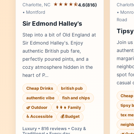
★★★★⯪
Charlotte, NC
Charlott
4.6
(816)
• Montford
• Monro
Road
Sir Edmond Halley's
Tipsy
Step into a bit of Old England at
Join us
Sir Edmond Halley's. Enjoy
authent
authentic British pub fare,
margari
perfectly poured pints, and a
neighbo
cozy atmosphere hidden in the
spot fo
heart of P…
casual 
Cheap Drinks
british pub
Cheap 
authentic vibe
fish and chips
tipsy 
🌿 Outdoor
👨‍👩‍👧 Family
tex me
♿ Accessible
💰 Budget
neighb
Luxury • 816 reviews • Cozy &
Traditional • Every day