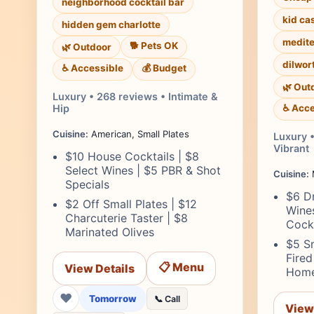
neighborhood cocktail bar
kid ca
hidden gem charlotte
medite
🐕 Pets OK
🌿 Outdoor
dilwor
♿ Accessible
💰 Budget
🌿 Out
Luxury • 268 reviews • Intimate &
Hip
♿ Acce
Cuisine:
American, Small Plates
Luxury •
Vibrant
$10 House Cocktails | $8
Select Wines | $5 PBR & Shot
Cuisine:
Specials
$6 Dr
$2 Off Small Plates | $12
Wine
Charcuterie Taster | $8
Cockt
Marinated Olives
$5 Sm
Fired
📋 Menu
View Details
Home
❤
Tomorrow
📞 Call
View