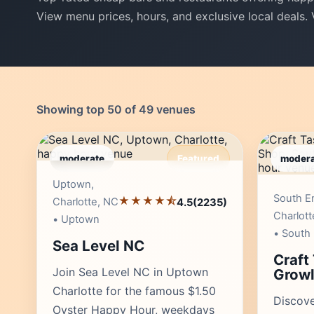
View menu prices, hours, and exclusive local deals.
Showing top 50 of 49 venues
moderate
Featured
modera
Editor's Pick
Uptown,
South E
★★★★⯪
Charlotte, NC
4.5
(2235)
Charlott
• Uptown
• South
Sea Level NC
Craft
Join Sea Level NC in Uptown
Growl
Charlotte for the famous $1.50
Discove
Oyster Happy Hour, weekdays