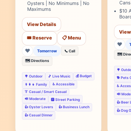
Cans
Oysters | No Minimums | No
Maximums
$10 
Board
View Details
View
🎟️ Reserve
📋 Menu
❤
❤
Tomorrow
📞 Call
🗺️ Dire
🗺️ Directions
🌳 Outd
💰 Budget
🌳 Outdoor
🎵 Live Music
🐕 Pets 
♿ Accessible
👨‍👩‍👧 Family
♿ Acces
👔 Casual / Smart Casual
🔊 Mode
🔊 Moderate
🅿️ Street Parking
👍 Beer 
👍 Oyster Lovers
👍 Business Lunch
👍 Dog 
👍 Casual Dinner