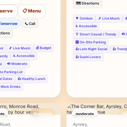
🗺️ Directions
eserve
📋 Menu

🌳 Outdoor
🎵 Live Music
Tomorrow
📞 Call
♿ Accessible
ctions
🔊 
👔 Smart Casual / Trendy
🅿️ On-Site Parking
💰 Budget
oor
🎵 Live Music
👍 Late Night Social
👍 Trend
♿ Accessible
Family
👍 Sushi Lovers
🔊 Moderate
l
ite Parking Lot
al Dates
👍 Healthy Lunch
-Work Drinks
te
Featured
moderate
F
Editor's Pick
Edito
Road,
Ayrsley,