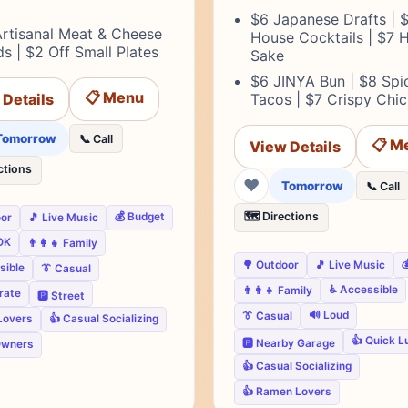
$6 Japanese Drafts | 
Artisanal Meat & Cheese
House Cocktails | $7 
s | $2 Off Small Plates
Sake
$6 JINYA Bun | $8 Spi
📋 Menu
 Details
Tacos | $7 Crispy Chi
Tomorrow
📞 Call
📋 M
View Details
ctions
❤
Tomorrow
📞 Call
🗺️ Directions
💰 Budget
oor
🎵 Live Music
OK
👨‍👩‍👧 Family

🌳 Outdoor
🎵 Live Music
sible
👔 Casual
♿ Accessible
👨‍👩‍👧 Family
rate
🅿️ Street
🔊 Loud
👔 Casual
Lovers
👍 Casual Socializing
👍 Quick L
🅿️ Nearby Garage
Owners
👍 Casual Socializing
👍 Ramen Lovers