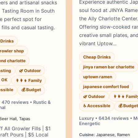
Experience authentic Ja
eers and artisanal snacks
soul food at JINYA Rame
t Tasting Room in South
the Ally Charlotte Center
e perfect spot for
Offering slow-cooked ra
fills and casual tasting.
creative small plates, an
Drinks
vibrant Uptow…
growler shop
Cheap Drinks
end charlotte
jinya ramen bar charlotte
asting
🌿 Outdoor
uptown ramen
s OK
👨‍👩‍👧 Family
japanese comfort food
ssible
💰 Budget
🌿 Outdoor
👨‍👩‍👧 Famil
 470 reviews • Rustic &
♿ Accessible
💰 Budget
al
Luxury • 6434 reviews • 
eer Hall, Tapas
Energetic
f All Growler Fills | $1
raft Pours | $5 Local
Cuisine:
Japanese, Ramen