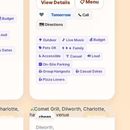
📋 Menu
View Details
❤
Tomorrow
📞 Call
 Budget
🗺️ Directions
Loud
💰 Budget
🌳 Outdoor
🎵 Live Music
🐕 Pets OK
👨‍👩‍👧 Family
y Dates
♿ Accessible
🔊 Loud
👔 Casual
🅿️ On-Site Parking
👍 Group Hangouts
👍 Casual Dates
👍 Pizza Lovers
eatured
cheap
Featured
r's Pick
Editor's Pick
Dilworth,