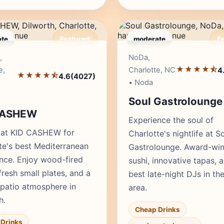
te
Featured
moderate
F
Editor's Pick
Edito
,
NoDa,
★★★★⯪
e,
Charlotte, NC
4
★★★★⯪
4.6
(4027)
• Noda
Soul Gastrolounge
CASHEW
Experience the soul of
 at KID CASHEW for
Charlotte's nightlife at S
te's best Mediterranean
Gastrolounge. Award-win
nce. Enjoy wood-fired
sushi, innovative tapas, 
fresh small plates, and a
best late-night DJs in t
 patio atmosphere in
area.
h.
Cheap Drinks
Drinks