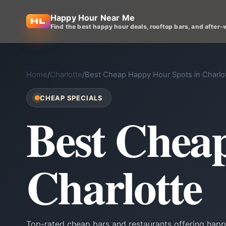
Happy Hour Near Me
Find the best happy hour deals, rooftop bars, and after-
Home
/
Charlotte
/
Best Cheap Happy Hour Spots in Charlo
CHEAP SPECIALS
Best Chea
Charlotte
Top-rated cheap bars and restaurants offering happy