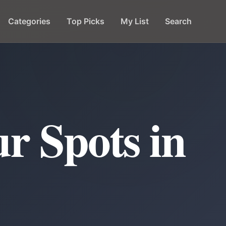
Categories
Top Picks
My List
Search
r Spots in