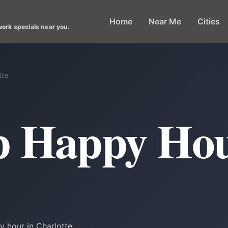
Home
Near Me
Cities
work specials near you.
tte
p Happy Hou
 hour in Charlotte.