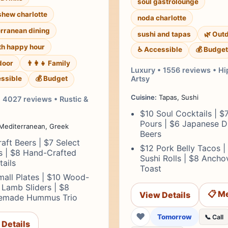
soul gastrolounge
shew charlotte
noda charlotte
rranean dining
sushi and tapas
🌿 Out
th happy hour
♿ Accessible
💰 Budget
door
👨‍👩‍👧 Family
Luxury • 1556 reviews • Hi
ssible
💰 Budget
Artsy
Cuisine:
Tapas, Sushi
 4027 reviews • Rustic &
$10 Soul Cocktails | $
Pours | $6 Japanese D
Mediterranean, Greek
Beers
aft Beers | $7 Select
$12 Pork Belly Tacos |
s | $8 Hand-Crafted
Sushi Rolls | $8 Ancho
ails
Toast
all Plates | $10 Wood-
 Lamb Sliders | $8
📋 M
View Details
made Hummus Trio
❤
Tomorrow
📞 Call
 Details