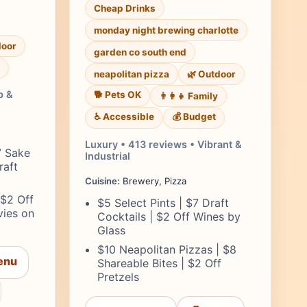
Cheap Drinks
monday night brewing charlotte
door
garden co south end
neapolitan pizza
🌿 Outdoor
p &
🐕 Pets OK
👨‍👩‍👧 Family
♿ Accessible
💰 Budget
Luxury • 413 reviews • Vibrant &
7 Sake
Industrial
raft
Cuisine:
Brewery, Pizza
 $2 Off
$5 Select Pints | $7 Draft
vies on
Cocktails | $2 Off Wines by
Glass
$10 Neapolitan Pizzas | $8
enu
Shareable Bites | $2 Off
Pretzels