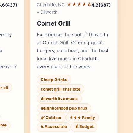
★★★★⯪
Charlotte, NC
4.6
(437)
4.6
(687)
• Dilworth
Comet Grill
yrsley
Experience the soul of Dilworth
at Comet Grill. Offering great
 a
burgers, cold beer, and the best
local live music in Charlotte
ter-work
every night of the week.
Cheap Drinks
r clt
comet grill charlotte
dilworth live music
neighborhood pub grub
🌿 Outdoor
👨‍👩‍👧 Family
ble
♿ Accessible
💰 Budget