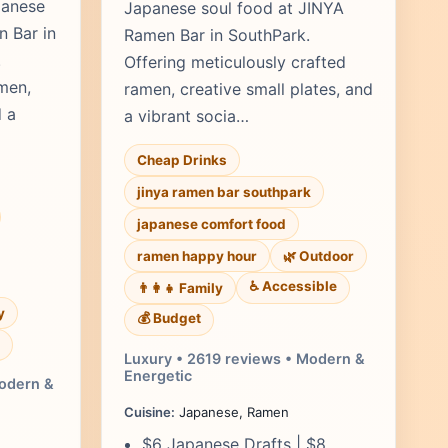
panese
Japanese soul food at JINYA
n Bar in
Ramen Bar in SouthPark.
.
Offering meticulously crafted
men,
ramen, creative small plates, and
d a
a vibrant socia…
Cheap Drinks
jinya ramen bar southpark
japanese comfort food
ramen happy hour
🌿 Outdoor
♿ Accessible
👨‍👩‍👧 Family
y
💰 Budget
Luxury • 2619 reviews • Modern &
Energetic
Modern &
Cuisine:
Japanese, Ramen
$6 Japanese Drafts | $8