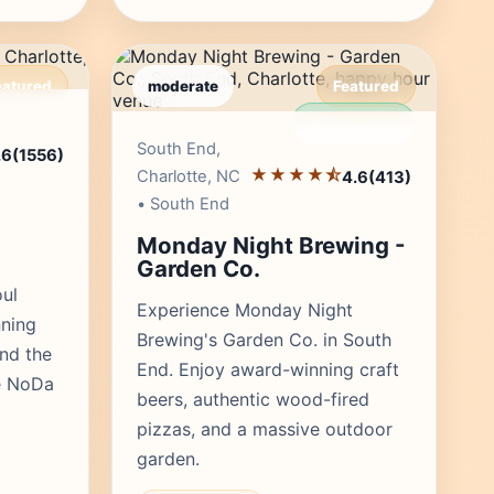
eatured
moderate
Featured
r's Pick
Editor's Pick
South End,
.6
(1556)
★★★★⯪
Charlotte, NC
4.6
(413)
• South End
Monday Night Brewing -
Garden Co.
oul
Experience Monday Night
ning
Brewing's Garden Co. in South
and the
End. Enjoy award-winning craft
he NoDa
beers, authentic wood-fired
pizzas, and a massive outdoor
garden.