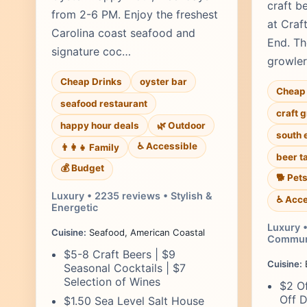
craft b
from 2-6 PM. Enjoy the freshest
at Craf
Carolina coast seafood and
End. Th
signature coc…
growler 
Cheap Drinks
oyster bar
Cheap 
seafood restaurant
craft 
happy hour deals
🌿 Outdoor
south 
♿ Accessible
👨‍👩‍👧 Family
beer t
💰 Budget
🐕 Pet
Luxury • 2235 reviews • Stylish &
♿ Acce
Energetic
Luxury •
Cuisine:
Seafood, American Coastal
Commun
$5-8 Craft Beers | $9
Cuisine:
B
Seasonal Cocktails | $7
Selection of Wines
$2 Of
Off D
$1.50 Sea Level Salt House