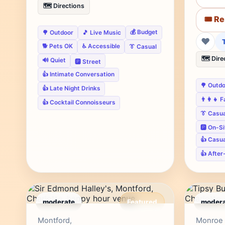
🗺️ Directions
🎟️ R
💰 Budget
🌳 Outdoor
🎵 Live Music
❤
🐕 Pets OK
♿ Accessible
👔 Casual
🗺️ Dire
🔊 Quiet
🅿️ Street
👍 Intimate Conversation
🌳 Outd
👍 Late Night Drinks
👨‍👩‍👧 
👍 Cocktail Connoisseurs
👔 Casua
🅿️ On-S
👍 Casu
👍 After
moderate
Featured
modera
Editor's Pick
Montford,
Monroe 