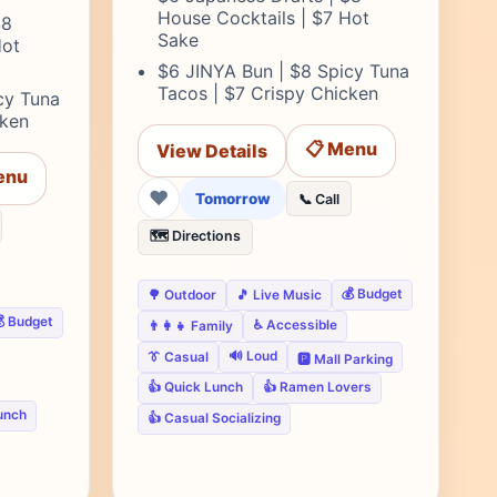
House Cocktails | $7 Hot
$8
Sake
Hot
$6 JINYA Bun | $8 Spicy Tuna
Tacos | $7 Crispy Chicken
cy Tuna
cken
📋 Menu
View Details
enu
❤
Tomorrow
📞 Call
🗺️ Directions
💰 Budget
🌳 Outdoor
🎵 Live Music
 Budget
♿ Accessible
👨‍👩‍👧 Family
🔊 Loud
👔 Casual
🅿️ Mall Parking
👍 Quick Lunch
👍 Ramen Lovers
unch
👍 Casual Socializing