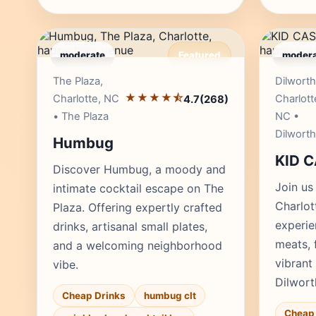
moderate
Featured
modera
Editor's Pick
The Plaza,
Dilworth
★★★★⯪
Charlotte, NC
Charlott
4.7
(268)
• The Plaza
NC •
Dilworth
Humbug
KID 
Discover Humbug, a moody and
Join us
intimate cocktail escape on The
Charlot
Plaza. Offering expertly crafted
experie
drinks, artisanal small plates,
meats, 
and a welcoming neighborhood
vibrant
vibe.
Dilwort
Cheap Drinks
humbug clt
Cheap 