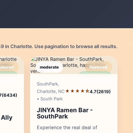
 in Charlotte. Use pagination to browse all results.
eatured
moderate
Featured
r's Pick
Editor's Pick
SouthPark,
★★★★⯪
Charlotte, NC
4.7
(2619)
7
(6434)
• South Park
JINYA Ramen Bar -
SouthPark
Ally
Experience the real deal of