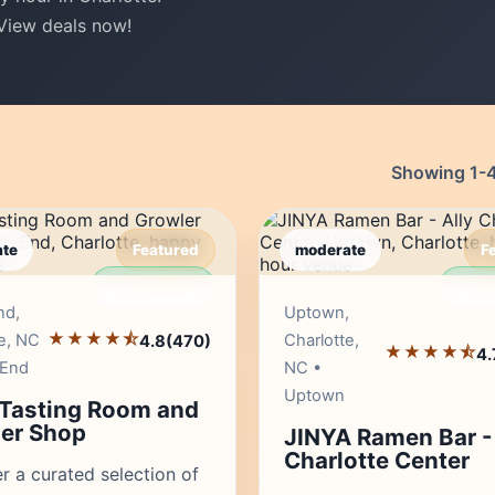
 View deals now!
Showing 1-49
te
Featured
moderate
F
Editor's Pick
Edito
nd,
Uptown,
★★★★⯪
e, NC
Charlotte,
4.8
(470)
★★★★⯪
4.
 End
NC •
Uptown
 Tasting Room and
er Shop
JINYA Ramen Bar - 
Charlotte Center
r a curated selection of