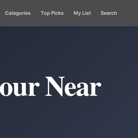
Categories
Top Picks
My List
Search
our Near