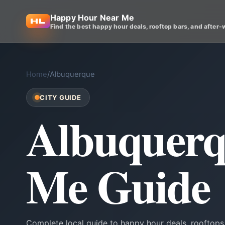
Happy Hour Near Me
Find the best happy hour deals, rooftop bars, and after-
Home
/
Albuquerque
CITY GUIDE
Albuquerq
Me Guide
Complete local guide to happy hour deals, rooftops,