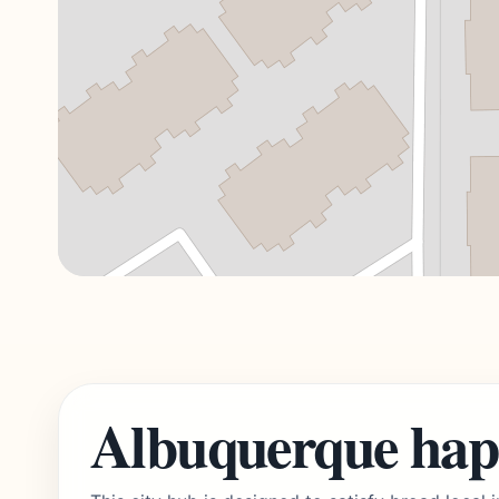
Albuquerque hap