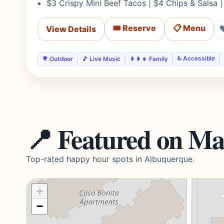
$3 Crispy Mini Beef Tacos | $4 Chips & Salsa |
🎟️ Reserve
📋 Menu
View Details
♿ Accessible
🌳 Outdoor
🎵 Live Music
👨‍👩‍👧 Family
📍 Featured on M
Top-rated happy hour spots in Albuquerque.
+
−