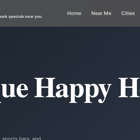
Home
Near Me
Cities
work specials near you.
ue Happy H
 sports bars, and