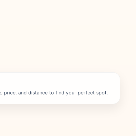
e, price, and distance to find your perfect spot.