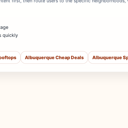
 intent first, then route users to the specific neighborhood
rage
s quickly
ooftops
Albuquerque Cheap Deals
Albuquerque Sp