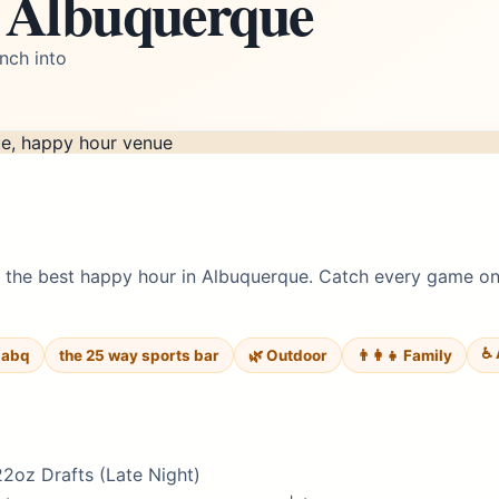
n Albuquerque
nch into
the best happy hour in Albuquerque. Catch every game on o
♿ 
 abq
the 25 way sports bar
🌿 Outdoor
👨‍👩‍👧 Family
22oz Drafts (Late Night)