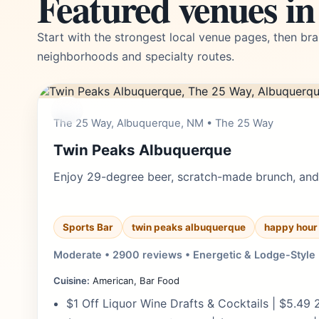
Featured venues i
Start with the strongest local venue pages, then bra
neighborhoods and specialty routes.
$$
The 25 Way, Albuquerque, NM • The 25 Way
Twin Peaks Albuquerque
Enjoy 29-degree beer, scratch-made brunch, and 
Sports Bar
twin peaks albuquerque
happy hour
Moderate • 2900 reviews • Energetic & Lodge-Style
Cuisine:
American, Bar Food
$1 Off Liquor Wine Drafts & Cocktails | $5.49 