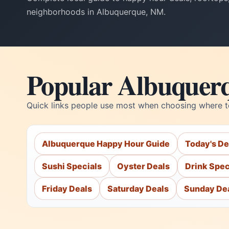
neighborhoods in Albuquerque, NM.
Popular Albuquer
Quick links people use most when choosing where t
Albuquerque Happy Hour Guide
Today's De
Sushi Specials
Oyster Deals
Drink Spec
Friday Deals
Saturday Deals
Sunday De