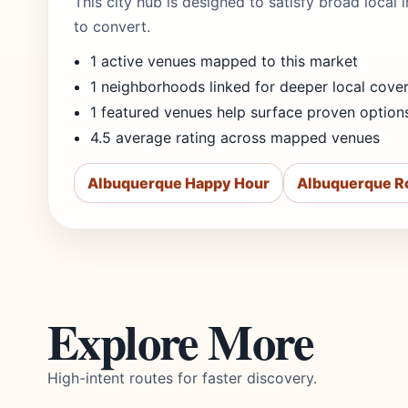
This city hub is designed to satisfy broad local
to convert.
1 active venues mapped to this market
1 neighborhoods linked for deeper local cove
1 featured venues help surface proven option
4.5 average rating across mapped venues
Albuquerque Happy Hour
Albuquerque R
Explore More
High-intent routes for faster discovery.