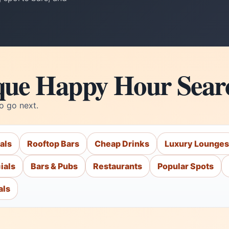
que Happy Hour Sear
o go next.
als
Rooftop Bars
Cheap Drinks
Luxury Lounges
ials
Bars & Pubs
Restaurants
Popular Spots
als