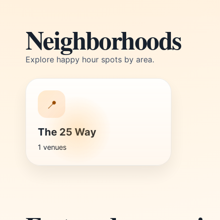
Neighborhoods
Explore happy hour spots by area.
📍
The 25 Way
1 venues