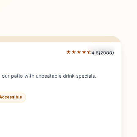
Featured
★★★★⯪
4.5
(2900)
Editor's Pick
ur patio with unbeatable drink specials.
Accessible