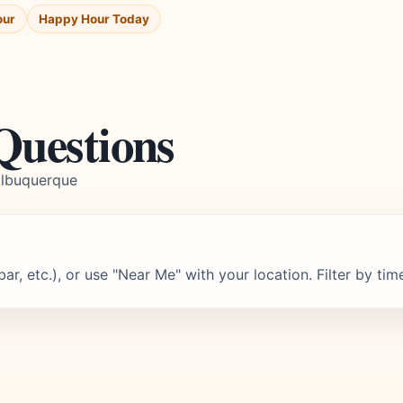
our
Happy Hour Today
Questions
Albuquerque
r, etc.), or use "Near Me" with your location. Filter by tim