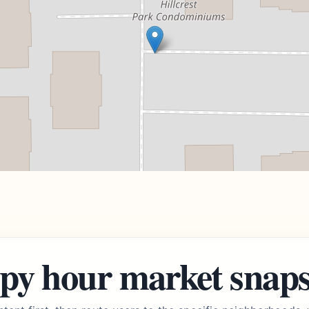
py hour market snap