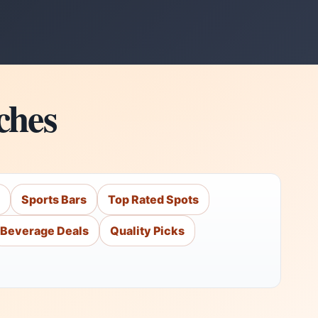
ches
Sports Bars
Top Rated Spots
Beverage Deals
Quality Picks