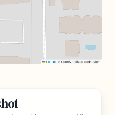
Leaflet
|
© OpenStreetMap contributors
shot