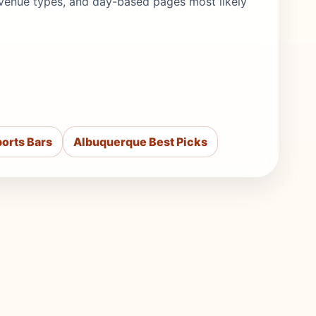
s, venue types, and day-based pages most likely
orts Bars
Albuquerque Best Picks