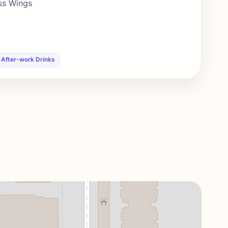
ess Wings
 After-work Drinks