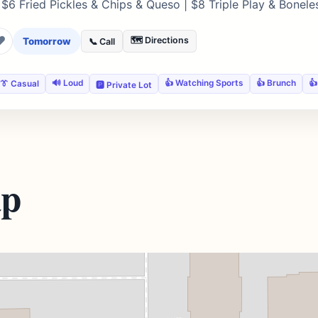
 $6 Fried Pickles & Chips & Queso | $8 Triple Play & Bonel
❤
🗺️ Directions
Tomorrow
📞 Call
🔊 Loud
👍 Watching Sports
👍 Brunch
👍
👔 Casual
🅿️ Private Lot
ap