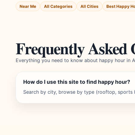
Near Me
All Categories
All Cities
Best Happy H
Frequently Asked 
Everything you need to know about happy hour in 
How do I use this site to find happy hour?
Search by city, browse by type (rooftop, sports ba