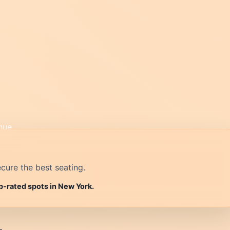
cure the best seating.
p-rated spots in New York.