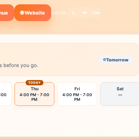
🌐 Website
enue
SHARE:
X
FB
Link
Tomorrow
s before you go.
TODAY
Thu
Fri
Sat
7:00
4:00 PM - 7:00
4:00 PM - 7:00
—
PM
PM