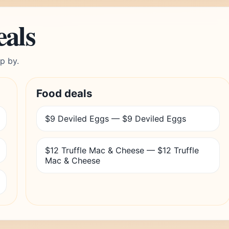
eals
p by.
Food deals
$9 Deviled Eggs — $9 Deviled Eggs
$12 Truffle Mac & Cheese — $12 Truffle
Mac & Cheese