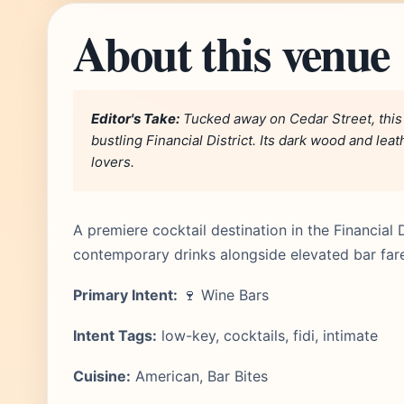
About this venue
Editor's Take:
Tucked away on Cedar Street, this 
bustling Financial District. Its dark wood and le
lovers.
A premiere cocktail destination in the Financial 
contemporary drinks alongside elevated bar far
Primary Intent:
🍷 Wine Bars
Intent Tags:
low-key, cocktails, fidi, intimate
Cuisine:
American, Bar Bites