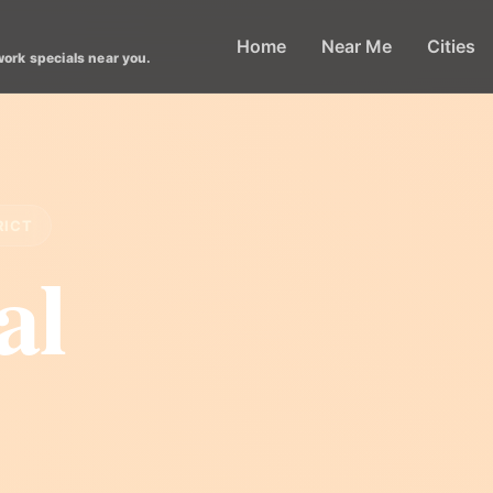
Home
Near Me
Cities
work specials near you.
RICT
al