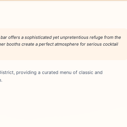
bar offers a sophisticated yet unpretentious refuge from the
ather booths create a perfect atmosphere for serious cocktail
District, providing a curated menu of classic and
e.