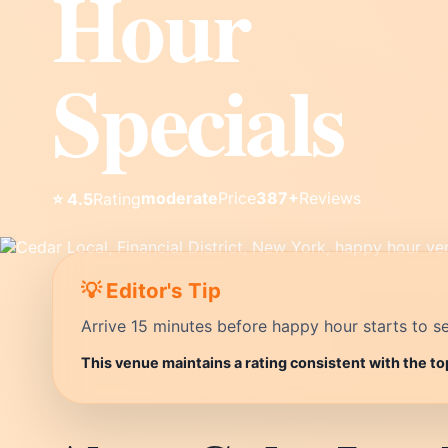
Hour
Specials
moderate
Price
387+
Reviews
⭐ 4.5
Rating
💡 Editor's Tip
Arrive 15 minutes before happy hour starts to se
This venue maintains a rating consistent with the to