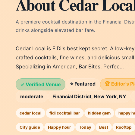
About Cedar Loca
A premiere cocktail destination in the Financial Dis
drinks alongside elevated bar fare.
Cedar Local is FiDi's best kept secret. A low-key
crafted cocktails, fine wines, and delicious small 
Specializing in American, Bar Bites. Perfec…
⭐ Featured
🏆 Editor's P
✓ Verified Venue
moderate
Financial District, New York, NY
cedar local
fidi cocktail bar
hidden gem
happy h
City guide
Happy hour
Today
Best
Rooftop