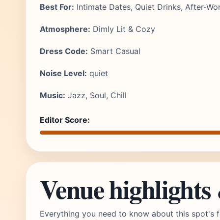
Best For:
Intimate Dates, Quiet Drinks, After-Wo
Atmosphere:
Dimly Lit & Cozy
Dress Code:
Smart Casual
Noise Level:
quiet
Music:
Jazz, Soul, Chill
Editor Score:
Venue highlights
Everything you need to know about this spot's f