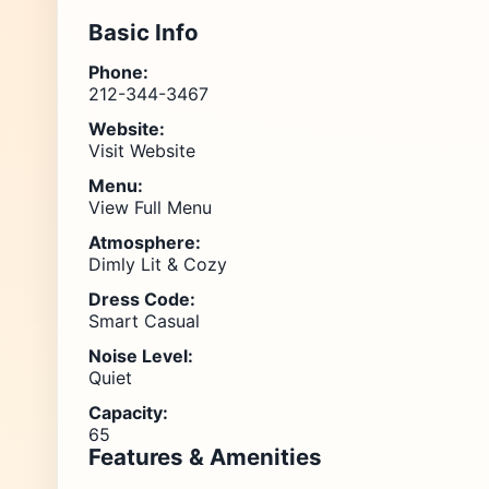
Basic Info
Phone:
212-344-3467
Website:
Visit Website
Menu:
View Full Menu
Atmosphere:
Dimly Lit & Cozy
Dress Code:
Smart Casual
Noise Level:
Quiet
Capacity:
65
Features & Amenities