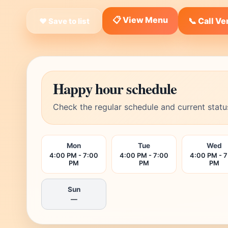
📋 View Menu
📞 Call V
❤ Save to list
Happy hour schedule
Check the regular schedule and current statu
Mon
Tue
Wed
4:00 PM - 7:00
4:00 PM - 7:00
4:00 PM - 
PM
PM
PM
Sun
—