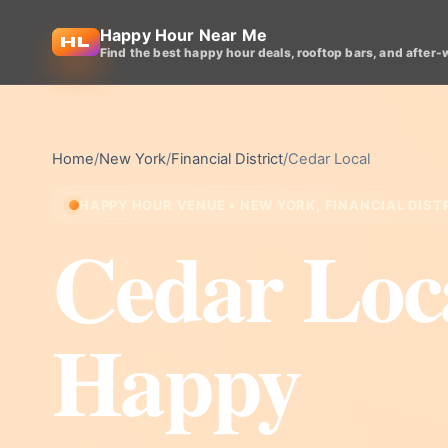
Happy Hour Near Me
Find the best happy hour deals, rooftop bars, and after-
Home
/
New York
/
Financial District
/
Cedar Local
HAPPY HOUR VENUE • NEW YORK, FINANCIAL DIST
Cedar Loc
Happy