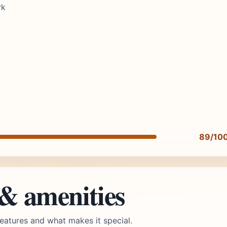
rk
89/10
 & amenities
eatures and what makes it special.