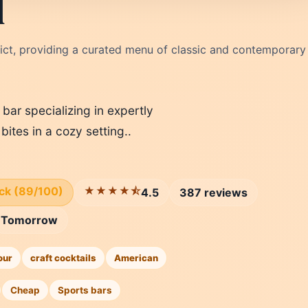
l
trict, providing a curated menu of classic and contemporary
 bar specializing in expertly
bites in a cozy setting..
ick (89/100)
★★★★⯪
4.5
387 reviews
Tomorrow
our
craft cocktails
American
Cheap
Sports bars