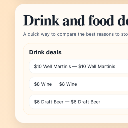
Drink and food d
A quick way to compare the best reasons to sto
Drink deals
$10 Well Martinis — $10 Well Martinis
$8 Wine — $8 Wine
$6 Draft Beer — $6 Draft Beer