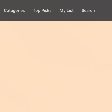
Categories
Top Picks
My List
Search