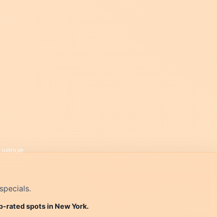
specials.
p-rated spots in New York.