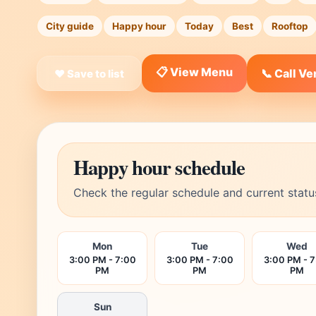
City guide
Happy hour
Today
Best
Rooftop
📋 View Menu
📞 Call V
❤ Save to list
Happy hour schedule
Check the regular schedule and current statu
Mon
Tue
Wed
3:00 PM - 7:00
3:00 PM - 7:00
3:00 PM - 
PM
PM
PM
Sun