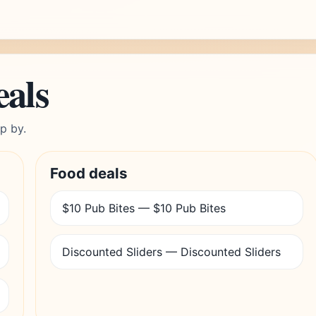
eals
p by.
Food deals
$10 Pub Bites — $10 Pub Bites
Discounted Sliders — Discounted Sliders