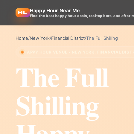
Happy Hour Near Me
Find the best happy hour deals, rooftop bars, and after-
Home
/
New York
/
Financial District
/
The Full Shilling
HAPPY HOUR VENUE • NEW YORK, FINANCIAL DIST
The Full
Shilling
Happy