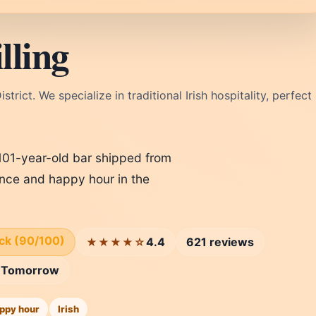
lling
strict. We specialize in traditional Irish hospitality, perfect
a 101-year-old bar shipped from
ience and happy hour in the
ick (90/100)
4.4
621 reviews
★★★★☆
Tomorrow
ppy hour
Irish