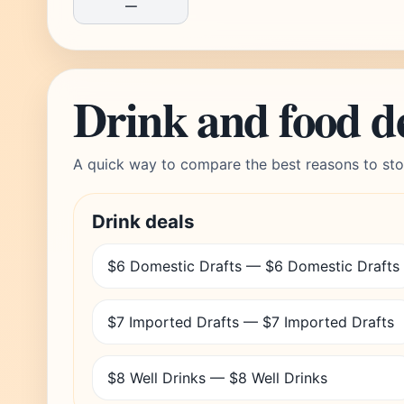
—
Drink and food d
A quick way to compare the best reasons to sto
Drink deals
$6 Domestic Drafts — $6 Domestic Drafts
$7 Imported Drafts — $7 Imported Drafts
$8 Well Drinks — $8 Well Drinks