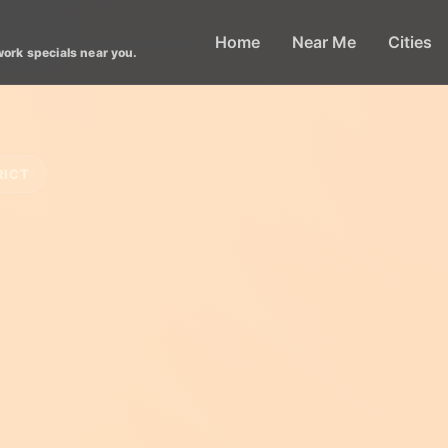
Home
Near Me
Cities
work specials near you.
RICT