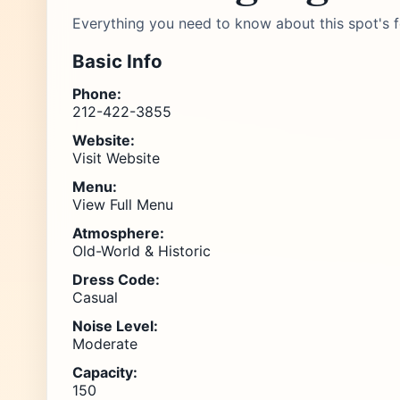
Everything you need to know about this spot's f
Basic Info
Phone:
212-422-3855
Website:
Visit Website
Menu:
View Full Menu
Atmosphere:
Old-World & Historic
Dress Code:
Casual
Noise Level:
Moderate
Capacity:
150