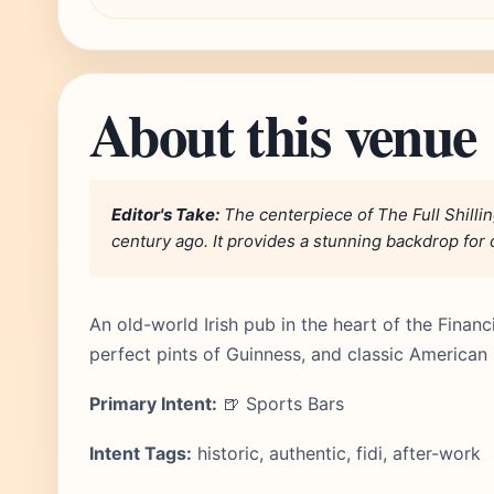
About this venue
Editor's Take:
The centerpiece of The Full Shilling
century ago. It provides a stunning backdrop for 
An old-world Irish pub in the heart of the Financia
perfect pints of Guinness, and classic American
Primary Intent:
🍺 Sports Bars
Intent Tags:
historic, authentic, fidi, after-work