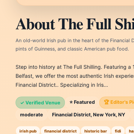
About The Full Shi
An old-world Irish pub in the heart of the Financial Di
pints of Guinness, and classic American pub food.
Step into history at The Full Shilling. Featuring 
Belfast, we offer the most authentic Irish exper
Financial District.. Specializing in Iris…
⭐ Featured
🏆 Editor's P
✓ Verified Venue
moderate
Financial District, New York, NY
irish pub
financial district
historic bar
fidi
ha