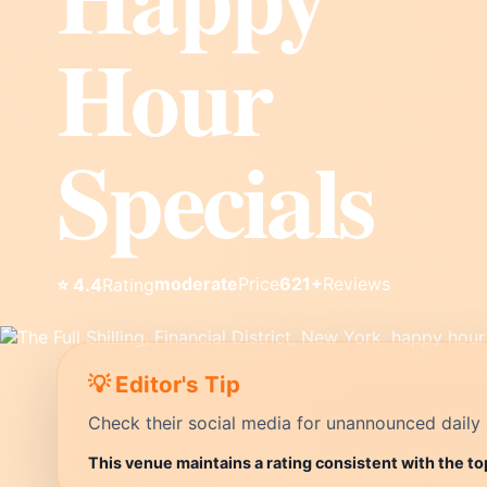
Hour
Specials
moderate
Price
621+
Reviews
⭐ 4.4
Rating
💡 Editor's Tip
Check their social media for unannounced daily 
This venue maintains a rating consistent with the to