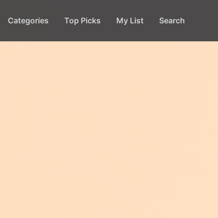
Categories
Top Picks
My List
Search