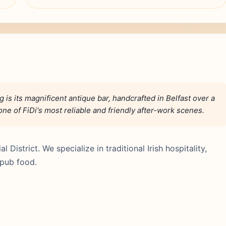
 is its magnificent antique bar, handcrafted in Belfast over a
one of FiDi's most reliable and friendly after-work scenes.
l District. We specialize in traditional Irish hospitality,
 pub food.