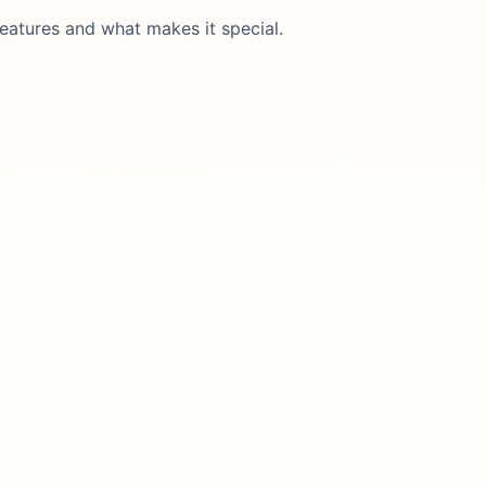
eatures and what makes it special.