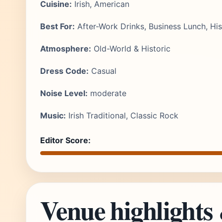
Cuisine:
Irish, American
Best For:
After-Work Drinks, Business Lunch, Hi
Atmosphere:
Old-World & Historic
Dress Code:
Casual
Noise Level:
moderate
Music:
Irish Traditional, Classic Rock
Editor Score:
Venue highlights