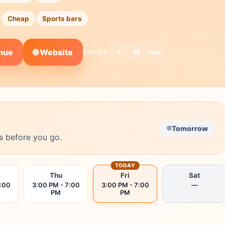
Cheap
Sports bars
🌐 Website
enue
SHARE:
X
FB
Link
Tomorrow
s before you go.
TODAY
Thu
Fri
Sat
7:00
3:00 PM - 7:00
3:00 PM - 7:00
—
PM
PM