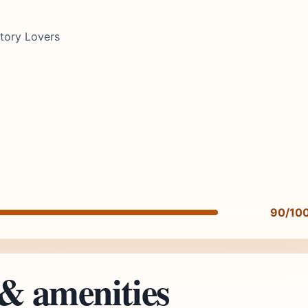
story Lovers
90/10
 & amenities