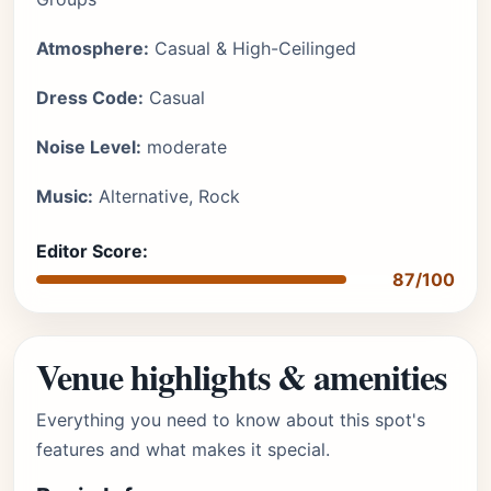
Atmosphere:
Casual & High-Ceilinged
Dress Code:
Casual
Noise Level:
moderate
Music:
Alternative, Rock
Editor Score:
87/100
Venue highlights & amenities
Everything you need to know about this spot's
features and what makes it special.