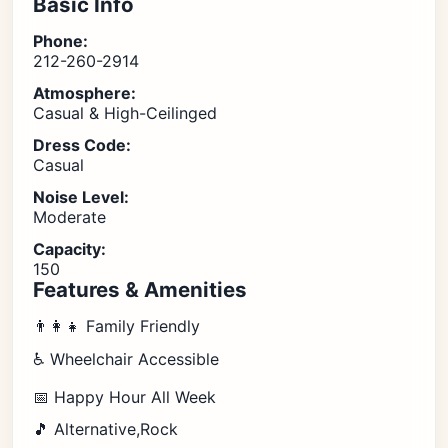
Basic Info
Phone:
212-260-2914
Atmosphere:
Casual & High-Ceilinged
Dress Code:
Casual
Noise Level:
Moderate
Capacity:
150
Features & Amenities
👨‍👩‍👧 Family Friendly
♿ Wheelchair Accessible
📅 Happy Hour All Week
🎵 Alternative,Rock