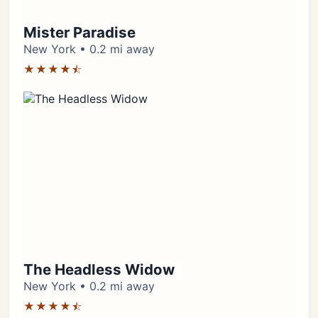
Mister Paradise
New York • 0.2 mi away
★★★★⯪
The Headless Widow
New York • 0.2 mi away
★★★★⯪