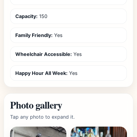
Capacity:
150
Family Friendly:
Yes
Wheelchair Accessible:
Yes
Happy Hour All Week:
Yes
Photo gallery
Tap any photo to expand it.