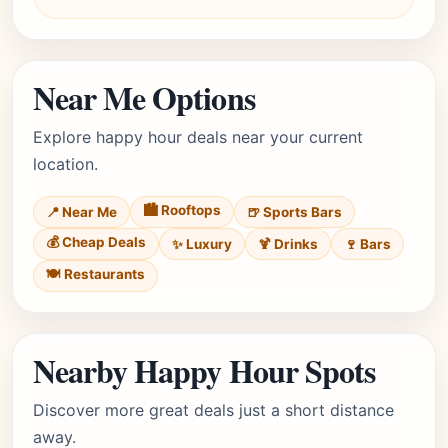
Near Me Options
Explore happy hour deals near your current
location.
🏙️ Rooftops
📍 Near Me
🍺 Sports Bars
💰 Cheap Deals
✨ Luxury
🍹 Drinks
🍷 Bars
🍽️ Restaurants
Nearby Happy Hour Spots
Discover more great deals just a short distance
away.