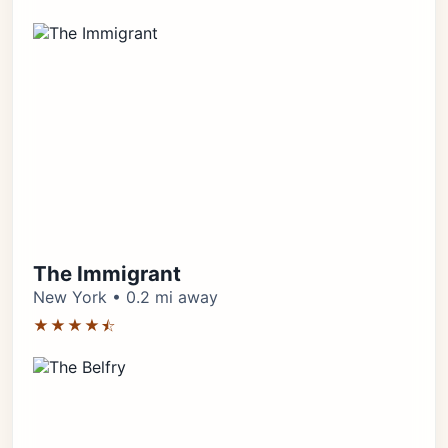
The Immigrant
New York • 0.2 mi away
★★★★⯪