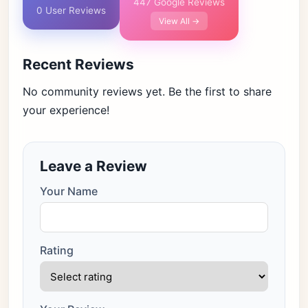
447 Google Reviews
0 User Reviews
View All →
Recent Reviews
No community reviews yet. Be the first to share
your experience!
Leave a Review
Your Name
Rating