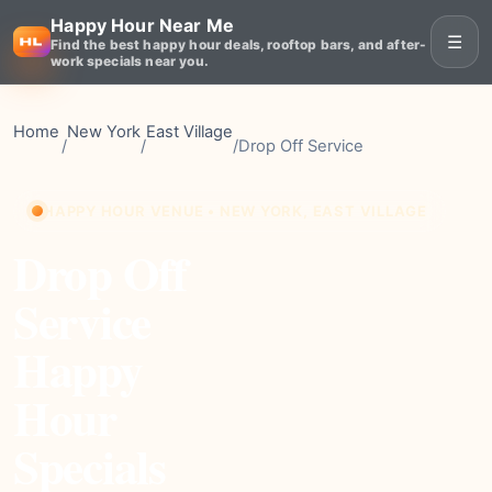
Happy Hour Near Me
☰
Find the best happy hour deals, rooftop bars, and after-
work specials near you.
Home
New York
East Village
/
/
/
Drop Off Service
HAPPY HOUR VENUE • NEW YORK, EAST VILLAGE
Drop Off
Service
Happy
Hour
Specials