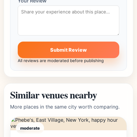
Your Review
Submit Review
All reviews are moderated before publishing
Similar venues nearby
More places in the same city worth comparing.
moderate