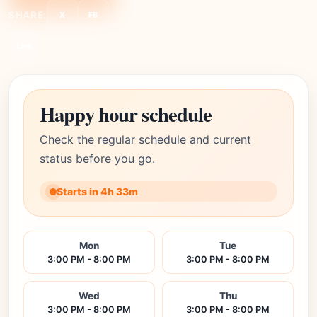
SHARE:
X
FB
Link
Happy hour schedule
Check the regular schedule and current
status before you go.
Starts in 4h 33m
Mon
Tue
3:00 PM - 8:00 PM
3:00 PM - 8:00 PM
Wed
Thu
3:00 PM - 8:00 PM
3:00 PM - 8:00 PM