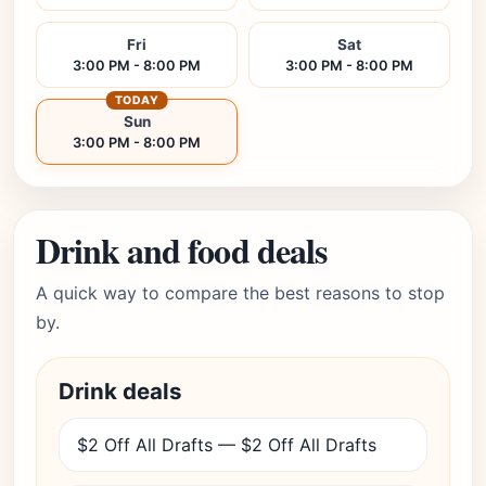
Fri
Sat
3:00 PM - 8:00 PM
3:00 PM - 8:00 PM
TODAY
Sun
3:00 PM - 8:00 PM
Drink and food deals
A quick way to compare the best reasons to stop
by.
Drink deals
$2 Off All Drafts — $2 Off All Drafts