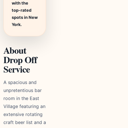
with the
top-rated
spots in New
York.
About
Drop Off
Service
A spacious and
unpretentious bar
room in the East
Village featuring an
extensive rotating
craft beer list and a