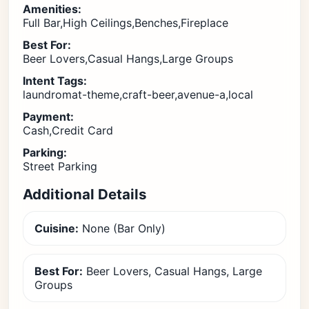
Amenities:
Full Bar,High Ceilings,Benches,Fireplace
Best For:
Beer Lovers,Casual Hangs,Large Groups
Intent Tags:
laundromat-theme,craft-beer,avenue-a,local
Payment:
Cash,Credit Card
Parking:
Street Parking
Additional Details
Cuisine:
None (Bar Only)
Best For:
Beer Lovers, Casual Hangs, Large
Groups