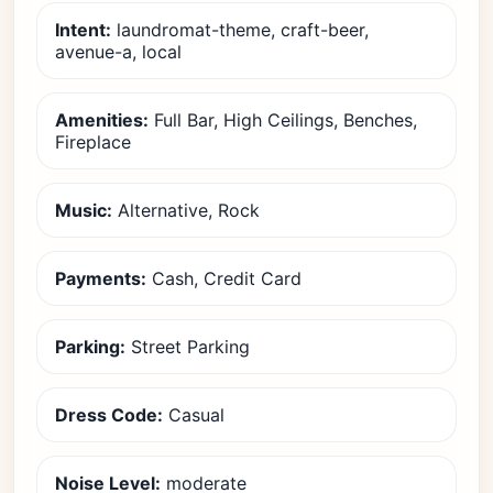
Intent:
laundromat-theme, craft-beer,
avenue-a, local
Amenities:
Full Bar, High Ceilings, Benches,
Fireplace
Music:
Alternative, Rock
Payments:
Cash, Credit Card
Parking:
Street Parking
Dress Code:
Casual
Noise Level:
moderate