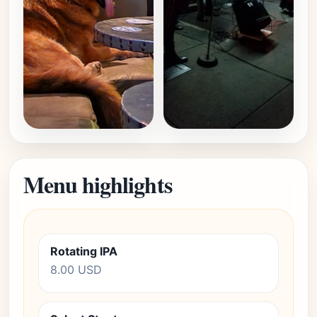
Menu highlights
Rotating IPA
8.00 USD