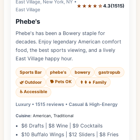
East Village, New York, NY •
Editor's Pick
★★★★☆
4.3
(1515)
East Village
Phebe's
Phebe's has been a Bowery staple for
decades. Enjoy legendary American comfort
food, the best sports viewing, and a lively
East Village happy hour.
Sports Bar
phebe's
bowery
gastropub
🐕 Pets OK
🌿 Outdoor
👨‍👩‍👧 Family
♿ Accessible
Luxury • 1515 reviews • Casual & High-Energy
Cuisine:
American, Traditional
$6 Drafts | $8 Wine | $9 Cocktails
$10 Buffalo Wings | $12 Sliders | $8 Fries