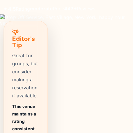
moderate
Price
447+
Reviews
⭐ 4.5
Rating
💡
Editor's
Tip
Great for
groups, but
consider
making a
reservation
if available.
This venue
maintains a
rating
consistent