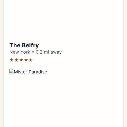
The Belfry
New York • 0.2 mi away
★★★★⯪