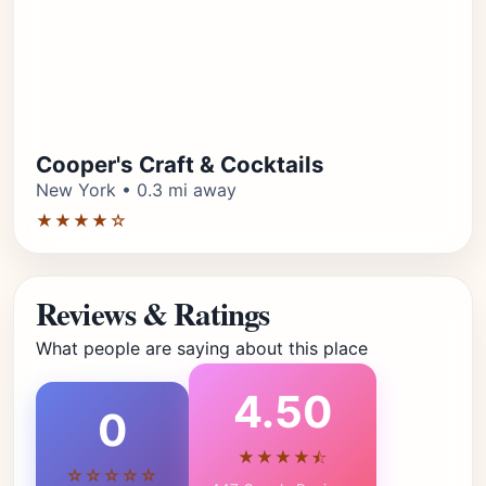
Cooper's Craft & Cocktails
New York • 0.3 mi away
★★★★☆
Reviews & Ratings
What people are saying about this place
4.50
0
★★★★⯪
☆☆☆☆☆