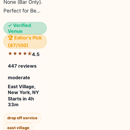
None (Bar Only).
Perfect for Be…
✓ Verified
Venue
🏆 Editor's Pick
(87/100)
★★★★⯪
4.5
447 reviews
moderate
East Village,
New York, NY
Starts in 4h
33m
drop off service
east village