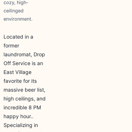
cozy, high-
ceilinged
environment.
Located in a
former
laundromat, Drop
Off Service is an
East Village
favorite for its
massive beer list,
high ceilings, and
incredible 8 PM
happy hour..
Specializing in