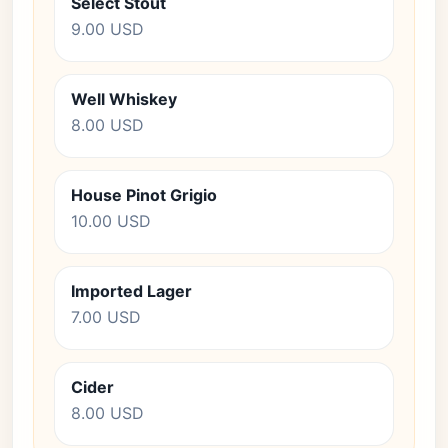
Select Stout
9.00 USD
Well Whiskey
8.00 USD
House Pinot Grigio
10.00 USD
Imported Lager
7.00 USD
Cider
8.00 USD