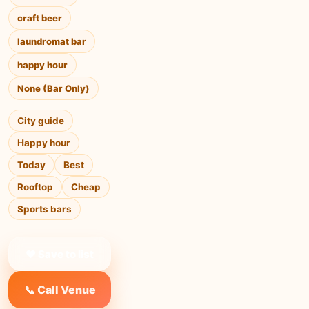
craft beer
laundromat bar
happy hour
None (Bar Only)
City guide
Happy hour
Today
Best
Rooftop
Cheap
Sports bars
❤ Save to list
📞 Call Venue