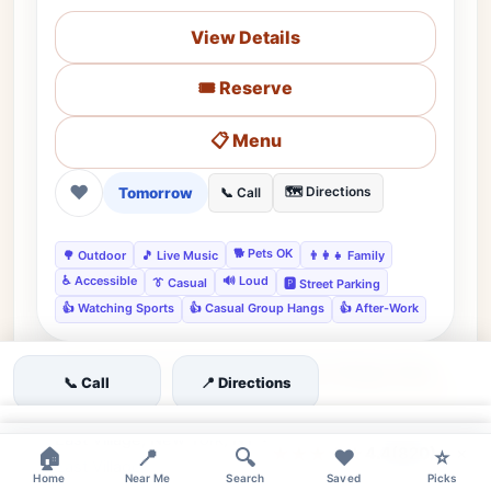
View Details
🎟️ Reserve
📋 Menu
❤
Tomorrow
🗺️ Directions
📞 Call
🐕 Pets OK
🌳 Outdoor
🎵 Live Music
👨‍👩‍👧 Family
♿ Accessible
🔊 Loud
👔 Casual
🅿️ Street Parking
👍 Watching Sports
👍 Casual Group Hangs
👍 After-Work
📞 Call
📍 Directions
moderate
×
East Village, New York, NY •
Editor's Pick
×
★★★★☆
4.4
(820)
🏠
📍
🔍
❤️
⭐
East Village
Home
Near Me
Search
Saved
Picks