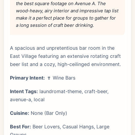
the best square footage on Avenue A. The
wood-heavy, airy interior and impressive tap list
make it a perfect place for groups to gather for
a long session of craft beer drinking.
A spacious and unpretentious bar room in the
East Village featuring an extensive rotating craft
beer list and a cozy, high-ceilinged environment.
Primary Intent:
🍷 Wine Bars
Intent Tags:
laundromat-theme, craft-beer,
avenue-a, local
Cuisine:
None (Bar Only)
Best For:
Beer Lovers, Casual Hangs, Large
Groups