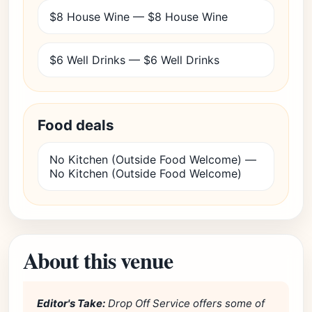
$8 House Wine — $8 House Wine
$6 Well Drinks — $6 Well Drinks
Food deals
No Kitchen (Outside Food Welcome) —
No Kitchen (Outside Food Welcome)
About this venue
Editor's Take:
Drop Off Service offers some of