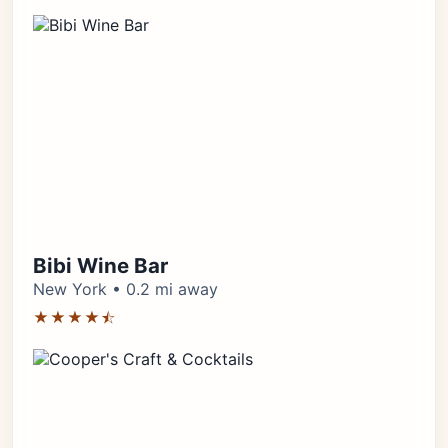
Bibi Wine Bar
New York • 0.2 mi away
★★★★⯪