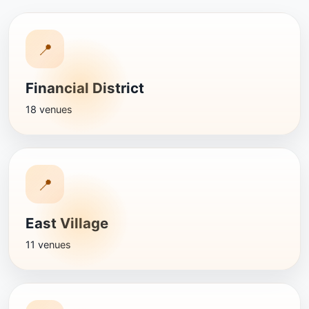
📍
Financial District
18 venues
📍
East Village
11 venues