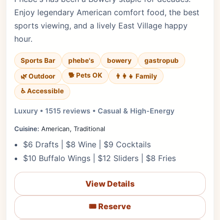
Enjoy legendary American comfort food, the best
sports viewing, and a lively East Village happy
hour.
Sports Bar
phebe's
bowery
gastropub
🐕 Pets OK
🌿 Outdoor
👨‍👩‍👧 Family
♿ Accessible
Luxury • 1515 reviews • Casual & High-Energy
Cuisine:
American, Traditional
$6 Drafts | $8 Wine | $9 Cocktails
$10 Buffalo Wings | $12 Sliders | $8 Fries
View Details
🎟️ Reserve