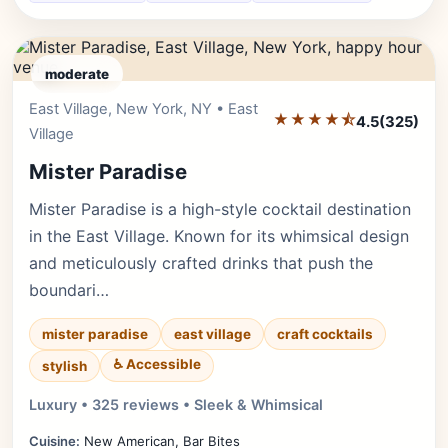
moderate
East Village, New York, NY • East
Editor's Pick
★★★★⯪
4.5
(325)
Village
Mister Paradise
Mister Paradise is a high-style cocktail destination
in the East Village. Known for its whimsical design
and meticulously crafted drinks that push the
boundari…
mister paradise
east village
craft cocktails
♿ Accessible
stylish
Luxury • 325 reviews • Sleek & Whimsical
Cuisine:
New American, Bar Bites