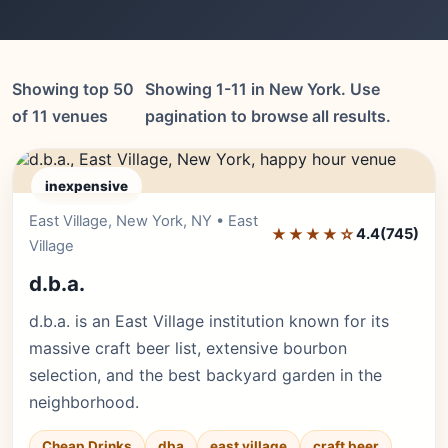
Showing top 50
Showing 1-11 in New York. Use
of 11 venues
pagination to browse all results.
inexpensive
East Village, New York, NY • East
Editor's Pick
★★★★☆
4.4
(745)
Village
d.b.a.
d.b.a. is an East Village institution known for its
massive craft beer list, extensive bourbon
selection, and the best backyard garden in the
neighborhood.
Cheap Drinks
dba
east village
craft beer