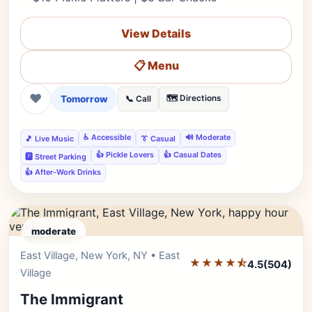
View Details
📋 Menu
❤
Tomorrow
🗺️ Directions
📞 Call
♿ Accessible
🔊 Moderate
🎵 Live Music
👔 Casual
👍 Pickle Lovers
👍 Casual Dates
🅿️ Street Parking
👍 After-Work Drinks
moderate
East Village, New York, NY • East
Editor's Pick
★★★★⯪
4.5
(504)
Village
The Immigrant