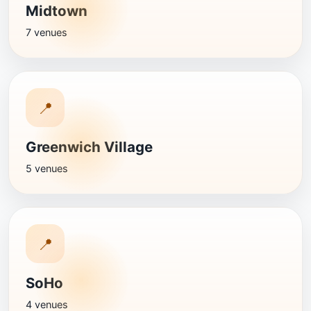
Midtown
7 venues
📍
Greenwich Village
5 venues
📍
SoHo
4 venues