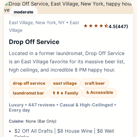
moderate
East Village, New York, NY • East
Editor's Pick
★★★★⯪
4.5
(447)
Village
Drop Off Service
Located in a former laundromat, Drop Off Service
is an East Village favorite for its massive beer list,
high ceilings, and incredible 8 PM happy hour.
drop off service
east village
craft beer
♿ Accessible
laundromat bar
👨‍👩‍👧 Family
Luxury • 447 reviews • Casual & High-Ceilinged •
Every day
Cuisine:
None (Bar Only)
$2 Off All Drafts | $8 House Wine | $6 Well