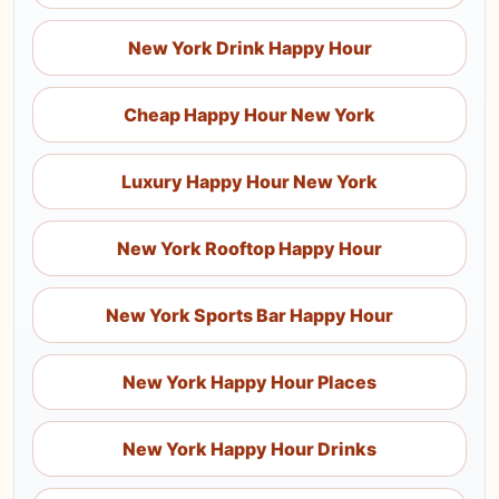
New York Drink Happy Hour
Cheap Happy Hour New York
Luxury Happy Hour New York
New York Rooftop Happy Hour
New York Sports Bar Happy Hour
New York Happy Hour Places
New York Happy Hour Drinks