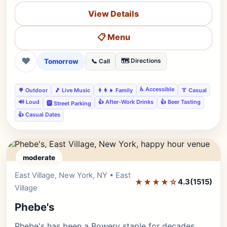
View Details
📋 Menu
❤
Tomorrow
🗺️ Directions
📞 Call
♿ Accessible
🌳 Outdoor
🎵 Live Music
👨‍👩‍👧 Family
👔 Casual
🔊 Loud
👍 After-Work Drinks
👍 Beer Tasting
🅿️ Street Parking
👍 Casual Dates
moderate
East Village, New York, NY • East
Editor's Pick
★★★★☆
4.3
(1515)
Village
Phebe's
Phebe's has been a Bowery staple for decades.