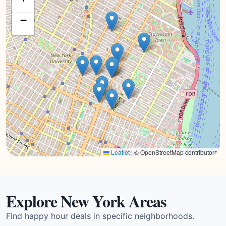
−
Leaflet
|
© OpenStreetMap contributors
Explore New York Areas
Find happy hour deals in specific neighborhoods.