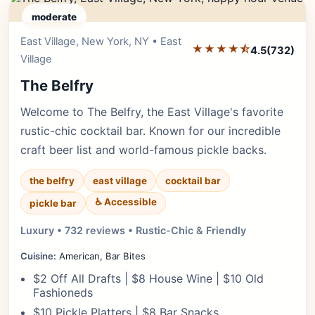
moderate
East Village, New York, NY • East
Editor's Pick
★★★★⯪
4.5
(732)
Village
The Belfry
Welcome to The Belfry, the East Village's favorite
rustic-chic cocktail bar. Known for our incredible
craft beer list and world-famous pickle backs.
the belfry
east village
cocktail bar
♿ Accessible
pickle bar
Luxury • 732 reviews • Rustic-Chic & Friendly
Cuisine:
American, Bar Bites
$2 Off All Drafts | $8 House Wine | $10 Old
Fashioneds
$10 Pickle Platters | $8 Bar Snacks