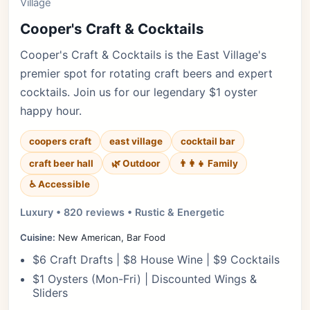
Village
Cooper's Craft & Cocktails
Cooper's Craft & Cocktails is the East Village's
premier spot for rotating craft beers and expert
cocktails. Join us for our legendary $1 oyster
happy hour.
coopers craft
east village
cocktail bar
craft beer hall
🌿 Outdoor
👨‍👩‍👧 Family
♿ Accessible
Luxury • 820 reviews • Rustic & Energetic
Cuisine:
New American, Bar Food
$6 Craft Drafts | $8 House Wine | $9 Cocktails
$1 Oysters (Mon-Fri) | Discounted Wings &
Sliders