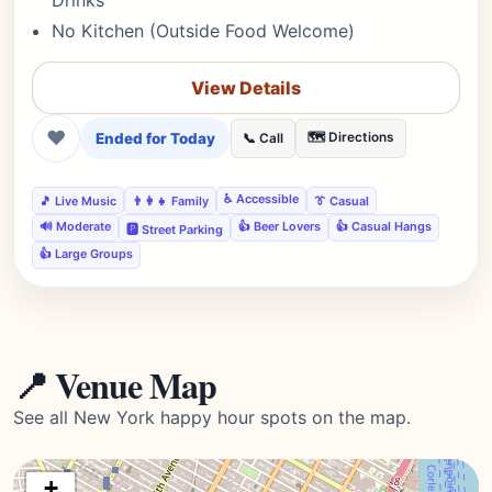
Drinks
No Kitchen (Outside Food Welcome)
View Details
❤
Ended for Today
🗺️ Directions
📞 Call
♿ Accessible
🎵 Live Music
👨‍👩‍👧 Family
👔 Casual
🔊 Moderate
👍 Beer Lovers
👍 Casual Hangs
🅿️ Street Parking
👍 Large Groups
📍 Venue Map
See all New York happy hour spots on the map.
+