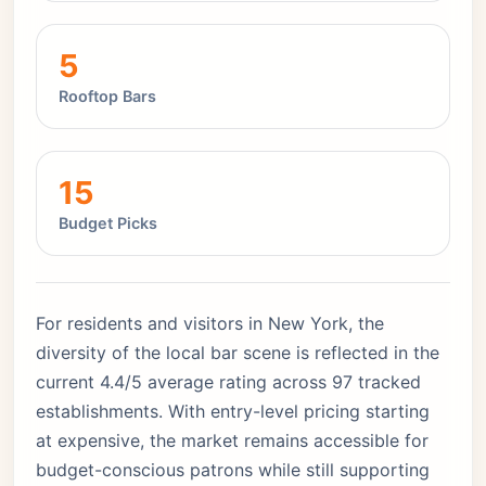
5
Rooftop Bars
15
Budget Picks
For residents and visitors in New York, the
diversity of the local bar scene is reflected in the
current 4.4/5 average rating across 97 tracked
establishments. With entry-level pricing starting
at expensive, the market remains accessible for
budget-conscious patrons while still supporting