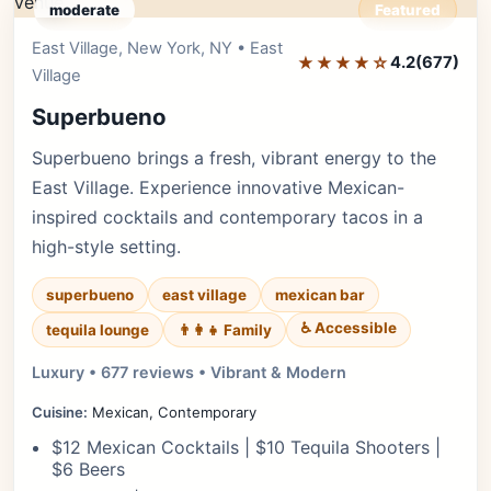
moderate
Featured
East Village, New York, NY • East
Editor's Pick
★★★★☆
4.2
(677)
Village
Superbueno
Superbueno brings a fresh, vibrant energy to the
East Village. Experience innovative Mexican-
inspired cocktails and contemporary tacos in a
high-style setting.
superbueno
east village
mexican bar
♿ Accessible
tequila lounge
👨‍👩‍👧 Family
Luxury • 677 reviews • Vibrant & Modern
Cuisine:
Mexican, Contemporary
$12 Mexican Cocktails | $10 Tequila Shooters |
$6 Beers