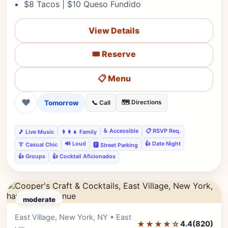
$8 Tacos | $10 Queso Fundido
View Details
🎟️ Reserve
📋 Menu
❤
Tomorrow
🗺️ Directions
📞 Call
♿ Accessible
📋 RSVP Req.
🎵 Live Music
👨‍👩‍👧 Family
🔊 Loud
👍 Date Night
👔 Casual Chic
🅿️ Street Parking
👍 Groups
👍 Cocktail Aficionados
moderate
East Village, New York, NY • East
Editor's Pick
★★★★☆
4.4
(820)