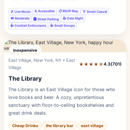
♿ Accessible
📋 RSVP Req.
🎵 Live Music
👔 Smart Casual
🔊 Moderate
👍 Date Night
🅿️ Street Parking
👍 Cocktail Enthusiasts
👍 Small Groups
inexpensive
East Village, New York, NY • East
Editor's Pick
★★★★☆
4.3
(701)
Village
The Library
The Library is an East Village icon for those who
love books and beer. A cozy, unpretentious
sanctuary with floor-to-ceiling bookshelves and
great drink deals.
Cheap Drinks
the library bar
east village