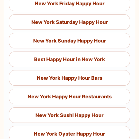
New York Friday Happy Hour
New York Saturday Happy Hour
New York Sunday Happy Hour
Best Happy Hour in New York
New York Happy Hour Bars
New York Happy Hour Restaurants
New York Sushi Happy Hour
New York Oyster Happy Hour