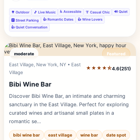
♿ Accessible
🔊 Quiet
🌳 Outdoor
🎵 Live Music
👔 Casual Chic
👍 Romantic Dates
👍 Wine Lovers
🅿️ Street Parking
👍 Quiet Conversation
moderate
Featured
East Village, New York, NY • East
Editor's Pick
★★★★⯪
4.6
(251)
Village
Bibi Wine Bar
Discover Bibi Wine Bar, an intimate and charming
sanctuary in the East Village. Perfect for exploring
curated wines and artisanal small plates in a
romantic se…
bibi wine bar
east village
wine bar
date spot