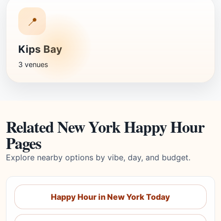
📍
Kips Bay
3 venues
Related New York Happy Hour
Pages
Explore nearby options by vibe, day, and budget.
Happy Hour in New York Today