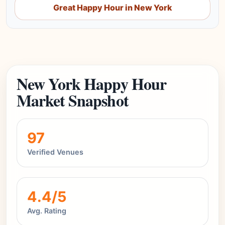
Great Happy Hour in New York
New York Happy Hour
Market Snapshot
97
Verified Venues
4.4/5
Avg. Rating