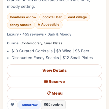
moody setting.
headless widow
cocktail bar
east village
♿ Accessible
fancy snacks
Luxury • 455 reviews • Dark & Moody
Cuisine:
Contemporary, Small Plates
$10 Curated Cocktails | $8 Wine | $6 Beer
Discounted Fancy Snacks | $12 Small Plates
View Details
🎟️ Reserve
📋 Menu
❤
Tomorrow
🗺️ Directions