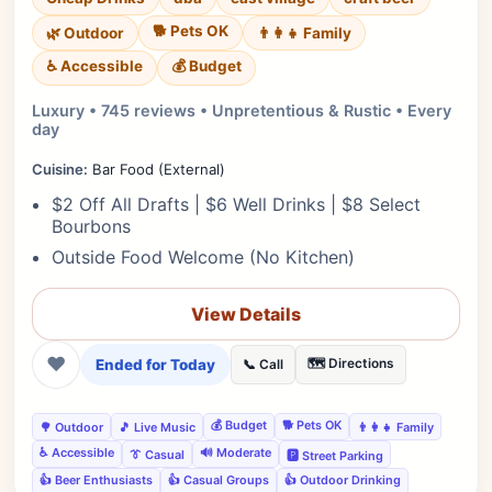
🐕 Pets OK
🌿 Outdoor
👨‍👩‍👧 Family
♿ Accessible
💰 Budget
Luxury • 745 reviews • Unpretentious & Rustic • Every
day
Cuisine:
Bar Food (External)
$2 Off All Drafts | $6 Well Drinks | $8 Select
Bourbons
Outside Food Welcome (No Kitchen)
View Details
❤
Ended for Today
🗺️ Directions
📞 Call
💰 Budget
🐕 Pets OK
🌳 Outdoor
🎵 Live Music
👨‍👩‍👧 Family
♿ Accessible
🔊 Moderate
👔 Casual
🅿️ Street Parking
👍 Beer Enthusiasts
👍 Casual Groups
👍 Outdoor Drinking