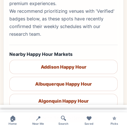
premium experiences.
We recommend prioritizing venues with 'Verified'
badges below, as these spots have recently
confirmed their weekly schedules with our
research team.
Nearby Happy Hour Markets
Addison Happy Hour
Albuquerque Happy Hour
Algonquin Happy Hour
×
×
×
×
🏠
Altamonte Springs Happy Hour
📍
🔍
❤️
⭐
Home
Near Me
Search
Saved
Picks