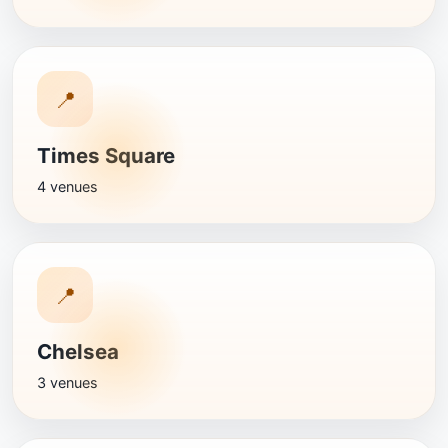
📍
Times Square
4 venues
📍
Chelsea
3 venues