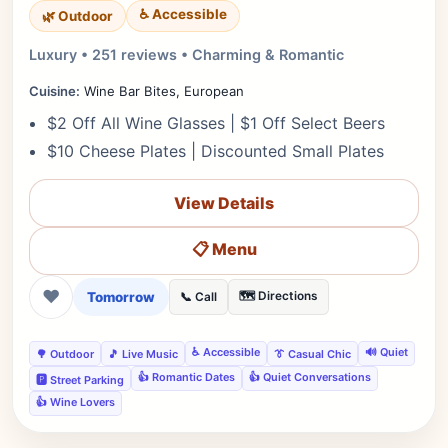
♿ Accessible
🌿 Outdoor
Luxury • 251 reviews • Charming & Romantic
Cuisine:
Wine Bar Bites, European
$2 Off All Wine Glasses | $1 Off Select Beers
$10 Cheese Plates | Discounted Small Plates
View Details
📋 Menu
❤
Tomorrow
🗺️ Directions
📞 Call
♿ Accessible
🔊 Quiet
🌳 Outdoor
🎵 Live Music
👔 Casual Chic
👍 Romantic Dates
👍 Quiet Conversations
🅿️ Street Parking
👍 Wine Lovers