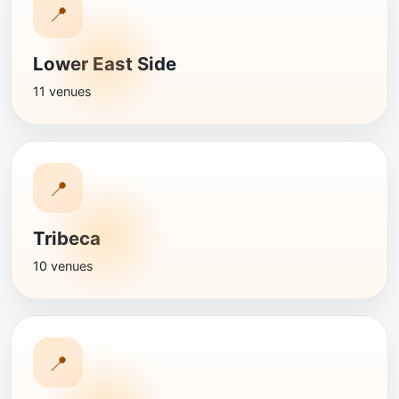
📍
Lower East Side
11 venues
📍
Tribeca
10 venues
📍