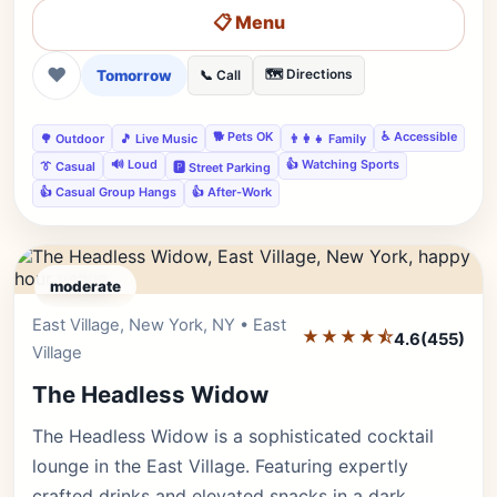
📋 Menu
❤
Tomorrow
🗺️ Directions
📞 Call
🐕 Pets OK
♿ Accessible
🌳 Outdoor
🎵 Live Music
👨‍👩‍👧 Family
🔊 Loud
👍 Watching Sports
👔 Casual
🅿️ Street Parking
👍 Casual Group Hangs
👍 After-Work
moderate
East Village, New York, NY • East
Editor's Pick
★★★★⯪
4.6
(455)
Village
The Headless Widow
The Headless Widow is a sophisticated cocktail
lounge in the East Village. Featuring expertly
crafted drinks and elevated snacks in a dark,