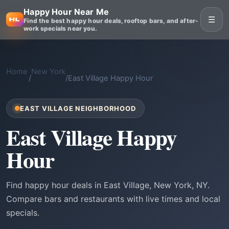
Happy Hour Near Me
☰
Find the best happy hour deals, rooftop bars, and after-
work specials near you.
Home
New York
/
/
East Village Happy Hour
EAST VILLAGE NEIGHBORHOOD
East Village Happy
Hour
Find happy hour deals in East Village, New York, NY.
Compare bars and restaurants with live times and local
specials.