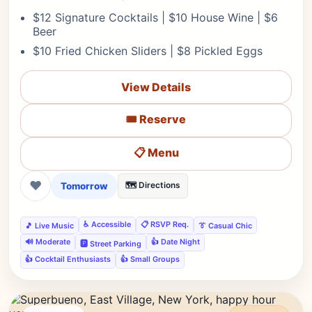
$12 Signature Cocktails | $10 House Wine | $6
Beer
$10 Fried Chicken Sliders | $8 Pickled Eggs
View Details
🎟️ Reserve
📋 Menu
❤
Tomorrow
🗺️ Directions
♿ Accessible
📋 RSVP Req.
🎵 Live Music
👔 Casual Chic
🔊 Moderate
👍 Date Night
🅿️ Street Parking
👍 Cocktail Enthusiasts
👍 Small Groups