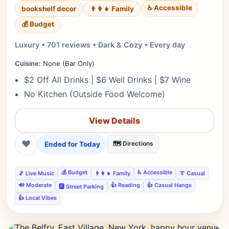
♿ Accessible
bookshelf decor
👨‍👩‍👧 Family
💰 Budget
Luxury • 701 reviews • Dark & Cozy • Every day
Cuisine:
None (Bar Only)
$2 Off All Drinks | $6 Well Drinks | $7 Wine
No Kitchen (Outside Food Welcome)
View Details
❤
Ended for Today
🗺️ Directions
💰 Budget
♿ Accessible
🎵 Live Music
👨‍👩‍👧 Family
👔 Casual
🔊 Moderate
👍 Reading
👍 Casual Hangs
🅿️ Street Parking
👍 Local Vibes