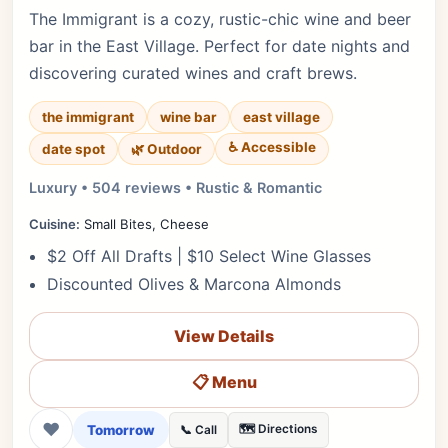
The Immigrant is a cozy, rustic-chic wine and beer
bar in the East Village. Perfect for date nights and
discovering curated wines and craft brews.
the immigrant
wine bar
east village
♿ Accessible
date spot
🌿 Outdoor
Luxury • 504 reviews • Rustic & Romantic
Cuisine:
Small Bites, Cheese
$2 Off All Drafts | $10 Select Wine Glasses
Discounted Olives & Marcona Almonds
View Details
📋 Menu
❤
Tomorrow
🗺️ Directions
📞 Call