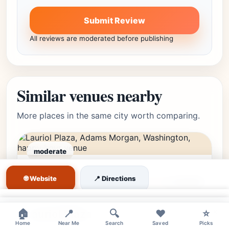
Submit Review
All reviews are moderated before publishing
Similar venues nearby
More places in the same city worth comparing.
moderate
Adams Morgan,
Editor's Pick
🌐 Website
📍 Directions
Washington, DC • Adams
★★★★☆
4.4
(4680)
Morgan
×
×
🏠
Lauriol Plaza
📍
🔍
❤️
⭐
Home
Near Me
Search
Saved
Picks