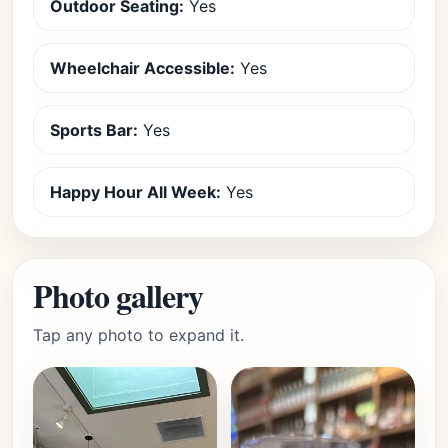
Outdoor Seating:
Yes
Wheelchair Accessible:
Yes
Sports Bar:
Yes
Happy Hour All Week:
Yes
Photo gallery
Tap any photo to expand it.