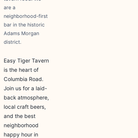
are a
neighborhood-first
bar in the historic
Adams Morgan
district.
Easy Tiger Tavern
is the heart of
Columbia Road.
Join us for a laid-
back atmosphere,
local craft beers,
and the best
neighborhood
happy hour in