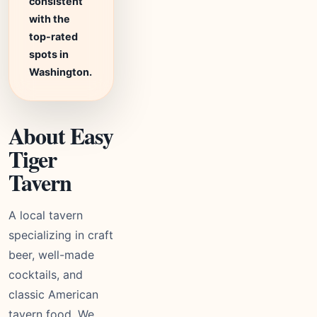
consistent
with the
top-rated
spots in
Washington.
About Easy
Tiger
Tavern
A local tavern
specializing in craft
beer, well-made
cocktails, and
classic American
tavern food. We