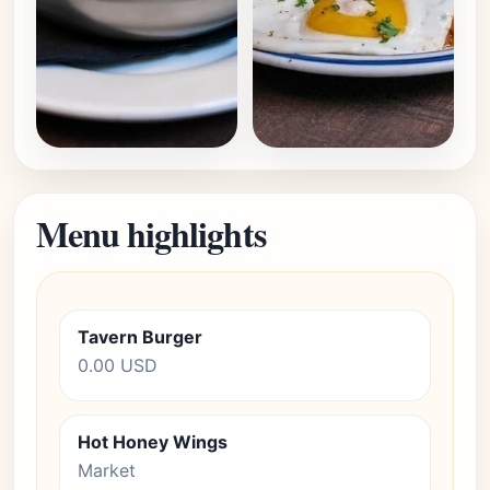
Menu highlights
Tavern Burger
0.00 USD
Hot Honey Wings
Market