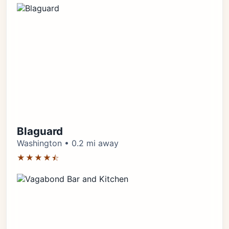
Blaguard
Washington • 0.2 mi away
★★★★⯪