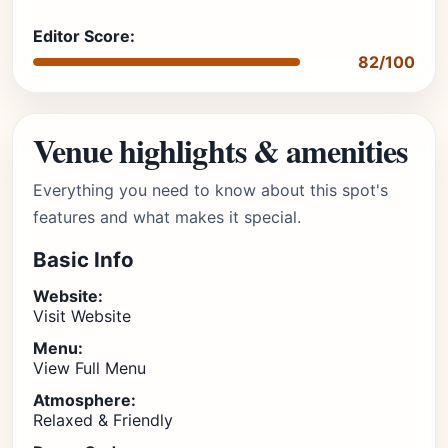
Editor Score:
82/100
Venue highlights & amenities
Everything you need to know about this spot's
features and what makes it special.
Basic Info
Website:
Visit Website
Menu:
View Full Menu
Atmosphere:
Relaxed & Friendly