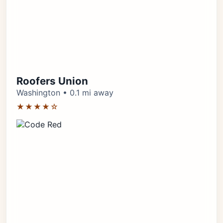
Roofers Union
Washington • 0.1 mi away
★★★★☆