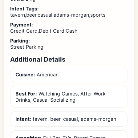
Intent Tags:
tavern,beer,casual,adams-morgan,sports
Payment:
Credit Card,Debit Card,Cash
Parking:
Street Parking
Additional Details
Cuisine:
American
Best For:
Watching Games, After-Work
Drinks, Casual Socializing
Intent:
tavern, beer, casual, adams-morgan