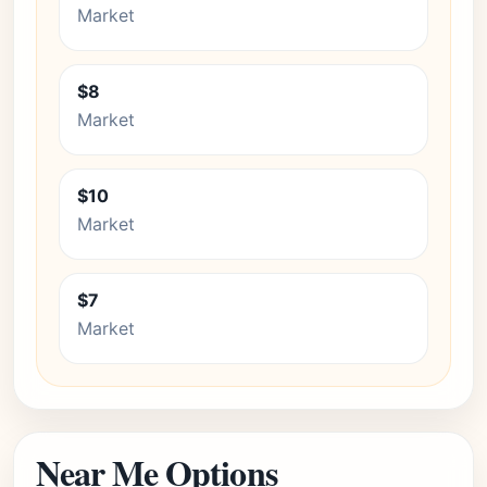
Market
$8
Market
$10
Market
$7
Market
Near Me Options