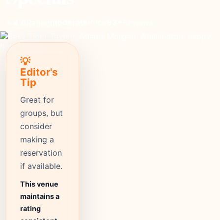
moderate
Price
93+
Reviews
⭐ 4.6
Rating
💡
Editor's
Tip
Great for
groups, but
consider
making a
reservation
if available.
This venue
maintains a
rating