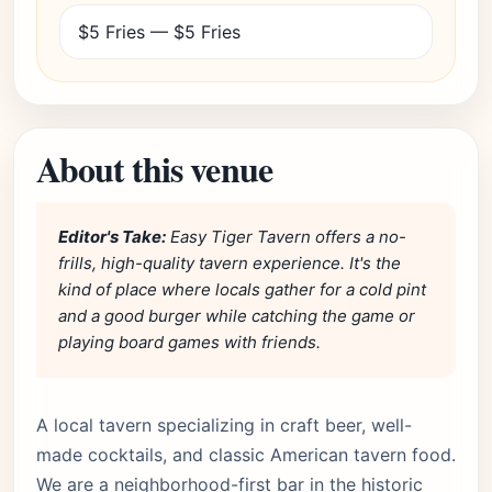
$5 Fries — $5 Fries
About this venue
Editor's Take:
Easy Tiger Tavern offers a no-
frills, high-quality tavern experience. It's the
kind of place where locals gather for a cold pint
and a good burger while catching the game or
playing board games with friends.
A local tavern specializing in craft beer, well-
made cocktails, and classic American tavern food.
We are a neighborhood-first bar in the historic