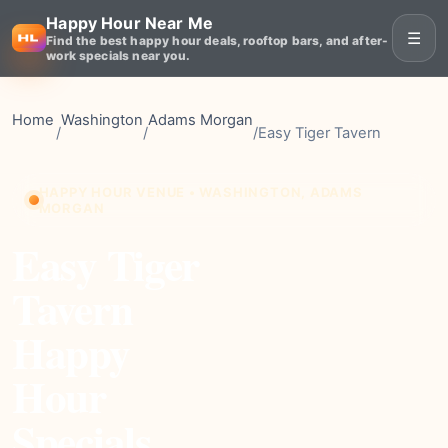
Happy Hour Near Me
☰
Find the best happy hour deals, rooftop bars, and after-
work specials near you.
Home
Washington
Adams Morgan
/
/
/
Easy Tiger Tavern
HAPPY HOUR VENUE • WASHINGTON, ADAMS
MORGAN
Easy Tiger
Tavern
Happy
Hour
Specials