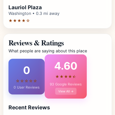
Lauriol Plaza
Washington • 0.3 mi away
★★★★☆
Reviews & Ratings
What people are saying about this place
4.60
0
★★★★⯪
☆☆☆☆☆
93 Google Reviews
0 User Reviews
View All →
Recent Reviews