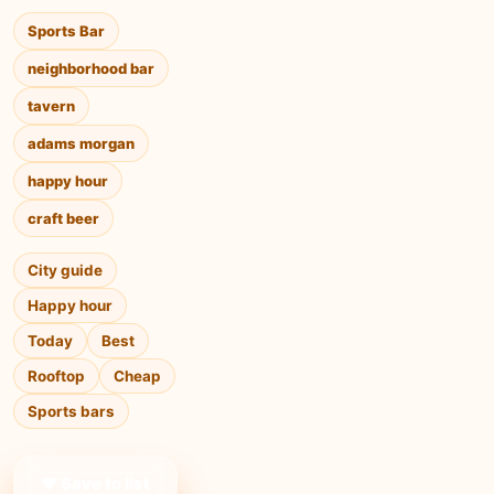
Sports Bar
neighborhood bar
tavern
adams morgan
happy hour
craft beer
City guide
Happy hour
Today
Best
Rooftop
Cheap
Sports bars
❤ Save to list