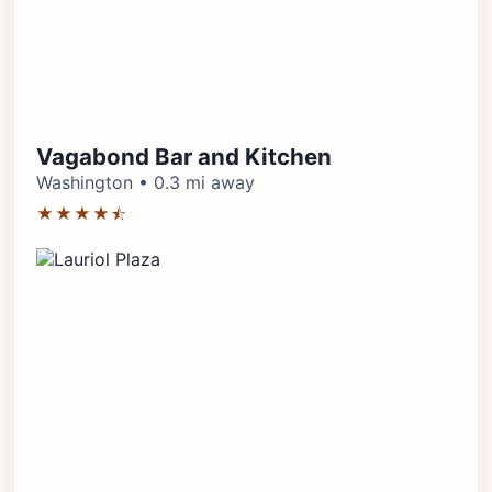
Vagabond Bar and Kitchen
Washington • 0.3 mi away
★★★★⯪