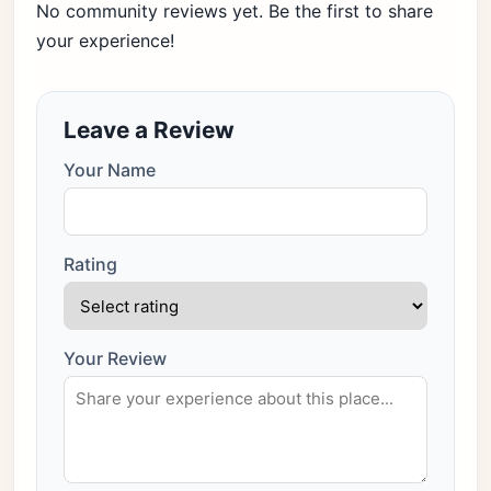
No community reviews yet. Be the first to share
your experience!
Leave a Review
Your Name
Rating
Your Review