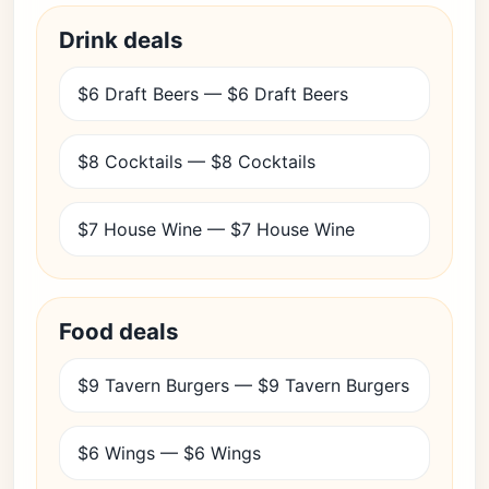
Drink deals
$6 Draft Beers — $6 Draft Beers
$8 Cocktails — $8 Cocktails
$7 House Wine — $7 House Wine
Food deals
$9 Tavern Burgers — $9 Tavern Burgers
$6 Wings — $6 Wings