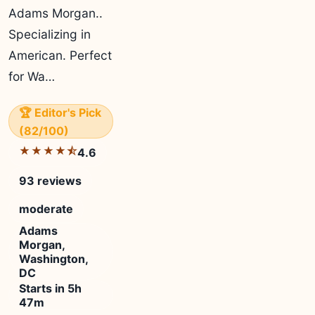
Adams Morgan..
Specializing in
American. Perfect
for Wa…
🏆 Editor's Pick
(82/100)
★★★★⯪
4.6
93 reviews
moderate
Adams
Morgan,
Washington,
DC
Starts in 5h
47m