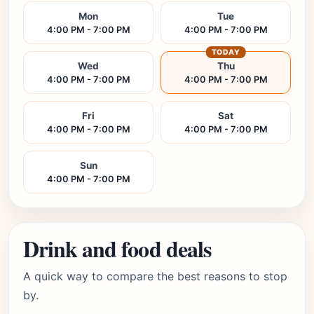
Mon
Tue
4:00 PM - 7:00 PM
4:00 PM - 7:00 PM
TODAY
Wed
Thu
4:00 PM - 7:00 PM
4:00 PM - 7:00 PM
Fri
Sat
4:00 PM - 7:00 PM
4:00 PM - 7:00 PM
Sun
4:00 PM - 7:00 PM
Drink and food deals
A quick way to compare the best reasons to stop
by.