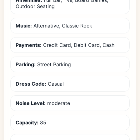
Amenities:
Full Bar, TVs, Board Games,
Outdoor Seating
Music:
Alternative, Classic Rock
Payments:
Credit Card, Debit Card, Cash
Parking:
Street Parking
Dress Code:
Casual
Noise Level:
moderate
Capacity:
85