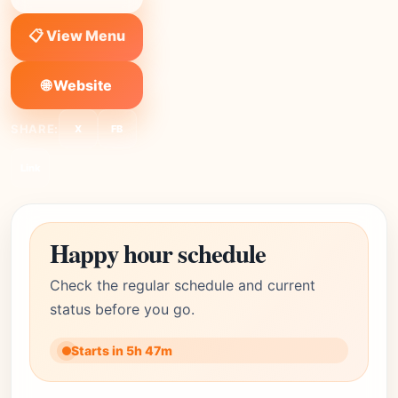
📋 View Menu
🌐 Website
SHARE:
X
FB
Link
Happy hour schedule
Check the regular schedule and current
status before you go.
Starts in 5h 47m