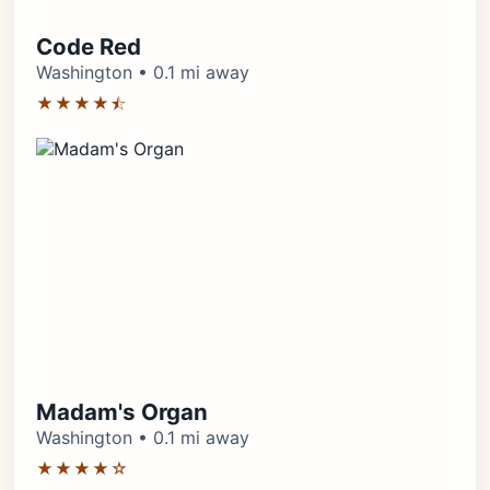
Code Red
Washington • 0.1 mi away
★★★★⯪
Madam's Organ
Washington • 0.1 mi away
★★★★☆