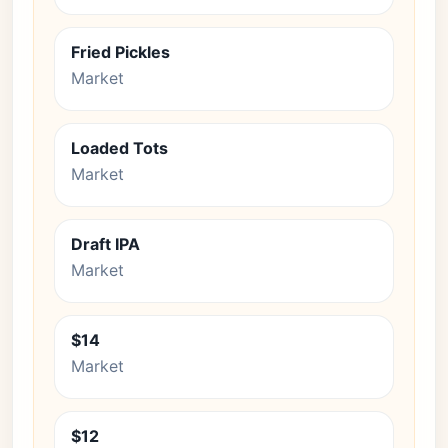
Fried Pickles
Market
Loaded Tots
Market
Draft IPA
Market
$14
Market
$12