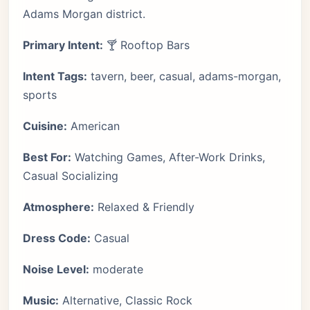
Adams Morgan district.
Primary Intent:
🍸 Rooftop Bars
Intent Tags:
tavern, beer, casual, adams-morgan,
sports
Cuisine:
American
Best For:
Watching Games, After-Work Drinks,
Casual Socializing
Atmosphere:
Relaxed & Friendly
Dress Code:
Casual
Noise Level:
moderate
Music:
Alternative, Classic Rock