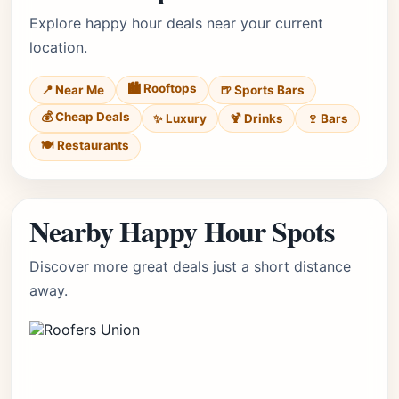
Explore happy hour deals near your current
location.
🏙️ Rooftops
📍 Near Me
🍺 Sports Bars
💰 Cheap Deals
✨ Luxury
🍹 Drinks
🍷 Bars
🍽️ Restaurants
Nearby Happy Hour Spots
Discover more great deals just a short distance
away.