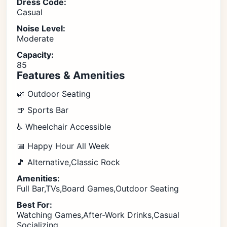
Dress Code:
Casual
Noise Level:
Moderate
Capacity:
85
Features & Amenities
🌿 Outdoor Seating
🍺 Sports Bar
♿ Wheelchair Accessible
📅 Happy Hour All Week
🎵 Alternative,Classic Rock
Amenities:
Full Bar,TVs,Board Games,Outdoor Seating
Best For:
Watching Games,After-Work Drinks,Casual
Socializing