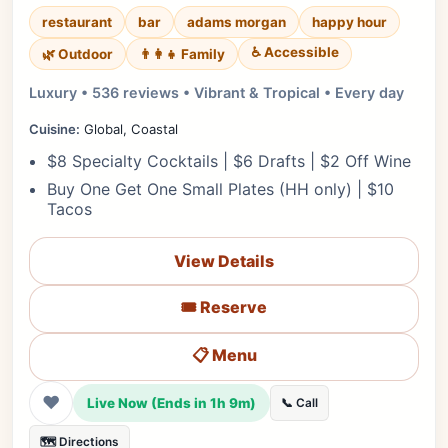
restaurant
bar
adams morgan
happy hour
♿ Accessible
🌿 Outdoor
👨‍👩‍👧 Family
Luxury • 536 reviews • Vibrant & Tropical • Every day
Cuisine:
Global, Coastal
$8 Specialty Cocktails | $6 Drafts | $2 Off Wine
Buy One Get One Small Plates (HH only) | $10
Tacos
View Details
🎟️ Reserve
📋 Menu
❤
Live Now (Ends in 1h 9m)
📞 Call
🗺️ Directions