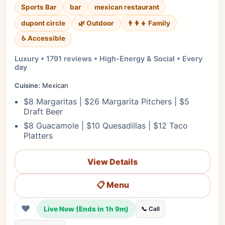
Sports Bar
bar
mexican restaurant
dupont circle
🌿 Outdoor
👨‍👩‍👧 Family
♿ Accessible
Luxury • 1791 reviews • High-Energy & Social • Every
day
Cuisine:
Mexican
$8 Margaritas | $26 Margarita Pitchers | $5
Draft Beer
$8 Guacamole | $10 Quesadillas | $12 Taco
Platters
View Details
📋 Menu
❤
Live Now (Ends in 1h 9m)
📞 Call