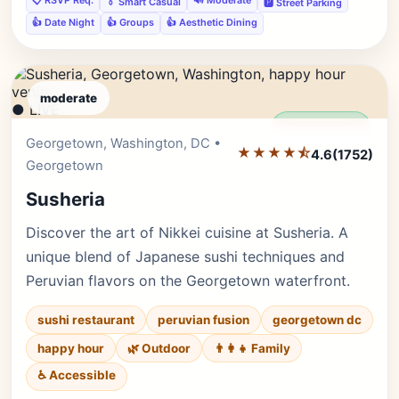
📋 RSVP Req.
🔊 Moderate
👔 Smart Casual
🅿️ Street Parking
👍 Date Night
👍 Groups
👍 Aesthetic Dining
moderate
● LIVE
Editor's Pick
Georgetown, Washington, DC •
★★★★⯪
4.6
(1752)
Georgetown
Susheria
Discover the art of Nikkei cuisine at Susheria. A
unique blend of Japanese sushi techniques and
Peruvian flavors on the Georgetown waterfront.
sushi restaurant
peruvian fusion
georgetown dc
happy hour
🌿 Outdoor
👨‍👩‍👧 Family
♿ Accessible