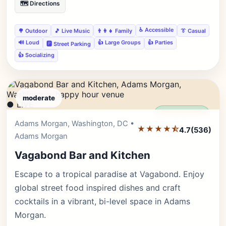
🗺️ Directions
♿ Accessible
🌳 Outdoor
🎵 Live Music
👨‍👩‍👧 Family
👔 Casual
🔊 Loud
👍 Large Groups
👍 Parties
🅿️ Street Parking
👍 Socializing
moderate
● LIVE
Editor's Pick
Adams Morgan, Washington, DC •
★★★★⯪
4.7
(536)
Adams Morgan
Vagabond Bar and Kitchen
Escape to a tropical paradise at Vagabond. Enjoy
global street food inspired dishes and craft
cocktails in a vibrant, bi-level space in Adams
Morgan.