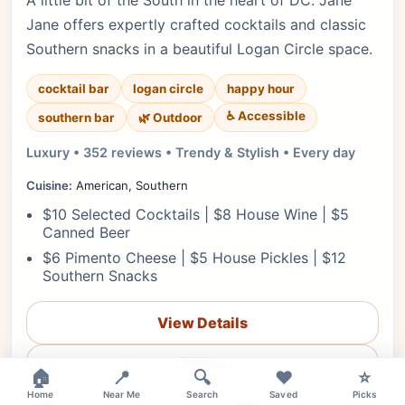
A little bit of the South in the heart of DC. Jane
Jane offers expertly crafted cocktails and classic
Southern snacks in a beautiful Logan Circle space.
cocktail bar
logan circle
happy hour
♿ Accessible
southern bar
🌿 Outdoor
Luxury • 352 reviews • Trendy & Stylish • Every day
Cuisine:
American, Southern
$10 Selected Cocktails | $8 House Wine | $5
Canned Beer
$6 Pimento Cheese | $5 House Pickles | $12
Southern Snacks
View Details
×
📋 Menu
🏠
📍
🔍
❤️
⭐
Home
Near Me
Search
Saved
Picks