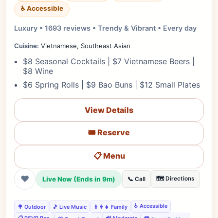
♿ Accessible
Luxury • 1693 reviews • Trendy & Vibrant • Every day
Cuisine:
Vietnamese, Southeast Asian
$8 Seasonal Cocktails | $7 Vietnamese Beers |
$8 Wine
$6 Spring Rolls | $9 Bao Buns | $12 Small Plates
View Details
🎟️ Reserve
📋 Menu
❤
Live Now (Ends in 9m)
🗺️ Directions
📞 Call
♿ Accessible
🌳 Outdoor
🎵 Live Music
👨‍👩‍👧 Family