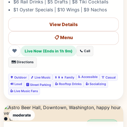
$6 Rail Drinks | $5 Drafts | $8 Tiki Cocktails
$1 Oyster Specials | $10 Wings | $9 Nachos
View Details
📋 Menu
❤
Live Now (Ends in 1h 9m)
📞 Call
🗺️ Directions
♿ Accessible
🌳 Outdoor
🎵 Live Music
👨‍👩‍👧 Family
👔 Casual
🔊 Loud
👍 Rooftop Drinks
👍 Socializing
🅿️ Street Parking
👍 Live Music Fans
moderate
● LIVE
Editor's Pick