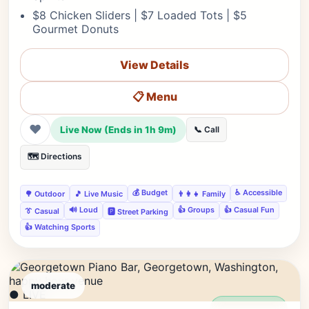
$8 Chicken Sliders | $7 Loaded Tots | $5
Gourmet Donuts
View Details
📋 Menu
❤
Live Now (Ends in 1h 9m)
📞 Call
🗺️ Directions
💰 Budget
♿ Accessible
🌳 Outdoor
🎵 Live Music
👨‍👩‍👧 Family
🔊 Loud
👍 Groups
👍 Casual Fun
👔 Casual
🅿️ Street Parking
👍 Watching Sports
moderate
● LIVE