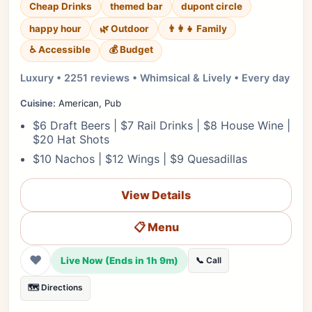
Cheap Drinks
themed bar
dupont circle
happy hour
🌿 Outdoor
👨‍👩‍👧 Family
♿ Accessible
💰 Budget
Luxury • 2251 reviews • Whimsical & Lively • Every day
Cuisine:
American, Pub
$6 Draft Beers | $7 Rail Drinks | $8 House Wine |
$20 Hat Shots
$10 Nachos | $12 Wings | $9 Quesadillas
View Details
📋 Menu
❤
Live Now (Ends in 1h 9m)
📞 Call
🗺️ Directions