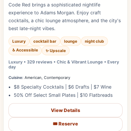
Code Red brings a sophisticated nightlife
experience to Adams Morgan. Enjoy craft
cocktails, a chic lounge atmosphere, and the city's
best late-night vibes.
Luxury
cocktail bar
lounge
night club
♿ Accessible
✨ Upscale
Luxury • 329 reviews • Chic & Vibrant Lounge • Every
day
Cuisine:
American, Contemporary
$8 Specialty Cocktails | $6 Drafts | $7 Wine
50% Off Select Small Plates | $10 Flatbreads
View Details
🎟️ Reserve