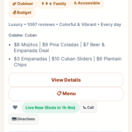
♿ Accessible
🌿 Outdoor
👨‍👩‍👧 Family
💰 Budget
Luxury • 1067 reviews • Colorful & Vibrant • Every day
Cuisine:
Cuban
$8 Mojitos | $9 Pina Coladas | $7 Beer &
Empanada Deal
$3 Empanadas | $10 Cuban Sliders | $6 Plantain
Chips
View Details
📋 Menu
❤
Live Now (Ends in 1h 9m)
📞 Call
🗺️ Directions