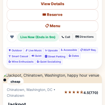
View Details
🎟️ Reserve
📋 Menu
❤
Live Now (Ends in 9m)
🗺️ Directions
📞 Call
♿ Accessible
📋 RSVP Req.
🌳 Outdoor
🎵 Live Music
✨ Upscale
🔊 Quiet
👍 Dates
👔 Smart Casual
🅿️ Street Parking
👍 Wine Enthusiasts
👍 Quiet Socializing
● LIVE
cheap
Chinatown, Washington, DC •
Editor's Pick
★★★★⯪
4.5
(770)
Chinatown
Jackpot