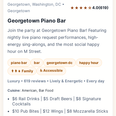
Editor's Pick
Georgetown, Washington, DC •
★★★★☆
4.0
(619)
Georgetown
Georgetown Piano Bar
Join the party at Georgetown Piano Bar! Featuring
nightly live piano request performances, high-
energy sing-alongs, and the most social happy
hour on M Street.
piano bar
bar
georgetown dc
happy hour
♿ Accessible
👨‍👩‍👧 Family
Luxury • 619 reviews • Lively & Energetic • Every day
Cuisine:
American, Bar Food
$6 Rail Drinks | $5 Draft Beers | $8 Signature
Cocktails
$10 Pub Bites | $12 Wings | $8 Mozzarella Sticks