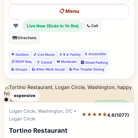
📋 Menu
❤
Live Now (Ends in 1h 9m)
📞 Call
🗺️ Directions
♿ Accessible
🌳 Outdoor
🎵 Live Music
👨‍👩‍👧 Family
📋 RSVP Req.
🔊 Moderate
👔 Casual
🅿️ Street Parking
👍 Groups
👍 After-Work Social
👍 Pre-Theater Dining
expensive
● LIVE
Editor's Pick
Logan Circle, Washington, DC •
★★★★⯪
4.6
(1077)
Logan Circle
Tortino Restaurant