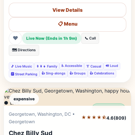
View Details
📋 Menu
❤
Live Now (Ends in 1h 9m)
📞 Call
🗺️ Directions
♿ Accessible
🔊 Loud
🎵 Live Music
👨‍👩‍👧 Family
👔 Casual
👍 Sing-alongs
👍 Groups
👍 Celebrations
🅿️ Street Parking
expensive
● LIVE
Editor's Pick
Georgetown, Washington, DC •
★★★★⯪
4.6
(809)
Georgetown
Chez Billy Sud