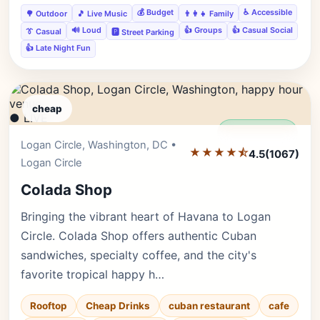
💰 Budget
♿ Accessible
🌳 Outdoor
🎵 Live Music
👨‍👩‍👧 Family
🔊 Loud
👍 Groups
👍 Casual Social
👔 Casual
🅿️ Street Parking
👍 Late Night Fun
cheap
● LIVE
Editor's Pick
Logan Circle, Washington, DC •
★★★★⯪
4.5
(1067)
Logan Circle
Colada Shop
Bringing the vibrant heart of Havana to Logan
Circle. Colada Shop offers authentic Cuban
sandwiches, specialty coffee, and the city's
favorite tropical happy h…
Rooftop
Cheap Drinks
cuban restaurant
cafe