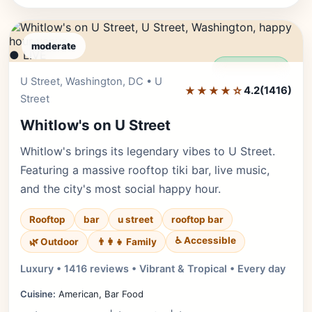
moderate
● LIVE
Editor's Pick
U Street, Washington, DC • U
★★★★☆
4.2
(1416)
Street
Whitlow's on U Street
Whitlow's brings its legendary vibes to U Street.
Featuring a massive rooftop tiki bar, live music,
and the city's most social happy hour.
Rooftop
bar
u street
rooftop bar
♿ Accessible
🌿 Outdoor
👨‍👩‍👧 Family
Luxury • 1416 reviews • Vibrant & Tropical • Every day
Cuisine:
American, Bar Food