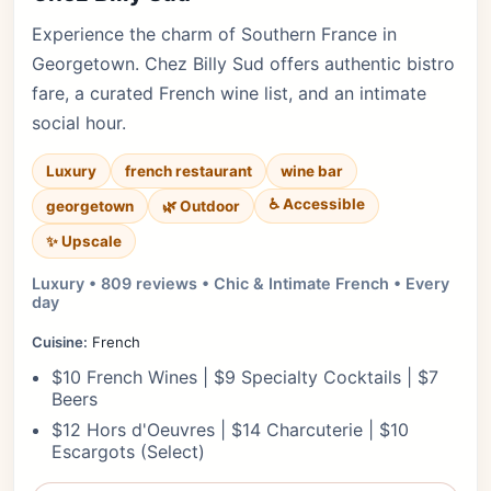
Experience the charm of Southern France in
Georgetown. Chez Billy Sud offers authentic bistro
fare, a curated French wine list, and an intimate
social hour.
Luxury
french restaurant
wine bar
♿ Accessible
georgetown
🌿 Outdoor
✨ Upscale
Luxury • 809 reviews • Chic & Intimate French • Every
day
Cuisine:
French
$10 French Wines | $9 Specialty Cocktails | $7
Beers
$12 Hors d'Oeuvres | $14 Charcuterie | $10
Escargots (Select)