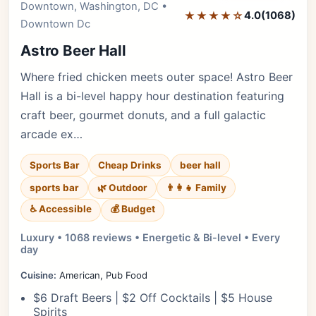
Downtown, Washington, DC •
★★★★☆
4.0
(1068)
Downtown Dc
Astro Beer Hall
Where fried chicken meets outer space! Astro Beer
Hall is a bi-level happy hour destination featuring
craft beer, gourmet donuts, and a full galactic
arcade ex…
Sports Bar
Cheap Drinks
beer hall
sports bar
🌿 Outdoor
👨‍👩‍👧 Family
♿ Accessible
💰 Budget
Luxury • 1068 reviews • Energetic & Bi-level • Every
day
Cuisine:
American, Pub Food
$6 Draft Beers | $2 Off Cocktails | $5 House
Spirits