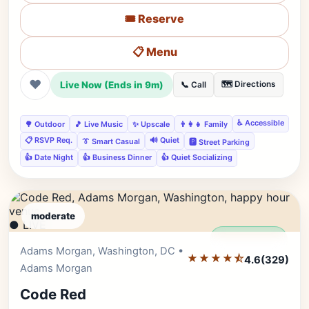
🎟️ Reserve
📋 Menu
❤
Live Now (Ends in 9m)
🗺️ Directions
📞 Call
♿ Accessible
🌳 Outdoor
🎵 Live Music
✨ Upscale
👨‍👩‍👧 Family
📋 RSVP Req.
🔊 Quiet
👔 Smart Casual
🅿️ Street Parking
👍 Date Night
👍 Business Dinner
👍 Quiet Socializing
moderate
● LIVE
Editor's Pick
Adams Morgan, Washington, DC •
★★★★⯪
4.6
(329)
Adams Morgan
Code Red