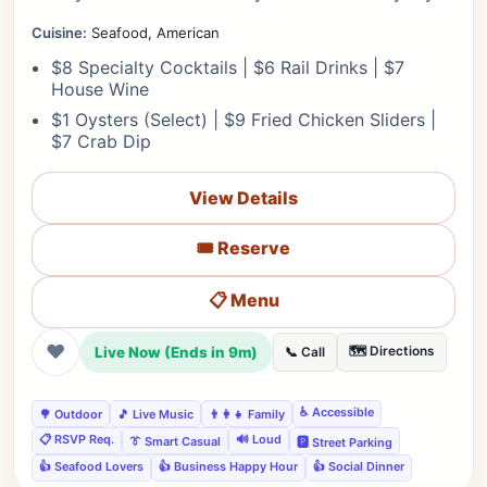
Cuisine:
Seafood, American
$8 Specialty Cocktails | $6 Rail Drinks | $7
House Wine
$1 Oysters (Select) | $9 Fried Chicken Sliders |
$7 Crab Dip
View Details
🎟️ Reserve
📋 Menu
❤
Live Now (Ends in 9m)
🗺️ Directions
📞 Call
♿ Accessible
🌳 Outdoor
🎵 Live Music
👨‍👩‍👧 Family
📋 RSVP Req.
🔊 Loud
👔 Smart Casual
🅿️ Street Parking
👍 Seafood Lovers
👍 Business Happy Hour
👍 Social Dinner