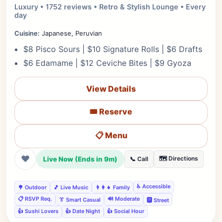
Luxury • 1752 reviews • Retro & Stylish Lounge • Every
day
Cuisine:
Japanese, Peruvian
$8 Pisco Sours | $10 Signature Rolls | $6 Drafts
$6 Edamame | $12 Ceviche Bites | $9 Gyoza
View Details
🎟️ Reserve
📋 Menu
❤
Live Now (Ends in 9m)
🗺️ Directions
📞 Call
♿ Accessible
🌳 Outdoor
🎵 Live Music
👨‍👩‍👧 Family
📋 RSVP Req.
🔊 Moderate
👔 Smart Casual
🅿️ Street
👍 Sushi Lovers
👍 Date Night
👍 Social Hour