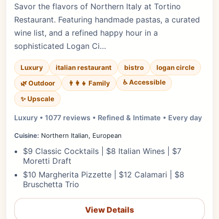
Savor the flavors of Northern Italy at Tortino
Restaurant. Featuring handmade pastas, a curated
wine list, and a refined happy hour in a
sophisticated Logan Ci…
Luxury
italian restaurant
bistro
logan circle
♿ Accessible
🌿 Outdoor
👨‍👩‍👧 Family
✨ Upscale
Luxury • 1077 reviews • Refined & Intimate • Every day
Cuisine:
Northern Italian, European
$9 Classic Cocktails | $8 Italian Wines | $7
Moretti Draft
$10 Margherita Pizzette | $12 Calamari | $8
Bruschetta Trio
View Details