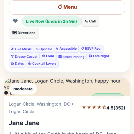
📋 Menu
❤
Live Now (Ends in 2h 9m)
📞 Call
🗺️ Directions
♿ Accessible
📋 RSVP Req.
🎵 Live Music
✨ Upscale
🔊 Loud
👍 Late Night
👔 Dressy Casual
🅿️ Street Parking
👍 Dates
👍 Cocktail Lovers
moderate
● LIVE
Editor's Pick
Logan Circle, Washington, DC •
★★★★⯪
4.5
(352)
Logan Circle
Jane Jane