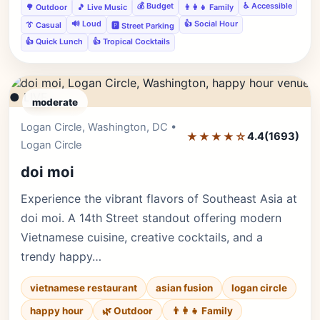
💰 Budget
♿ Accessible
🌳 Outdoor
🎵 Live Music
👨‍👩‍👧 Family
🔊 Loud
👍 Social Hour
👔 Casual
🅿️ Street Parking
👍 Quick Lunch
👍 Tropical Cocktails
● LIVE
moderate
Logan Circle, Washington, DC •
Editor's Pick
★★★★☆
4.4
(1693)
Logan Circle
doi moi
Experience the vibrant flavors of Southeast Asia at
doi moi. A 14th Street standout offering modern
Vietnamese cuisine, creative cocktails, and a
trendy happy…
vietnamese restaurant
asian fusion
logan circle
happy hour
🌿 Outdoor
👨‍👩‍👧 Family