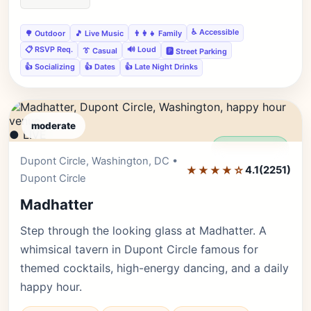
♿ Accessible
🌳 Outdoor
🎵 Live Music
👨‍👩‍👧 Family
📋 RSVP Req.
🔊 Loud
👔 Casual
🅿️ Street Parking
👍 Socializing
👍 Dates
👍 Late Night Drinks
moderate
● LIVE
Editor's Pick
Dupont Circle, Washington, DC •
★★★★☆
4.1
(2251)
Dupont Circle
Madhatter
Step through the looking glass at Madhatter. A
whimsical tavern in Dupont Circle famous for
themed cocktails, high-energy dancing, and a daily
happy hour.