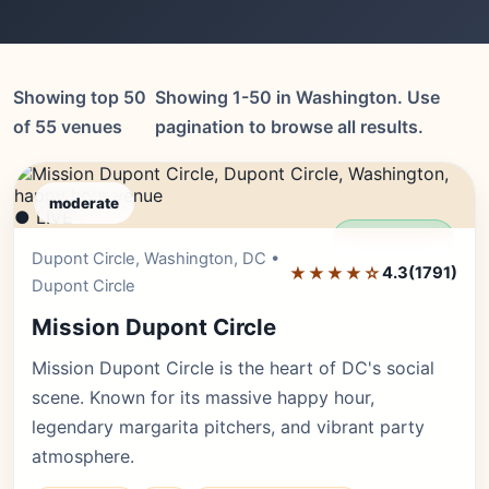
Showing top 50
Showing 1-50 in Washington. Use
of 55 venues
pagination to browse all results.
moderate
● LIVE
Editor's Pick
Dupont Circle, Washington, DC •
★★★★☆
4.3
(1791)
Dupont Circle
Mission Dupont Circle
Mission Dupont Circle is the heart of DC's social
scene. Known for its massive happy hour,
legendary margarita pitchers, and vibrant party
atmosphere.