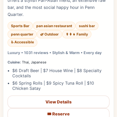
offers a stylish Pan-Asian menu, an extensive raw
bar, and the most social happy hour in Penn
Quarter.
Sports Bar
pan asian restaurant
sushi bar
penn quarter
🌿 Outdoor
👨‍👩‍👧 Family
♿ Accessible
Luxury • 1031 reviews • Stylish & Warm • Every day
Cuisine:
Thai, Japanese
$6 Draft Beer | $7 House Wine | $8 Specialty
Cocktails
$6 Spring Rolls | $9 Spicy Tuna Roll | $10
Chicken Satay
View Details
🎟️ Reserve