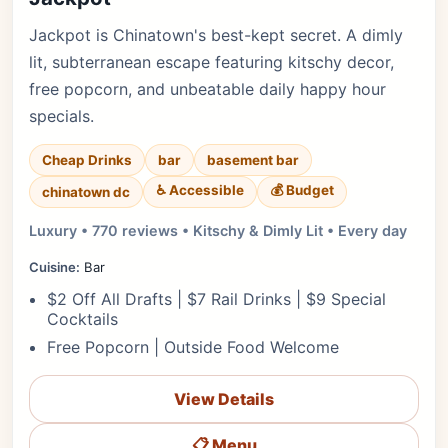
Jackpot is Chinatown's best-kept secret. A dimly
lit, subterranean escape featuring kitschy decor,
free popcorn, and unbeatable daily happy hour
specials.
Cheap Drinks
bar
basement bar
♿ Accessible
💰 Budget
chinatown dc
Luxury • 770 reviews • Kitschy & Dimly Lit • Every day
Cuisine:
Bar
$2 Off All Drafts | $7 Rail Drinks | $9 Special
Cocktails
Free Popcorn | Outside Food Welcome
View Details
📋 Menu