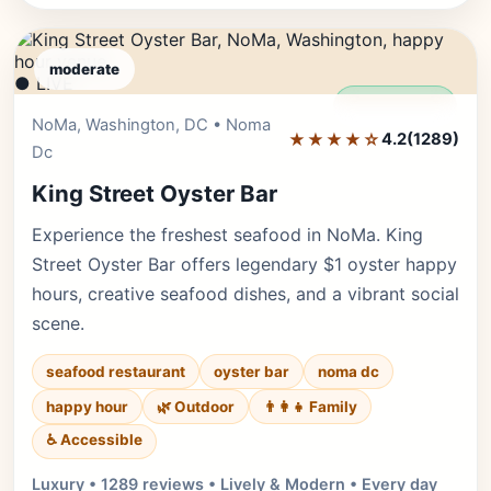
moderate
● LIVE
Editor's Pick
NoMa, Washington, DC • Noma
★★★★☆
4.2
(1289)
Dc
King Street Oyster Bar
Experience the freshest seafood in NoMa. King
Street Oyster Bar offers legendary $1 oyster happy
hours, creative seafood dishes, and a vibrant social
scene.
seafood restaurant
oyster bar
noma dc
happy hour
🌿 Outdoor
👨‍👩‍👧 Family
♿ Accessible
Luxury • 1289 reviews • Lively & Modern • Every day