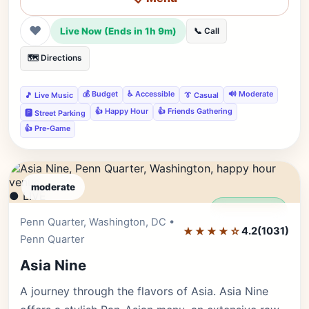
❤
Live Now (Ends in 1h 9m)
📞 Call
🗺️ Directions
💰 Budget
♿ Accessible
🔊 Moderate
🎵 Live Music
👔 Casual
👍 Happy Hour
👍 Friends Gathering
🅿️ Street Parking
👍 Pre-Game
moderate
● LIVE
Editor's Pick
Penn Quarter, Washington, DC •
★★★★☆
4.2
(1031)
Penn Quarter
Asia Nine
A journey through the flavors of Asia. Asia Nine