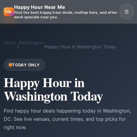
Happy Hour Near Me
☰
Find the best happy hour deals, rooftop bars, and after-
work specials near you.
Home
Washington
/
/
Happy Hour in Washington Today
TODAY ONLY
Happy Hour in
Washington Today
Find happy hour deals happening today in Washington,
DC. See live venues, current times, and top picks for
right now.