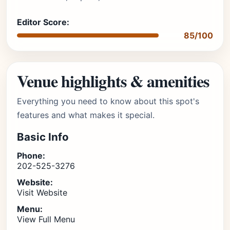
Editor Score:
85/100
Venue highlights & amenities
Everything you need to know about this spot's
features and what makes it special.
Basic Info
Phone:
202-525-3276
Website:
Visit Website
Menu:
View Full Menu