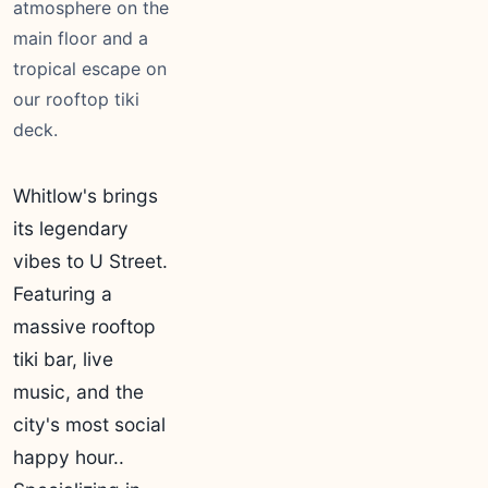
atmosphere on the
main floor and a
tropical escape on
our rooftop tiki
deck.
Whitlow's brings
its legendary
vibes to U Street.
Featuring a
massive rooftop
tiki bar, live
music, and the
city's most social
happy hour..