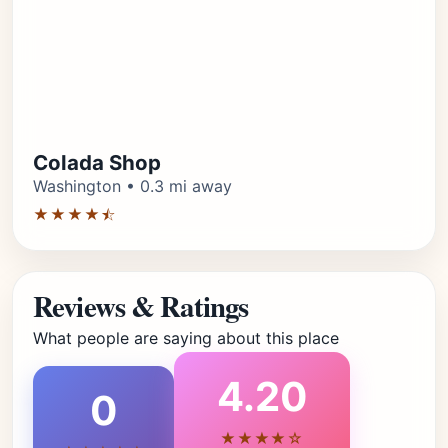
Colada Shop
Washington • 0.3 mi away
★★★★⯪
Reviews & Ratings
What people are saying about this place
4.20
0
★★★★☆