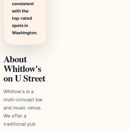
consistent
with the
top-rated
spots in
Washington.
About
Whitlow's
on U Street
Whitlow's is a
multi-concept bar
and music venue.
We offer a
traditional pub