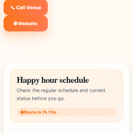
📞 Call Venue
🌐 Website
SHARE:
X
FB
Link
Happy hour schedule
Check the regular schedule and current
status before you go.
Starts in 7h 17m