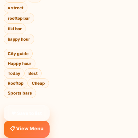
u street
rooftop bar
tiki bar
happy hour
City guide
Happy hour
Today
Best
Rooftop
Cheap
Sports bars
❤ Save to list
📋 View Menu