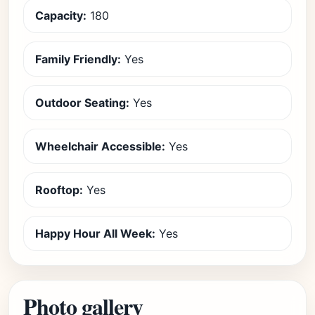
Capacity:
180
Family Friendly:
Yes
Outdoor Seating:
Yes
Wheelchair Accessible:
Yes
Rooftop:
Yes
Happy Hour All Week:
Yes
Photo gallery