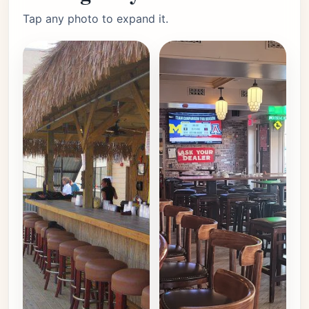
Tap any photo to expand it.