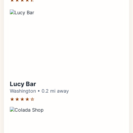
★★★★⯪
Lucy Bar
Washington • 0.2 mi away
★★★★☆