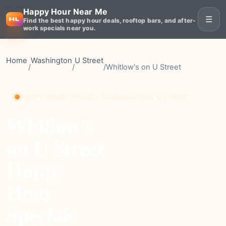
Happy Hour Near Me
☰
Find the best happy hour deals, rooftop bars, and after-
work specials near you.
Home
Washington
U Street
/
/
/
Whitlow's on U Street
HAPPY HOUR VENUE • WASHINGTON, U STREET
Whitlow's
on U Street
Happy
Hour
Specials