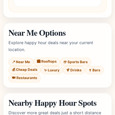
Near Me Options
Explore happy hour deals near your current
location.
🏙️ Rooftops
📍 Near Me
🍺 Sports Bars
💰 Cheap Deals
✨ Luxury
🍹 Drinks
🍷 Bars
🍽️ Restaurants
Nearby Happy Hour Spots
Discover more great deals just a short distance