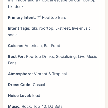
main floor and a tropical escape on our rooftop
tiki deck.
Primary Intent:
🍸 Rooftop Bars
Intent Tags:
tiki, rooftop, u-street, live-music,
social
Cuisine:
American, Bar Food
Best For:
Rooftop Drinks, Socializing, Live Music
Fans
Atmosphere:
Vibrant & Tropical
Dress Code:
Casual
Noise Level:
loud
Music:
Rock, Top 40, DJ Sets