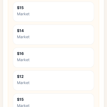
$15
Market
$14
Market
$16
Market
$12
Market
$15
Market