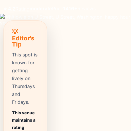
moderate
Price
1416+
Reviews
⭐ 4.2
Rating
💡
Editor's
Tip
This spot is
known for
getting
lively on
Thursdays
and
Fridays.
This venue
maintains a
rating