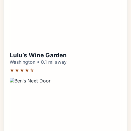
Lulu’s Wine Garden
Washington • 0.1 mi away
★★★★☆