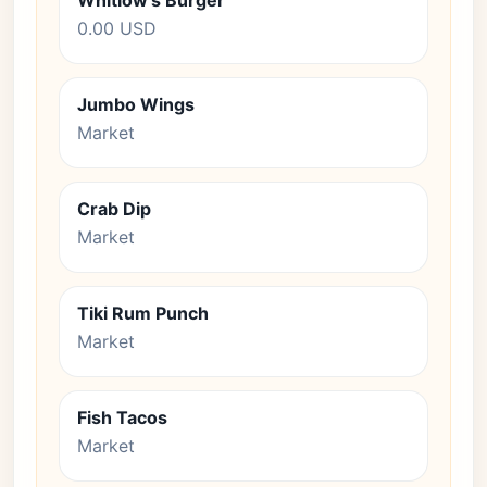
Whitlow's Burger
0.00 USD
Jumbo Wings
Market
Crab Dip
Market
Tiki Rum Punch
Market
Fish Tacos
Market