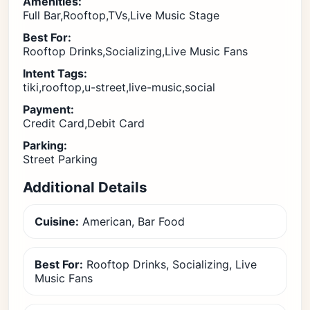
Amenities:
Full Bar,Rooftop,TVs,Live Music Stage
Best For:
Rooftop Drinks,Socializing,Live Music Fans
Intent Tags:
tiki,rooftop,u-street,live-music,social
Payment:
Credit Card,Debit Card
Parking:
Street Parking
Additional Details
Cuisine:
American, Bar Food
Best For:
Rooftop Drinks, Socializing, Live
Music Fans