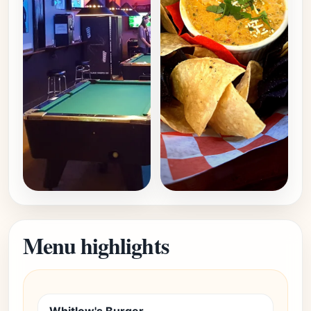
Menu highlights