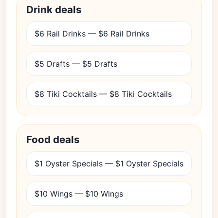
Drink deals
$6 Rail Drinks — $6 Rail Drinks
$5 Drafts — $5 Drafts
$8 Tiki Cocktails — $8 Tiki Cocktails
Food deals
$1 Oyster Specials — $1 Oyster Specials
$10 Wings — $10 Wings