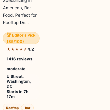
Specializing in
American, Bar
Food. Perfect for
Rooftop Dri…
🏆 Editor's Pick
(85/100)
4.2
★★★★☆
1416 reviews
moderate
U Street,
Washington,
DC
Starts in 7h
17m
Rooftop
bar