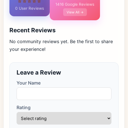
☆☆☆☆☆
1416 Google Reviews
0 User Reviews
View All →
Recent Reviews
No community reviews yet. Be the first to share
your experience!
Leave a Review
Your Name
Rating