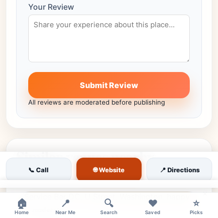
Your Review
Submit Review
All reviews are moderated before publishing
Similar venues nearby
🌐 Website
📞 Call
📍 Directions
More places in the same city worth comparing.
×
🏠
📍
🔍
❤️
⭐
moderate
Home
Near Me
Search
Saved
Picks