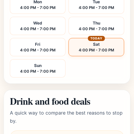
Mon
Tue
4:00 PM - 7:00 PM
4:00 PM - 7:00 PM
Wed
Thu
4:00 PM - 7:00 PM
4:00 PM - 7:00 PM
TODAY
Fri
Sat
4:00 PM - 7:00 PM
4:00 PM - 7:00 PM
Sun
4:00 PM - 7:00 PM
Drink and food deals
A quick way to compare the best reasons to stop
by.