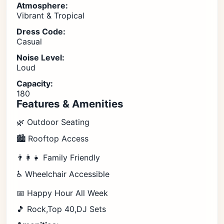
Atmosphere:
Vibrant & Tropical
Dress Code:
Casual
Noise Level:
Loud
Capacity:
180
Features & Amenities
🌿 Outdoor Seating
🏙️ Rooftop Access
👨‍👩‍👧 Family Friendly
♿ Wheelchair Accessible
📅 Happy Hour All Week
🎵 Rock,Top 40,DJ Sets