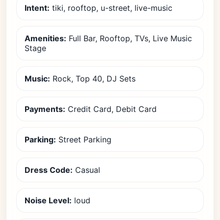
Intent:
tiki, rooftop, u-street, live-music
Amenities:
Full Bar, Rooftop, TVs, Live Music
Stage
Music:
Rock, Top 40, DJ Sets
Payments:
Credit Card, Debit Card
Parking:
Street Parking
Dress Code:
Casual
Noise Level:
loud