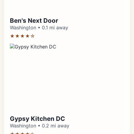
Ben's Next Door
Washington • 0.1 mi away
★★★★☆
Gypsy Kitchen DC
Washington • 0.2 mi away