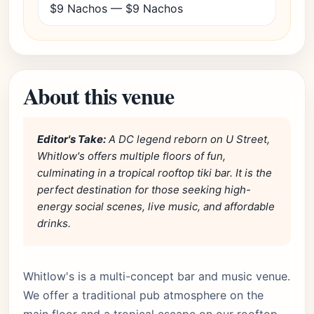
$9 Nachos — $9 Nachos
About this venue
Editor's Take:
A DC legend reborn on U Street,
Whitlow's offers multiple floors of fun,
culminating in a tropical rooftop tiki bar. It is the
perfect destination for those seeking high-
energy social scenes, live music, and affordable
drinks.
Whitlow's is a multi-concept bar and music venue.
We offer a traditional pub atmosphere on the