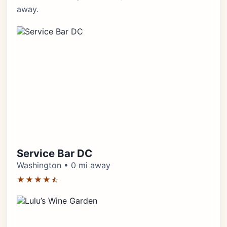
away.
Service Bar DC
Washington • 0 mi away
★★★★⯪