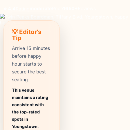
moderate
Price
1650+
Reviews
⭐ 4.4
Rating
💡 Editor's
Tip
Arrive 15 minutes
before happy
hour starts to
secure the best
seating.
This venue
maintains a rating
consistent with
the top-rated
spots in
Youngstown.