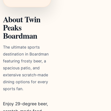
About Twin
Peaks
Boardman
The ultimate sports
destination in Boardman
featuring frosty beer, a
spacious patio, and
extensive scratch-made
dining options for every
sports fan.
Enjoy 29-degree beer,