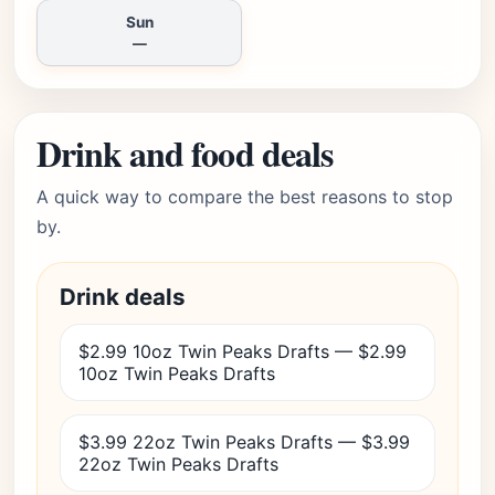
Sun
—
Drink and food deals
A quick way to compare the best reasons to stop
by.
Drink deals
$2.99 10oz Twin Peaks Drafts — $2.99
10oz Twin Peaks Drafts
$3.99 22oz Twin Peaks Drafts — $3.99
22oz Twin Peaks Drafts