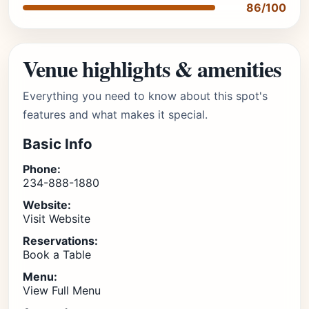
86/100
Venue highlights & amenities
Everything you need to know about this spot's
features and what makes it special.
Basic Info
Phone:
234-888-1880
Website:
Visit Website
Reservations:
Book a Table
Menu:
View Full Menu