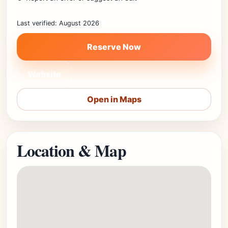
Last verified: August 2026
Reserve Now
Website
Open in Maps
Location & Map