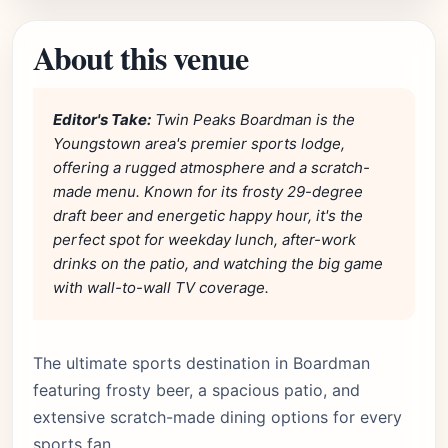
About this venue
Editor's Take:
Twin Peaks Boardman is the
Youngstown area's premier sports lodge,
offering a rugged atmosphere and a scratch-
made menu. Known for its frosty 29-degree
draft beer and energetic happy hour, it's the
perfect spot for weekday lunch, after-work
drinks on the patio, and watching the big game
with wall-to-wall TV coverage.
The ultimate sports destination in Boardman
featuring frosty beer, a spacious patio, and
extensive scratch-made dining options for every
sports fan.