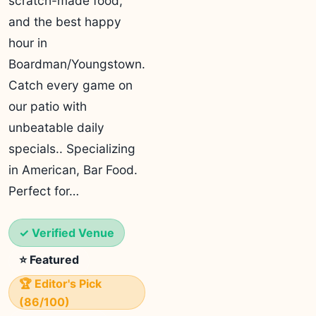
scratch-made food,
and the best happy
hour in
Boardman/Youngstown.
Catch every game on
our patio with
unbeatable daily
specials.. Specializing
in American, Bar Food.
Perfect for…
✓ Verified Venue
⭐ Featured
🏆 Editor's Pick
(86/100)