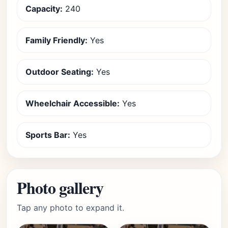
Capacity:
240
Family Friendly:
Yes
Outdoor Seating:
Yes
Wheelchair Accessible:
Yes
Sports Bar:
Yes
Photo gallery
Tap any photo to expand it.