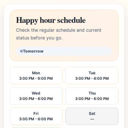
Happy hour schedule
Check the regular schedule and current
status before you go.
Tomorrow
Mon
Tue
3:00 PM - 6:00 PM
3:00 PM - 6:00 PM
Wed
Thu
3:00 PM - 6:00 PM
3:00 PM - 6:00 PM
Fri
Sat
3:00 PM - 6:00 PM
—