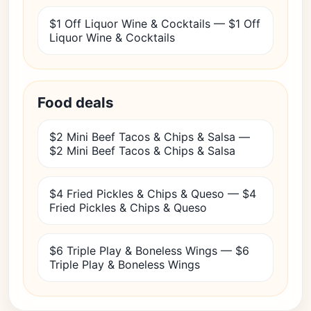
$1 Off Liquor Wine & Cocktails — $1 Off
Liquor Wine & Cocktails
Food deals
$2 Mini Beef Tacos & Chips & Salsa —
$2 Mini Beef Tacos & Chips & Salsa
$4 Fried Pickles & Chips & Queso — $4
Fried Pickles & Chips & Queso
$6 Triple Play & Boneless Wings — $6
Triple Play & Boneless Wings