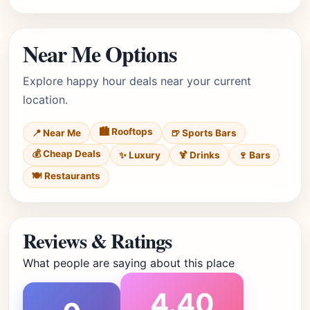
Near Me Options
Explore happy hour deals near your current
location.
🏙️ Rooftops
📍 Near Me
🍺 Sports Bars
💰 Cheap Deals
✨ Luxury
🍹 Drinks
🍷 Bars
🍽️ Restaurants
Reviews & Ratings
What people are saying about this place
4.40