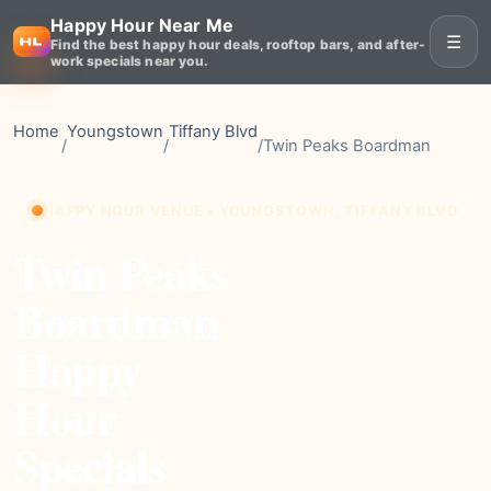
Happy Hour Near Me
☰
Find the best happy hour deals, rooftop bars, and after-
work specials near you.
Home
Youngstown
Tiffany Blvd
/
/
/
Twin Peaks Boardman
HAPPY HOUR VENUE • YOUNGSTOWN, TIFFANY BLVD
Twin Peaks
Boardman
Happy
Hour
Specials