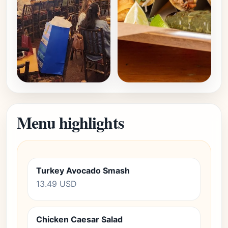
Menu highlights
Turkey Avocado Smash
13.49 USD
Chicken Caesar Salad