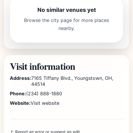
No similar venues yet
Browse the city page for more places
nearby.
Visit information
Address:
7165 Tiffany Blvd., Youngstown, OH,
44514
Phone:
(234) 888-1880
Website:
Visit website
🚩 Report an error or suggest an edit