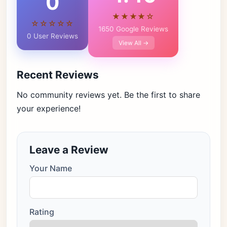
0
★★★★☆
☆☆☆☆☆
1650 Google Reviews
0 User Reviews
View All →
Recent Reviews
No community reviews yet. Be the first to share
your experience!
Leave a Review
Your Name
Rating