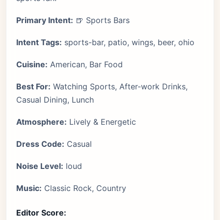
Primary Intent:
🍺 Sports Bars
Intent Tags:
sports-bar, patio, wings, beer, ohio
Cuisine:
American, Bar Food
Best For:
Watching Sports, After-work Drinks,
Casual Dining, Lunch
Atmosphere:
Lively & Energetic
Dress Code:
Casual
Noise Level:
loud
Music:
Classic Rock, Country
Editor Score: