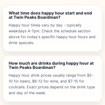
What time does happy hour start and end
at Twin Peaks Boardman?
Happy hour times vary by day - typically
weekdays 4-7pm. Check the schedule section
above for today's specific happy hour hours and
drink specials.
How much are drinks during happy hour at
Twin Peaks Boardman?
Happy hour drink prices usually range from $5-
10 for beers, $6-12 for wine, and $7-15 for
cocktails. Exact prices depend on the drink type
and day of the week.