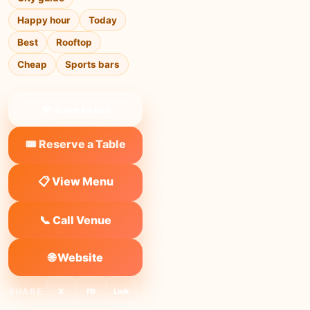
Happy hour
Today
Best
Rooftop
Cheap
Sports bars
❤ Save to list
🎟️ Reserve a Table
📋 View Menu
📞 Call Venue
🌐 Website
SHARE:
X
FB
Link