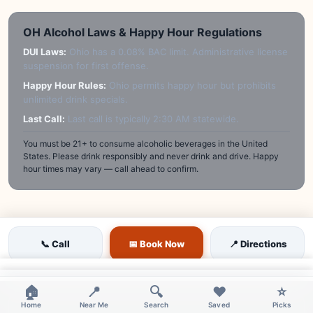
OH Alcohol Laws & Happy Hour Regulations
DUI Laws:
Ohio has a 0.08% BAC limit. Administrative license
suspension for first offense.
Happy Hour Rules:
Ohio permits happy hour but prohibits
unlimited drink specials.
Last Call:
Last call is typically 2:30 AM statewide.
You must be 21+ to consume alcoholic beverages in the United
States. Please drink responsibly and never drink and drive. Happy
hour times may vary — call ahead to confirm.
📞 Call
📅 Book Now
📍 Directions
×
×
🏠
📍
🔍
❤️
⭐
Home
Near Me
Search
Saved
Picks