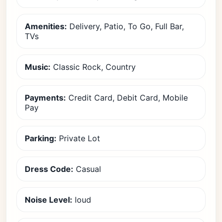
Amenities:
Delivery, Patio, To Go, Full Bar,
TVs
Music:
Classic Rock, Country
Payments:
Credit Card, Debit Card, Mobile
Pay
Parking:
Private Lot
Dress Code:
Casual
Noise Level:
loud