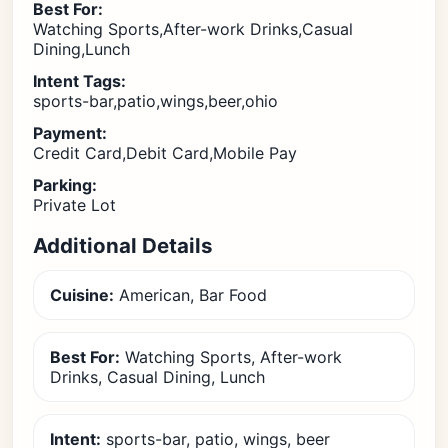
Best For:
Watching Sports,After-work Drinks,Casual
Dining,Lunch
Intent Tags:
sports-bar,patio,wings,beer,ohio
Payment:
Credit Card,Debit Card,Mobile Pay
Parking:
Private Lot
Additional Details
Cuisine:
American, Bar Food
Best For:
Watching Sports, After-work
Drinks, Casual Dining, Lunch
Intent:
sports-bar, patio, wings, beer