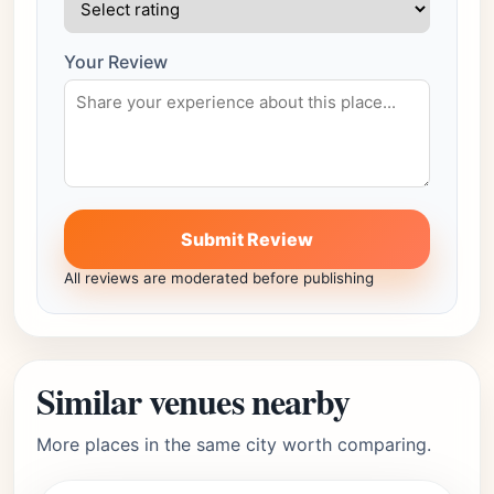
Your Review
Submit Review
All reviews are moderated before publishing
Similar venues nearby
More places in the same city worth comparing.