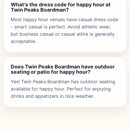
What's the dress code for happy hour at
Twin Peaks Boardman?
Most happy hour venues have casual dress code
- smart casual is perfect. Avoid athletic wear,
but business casual or casual attire is generally
acceptable.
Does Twin Peaks Boardman have outdoor
seating or patio for happy hour?
Yes! Twin Peaks Boardman has outdoor seating
available for happy hour. Perfect for enjoying
drinks and appetizers in nice weather.