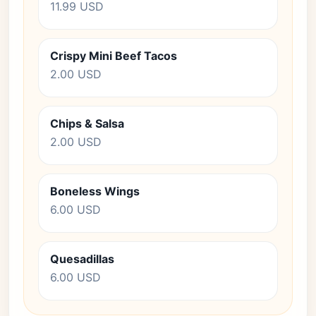
11.99 USD
Crispy Mini Beef Tacos
2.00 USD
Chips & Salsa
2.00 USD
Boneless Wings
6.00 USD
Quesadillas
6.00 USD