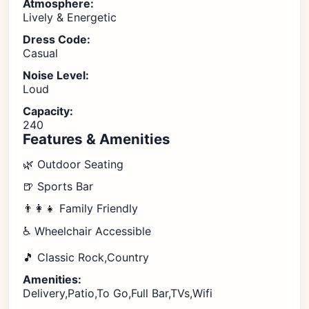
Atmosphere:
Lively & Energetic
Dress Code:
Casual
Noise Level:
Loud
Capacity:
240
Features & Amenities
🌿 Outdoor Seating
🍺 Sports Bar
👨‍👩‍👧 Family Friendly
♿ Wheelchair Accessible
🎵 Classic Rock,Country
Amenities:
Delivery,Patio,To Go,Full Bar,TVs,Wifi