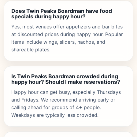
Does Twin Peaks Boardman have food
specials during happy hour?
Yes, most venues offer appetizers and bar bites
at discounted prices during happy hour. Popular
items include wings, sliders, nachos, and
shareable plates.
Is Twin Peaks Boardman crowded during
happy hour? Should I make reservations?
Happy hour can get busy, especially Thursdays
and Fridays. We recommend arriving early or
calling ahead for groups of 4+ people.
Weekdays are typically less crowded.