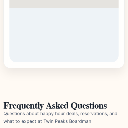
Frequently Asked Questions
Questions about happy hour deals, reservations, and
what to expect at Twin Peaks Boardman