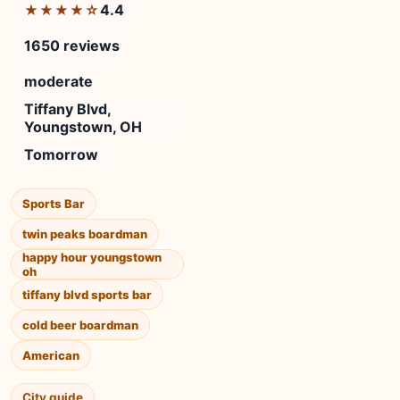
4.4
★★★★☆
1650 reviews
moderate
Tiffany Blvd,
Youngstown, OH
Tomorrow
Sports Bar
twin peaks boardman
happy hour youngstown
oh
tiffany blvd sports bar
cold beer boardman
American
City guide