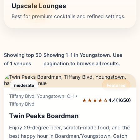
Upscale Lounges
Best for premium cocktails and refined settings.
Showing top 50
Showing 1-1 in Youngstown. Use
of 1 venues
pagination to browse all results.
moderate
Featured
Tiffany Blvd, Youngstown, OH •
Editor's Pick
★★★★☆
4.4
(1650)
Tiffany Blvd
Twin Peaks Boardman
Enjoy 29-degree beer, scratch-made food, and the
best happy hour in Boardman/Youngstown. Catch