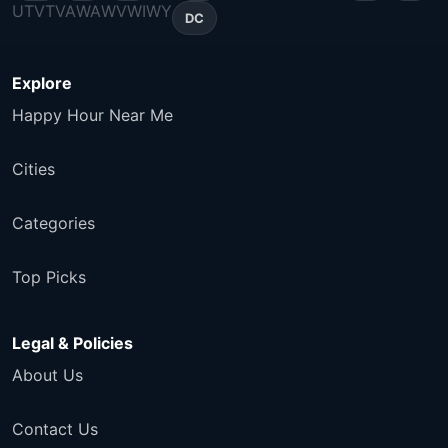
UT
VT
VA
WA
WV
WI
WY
DC
Explore
Happy Hour Near Me
Cities
Categories
Top Picks
Legal & Policies
About Us
Contact Us