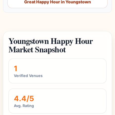
Great Happy Hour in Youngstown
Youngstown Happy Hour
Market Snapshot
1
Verified Venues
4.4/5
Avg. Rating