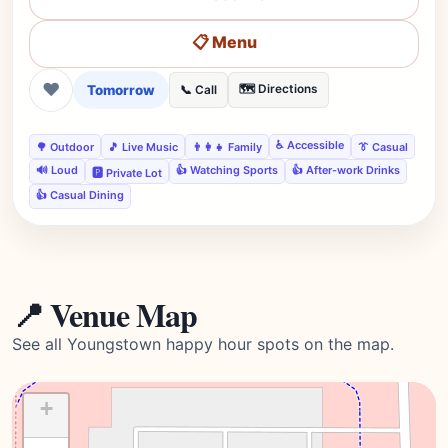
📋 Menu
❤
Tomorrow
🗺️ Directions
📞 Call
♿ Accessible
🌳 Outdoor
🎵 Live Music
👨‍👩‍👧 Family
👔 Casual
🔊 Loud
👍 Watching Sports
👍 After-work Drinks
🅿️ Private Lot
👍 Casual Dining
📍 Venue Map
See all Youngstown happy hour spots on the map.
+