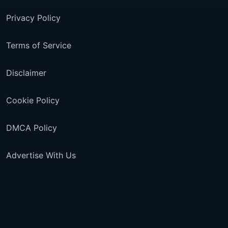
Privacy Policy
Terms of Service
Disclaimer
Cookie Policy
DMCA Policy
Advertise With Us