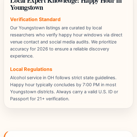
Local Expert Knowledge: Happy Hour in
Youngstown
Verification Standard
Our Youngstown listings are curated by local
researchers who verify happy hour windows via direct
venue contact and social media audits. We prioritize
accuracy for 2026 to ensure a reliable discovery
experience.
Local Regulations
Alcohol service in OH follows strict state guidelines.
Happy hour typically concludes by 7:00 PM in most
Youngstown districts. Always carry a valid U.S. ID or
Passport for 21+ verification.