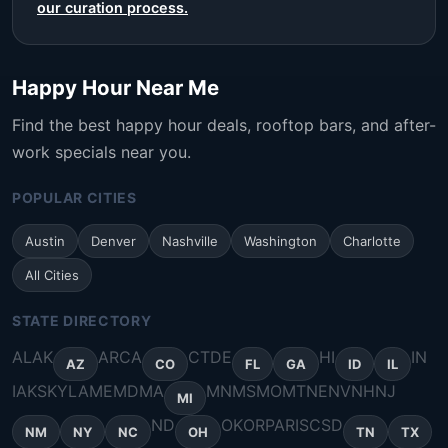
our curation process.
Happy Hour Near Me
Find the best happy hour deals, rooftop bars, and after-
work specials near you.
POPULAR CITIES
Austin
Denver
Nashville
Washington
Charlotte
All Cities
STATE DIRECTORY
AL
AK
AR
CA
CT
DE
HI
IN
AZ
CO
FL
GA
ID
IL
IA
KS
KY
LA
ME
MD
MA
MN
MS
MO
MT
NE
NV
NH
NJ
MI
ND
OK
OR
PA
RI
SC
SD
NM
NY
NC
OH
TN
TX