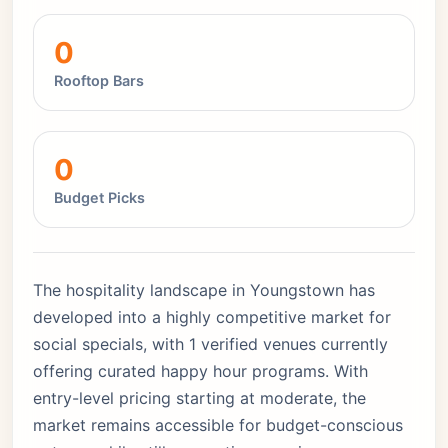
0
Rooftop Bars
0
Budget Picks
The hospitality landscape in Youngstown has
developed into a highly competitive market for
social specials, with 1 verified venues currently
offering curated happy hour programs. With
entry-level pricing starting at moderate, the
market remains accessible for budget-conscious