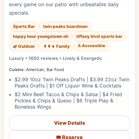
every game on our patio with unbeatable daily
specials.
Sports Bar
twin peaks boardman
happy hour youngstown oh
tiffany blvd sports bar
♿ Accessible
🌿 Outdoor
👨‍👩‍👧 Family
Luxury • 1650 reviews • Lively & Energetic
Cuisine:
American, Bar Food
$2.99 10oz Twin Peaks Drafts | $3.99 22oz Twin
Peaks Drafts | $1 Off Liquor Wine & Cocktails
$2 Mini Beef Tacos & Chips & Salsa | $4 Fried
Pickles & Chips & Queso | $6 Triple Play &
Boneless Wings
View Details
🎟️ Reserve