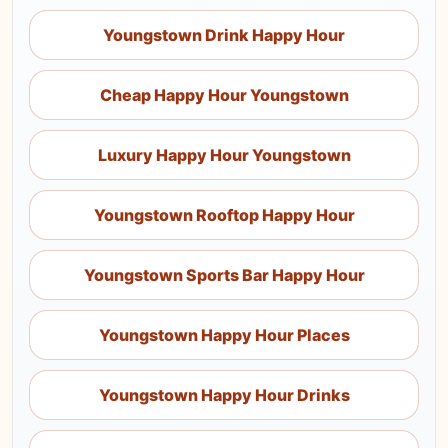
Youngstown Drink Happy Hour
Cheap Happy Hour Youngstown
Luxury Happy Hour Youngstown
Youngstown Rooftop Happy Hour
Youngstown Sports Bar Happy Hour
Youngstown Happy Hour Places
Youngstown Happy Hour Drinks