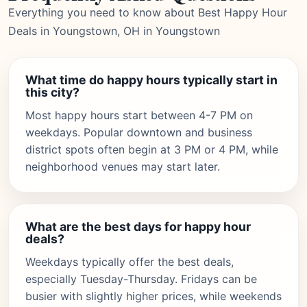
Everything you need to know about Best Happy Hour
Deals in Youngstown, OH in Youngstown
What time do happy hours typically start in
this city?
Most happy hours start between 4-7 PM on
weekdays. Popular downtown and business
district spots often begin at 3 PM or 4 PM, while
neighborhood venues may start later.
What are the best days for happy hour
deals?
Weekdays typically offer the best deals,
especially Tuesday-Thursday. Fridays can be
busier with slightly higher prices, while weekends