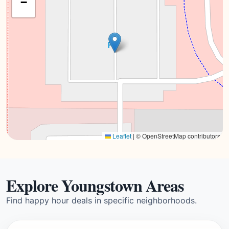
−
Leaflet
|
© OpenStreetMap contributors
Explore Youngstown Areas
Find happy hour deals in specific neighborhoods.