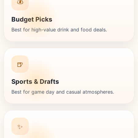
💰
Budget Picks
Best for high-value drink and food deals.
🍺
Sports & Drafts
Best for game day and casual atmospheres.
✨