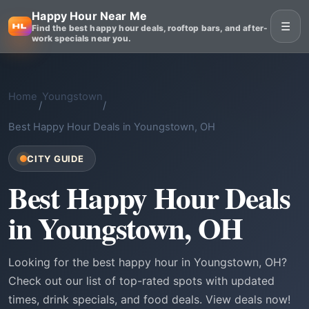
Happy Hour Near Me
☰
Find the best happy hour deals, rooftop bars, and after-
work specials near you.
Home
Youngstown
/
/
Best Happy Hour Deals in Youngstown, OH
CITY GUIDE
Best Happy Hour Deals
in Youngstown, OH
Looking for the best happy hour in Youngstown, OH?
Check out our list of top-rated spots with updated
times, drink specials, and food deals. View deals now!