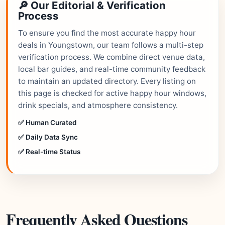
🔎 Our Editorial & Verification
Process
To ensure you find the most accurate happy hour
deals in Youngstown, our team follows a multi-step
verification process. We combine direct venue data,
local bar guides, and real-time community feedback
to maintain an updated directory. Every listing on
this page is checked for active happy hour windows,
drink specials, and atmosphere consistency.
✅ Human Curated
✅ Daily Data Sync
✅ Real-time Status
Frequently Asked Questions