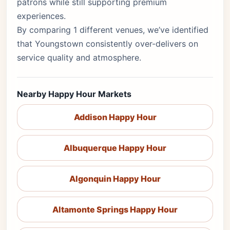
patrons while still supporting premium
experiences.
By comparing 1 different venues, we’ve identified
that Youngstown consistently over-delivers on
service quality and atmosphere.
Nearby Happy Hour Markets
Addison Happy Hour
Albuquerque Happy Hour
Algonquin Happy Hour
Altamonte Springs Happy Hour