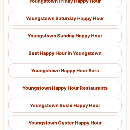
Youngstown Friday Happy Hour
Youngstown Saturday Happy Hour
Youngstown Sunday Happy Hour
Best Happy Hour in Youngstown
Youngstown Happy Hour Bars
Youngstown Happy Hour Restaurants
Youngstown Sushi Happy Hour
Youngstown Oyster Happy Hour