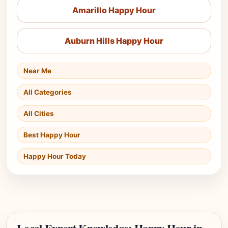
Amarillo Happy Hour
Auburn Hills Happy Hour
Near Me
All Categories
All Cities
Best Happy Hour
Happy Hour Today