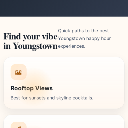
Quick paths to the best
Find your vibe
Youngstown happy hour
in Youngstown
experiences.
🌇
Rooftop Views
Best for sunsets and skyline cocktails.