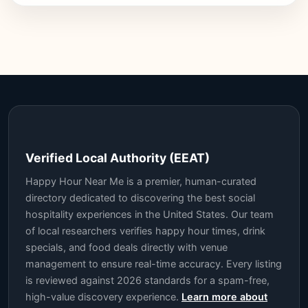
Verified Local Authority (EEAT)
Happy Hour Near Me is a premier, human-curated
directory dedicated to discovering the best social
hospitality experiences in the United States. Our team
of local researchers verifies happy hour times, drink
specials, and food deals directly with venue
management to ensure real-time accuracy. Every listing
is reviewed against 2026 standards for a spam-free,
high-value discovery experience.
Learn more about