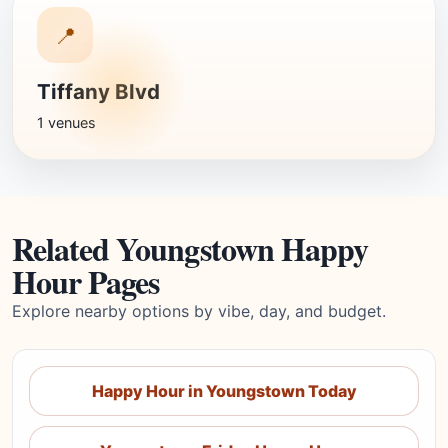
📍
Tiffany Blvd
1 venues
Related Youngstown Happy
Hour Pages
Explore nearby options by vibe, day, and budget.
Happy Hour in Youngstown Today