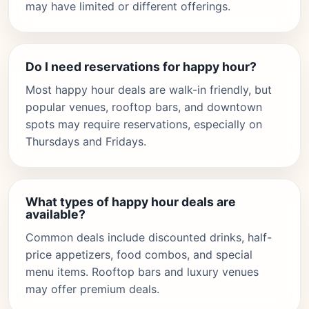
may have limited or different offerings.
Do I need reservations for happy hour?
Most happy hour deals are walk-in friendly, but
popular venues, rooftop bars, and downtown
spots may require reservations, especially on
Thursdays and Fridays.
What types of happy hour deals are
available?
Common deals include discounted drinks, half-
price appetizers, food combos, and special
menu items. Rooftop bars and luxury venues
may offer premium deals.