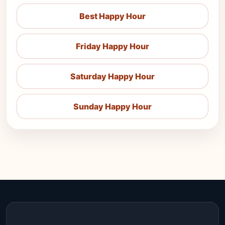
Best Happy Hour
Friday Happy Hour
Saturday Happy Hour
Sunday Happy Hour