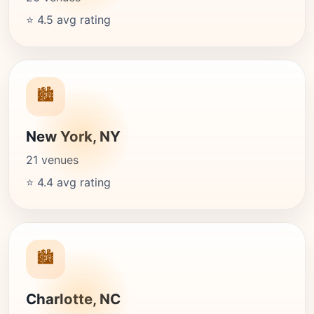
⭐ 4.5 avg rating
🏙️
New York, NY
21 venues
⭐ 4.4 avg rating
🏙️
Charlotte, NC