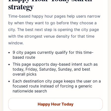
strategy
Time-based happy hour pages help users narrow
by when they want to go before they choose a
city. The best next step is opening the city page
with the strongest venue density for that time
window.
9 city pages currently qualify for this time-
based route
This page supports day-based intent such as
today, Friday, Saturday, Sunday, and best
overall picks
Each destination city page keeps the user on a
focused route instead of forcing a generic
nationwide search
Happy Hour Today