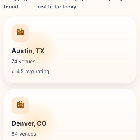
found
best fit for today.
🏙️
Austin, TX
74 venues
⭐ 4.5 avg rating
🏙️
Denver, CO
64 venues