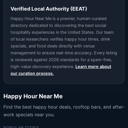
Verified Local Authority (EEAT)
Happy Hour Near Me is a premier, human-curated
directory dedicated to discovering the best social
hospitality experiences in the United States. Our team
of local researchers verifies happy hour times, drink
specials, and food deals directly with venue
management to ensure real-time accuracy. Every listing
is reviewed against 2026 standards for a spam-free,
high-value discovery experience.
Learn more about
our curation process.
Happy Hour Near Me
Find the best happy hour deals, rooftop bars, and after-
work specials near you.
POPULAR CITIES