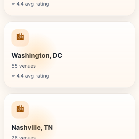
⭐ 4.4 avg rating
🏙️
Washington, DC
55 venues
⭐ 4.4 avg rating
🏙️
Nashville, TN
26 venues