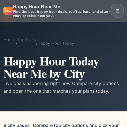
Happy Hour Near Me
☰
Find the best happy hour deals, rooftop bars, and after-
work specials near you.
Home
Top Picks
/
/
Happy Hour Today
Happy Hour Today
Near Me by City
Live deals happening right now Compare city options
and open the one that matches your plans today.
9 city pages
Compare top city options and pick your