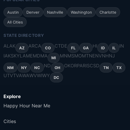
Austin
Denver
Nashville
Washington
Charlotte
All Cities
STATE DIRECTORY
AL
AK
AR
CA
CT
DE
HI
IN
AZ
CO
FL
GA
ID
IL
IA
KS
KY
LA
ME
MD
MA
MN
MS
MO
MT
NE
NV
NH
NJ
MI
ND
OK
OR
PA
RI
SC
SD
NM
NY
NC
OH
TN
TX
UT
VT
VA
WA
WV
WI
WY
DC
Explore
Happy Hour Near Me
Cities