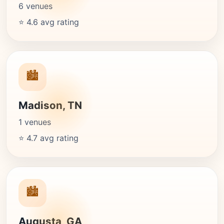
6 venues
⭐ 4.6 avg rating
🏙️
Madison, TN
1 venues
⭐ 4.7 avg rating
🏙️
Augusta, GA