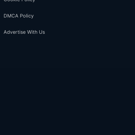
DMCA Policy
Advertise With Us