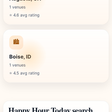
1 venues
⭐ 4.6 avg rating
🏙️
Boise, ID
1 venues
⭐ 4.5 avg rating
Happy Hour Today search