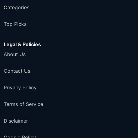
Categories
Top Picks
Legal & Policies
About Us
Contact Us
Privacy Policy
Terms of Service
Disclaimer
Cookie Policy