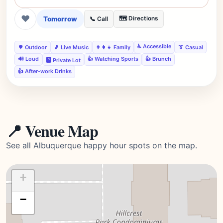
❤
Tomorrow
🗺️ Directions
📞 Call
♿ Accessible
🌳 Outdoor
🎵 Live Music
👨‍👩‍👧 Family
👔 Casual
🔊 Loud
👍 Watching Sports
👍 Brunch
🅿️ Private Lot
👍 After-work Drinks
📍 Venue Map
See all Albuquerque happy hour spots on the map.
+
−