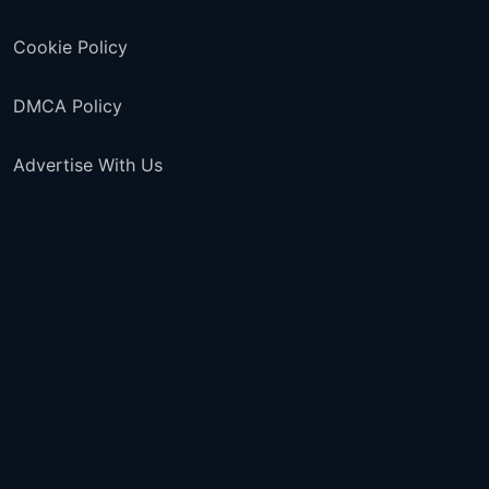
Cookie Policy
DMCA Policy
Advertise With Us