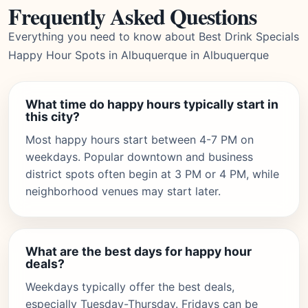
Frequently Asked Questions
Everything you need to know about Best Drink Specials
Happy Hour Spots in Albuquerque in Albuquerque
What time do happy hours typically start in
this city?
Most happy hours start between 4-7 PM on
weekdays. Popular downtown and business
district spots often begin at 3 PM or 4 PM, while
neighborhood venues may start later.
What are the best days for happy hour
deals?
Weekdays typically offer the best deals,
especially Tuesday-Thursday. Fridays can be