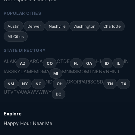
POPULAR CITIES
Austin
Denver
Nashville
Washington
Charlotte
All Cities
STATE DIRECTORY
AL
AK
AR
CA
CT
DE
HI
IN
AZ
CO
FL
GA
ID
IL
IA
KS
KY
LA
ME
MD
MA
MN
MS
MO
MT
NE
NV
NH
NJ
MI
ND
OK
OR
PA
RI
SC
SD
NM
NY
NC
OH
TN
TX
UT
VT
VA
WA
WV
WI
WY
DC
Explore
Happy Hour Near Me