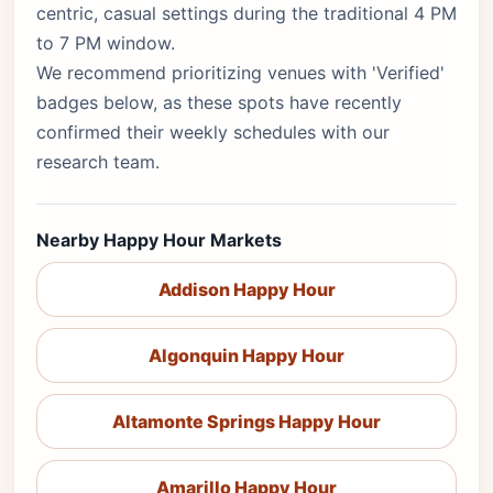
centric, casual settings during the traditional 4 PM
to 7 PM window.
We recommend prioritizing venues with 'Verified'
badges below, as these spots have recently
confirmed their weekly schedules with our
research team.
Nearby Happy Hour Markets
Addison Happy Hour
Algonquin Happy Hour
Altamonte Springs Happy Hour
Amarillo Happy Hour