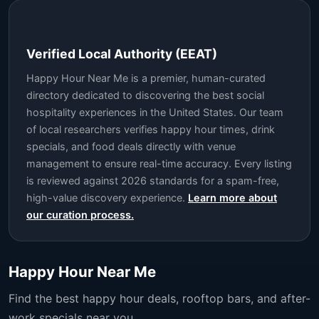
Verified Local Authority (EEAT)
Happy Hour Near Me is a premier, human-curated
directory dedicated to discovering the best social
hospitality experiences in the United States. Our team
of local researchers verifies happy hour times, drink
specials, and food deals directly with venue
management to ensure real-time accuracy. Every listing
is reviewed against 2026 standards for a spam-free,
high-value discovery experience.
Learn more about
our curation process.
Happy Hour Near Me
Find the best happy hour deals, rooftop bars, and after-
work specials near you.