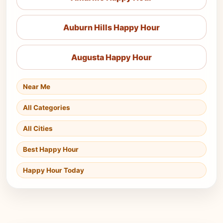
Auburn Hills Happy Hour
Augusta Happy Hour
Near Me
All Categories
All Cities
Best Happy Hour
Happy Hour Today