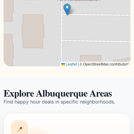
Leaflet
|
© OpenStreetMap contributors
Explore Albuquerque Areas
Find happy hour deals in specific neighborhoods.
📍