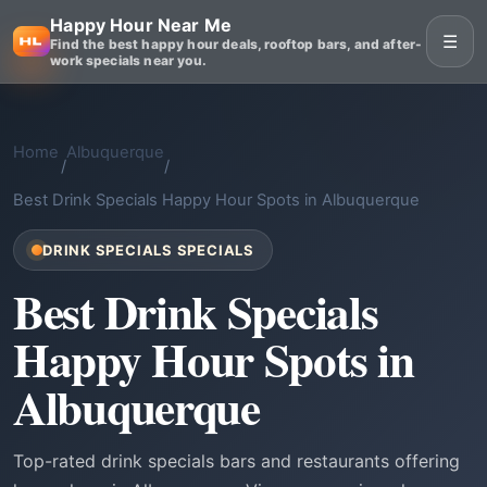
Happy Hour Near Me
☰
Find the best happy hour deals, rooftop bars, and after-
work specials near you.
Home
Albuquerque
/
/
Best Drink Specials Happy Hour Spots in Albuquerque
DRINK SPECIALS SPECIALS
Best Drink Specials
Happy Hour Spots in
Albuquerque
Top-rated drink specials bars and restaurants offering