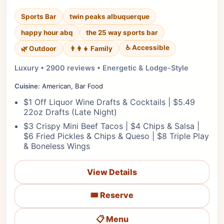
Sports Bar
twin peaks albuquerque
happy hour abq
the 25 way sports bar
♿ Accessible
🌿 Outdoor
👨‍👩‍👧 Family
Luxury • 2900 reviews • Energetic & Lodge-Style
Cuisine:
American, Bar Food
$1 Off Liquor Wine Drafts & Cocktails | $5.49
22oz Drafts (Late Night)
$3 Crispy Mini Beef Tacos | $4 Chips & Salsa |
$6 Fried Pickles & Chips & Queso | $8 Triple Play
& Boneless Wings
View Details
🎟️ Reserve
📋 Menu