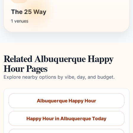
The 25 Way
1 venues
Related Albuquerque Happy
Hour Pages
Explore nearby options by vibe, day, and budget.
Albuquerque Happy Hour
Happy Hour in Albuquerque Today