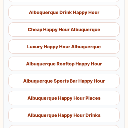
Albuquerque Drink Happy Hour
Cheap Happy Hour Albuquerque
Luxury Happy Hour Albuquerque
Albuquerque Rooftop Happy Hour
Albuquerque Sports Bar Happy Hour
Albuquerque Happy Hour Places
Albuquerque Happy Hour Drinks