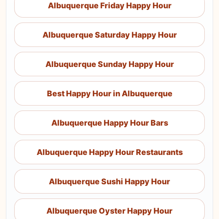
Albuquerque Friday Happy Hour
Albuquerque Saturday Happy Hour
Albuquerque Sunday Happy Hour
Best Happy Hour in Albuquerque
Albuquerque Happy Hour Bars
Albuquerque Happy Hour Restaurants
Albuquerque Sushi Happy Hour
Albuquerque Oyster Happy Hour