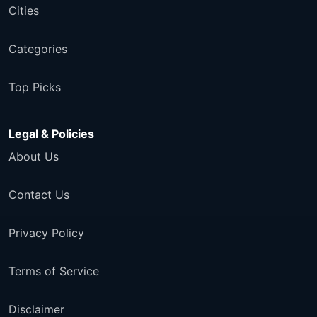
Cities
Categories
Top Picks
Legal & Policies
About Us
Contact Us
Privacy Policy
Terms of Service
Disclaimer