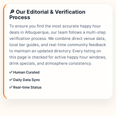
🔎 Our Editorial & Verification
Process
To ensure you find the most accurate happy hour
deals in Albuquerque, our team follows a multi-step
verification process. We combine direct venue data,
local bar guides, and real-time community feedback
to maintain an updated directory. Every listing on
this page is checked for active happy hour windows,
drink specials, and atmosphere consistency.
✅ Human Curated
✅ Daily Data Sync
✅ Real-time Status