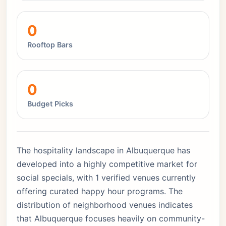
0
Rooftop Bars
0
Budget Picks
The hospitality landscape in Albuquerque has
developed into a highly competitive market for
social specials, with 1 verified venues currently
offering curated happy hour programs. The
distribution of neighborhood venues indicates
that Albuquerque focuses heavily on community-