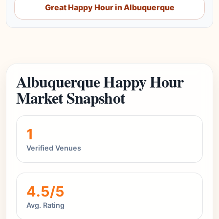
Great Happy Hour in Albuquerque
Albuquerque Happy Hour
Market Snapshot
1
Verified Venues
4.5/5
Avg. Rating