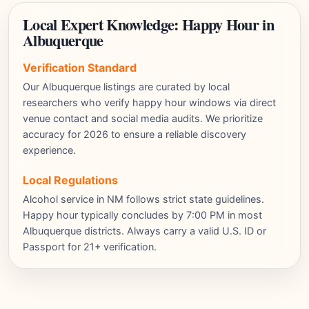
Local Expert Knowledge: Happy Hour in
Albuquerque
Verification Standard
Our Albuquerque listings are curated by local
researchers who verify happy hour windows via direct
venue contact and social media audits. We prioritize
accuracy for 2026 to ensure a reliable discovery
experience.
Local Regulations
Alcohol service in NM follows strict state guidelines.
Happy hour typically concludes by 7:00 PM in most
Albuquerque districts. Always carry a valid U.S. ID or
Passport for 21+ verification.