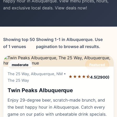
happy hour in Albuquerque. View menu prices, hours,
and exclusive local deals. View deals now!
Showing top 50
Showing 1-1 in Albuquerque. Use
of 1 venues
pagination to browse all results.
moderate
Featured
The 25 Way, Albuquerque, NM •
Editor's Pick
★★★★⯪
4.5
(2900)
The 25 Way
Twin Peaks Albuquerque
Enjoy 29-degree beer, scratch-made brunch, and
the best happy hour in Albuquerque. Catch every
game on our patio with unbeatable drink specials.