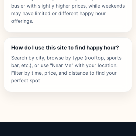
busier with slightly higher prices, while weekends
may have limited or different happy hour
offerings.
How do I use this site to find happy hour?
Search by city, browse by type (rooftop, sports
bar, etc.), or use "Near Me" with your location.
Filter by time, price, and distance to find your
perfect spot.