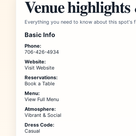
Venue highlights
Everything you need to know about this spot's f
Basic Info
Phone:
706-426-4934
Website:
Visit Website
Reservations:
Book a Table
Menu:
View Full Menu
Atmosphere:
Vibrant & Social
Dress Code:
Casual