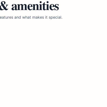
 & amenities
eatures and what makes it special.