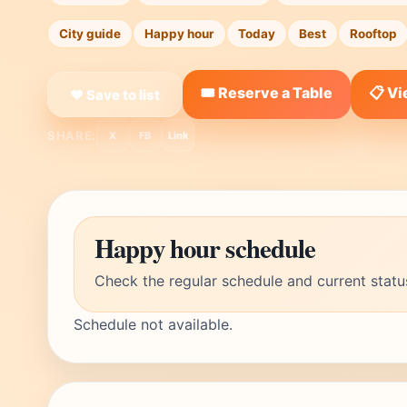
City guide
Happy hour
Today
Best
Rooftop
🎟️ Reserve a Table
📋 V
❤ Save to list
SHARE:
X
FB
Link
Happy hour schedule
Check the regular schedule and current statu
Schedule not available.