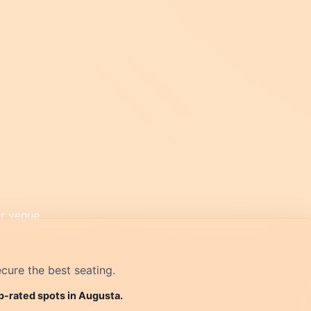
cure the best seating.
op-rated spots in Augusta.