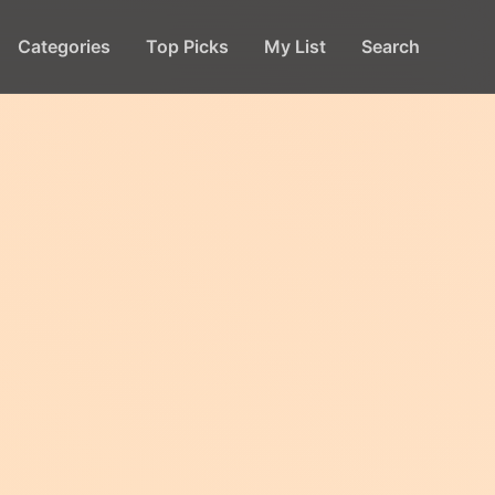
Categories
Top Picks
My List
Search