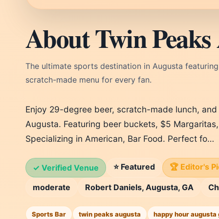
About Twin Peaks
The ultimate sports destination in Augusta featuring
scratch-made menu for every fan.
Enjoy 29-degree beer, scratch-made lunch, and
Augusta. Featuring beer buckets, $5 Margaritas
Specializing in American, Bar Food. Perfect fo…
⭐ Featured
🏆 Editor's P
✓ Verified Venue
moderate
Robert Daniels, Augusta, GA
Ch
Sports Bar
twin peaks augusta
happy hour augusta 