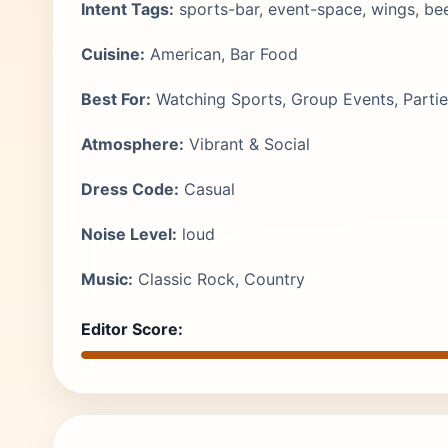
Intent Tags:
sports-bar, event-space, wings, bee
Cuisine:
American, Bar Food
Best For:
Watching Sports, Group Events, Partie
Atmosphere:
Vibrant & Social
Dress Code:
Casual
Noise Level:
loud
Music:
Classic Rock, Country
Editor Score: