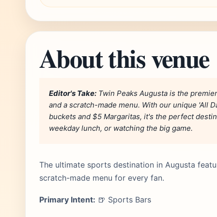
About this venue
Editor's Take:
Twin Peaks Augusta is the premier
and a scratch-made menu. With our unique 'All D
buckets and $5 Margaritas, it's the perfect desti
weekday lunch, or watching the big game.
The ultimate sports destination in Augusta featu
scratch-made menu for every fan.
Primary Intent:
🍺 Sports Bars