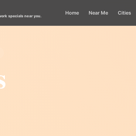
Home
Near Me
Cities
work specials near you.
s