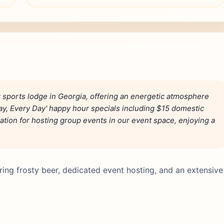
 sports lodge in Georgia, offering an energetic atmosphere
ay, Every Day' happy hour specials including $15 domestic
nation for hosting group events in our event space, enjoying a
ring frosty beer, dedicated event hosting, and an extensive