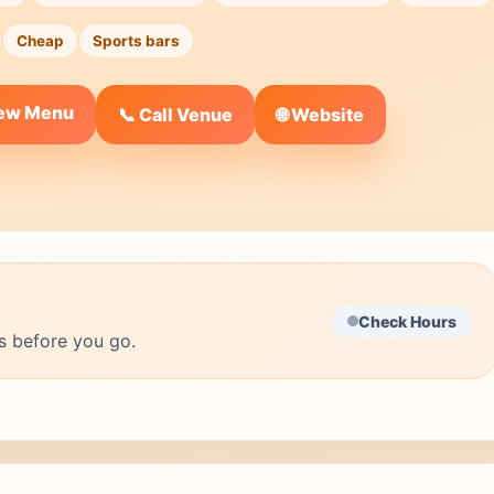
Cheap
Sports bars
iew Menu
🌐 Website
📞 Call Venue
Check Hours
s before you go.