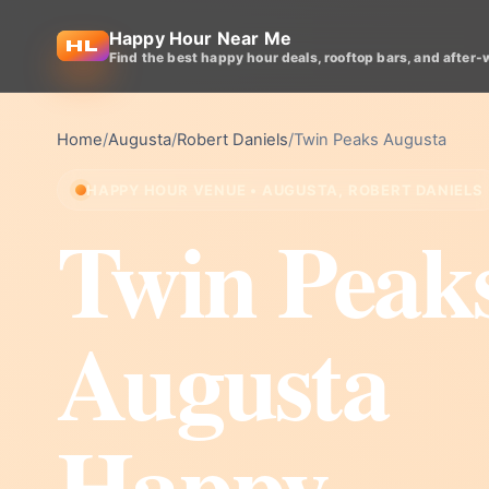
Happy Hour Near Me
Find the best happy hour deals, rooftop bars, and after-
Home
/
Augusta
/
Robert Daniels
/
Twin Peaks Augusta
HAPPY HOUR VENUE • AUGUSTA, ROBERT DANIELS
Twin Peak
Augusta
Happy