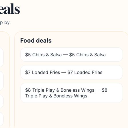
eals
p by.
Food deals
$5 Chips & Salsa — $5 Chips & Salsa
$7 Loaded Fries — $7 Loaded Fries
$8 Triple Play & Boneless Wings — $8
Triple Play & Boneless Wings