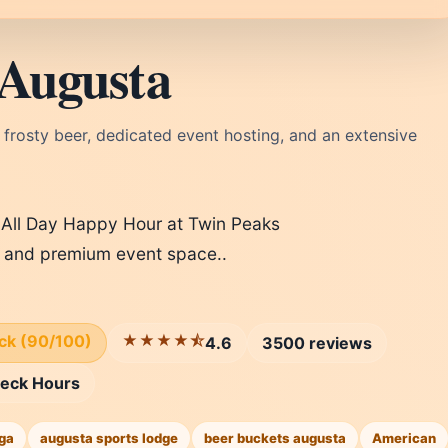
 Augusta
 frosty beer, dedicated event hosting, and an extensive
 All Day Happy Hour at Twin Peaks
, and premium event space..
ick (90/100)
★★★★⯪
4.6
3500 reviews
eck Hours
ga
augusta sports lodge
beer buckets augusta
American