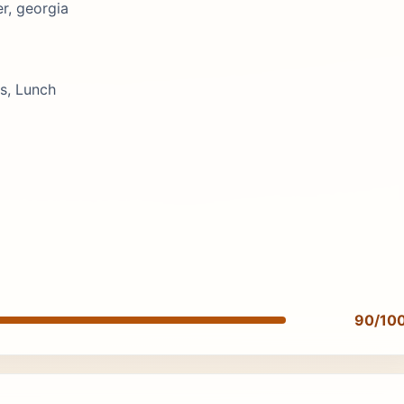
r, georgia
s, Lunch
90/10