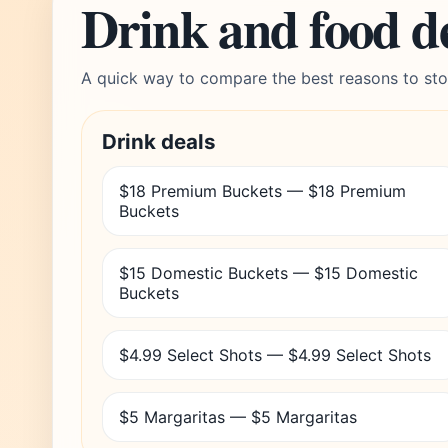
Drink and food d
A quick way to compare the best reasons to sto
Drink deals
$18 Premium Buckets — $18 Premium
Buckets
$15 Domestic Buckets — $15 Domestic
Buckets
$4.99 Select Shots — $4.99 Select Shots
$5 Margaritas — $5 Margaritas