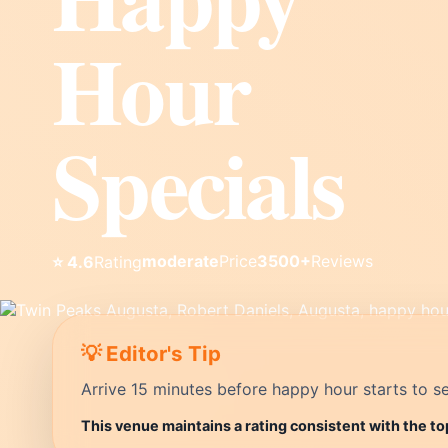
Hour
Specials
moderate
Price
3500+
Reviews
⭐ 4.6
Rating
💡 Editor's Tip
Arrive 15 minutes before happy hour starts to se
This venue maintains a rating consistent with the t