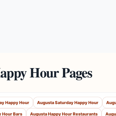
Happy Hour Pages
day Happy Hour
Augusta Saturday Happy Hour
Augu
 Hour Bars
Augusta Happy Hour Restaurants
Augu