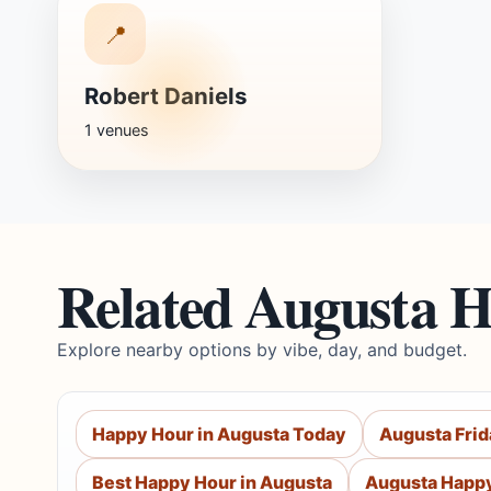
📍
Robert Daniels
1 venues
Related Augusta 
Explore nearby options by vibe, day, and budget.
Happy Hour in Augusta Today
Augusta Fri
Best Happy Hour in Augusta
Augusta Happy