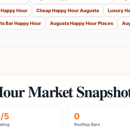
 Happy Hour
Cheap Happy Hour Augusta
Luxury H
ts Bar Happy Hour
Augusta Happy Hour Places
Aug
our Market Snapsho
6/5
0
ating
Rooftop Bars