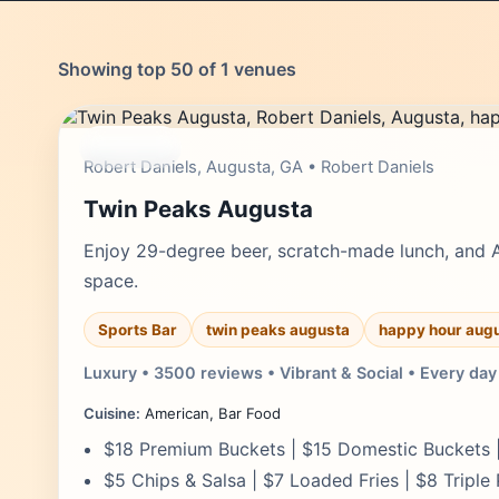
Showing top 50 of 1 venues
moderate
Robert Daniels, Augusta, GA • Robert Daniels
Twin Peaks Augusta
Enjoy 29-degree beer, scratch-made lunch, and 
space.
Sports Bar
twin peaks augusta
happy hour aug
Luxury • 3500 reviews • Vibrant & Social • Every day
Cuisine:
American, Bar Food
$18 Premium Buckets | $15 Domestic Buckets |
$5 Chips & Salsa | $7 Loaded Fries | $8 Triple