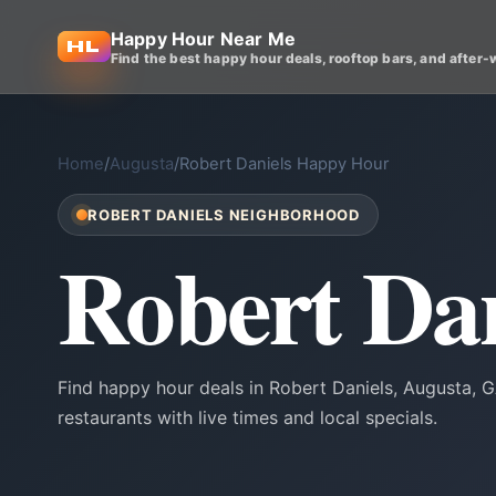
Happy Hour Near Me
Find the best happy hour deals, rooftop bars, and after-
Home
/
Augusta
/
Robert Daniels Happy Hour
ROBERT DANIELS NEIGHBORHOOD
Robert Da
Find happy hour deals in Robert Daniels, Augusta,
restaurants with live times and local specials.