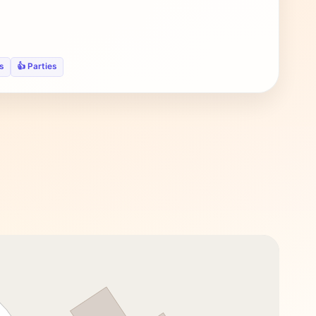
s
👍 Parties