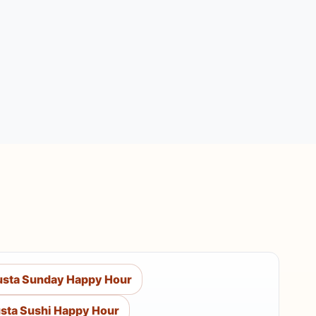
sta Sunday Happy Hour
sta Sushi Happy Hour