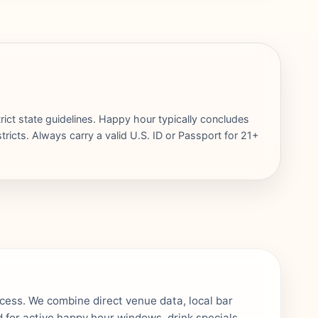
rict state guidelines. Happy hour typically concludes
ricts. Always carry a valid U.S. ID or Passport for 21+
ocess. We combine direct venue data, local bar
 for active happy hour windows, drink specials,