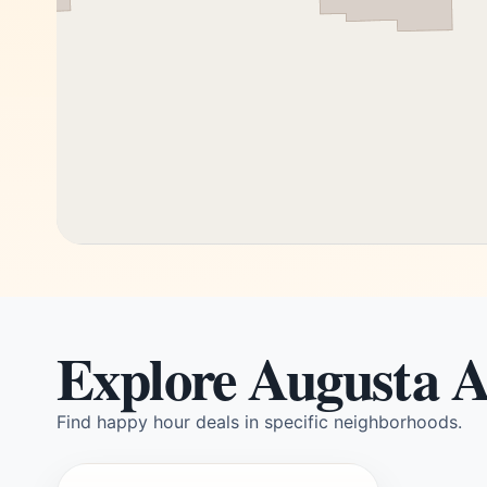
Explore Augusta A
Find happy hour deals in specific neighborhoods.