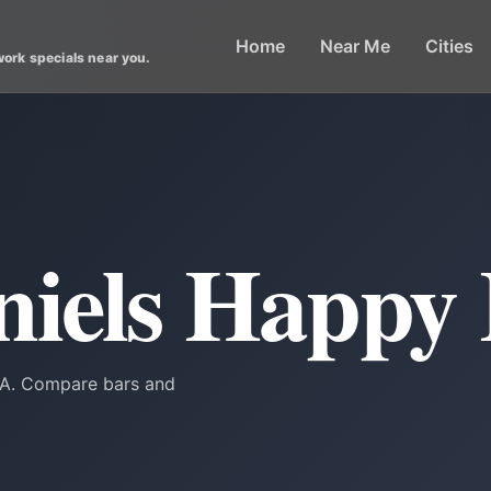
Home
Near Me
Cities
work specials near you.
niels Happy
 GA. Compare bars and