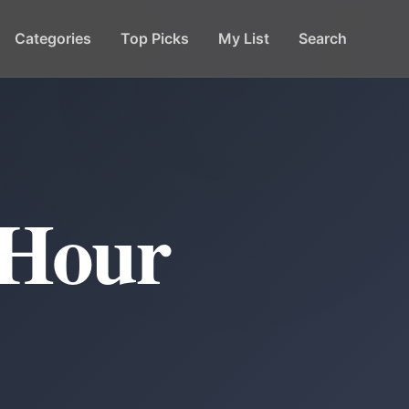
Categories
Top Picks
My List
Search
 Hour