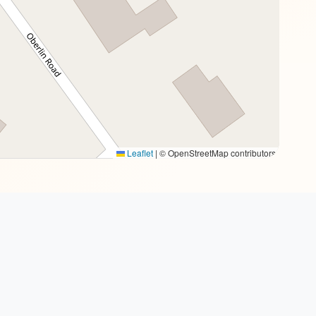
Leaflet
|
© OpenStreetMap contributors