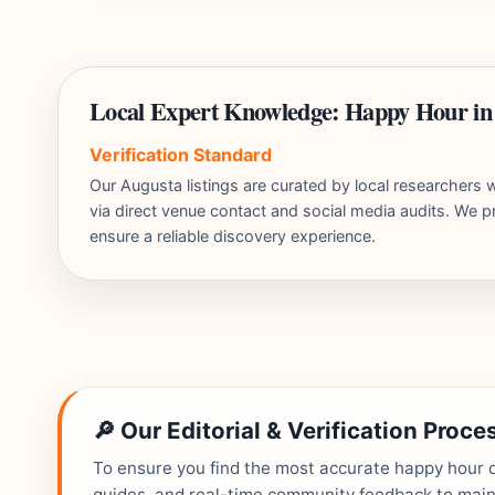
Local Expert Knowledge: Happy Hour in
Verification Standard
Our Augusta listings are curated by local researcher
via direct venue contact and social media audits. We pr
ensure a reliable discovery experience.
🔎 Our Editorial & Verification Proce
To ensure you find the most accurate happy hour de
guides, and real-time community feedback to mainta