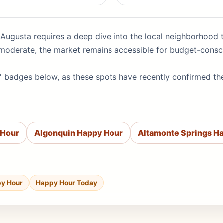
 Augusta requires a deep dive into the local neighborhood t
at moderate, the market remains accessible for budget-consc
' badges below, as these spots have recently confirmed th
 Hour
Algonquin Happy Hour
Altamonte Springs H
py Hour
Happy Hour Today