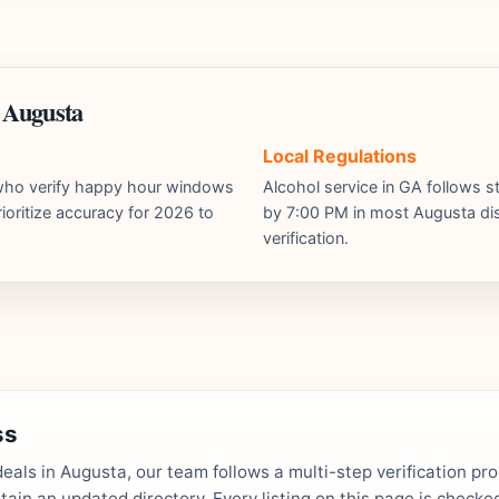
 Augusta
Local Regulations
s who verify happy hour windows
Alcohol service in GA follows st
ioritize accuracy for 2026 to
by 7:00 PM in most Augusta dist
verification.
ss
als in Augusta, our team follows a multi-step verification pr
in an updated directory. Every listing on this page is checked