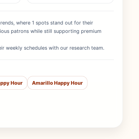
rends, where 1 spots stand out for their
ious patrons while still supporting premium
eir weekly schedules with our research team.
appy Hour
Amarillo Happy Hour