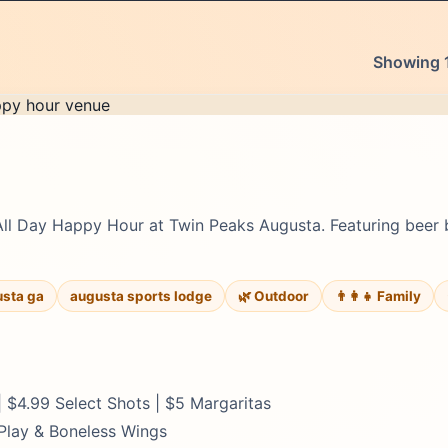
Showing 1
All Day Happy Hour at Twin Peaks Augusta. Featuring beer 
usta ga
augusta sports lodge
🌿 Outdoor
👨‍👩‍👧 Family
 $4.99 Select Shots | $5 Margaritas
 Play & Boneless Wings