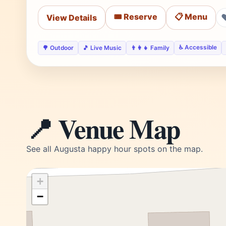
🎟️ Reserve
📋 Menu
View Details
♿ Accessible
🌳 Outdoor
🎵 Live Music
👨‍👩‍👧 Family
📍 Venue Map
See all Augusta happy hour spots on the map.
+
−