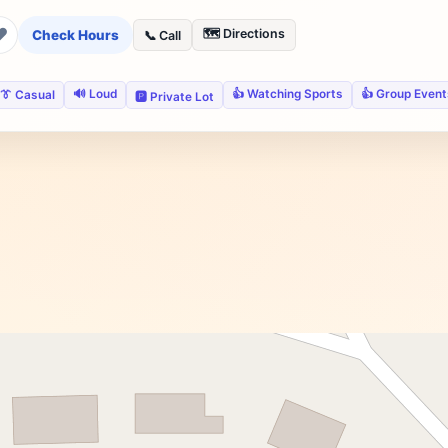
❤
🗺️ Directions
Check Hours
📞 Call
🔊 Loud
👍 Watching Sports
👍 Group Event
👔 Casual
🅿️ Private Lot