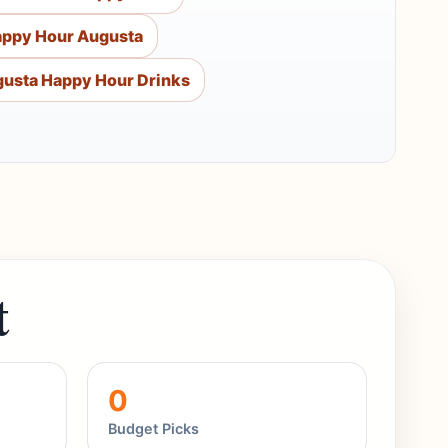
appy Hour Augusta
usta Happy Hour Drinks
t
0
Budget Picks