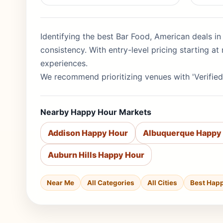
Identifying the best Bar Food, American deals in
consistency. With entry-level pricing starting 
experiences.
We recommend prioritizing venues with 'Verified
Nearby Happy Hour Markets
Addison Happy Hour
Albuquerque Happy
Auburn Hills Happy Hour
Near Me
All Categories
All Cities
Best Hap