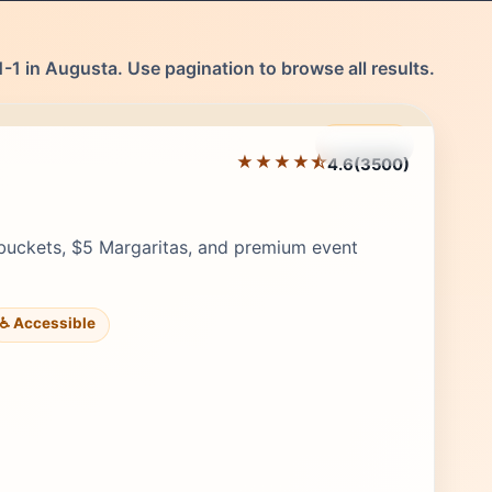
-1 in Augusta. Use pagination to browse all results.
Featured
★★★★⯪
4.6
(3500)
Editor's Pick
buckets, $5 Margaritas, and premium event
♿ Accessible