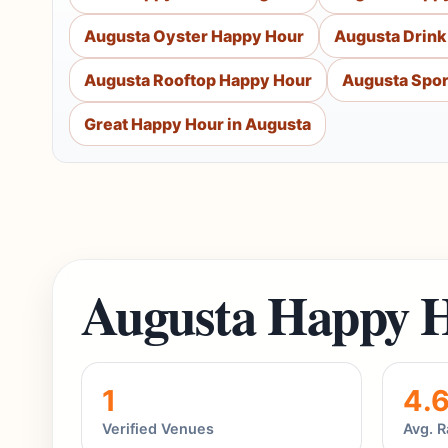
Augusta Oyster Happy Hour
Augusta Drink
Augusta Rooftop Happy Hour
Augusta Spor
Great Happy Hour in Augusta
Augusta Happy H
1
4.
Verified Venues
Avg. R