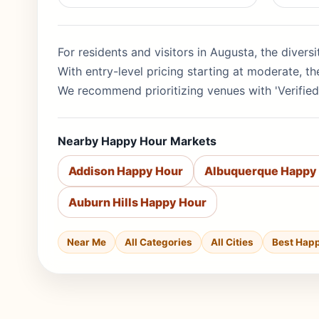
For residents and visitors in Augusta, the divers
With entry-level pricing starting at moderate, 
We recommend prioritizing venues with 'Verified
Nearby Happy Hour Markets
Addison Happy Hour
Albuquerque Happy
Auburn Hills Happy Hour
Near Me
All Categories
All Cities
Best Hap