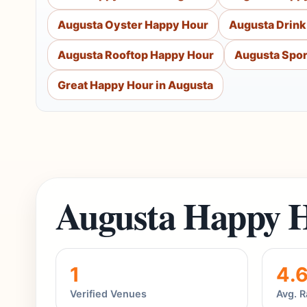
Augusta Oyster Happy Hour
Augusta Drink
Augusta Rooftop Happy Hour
Augusta Spor
Great Happy Hour in Augusta
Augusta Happy H
1
4.
Verified Venues
Avg. R