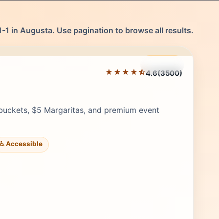
-1 in Augusta. Use pagination to browse all results.
Featured
★★★★⯪
4.6
(3500)
Editor's Pick
buckets, $5 Margaritas, and premium event
♿ Accessible