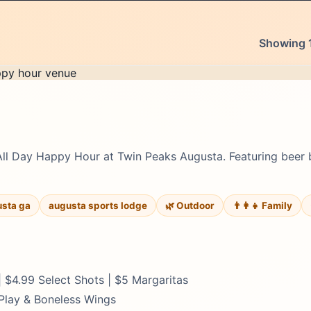
Showing 1
All Day Happy Hour at Twin Peaks Augusta. Featuring beer 
usta ga
augusta sports lodge
🌿 Outdoor
👨‍👩‍👧 Family
 $4.99 Select Shots | $5 Margaritas
 Play & Boneless Wings