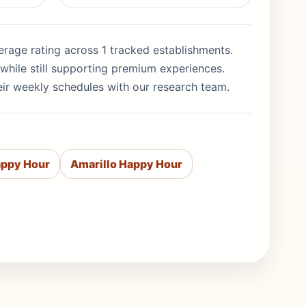
average rating across 1 tracked establishments.
while still supporting premium experiences.
eir weekly schedules with our research team.
appy Hour
Amarillo Happy Hour