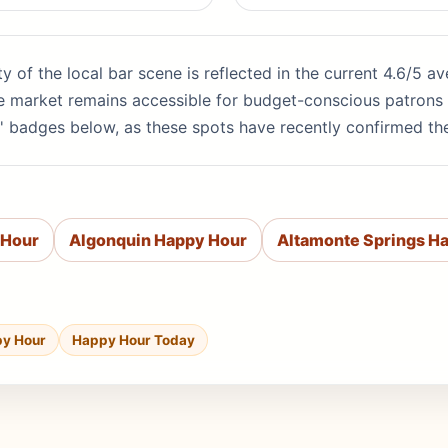
ity of the local bar scene is reflected in the current 4.6/5 
the market remains accessible for budget-conscious patrons 
' badges below, as these spots have recently confirmed th
 Hour
Algonquin Happy Hour
Altamonte Springs H
py Hour
Happy Hour Today