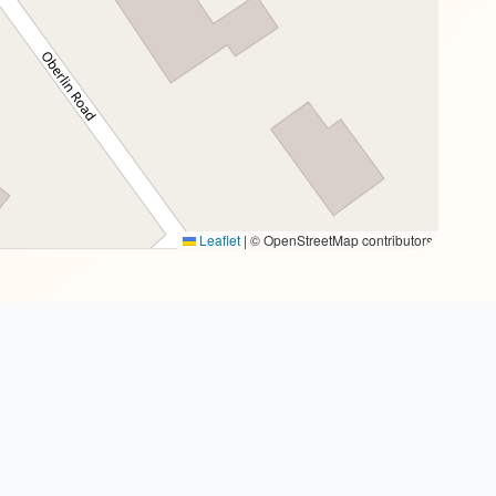
Leaflet
|
© OpenStreetMap contributors