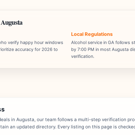
 Augusta
Local Regulations
s who verify happy hour windows
Alcohol service in GA follows st
ioritize accuracy for 2026 to
by 7:00 PM in most Augusta dist
verification.
ss
als in Augusta, our team follows a multi-step verification pr
in an updated directory. Every listing on this page is checked