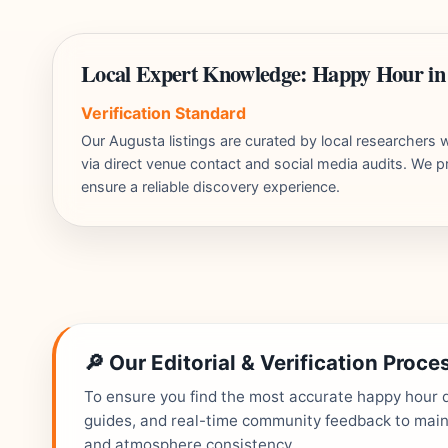
Local Expert Knowledge: Happy Hour in
Verification Standard
Our Augusta listings are curated by local researcher
via direct venue contact and social media audits. We pr
ensure a reliable discovery experience.
🔎 Our Editorial & Verification Proce
To ensure you find the most accurate happy hour de
guides, and real-time community feedback to mainta
and atmosphere consistency.