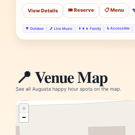
🎟️ Reserve
📋 Menu
View Details
♿ Accessible
🌳 Outdoor
🎵 Live Music
👨‍👩‍👧 Family
📍 Venue Map
See all Augusta happy hour spots on the map.
+
−