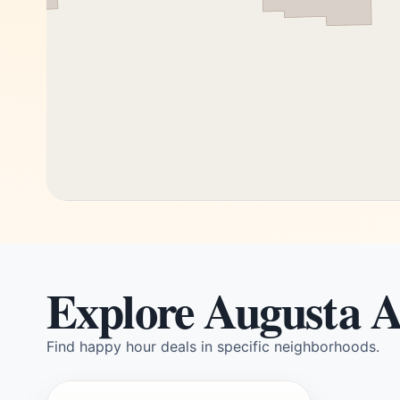
Explore Augusta A
Find happy hour deals in specific neighborhoods.