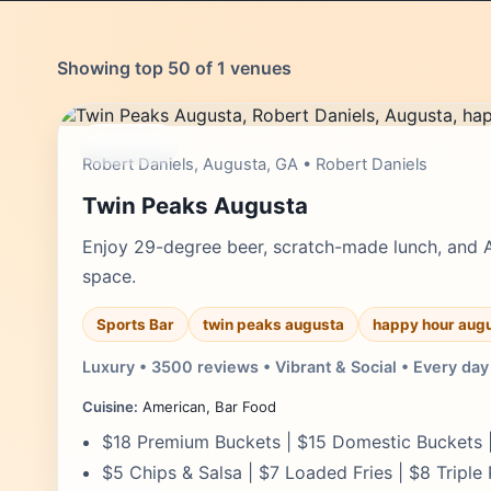
Showing top 50 of 1 venues
moderate
Robert Daniels, Augusta, GA • Robert Daniels
Twin Peaks Augusta
Enjoy 29-degree beer, scratch-made lunch, and 
space.
Sports Bar
twin peaks augusta
happy hour aug
Luxury • 3500 reviews • Vibrant & Social • Every day
Cuisine:
American, Bar Food
$18 Premium Buckets | $15 Domestic Buckets |
$5 Chips & Salsa | $7 Loaded Fries | $8 Triple