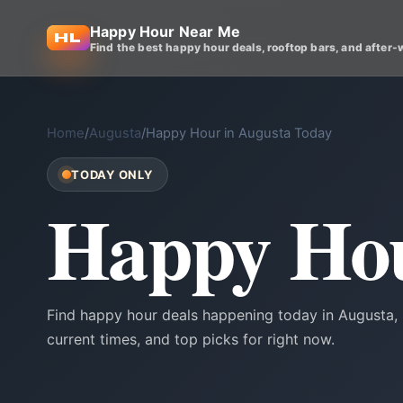
Happy Hour Near Me
Find the best happy hour deals, rooftop bars, and after-
Home
/
Augusta
/
Happy Hour in Augusta Today
TODAY ONLY
Happy Hou
Find happy hour deals happening today in Augusta, 
current times, and top picks for right now.