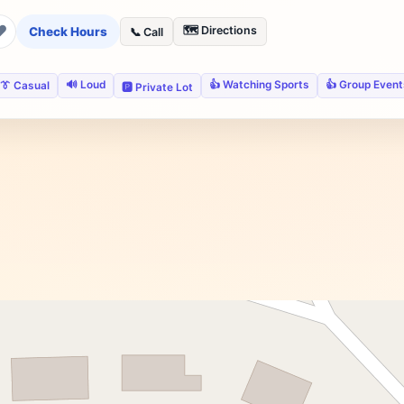
❤
🗺️ Directions
Check Hours
📞 Call
🔊 Loud
👍 Watching Sports
👍 Group Event
👔 Casual
🅿️ Private Lot