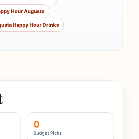
appy Hour Augusta
usta Happy Hour Drinks
t
0
Budget Picks