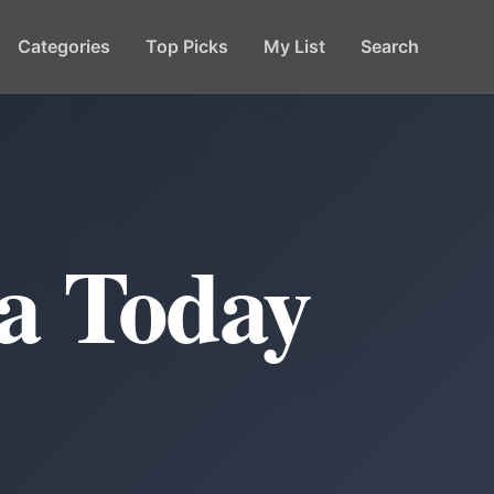
Categories
Top Picks
My List
Search
a Today