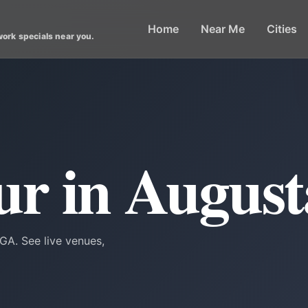
Home
Near Me
Cities
work specials near you.
r in August
GA. See live venues,