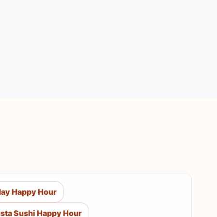
ay Happy Hour
sta Sushi Happy Hour