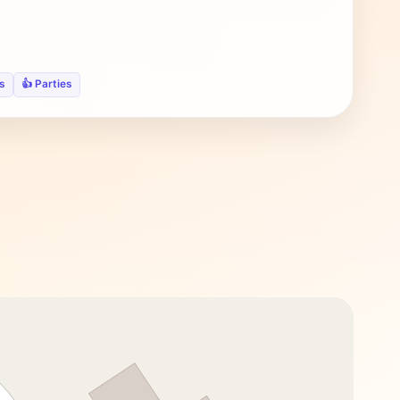
s
👍 Parties