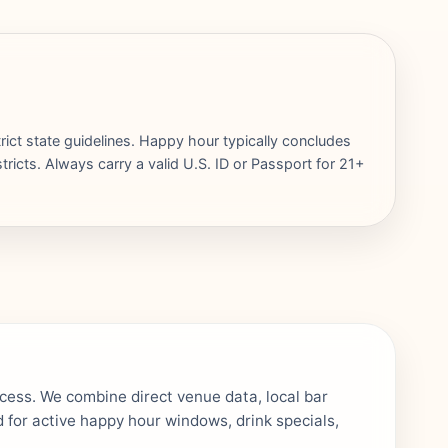
rict state guidelines. Happy hour typically concludes
ricts. Always carry a valid U.S. ID or Passport for 21+
ocess. We combine direct venue data, local bar
 for active happy hour windows, drink specials,