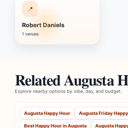
📍
Robert Daniels
1 venues
Related Augusta 
Explore nearby options by vibe, day, and budget.
Augusta Happy Hour
Augusta Friday Happy
Best Happy Hour in Augusta
Augusta Happy