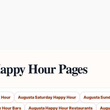
Happy Hour Pages
 Hour
Augusta Saturday Happy Hour
Augusta Sund
 Hour Bars
Augusta Happy Hour Restaurants
Augu