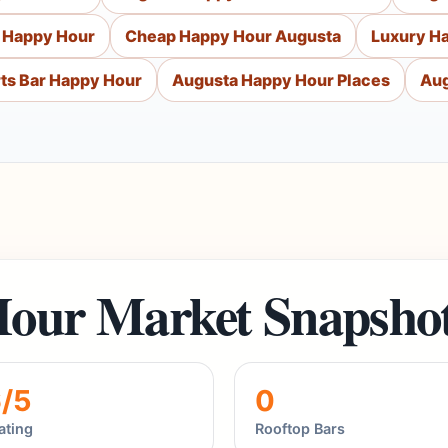
 Happy Hour
Cheap Happy Hour Augusta
Luxury H
ts Bar Happy Hour
Augusta Happy Hour Places
Aug
our Market Snapsho
6/5
0
ating
Rooftop Bars