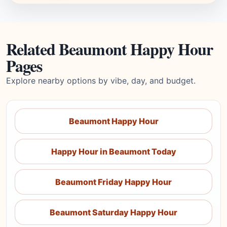
Related Beaumont Happy Hour
Pages
Explore nearby options by vibe, day, and budget.
Beaumont Happy Hour
Happy Hour in Beaumont Today
Beaumont Friday Happy Hour
Beaumont Saturday Happy Hour