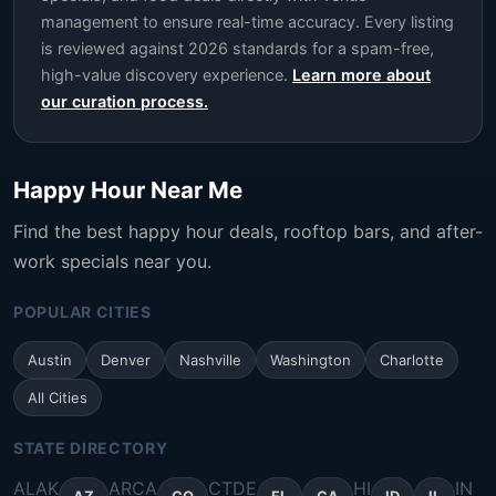
management to ensure real-time accuracy. Every listing
is reviewed against 2026 standards for a spam-free,
high-value discovery experience.
Learn more about
our curation process.
Happy Hour Near Me
Find the best happy hour deals, rooftop bars, and after-
work specials near you.
POPULAR CITIES
Austin
Denver
Nashville
Washington
Charlotte
All Cities
STATE DIRECTORY
AL
AK
AR
CA
CT
DE
HI
IN