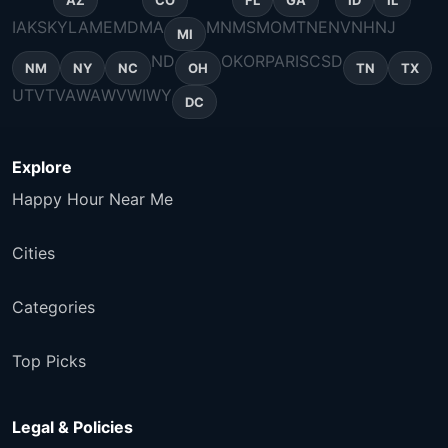
AZ
CO
FL
GA
ID
IL
IA
KS
KY
LA
ME
MD
MA
MN
MS
MO
MT
NE
NV
NH
NJ
MI
ND
OK
OR
PA
RI
SC
SD
NM
NY
NC
OH
TN
TX
UT
VT
VA
WA
WV
WI
WY
DC
Explore
Happy Hour Near Me
Cities
Categories
Top Picks
Legal & Policies