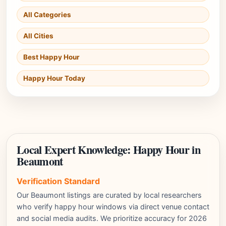
All Categories
All Cities
Best Happy Hour
Happy Hour Today
Local Expert Knowledge: Happy Hour in
Beaumont
Verification Standard
Our Beaumont listings are curated by local researchers
who verify happy hour windows via direct venue contact
and social media audits. We prioritize accuracy for 2026