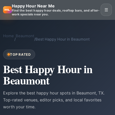
Happy Hour Near Me
☰
Find the best happy hour deals, rooftop bars, and after-
work specials near you.
Home
Beaumont
/
/
Best Happy Hour in Beaumont
TOP RATED
Best Happy Hour in
Beaumont
Explore the best happy hour spots in Beaumont, TX.
Top-rated venues, editor picks, and local favorites
worth your time.