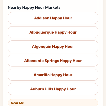
Nearby Happy Hour Markets
Addison Happy Hour
Albuquerque Happy Hour
Algonquin Happy Hour
Altamonte Springs Happy Hour
Amarillo Happy Hour
Auburn Hills Happy Hour
Near Me