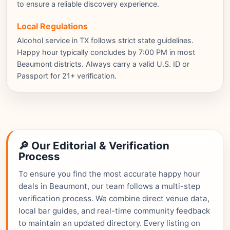
to ensure a reliable discovery experience.
Local Regulations
Alcohol service in TX follows strict state guidelines.
Happy hour typically concludes by 7:00 PM in most
Beaumont districts. Always carry a valid U.S. ID or
Passport for 21+ verification.
🔎 Our Editorial & Verification
Process
To ensure you find the most accurate happy hour
deals in Beaumont, our team follows a multi-step
verification process. We combine direct venue data,
local bar guides, and real-time community feedback
to maintain an updated directory. Every listing on