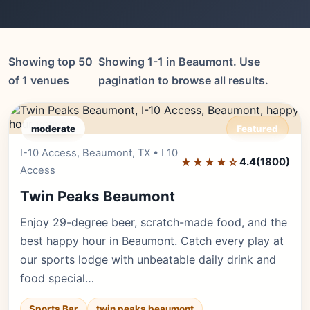
Showing top 50
Showing 1-1 in Beaumont. Use
of 1 venues
pagination to browse all results.
moderate
Featured
I-10 Access, Beaumont, TX • I 10
Editor's Pick
★★★★☆
4.4
(1800)
Access
Twin Peaks Beaumont
Enjoy 29-degree beer, scratch-made food, and the
best happy hour in Beaumont. Catch every play at
our sports lodge with unbeatable daily drink and
food special…
Sports Bar
twin peaks beaumont