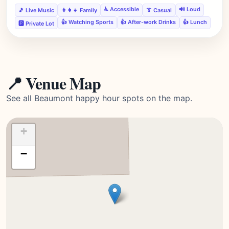
♿ Accessible
🔊 Loud
🎵 Live Music
👨‍👩‍👧 Family
👔 Casual
👍 Watching Sports
👍 After-work Drinks
👍 Lunch
🅿️ Private Lot
📍 Venue Map
See all Beaumont happy hour spots on the map.
+
−