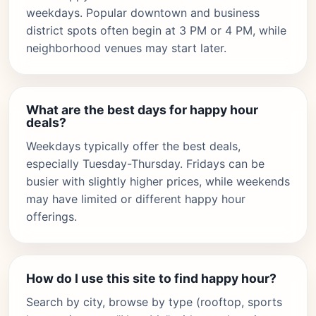
weekdays. Popular downtown and business
district spots often begin at 3 PM or 4 PM, while
neighborhood venues may start later.
What are the best days for happy hour
deals?
Weekdays typically offer the best deals,
especially Tuesday-Thursday. Fridays can be
busier with slightly higher prices, while weekends
may have limited or different happy hour
offerings.
How do I use this site to find happy hour?
Search by city, browse by type (rooftop, sports