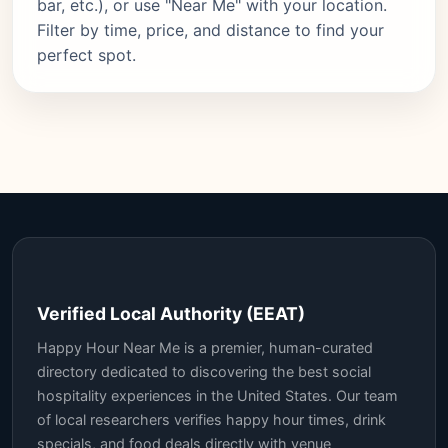
bar, etc.), or use "Near Me" with your location.
Filter by time, price, and distance to find your
perfect spot.
Verified Local Authority (EEAT)
Happy Hour Near Me is a premier, human-curated
directory dedicated to discovering the best social
hospitality experiences in the United States. Our team
of local researchers verifies happy hour times, drink
specials, and food deals directly with venue