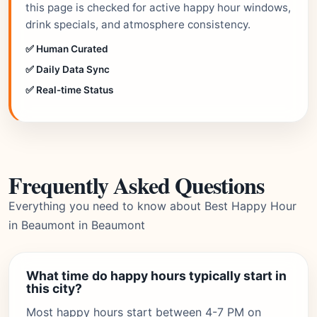
this page is checked for active happy hour windows,
drink specials, and atmosphere consistency.
✅ Human Curated
✅ Daily Data Sync
✅ Real-time Status
Frequently Asked Questions
Everything you need to know about Best Happy Hour
in Beaumont in Beaumont
What time do happy hours typically start in
this city?
Most happy hours start between 4-7 PM on