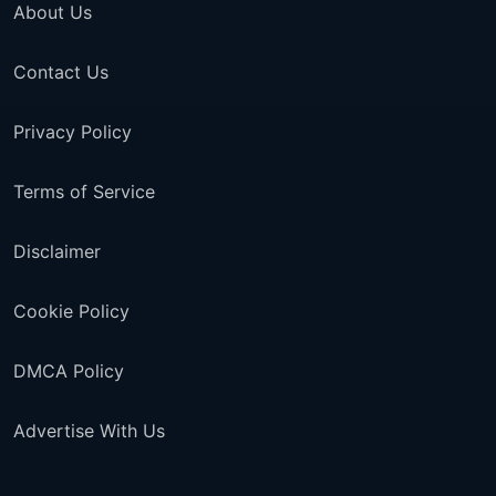
About Us
Contact Us
Privacy Policy
Terms of Service
Disclaimer
Cookie Policy
DMCA Policy
Advertise With Us