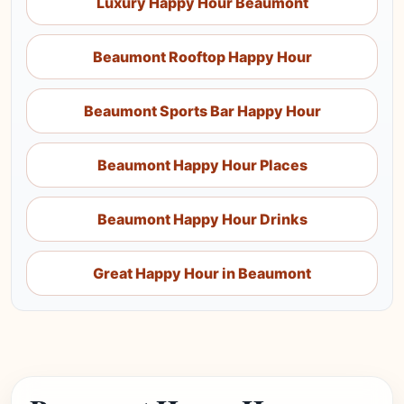
Luxury Happy Hour Beaumont
Beaumont Rooftop Happy Hour
Beaumont Sports Bar Happy Hour
Beaumont Happy Hour Places
Beaumont Happy Hour Drinks
Great Happy Hour in Beaumont