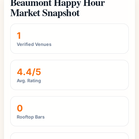
Beaumont Happy Hour
Market Snapshot
1
Verified Venues
4.4/5
Avg. Rating
0
Rooftop Bars