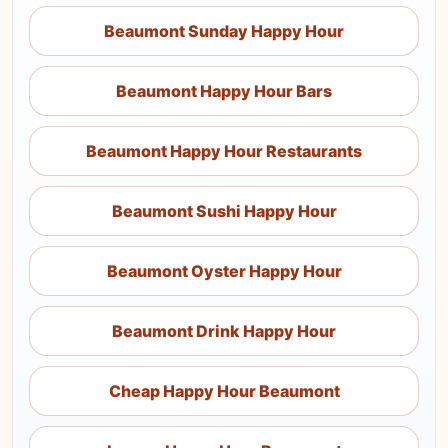
Beaumont Sunday Happy Hour
Beaumont Happy Hour Bars
Beaumont Happy Hour Restaurants
Beaumont Sushi Happy Hour
Beaumont Oyster Happy Hour
Beaumont Drink Happy Hour
Cheap Happy Hour Beaumont