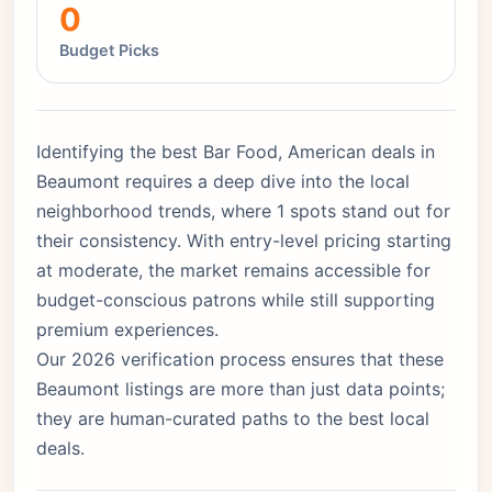
0
Budget Picks
Identifying the best Bar Food, American deals in
Beaumont requires a deep dive into the local
neighborhood trends, where 1 spots stand out for
their consistency. With entry-level pricing starting
at moderate, the market remains accessible for
budget-conscious patrons while still supporting
premium experiences.
Our 2026 verification process ensures that these
Beaumont listings are more than just data points;
they are human-curated paths to the best local
deals.