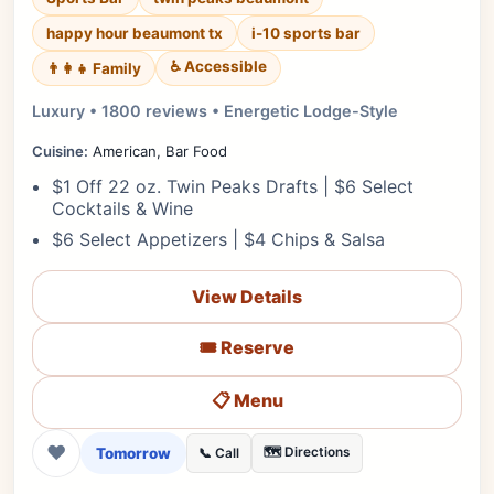
happy hour beaumont tx
i-10 sports bar
♿ Accessible
👨‍👩‍👧 Family
Luxury • 1800 reviews • Energetic Lodge-Style
Cuisine:
American, Bar Food
$1 Off 22 oz. Twin Peaks Drafts | $6 Select
Cocktails & Wine
$6 Select Appetizers | $4 Chips & Salsa
View Details
🎟️ Reserve
📋 Menu
❤
Tomorrow
🗺️ Directions
📞 Call