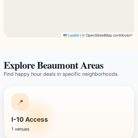
Leaflet
|
© OpenStreetMap contributors
Explore Beaumont Areas
Find happy hour deals in specific neighborhoods.
📍
I-10 Access
1 venues