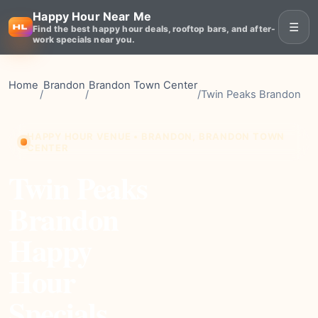
Happy Hour Near Me
☰
Find the best happy hour deals, rooftop bars, and after-
work specials near you.
Home
Brandon
Brandon Town Center
/
/
/
Twin Peaks Brandon
HAPPY HOUR VENUE • BRANDON, BRANDON TOWN
CENTER
Twin Peaks
Brandon
Happy
Hour
Specials