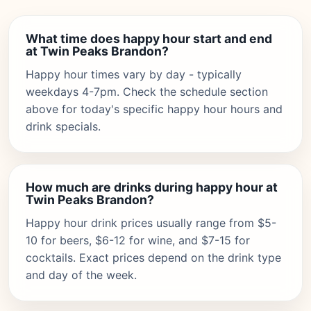
What time does happy hour start and end
at Twin Peaks Brandon?
Happy hour times vary by day - typically
weekdays 4-7pm. Check the schedule section
above for today's specific happy hour hours and
drink specials.
How much are drinks during happy hour at
Twin Peaks Brandon?
Happy hour drink prices usually range from $5-
10 for beers, $6-12 for wine, and $7-15 for
cocktails. Exact prices depend on the drink type
and day of the week.