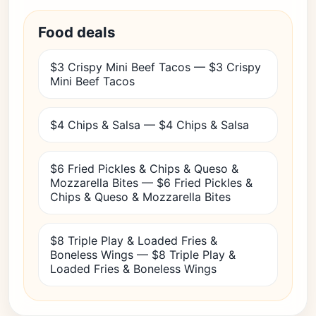
Food deals
$3 Crispy Mini Beef Tacos — $3 Crispy
Mini Beef Tacos
$4 Chips & Salsa — $4 Chips & Salsa
$6 Fried Pickles & Chips & Queso &
Mozzarella Bites — $6 Fried Pickles &
Chips & Queso & Mozzarella Bites
$8 Triple Play & Loaded Fries &
Boneless Wings — $8 Triple Play &
Loaded Fries & Boneless Wings