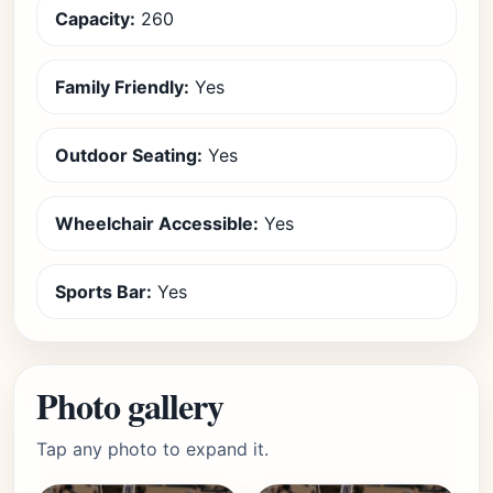
Capacity:
260
Family Friendly:
Yes
Outdoor Seating:
Yes
Wheelchair Accessible:
Yes
Sports Bar:
Yes
Photo gallery
Tap any photo to expand it.