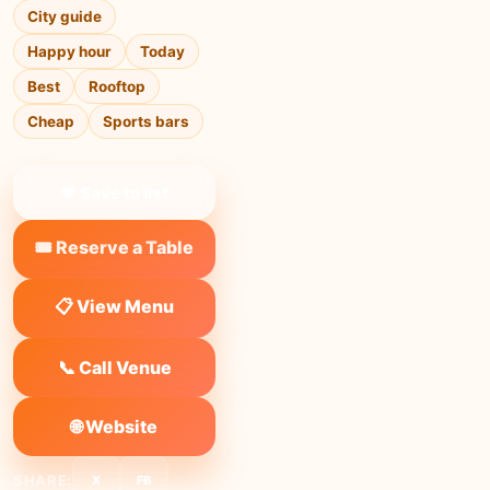
City guide
Happy hour
Today
Best
Rooftop
Cheap
Sports bars
❤ Save to list
🎟️ Reserve a Table
📋 View Menu
📞 Call Venue
🌐 Website
SHARE:
X
FB