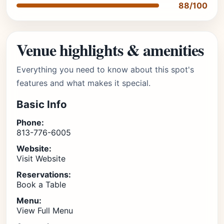
88/100
Venue highlights & amenities
Everything you need to know about this spot's
features and what makes it special.
Basic Info
Phone:
813-776-6005
Website:
Visit Website
Reservations:
Book a Table
Menu:
View Full Menu