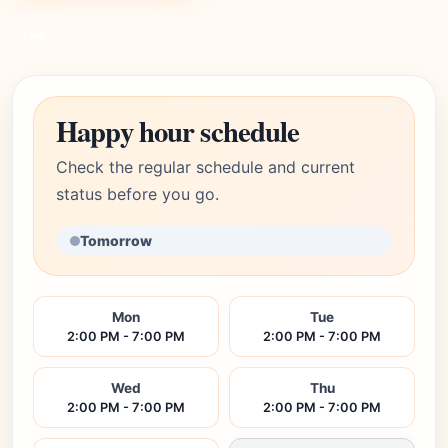
Link
Happy hour schedule
Check the regular schedule and current
status before you go.
Tomorrow
Mon
Tue
2:00 PM - 7:00 PM
2:00 PM - 7:00 PM
Wed
Thu
2:00 PM - 7:00 PM
2:00 PM - 7:00 PM