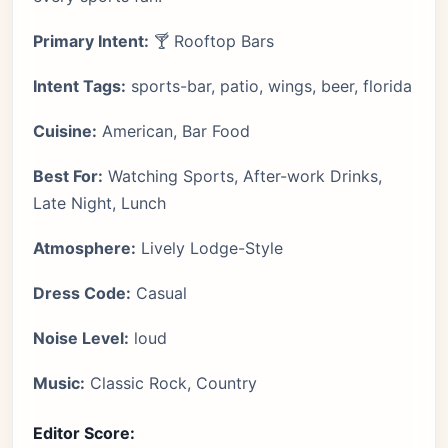
Primary Intent:
🍸 Rooftop Bars
Intent Tags:
sports-bar, patio, wings, beer, florida
Cuisine:
American, Bar Food
Best For:
Watching Sports, After-work Drinks,
Late Night, Lunch
Atmosphere:
Lively Lodge-Style
Dress Code:
Casual
Noise Level:
loud
Music:
Classic Rock, Country
Editor Score: