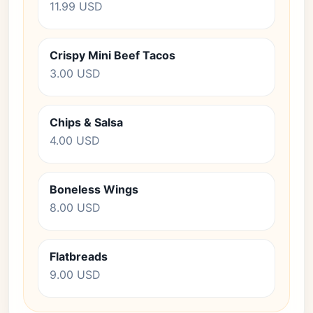
11.99 USD
Crispy Mini Beef Tacos
3.00 USD
Chips & Salsa
4.00 USD
Boneless Wings
8.00 USD
Flatbreads
9.00 USD