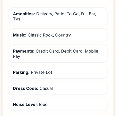
Amenities:
Delivery, Patio, To Go, Full Bar,
TVs
Music:
Classic Rock, Country
Payments:
Credit Card, Debit Card, Mobile
Pay
Parking:
Private Lot
Dress Code:
Casual
Noise Level:
loud