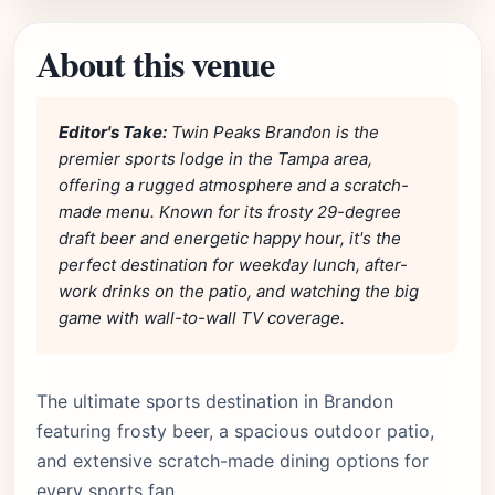
About this venue
Editor's Take:
Twin Peaks Brandon is the
premier sports lodge in the Tampa area,
offering a rugged atmosphere and a scratch-
made menu. Known for its frosty 29-degree
draft beer and energetic happy hour, it's the
perfect destination for weekday lunch, after-
work drinks on the patio, and watching the big
game with wall-to-wall TV coverage.
The ultimate sports destination in Brandon
featuring frosty beer, a spacious outdoor patio,
and extensive scratch-made dining options for
every sports fan.