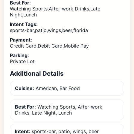
Best For:
Watching Sports,After-work Drinks,Late
Night,Lunch
Intent Tags:
sports-bar,patio,wings,beer,florida
Payment:
Credit Card,Debit Card,Mobile Pay
Parking:
Private Lot
Additional Details
Cuisine:
American, Bar Food
Best For:
Watching Sports, After-work
Drinks, Late Night, Lunch
Intent:
sports-bar, patio, wings, beer