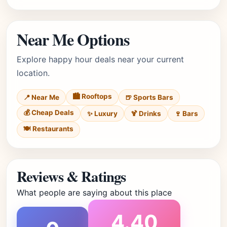
Near Me Options
Explore happy hour deals near your current
location.
🏙️ Rooftops
📍 Near Me
🍺 Sports Bars
💰 Cheap Deals
✨ Luxury
🍹 Drinks
🍷 Bars
🍽️ Restaurants
Reviews & Ratings
What people are saying about this place
4.40