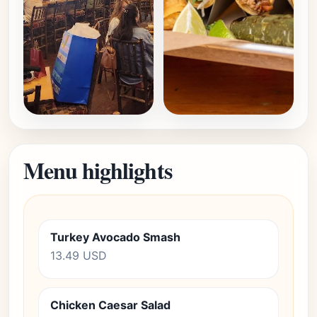
Menu highlights
Turkey Avocado Smash
13.49 USD
Chicken Caesar Salad