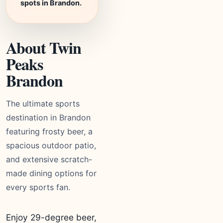
spots in Brandon.
About Twin
Peaks
Brandon
The ultimate sports
destination in Brandon
featuring frosty beer, a
spacious outdoor patio,
and extensive scratch-
made dining options for
every sports fan.
Enjoy 29-degree beer,