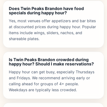
Does Twin Peaks Brandon have food
specials during happy hour?
Yes, most venues offer appetizers and bar bites
at discounted prices during happy hour. Popular
items include wings, sliders, nachos, and
shareable plates.
Is Twin Peaks Brandon crowded during
happy hour? Should I make reservations?
Happy hour can get busy, especially Thursdays
and Fridays. We recommend arriving early or
calling ahead for groups of 4+ people.
Weekdays are typically less crowded.