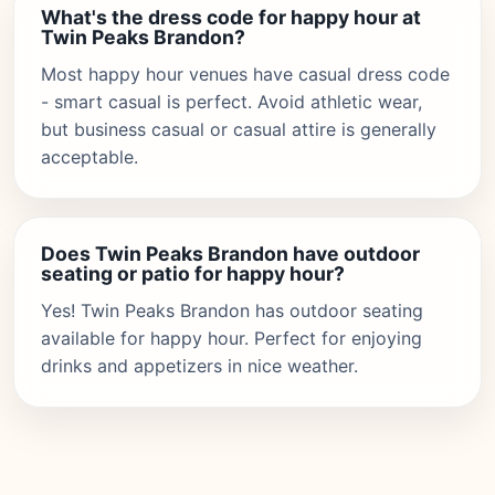
What's the dress code for happy hour at
Twin Peaks Brandon?
Most happy hour venues have casual dress code
- smart casual is perfect. Avoid athletic wear,
but business casual or casual attire is generally
acceptable.
Does Twin Peaks Brandon have outdoor
seating or patio for happy hour?
Yes! Twin Peaks Brandon has outdoor seating
available for happy hour. Perfect for enjoying
drinks and appetizers in nice weather.