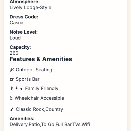
Atmosphere:
Lively Lodge-Style
Dress Code:
Casual
Noise Level:
Loud
Capacity:
260
Features & Amenities
🌿 Outdoor Seating
🍺 Sports Bar
👨‍👩‍👧 Family Friendly
♿ Wheelchair Accessible
🎵 Classic Rock,Country
Amenities:
Delivery,Patio,To Go,Full Bar,TVs,Wifi