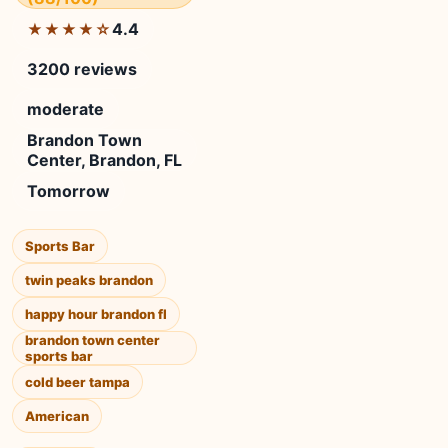
4.4
★★★★☆
3200 reviews
moderate
Brandon Town
Center, Brandon, FL
Tomorrow
Sports Bar
twin peaks brandon
happy hour brandon fl
brandon town center
sports bar
cold beer tampa
American