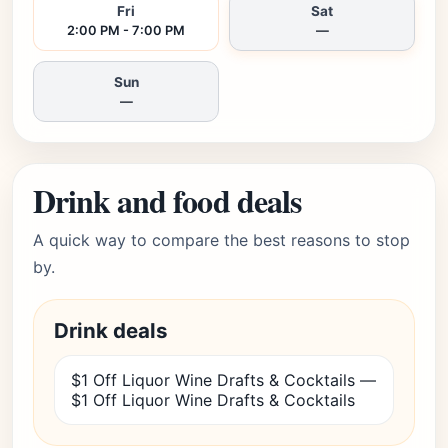
Fri
Sat
2:00 PM - 7:00 PM
—
Sun
—
Drink and food deals
A quick way to compare the best reasons to stop
by.
Drink deals
$1 Off Liquor Wine Drafts & Cocktails —
$1 Off Liquor Wine Drafts & Cocktails