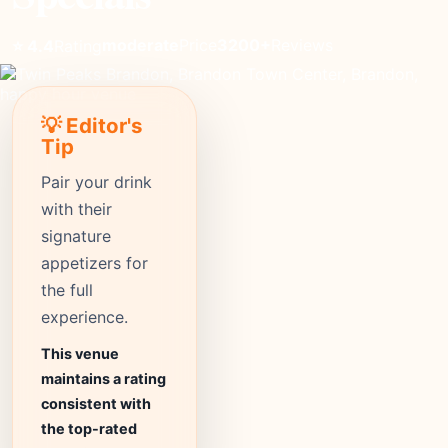
moderate
Price
3200+
Reviews
⭐ 4.4
Rating
💡 Editor's
Tip
Pair your drink
with their
signature
appetizers for
the full
experience.
This venue
maintains a rating
consistent with
the top-rated