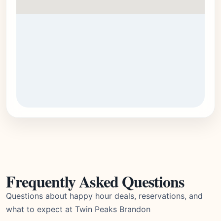
Frequently Asked Questions
Questions about happy hour deals, reservations, and
what to expect at Twin Peaks Brandon