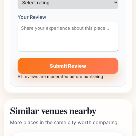
Your Review
Submit Review
All reviews are moderated before publishing
Similar venues nearby
More places in the same city worth comparing.