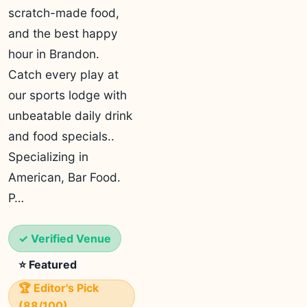
scratch-made food,
and the best happy
hour in Brandon.
Catch every play at
our sports lodge with
unbeatable daily drink
and food specials..
Specializing in
American, Bar Food.
P…
✓ Verified Venue
⭐ Featured
🏆 Editor's Pick
(88/100)