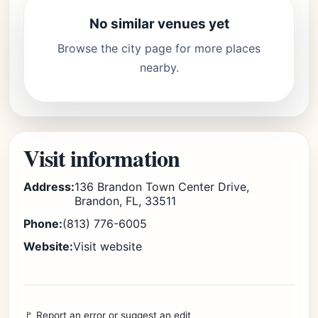
No similar venues yet
Browse the city page for more places
nearby.
Visit information
Address:
136 Brandon Town Center Drive,
Brandon, FL, 33511
Phone:
(813) 776-6005
Website:
Visit website
🚩 Report an error or suggest an edit