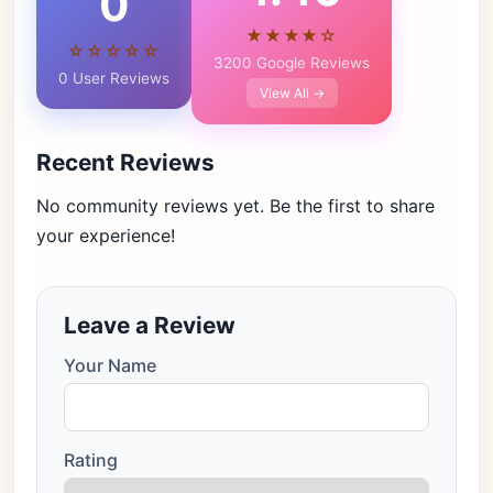
0
★★★★☆
☆☆☆☆☆
3200 Google Reviews
0 User Reviews
View All →
Recent Reviews
No community reviews yet. Be the first to share
your experience!
Leave a Review
Your Name
Rating