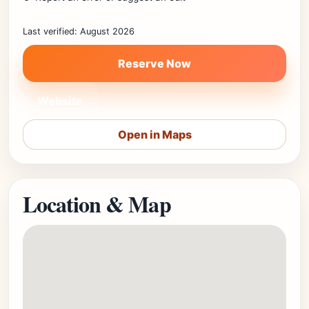
Last verified: August 2026
Reserve Now
Website
Open in Maps
Location & Map