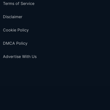
Terms of Service
Disclaimer
Cookie Policy
DMCA Policy
Advertise With Us