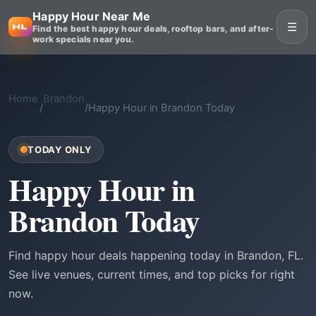
Happy Hour Near Me
☰
Find the best happy hour deals, rooftop bars, and after-
work specials near you.
Home
Brandon
/
/
Happy Hour in Brandon Today
TODAY ONLY
Happy Hour in
Brandon Today
Find happy hour deals happening today in Brandon, FL.
See live venues, current times, and top picks for right
now.