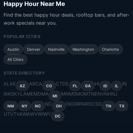
Happy Hour Near Me
Find the best happy hour deals, rooftop bars, and after-
work specials near you.
POPULAR CITIES
Austin
Denver
Nashville
Washington
Charlotte
All Cities
STATE DIRECTORY
AL
AK
AR
CA
CT
DE
HI
IN
AZ
CO
FL
GA
ID
IL
IA
KS
KY
LA
ME
MD
MA
MN
MS
MO
MT
NE
NV
NH
NJ
MI
ND
OK
OR
PA
RI
SC
SD
NM
NY
NC
OH
TN
TX
UT
VT
VA
WA
WV
WI
WY
DC