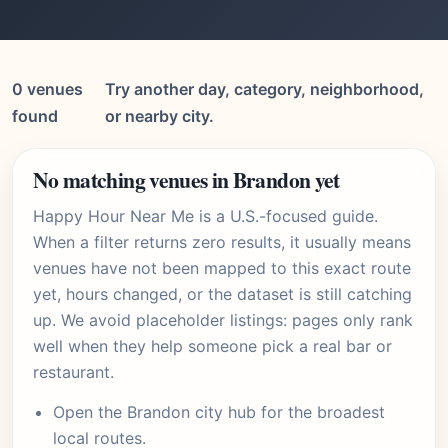
0 venues
Try another day, category, neighborhood,
found
or nearby city.
No matching venues in Brandon yet
Happy Hour Near Me is a U.S.-focused guide.
When a filter returns zero results, it usually means
venues have not been mapped to this exact route
yet, hours changed, or the dataset is still catching
up. We avoid placeholder listings: pages only rank
well when they help someone pick a real bar or
restaurant.
Open the
Brandon city hub
for the broadest
local routes.