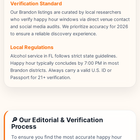
Verification Standard
Our Brandon listings are curated by local researchers
who verify happy hour windows via direct venue contact
and social media audits. We prioritize accuracy for 2026
to ensure a reliable discovery experience.
Local Regulations
Alcohol service in FL follows strict state guidelines.
Happy hour typically concludes by 7:00 PM in most
Brandon districts. Always carry a valid U.S. ID or
Passport for 21+ verification.
🔎 Our Editorial & Verification
Process
To ensure you find the most accurate happy hour