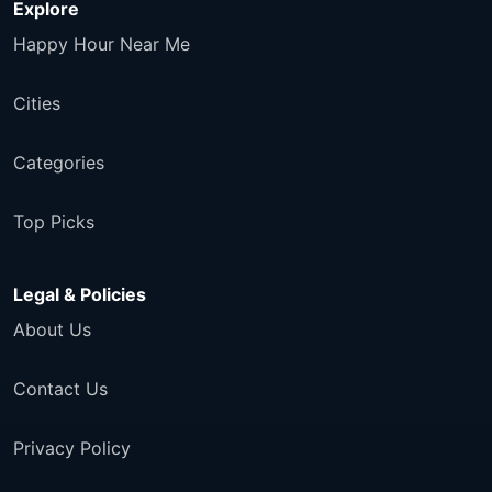
Explore
Happy Hour Near Me
Cities
Categories
Top Picks
Legal & Policies
About Us
Contact Us
Privacy Policy