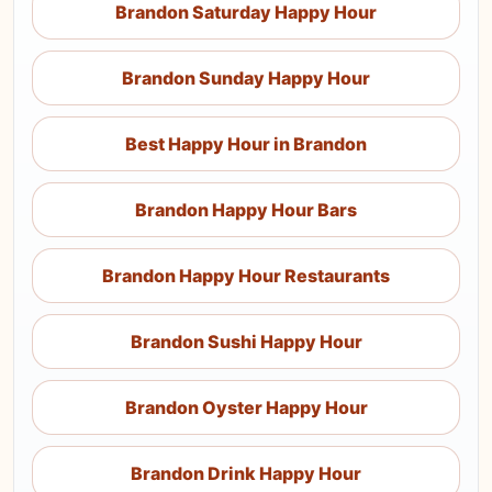
Brandon Saturday Happy Hour
Brandon Sunday Happy Hour
Best Happy Hour in Brandon
Brandon Happy Hour Bars
Brandon Happy Hour Restaurants
Brandon Sushi Happy Hour
Brandon Oyster Happy Hour
Brandon Drink Happy Hour