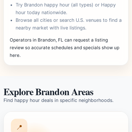
Try
Brandon happy hour
(all types) or
Happy
hour today
nationwide.
Browse
all cities
or
search U.S. venues
to find a
nearby market with live listings.
Operators in Brandon, FL can request a listing
review so accurate schedules and specials show up
here.
Explore Brandon Areas
Find happy hour deals in specific neighborhoods.
📍