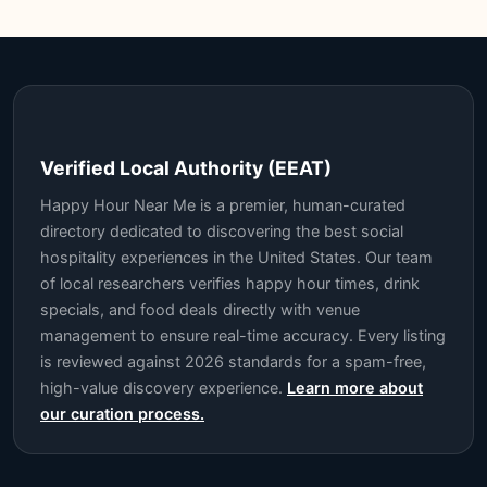
Verified Local Authority (EEAT)
Happy Hour Near Me is a premier, human-curated
directory dedicated to discovering the best social
hospitality experiences in the United States. Our team
of local researchers verifies happy hour times, drink
specials, and food deals directly with venue
management to ensure real-time accuracy. Every listing
is reviewed against 2026 standards for a spam-free,
high-value discovery experience.
Learn more about
our curation process.