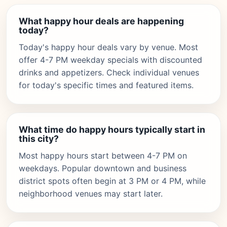
What happy hour deals are happening
today?
Today's happy hour deals vary by venue. Most
offer 4-7 PM weekday specials with discounted
drinks and appetizers. Check individual venues
for today's specific times and featured items.
What time do happy hours typically start in
this city?
Most happy hours start between 4-7 PM on
weekdays. Popular downtown and business
district spots often begin at 3 PM or 4 PM, while
neighborhood venues may start later.