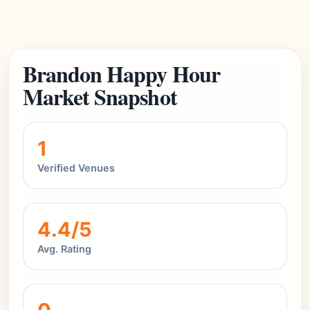
Brandon Happy Hour
Market Snapshot
1
Verified Venues
4.4/5
Avg. Rating