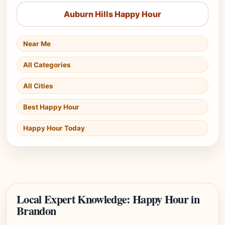
Auburn Hills Happy Hour
Near Me
All Categories
All Cities
Best Happy Hour
Happy Hour Today
Local Expert Knowledge: Happy Hour in
Brandon