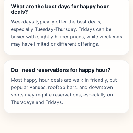
What are the best days for happy hour
deals?
Weekdays typically offer the best deals,
especially Tuesday-Thursday. Fridays can be
busier with slightly higher prices, while weekends
may have limited or different offerings.
Do I need reservations for happy hour?
Most happy hour deals are walk-in friendly, but
popular venues, rooftop bars, and downtown
spots may require reservations, especially on
Thursdays and Fridays.