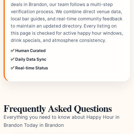
deals in Brandon, our team follows a multi-step
verification process. We combine direct venue data,
local bar guides, and real-time community feedback
to maintain an updated directory. Every listing on
this page is checked for active happy hour windows,
drink specials, and atmosphere consistency.
✅ Human Curated
✅ Daily Data Sync
✅ Real-time Status
Frequently Asked Questions
Everything you need to know about Happy Hour in
Brandon Today in Brandon