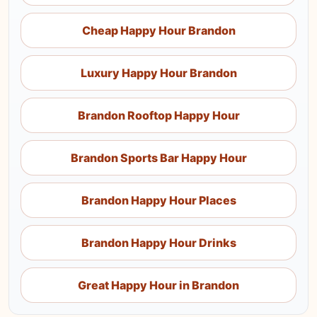
Cheap Happy Hour Brandon
Luxury Happy Hour Brandon
Brandon Rooftop Happy Hour
Brandon Sports Bar Happy Hour
Brandon Happy Hour Places
Brandon Happy Hour Drinks
Great Happy Hour in Brandon