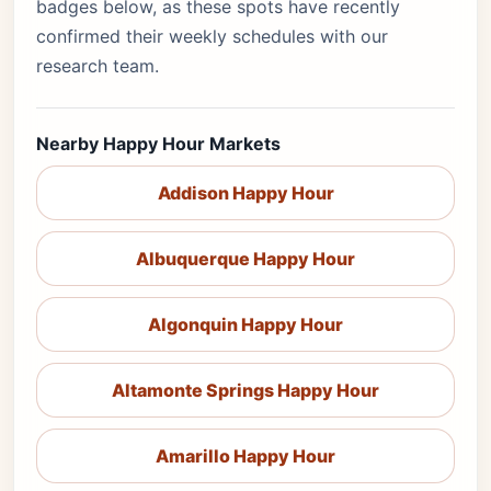
badges below, as these spots have recently
confirmed their weekly schedules with our
research team.
Nearby Happy Hour Markets
Addison Happy Hour
Albuquerque Happy Hour
Algonquin Happy Hour
Altamonte Springs Happy Hour
Amarillo Happy Hour