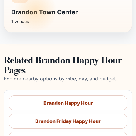
Brandon Town Center
1 venues
Related Brandon Happy Hour
Pages
Explore nearby options by vibe, day, and budget.
Brandon Happy Hour
Brandon Friday Happy Hour