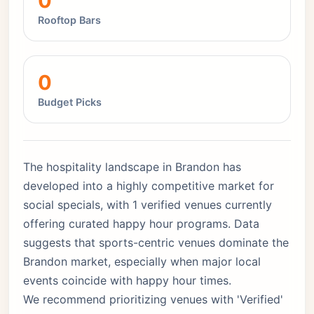
0
Rooftop Bars
0
Budget Picks
The hospitality landscape in Brandon has
developed into a highly competitive market for
social specials, with 1 verified venues currently
offering curated happy hour programs. Data
suggests that sports-centric venues dominate the
Brandon market, especially when major local
events coincide with happy hour times.
We recommend prioritizing venues with 'Verified'