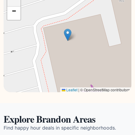
−
Leaflet
|
© OpenStreetMap contributors
Explore Brandon Areas
Find happy hour deals in specific neighborhoods.