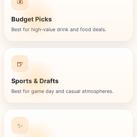
💰
Budget Picks
Best for high-value drink and food deals.
🍺
Sports & Drafts
Best for game day and casual atmospheres.
✨