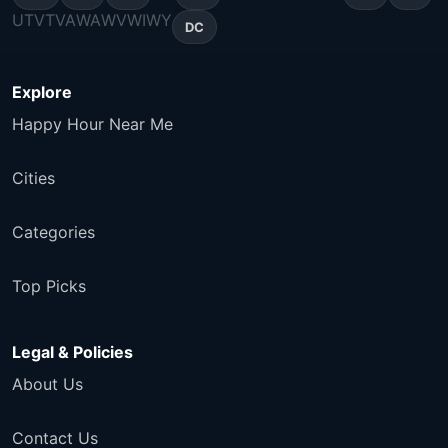
UT
VT
VA
WA
WV
WI
WY
DC
Explore
Happy Hour Near Me
Cities
Categories
Top Picks
Legal & Policies
About Us
Contact Us