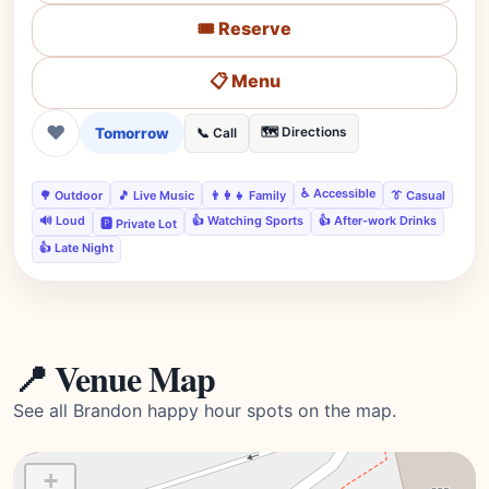
🎟️ Reserve
📋 Menu
❤
Tomorrow
🗺️ Directions
📞 Call
♿ Accessible
🌳 Outdoor
🎵 Live Music
👨‍👩‍👧 Family
👔 Casual
🔊 Loud
👍 Watching Sports
👍 After-work Drinks
🅿️ Private Lot
👍 Late Night
📍 Venue Map
See all Brandon happy hour spots on the map.
+