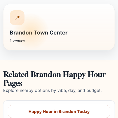
📍
Brandon Town Center
1 venues
Related Brandon Happy Hour
Pages
Explore nearby options by vibe, day, and budget.
Happy Hour in Brandon Today