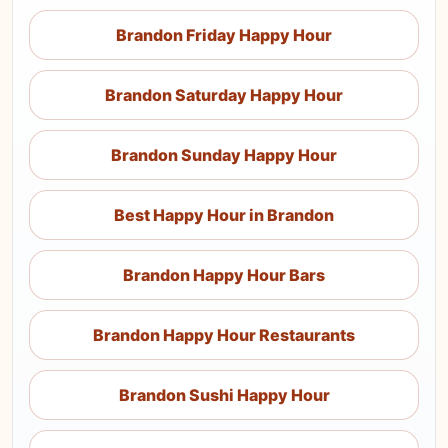
Brandon Friday Happy Hour
Brandon Saturday Happy Hour
Brandon Sunday Happy Hour
Best Happy Hour in Brandon
Brandon Happy Hour Bars
Brandon Happy Hour Restaurants
Brandon Sushi Happy Hour