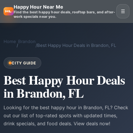
Happy Hour Near Me
☰
Find the best happy hour deals, rooftop bars, and after-
work specials near you.
Home
Brandon
/
/
Best Happy Hour Deals in Brandon, FL
CITY GUIDE
Best Happy Hour Deals
in Brandon, FL
Looking for the best happy hour in Brandon, FL? Check
out our list of top-rated spots with updated times,
drink specials, and food deals. View deals now!