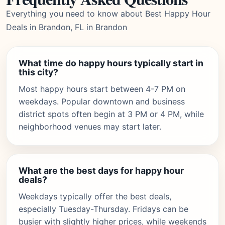
Everything you need to know about Best Happy Hour
Deals in Brandon, FL in Brandon
What time do happy hours typically start in
this city?
Most happy hours start between 4-7 PM on
weekdays. Popular downtown and business
district spots often begin at 3 PM or 4 PM, while
neighborhood venues may start later.
What are the best days for happy hour
deals?
Weekdays typically offer the best deals,
especially Tuesday-Thursday. Fridays can be
busier with slightly higher prices, while weekends