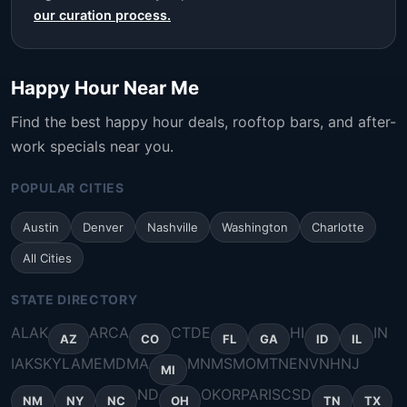
our curation process.
Happy Hour Near Me
Find the best happy hour deals, rooftop bars, and after-
work specials near you.
POPULAR CITIES
Austin
Denver
Nashville
Washington
Charlotte
All Cities
STATE DIRECTORY
AL
AK
AR
CA
CT
DE
HI
IN
AZ
CO
FL
GA
ID
IL
IA
KS
KY
LA
ME
MD
MA
MN
MS
MO
MT
NE
NV
NH
NJ
MI
ND
OK
OR
PA
RI
SC
SD
NM
NY
NC
OH
TN
TX