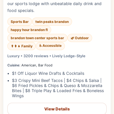
our sports lodge with unbeatable daily drink and
food specials.
Sports Bar
twin peaks brandon
happy hour brandon fl
brandon town center sports bar
🌿 Outdoor
♿ Accessible
👨‍👩‍👧 Family
Luxury • 3200 reviews • Lively Lodge-Style
Cuisine:
American, Bar Food
$1 Off Liquor Wine Drafts & Cocktails
$3 Crispy Mini Beef Tacos | $4 Chips & Salsa |
$6 Fried Pickles & Chips & Queso & Mozzarella
Bites | $8 Triple Play & Loaded Fries & Boneless
Wings
View Details