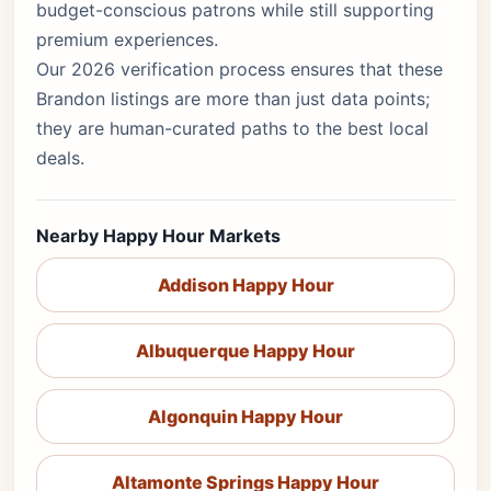
budget-conscious patrons while still supporting
premium experiences.
Our 2026 verification process ensures that these
Brandon listings are more than just data points;
they are human-curated paths to the best local
deals.
Nearby Happy Hour Markets
Addison Happy Hour
Albuquerque Happy Hour
Algonquin Happy Hour
Altamonte Springs Happy Hour