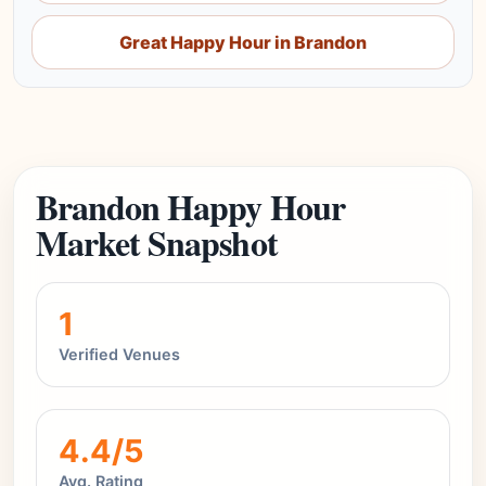
Great Happy Hour in Brandon
Brandon Happy Hour
Market Snapshot
1
Verified Venues
4.4/5
Avg. Rating