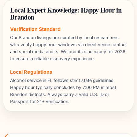
Local Expert Knowledge: Happy Hour in
Brandon
Verification Standard
Our Brandon listings are curated by local researchers
who verify happy hour windows via direct venue contact
and social media audits. We prioritize accuracy for 2026
to ensure a reliable discovery experience.
Local Regulations
Alcohol service in FL follows strict state guidelines.
Happy hour typically concludes by 7:00 PM in most
Brandon districts. Always carry a valid U.S. ID or
Passport for 21+ verification.