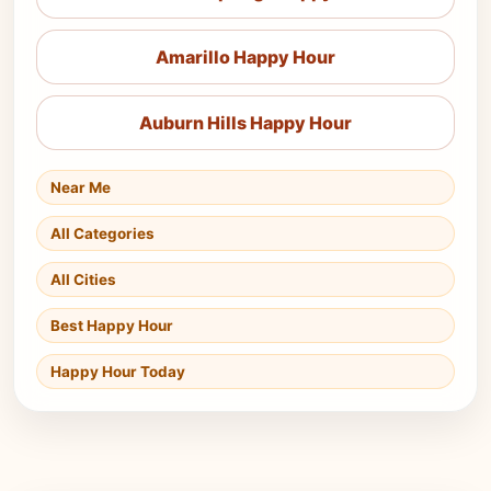
Amarillo Happy Hour
Auburn Hills Happy Hour
Near Me
All Categories
All Cities
Best Happy Hour
Happy Hour Today