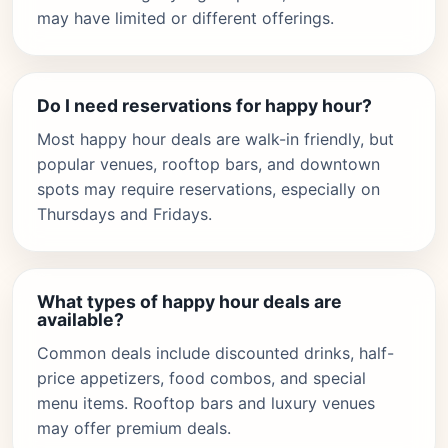
may have limited or different offerings.
Do I need reservations for happy hour?
Most happy hour deals are walk-in friendly, but
popular venues, rooftop bars, and downtown
spots may require reservations, especially on
Thursdays and Fridays.
What types of happy hour deals are
available?
Common deals include discounted drinks, half-
price appetizers, food combos, and special
menu items. Rooftop bars and luxury venues
may offer premium deals.