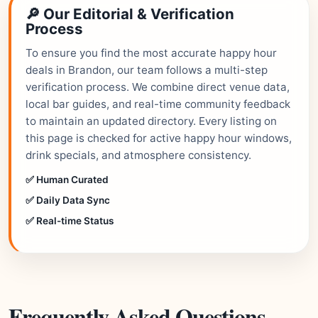
🔎 Our Editorial & Verification
Process
To ensure you find the most accurate happy hour
deals in Brandon, our team follows a multi-step
verification process. We combine direct venue data,
local bar guides, and real-time community feedback
to maintain an updated directory. Every listing on
this page is checked for active happy hour windows,
drink specials, and atmosphere consistency.
✅ Human Curated
✅ Daily Data Sync
✅ Real-time Status
Frequently Asked Questions