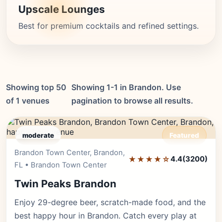
Upscale Lounges
Best for premium cocktails and refined settings.
Showing top 50
Showing 1-1 in Brandon. Use
of 1 venues
pagination to browse all results.
moderate
Featured
Brandon Town Center, Brandon,
Editor's Pick
★★★★☆
4.4
(3200)
FL • Brandon Town Center
Twin Peaks Brandon
Enjoy 29-degree beer, scratch-made food, and the
best happy hour in Brandon. Catch every play at