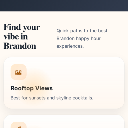
Find your
Quick paths to the best
vibe in
Brandon happy hour
Brandon
experiences.
🌇
Rooftop Views
Best for sunsets and skyline cocktails.