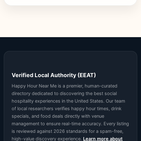
Verified Local Authority (EEAT)
Happy Hour Near Me is a premier, human-curated
directory dedicated to discovering the best social
hospitality experiences in the United States. Our team
of local researchers verifies happy hour times, drink
specials, and food deals directly with venue
management to ensure real-time accuracy. Every listing
is reviewed against 2026 standards for a spam-free,
high-value discovery experience.
Learn more about