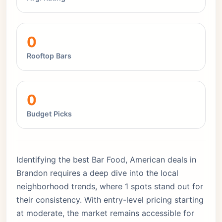
0
Rooftop Bars
0
Budget Picks
Identifying the best Bar Food, American deals in
Brandon requires a deep dive into the local
neighborhood trends, where 1 spots stand out for
their consistency. With entry-level pricing starting
at moderate, the market remains accessible for