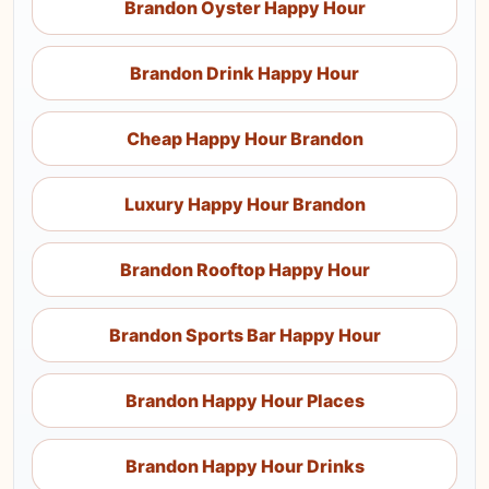
Brandon Oyster Happy Hour
Brandon Drink Happy Hour
Cheap Happy Hour Brandon
Luxury Happy Hour Brandon
Brandon Rooftop Happy Hour
Brandon Sports Bar Happy Hour
Brandon Happy Hour Places
Brandon Happy Hour Drinks