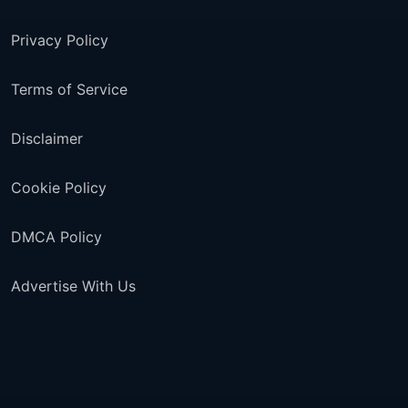
Privacy Policy
Terms of Service
Disclaimer
Cookie Policy
DMCA Policy
Advertise With Us