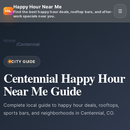
Happy Hour Near Me
☰
Find the best happy hour deals, rooftop bars, and after-
work specials near you.
Home
/
Centennial
CITY GUIDE
Centennial Happy Hour
Near Me Guide
Complete local guide to happy hour deals, rooftops,
sports bars, and neighborhoods in Centennial, CO.