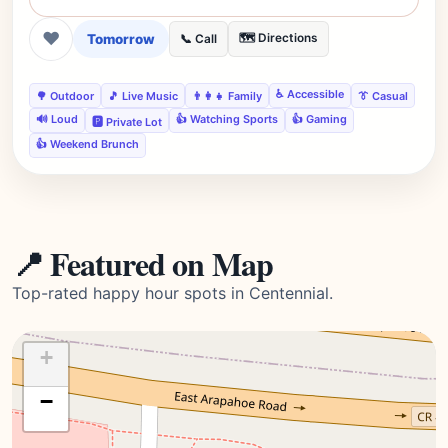
❤
Tomorrow
🗺️ Directions
📞 Call
♿ Accessible
🌳 Outdoor
🎵 Live Music
👨‍👩‍👧 Family
👔 Casual
🔊 Loud
👍 Watching Sports
👍 Gaming
🅿️ Private Lot
👍 Weekend Brunch
📍 Featured on Map
Top-rated happy hour spots in Centennial.
+
−