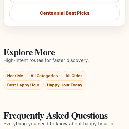
Centennial Best Picks
Explore More
High-intent routes for faster discovery.
Near Me
All Categories
All Cities
Best Happy Hour
Happy Hour Today
Frequently Asked Questions
Everything you need to know about happy hour in