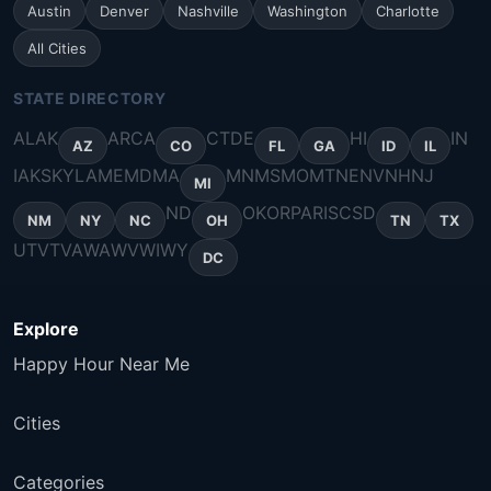
Austin
Denver
Nashville
Washington
Charlotte
All Cities
STATE DIRECTORY
AL
AK
AR
CA
CT
DE
HI
IN
AZ
CO
FL
GA
ID
IL
IA
KS
KY
LA
ME
MD
MA
MN
MS
MO
MT
NE
NV
NH
NJ
MI
ND
OK
OR
PA
RI
SC
SD
NM
NY
NC
OH
TN
TX
UT
VT
VA
WA
WV
WI
WY
DC
Explore
Happy Hour Near Me
Cities
Categories