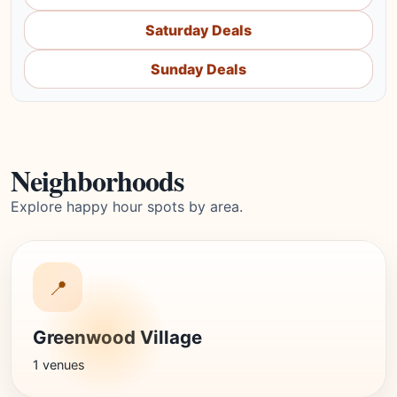
Saturday Deals
Sunday Deals
Neighborhoods
Explore happy hour spots by area.
📍
Greenwood Village
1 venues