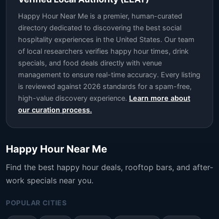
Happy Hour Near Me is a premier, human-curated
directory dedicated to discovering the best social
hospitality experiences in the United States. Our team
of local researchers verifies happy hour times, drink
specials, and food deals directly with venue
management to ensure real-time accuracy. Every listing
is reviewed against 2026 standards for a spam-free,
high-value discovery experience.
Learn more about
our curation process.
Happy Hour Near Me
Find the best happy hour deals, rooftop bars, and after-
work specials near you.
POPULAR CITIES