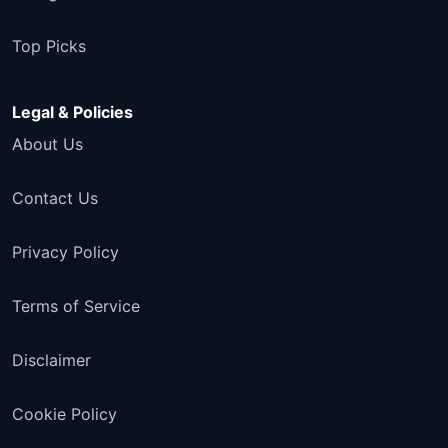
Top Picks
Legal & Policies
About Us
Contact Us
Privacy Policy
Terms of Service
Disclaimer
Cookie Policy