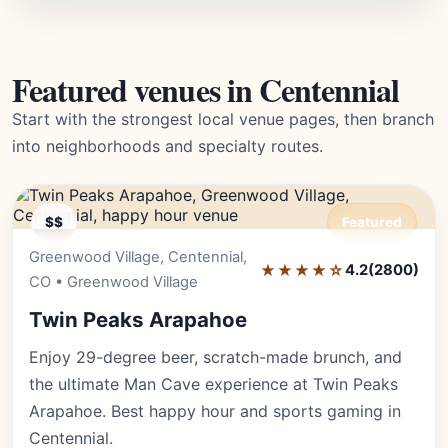
Featured venues in Centennial
Start with the strongest local venue pages, then branch
into neighborhoods and specialty routes.
$$
Featured
Greenwood Village, Centennial,
Editor's Pick
★★★★☆
4.2
(2800)
CO • Greenwood Village
Twin Peaks Arapahoe
Enjoy 29-degree beer, scratch-made brunch, and
the ultimate Man Cave experience at Twin Peaks
Arapahoe. Best happy hour and sports gaming in
Centennial.