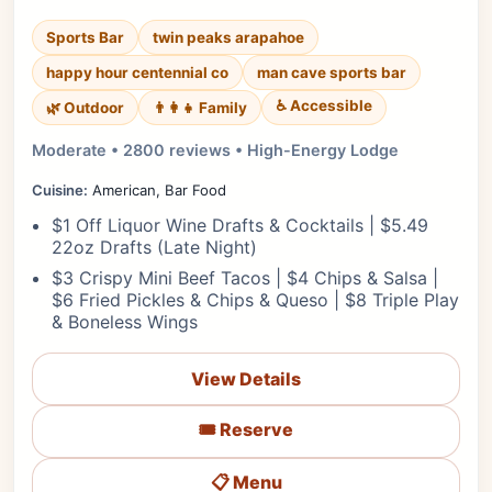
Sports Bar
twin peaks arapahoe
happy hour centennial co
man cave sports bar
♿ Accessible
🌿 Outdoor
👨‍👩‍👧 Family
Moderate • 2800 reviews • High-Energy Lodge
Cuisine:
American, Bar Food
$1 Off Liquor Wine Drafts & Cocktails | $5.49
22oz Drafts (Late Night)
$3 Crispy Mini Beef Tacos | $4 Chips & Salsa |
$6 Fried Pickles & Chips & Queso | $8 Triple Play
& Boneless Wings
View Details
🎟️ Reserve
📋 Menu