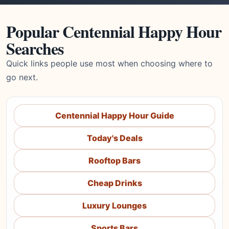
Popular Centennial Happy Hour
Searches
Quick links people use most when choosing where to
go next.
Centennial Happy Hour Guide
Today's Deals
Rooftop Bars
Cheap Drinks
Luxury Lounges
Sports Bars