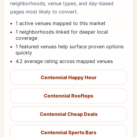
neighborhoods, venue types, and day-based
pages most likely to convert.
1 active venues mapped to this market
1 neighborhoods linked for deeper local
coverage
1 featured venues help surface proven options
quickly
4.2 average rating across mapped venues
Centennial Happy Hour
Centennial Rooftops
Centennial Cheap Deals
Centennial Sports Bars