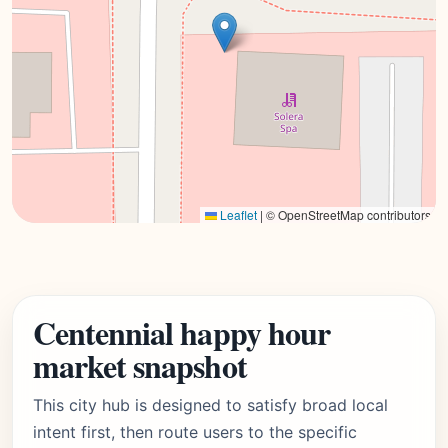
Leaflet
|
© OpenStreetMap contributors
Centennial happy hour
market snapshot
This city hub is designed to satisfy broad local
intent first, then route users to the specific