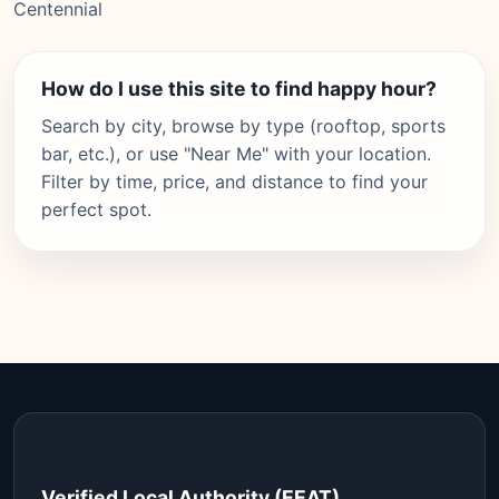
Centennial
How do I use this site to find happy hour?
Search by city, browse by type (rooftop, sports
bar, etc.), or use "Near Me" with your location.
Filter by time, price, and distance to find your
perfect spot.
Verified Local Authority (EEAT)