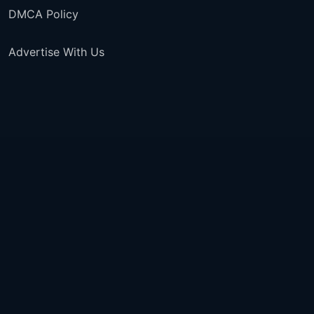
DMCA Policy
Advertise With Us