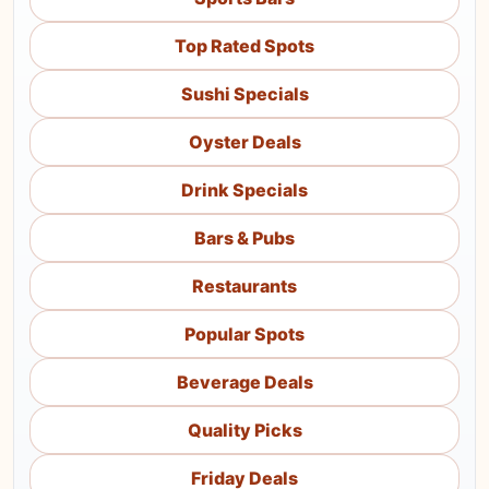
Top Rated Spots
Sushi Specials
Oyster Deals
Drink Specials
Bars & Pubs
Restaurants
Popular Spots
Beverage Deals
Quality Picks
Friday Deals