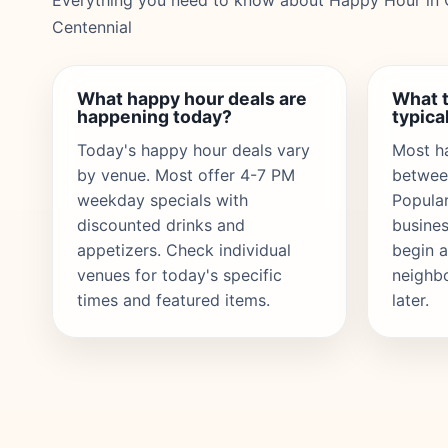
Everything you need to know about Happy Hour in 
Centennial
What happy hour deals are
What 
happening today?
typical
Today's happy hour deals vary
Most h
by venue. Most offer 4-7 PM
betwee
weekday specials with
Popula
discounted drinks and
busines
appetizers. Check individual
begin a
venues for today's specific
neighb
times and featured items.
later.