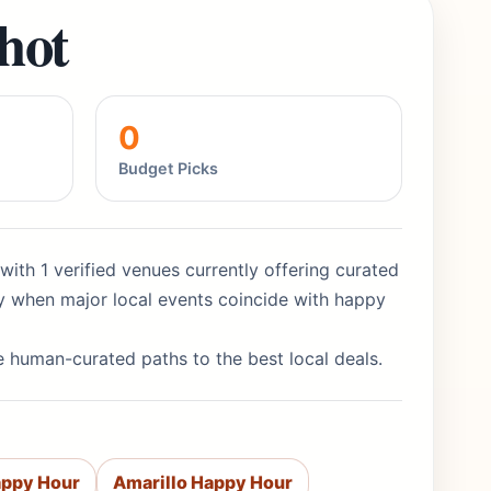
hot
0
Budget Picks
with 1 verified venues currently offering curated
y when major local events coincide with happy
re human-curated paths to the best local deals.
appy Hour
Amarillo Happy Hour