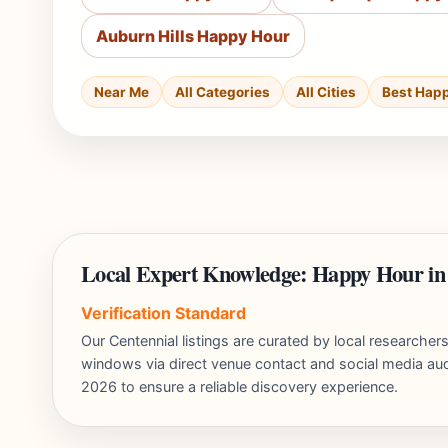
Auburn Hills Happy Hour
Near Me
All Categories
All Cities
Best Hap
Local Expert Knowledge: Happy Hour in
Verification Standard
Our Centennial listings are curated by local researche
windows via direct venue contact and social media audi
2026 to ensure a reliable discovery experience.