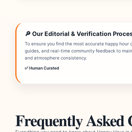
🔎 Our Editorial & Verification Proce
To ensure you find the most accurate happy hour de
guides, and real-time community feedback to mainta
and atmosphere consistency.
✅ Human Curated
Frequently Asked 