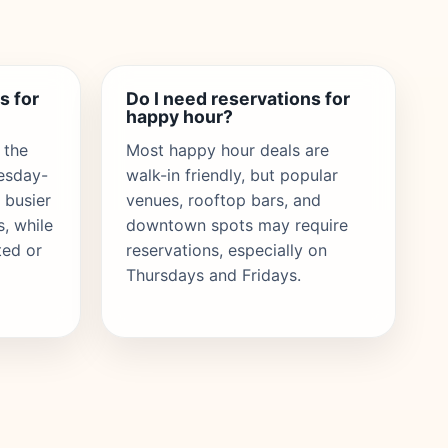
s for
Do I need reservations for
happy hour?
 the
Most happy hour deals are
uesday-
walk-in friendly, but popular
 busier
venues, rooftop bars, and
s, while
downtown spots may require
ted or
reservations, especially on
Thursdays and Fridays.