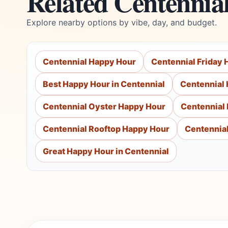
Related Centennia
Explore nearby options by vibe, day, and budget.
Centennial Happy Hour
Centennial Friday
Best Happy Hour in Centennial
Centennial 
Centennial Oyster Happy Hour
Centennial
Centennial Rooftop Happy Hour
Centennial
Great Happy Hour in Centennial