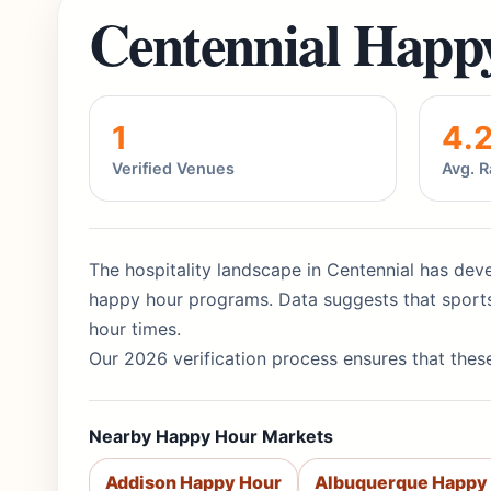
Centennial Happ
1
4.
Verified Venues
Avg. R
The hospitality landscape in Centennial has deve
happy hour programs. Data suggests that sports
hour times.
Our 2026 verification process ensures that these
Nearby Happy Hour Markets
Addison Happy Hour
Albuquerque Happy