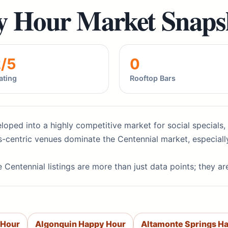
y Hour Market Snaps
2/5
0
ating
Rooftop Bars
loped into a highly competitive market for social specials, 
-centric venues dominate the Centennial market, especiall
 Centennial listings are more than just data points; they a
 Hour
Algonquin Happy Hour
Altamonte Springs H