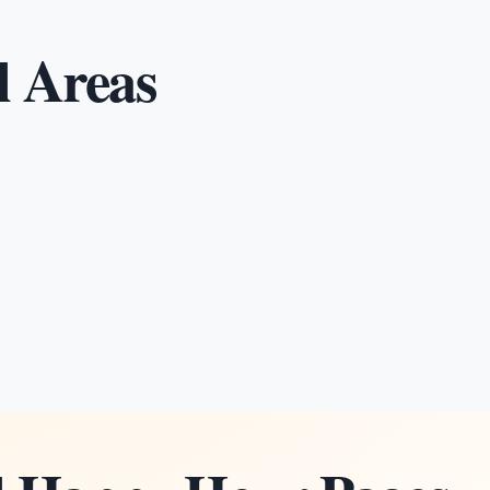
l Areas