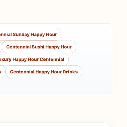
nnial Sunday Happy Hour
Centennial Sushi Happy Hour
uxury Happy Hour Centennial
s
Centennial Happy Hour Drinks