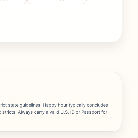
rict state guidelines. Happy hour typically concludes
stricts. Always carry a valid U.S. ID or Passport for