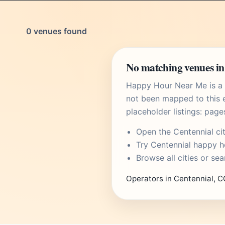
0 venues found
No matching venues in
Happy Hour Near Me is a U
not been mapped to this e
placeholder listings: page
Open the
Centennial ci
Try
Centennial happy h
Browse
all cities
or
sea
Operators in Centennial, C