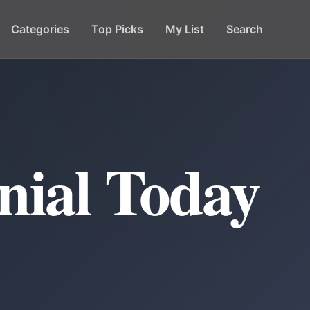
Categories
Top Picks
My List
Search
nial Today