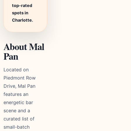
top-rated
spots in
Charlotte.
About Mal
Pan
Located on
Piedmont Row
Drive, Mal Pan
features an
energetic bar
scene and a
curated list of
small-batch