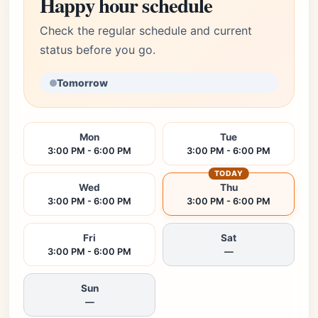
Happy hour schedule
Check the regular schedule and current
status before you go.
Tomorrow
Mon
Tue
3:00 PM - 6:00 PM
3:00 PM - 6:00 PM
TODAY
Wed
Thu
3:00 PM - 6:00 PM
3:00 PM - 6:00 PM
Fri
Sat
3:00 PM - 6:00 PM
—
Sun
—