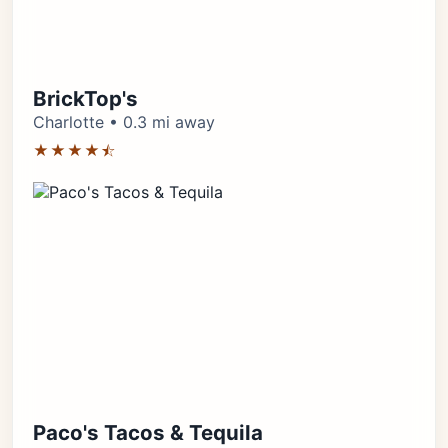
BrickTop's
Charlotte • 0.3 mi away
★★★★⯪
Paco's Tacos & Tequila