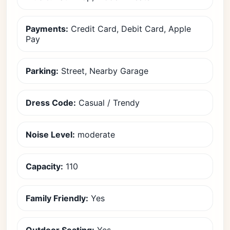
Payments:
Credit Card, Debit Card, Apple
Pay
Parking:
Street, Nearby Garage
Dress Code:
Casual / Trendy
Noise Level:
moderate
Capacity:
110
Family Friendly:
Yes