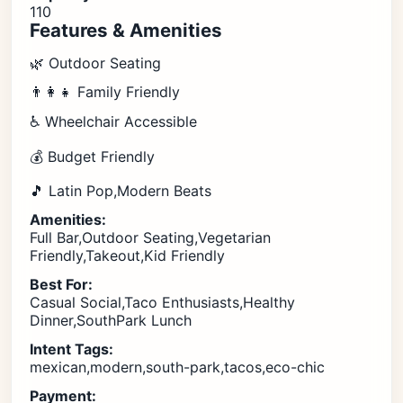
110
Features & Amenities
🌿 Outdoor Seating
👨‍👩‍👧 Family Friendly
♿ Wheelchair Accessible
💰 Budget Friendly
🎵 Latin Pop,Modern Beats
Amenities:
Full Bar,Outdoor Seating,Vegetarian
Friendly,Takeout,Kid Friendly
Best For:
Casual Social,Taco Enthusiasts,Healthy
Dinner,SouthPark Lunch
Intent Tags:
mexican,modern,south-park,tacos,eco-chic
Payment: