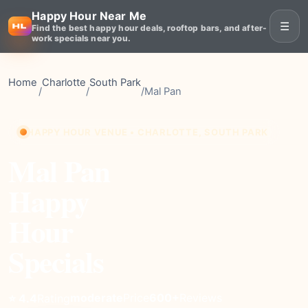
Happy Hour Near Me
☰
Find the best happy hour deals, rooftop bars, and after-
work specials near you.
Home
Charlotte
South Park
/
/
/
Mal Pan
HAPPY HOUR VENUE • CHARLOTTE, SOUTH PARK
Mal Pan
Happy
Hour
Specials
moderate
Price
600+
Reviews
⭐ 4.4
Rating