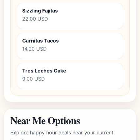
Sizzling Fajitas
22.00 USD
Carnitas Tacos
14.00 USD
Tres Leches Cake
9.00 USD
Near Me Options
Explore happy hour deals near your current