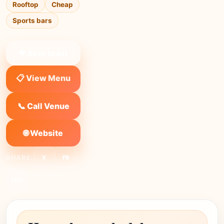
Rooftop
Cheap
Sports bars
❤ Save to list
📋 View Menu
📞 Call Venue
🌐 Website
SHARE:
X
FB
Link