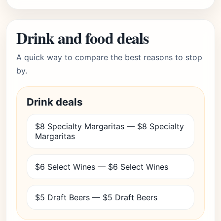
Drink and food deals
A quick way to compare the best reasons to stop
by.
Drink deals
$8 Specialty Margaritas — $8 Specialty
Margaritas
$6 Select Wines — $6 Select Wines
$5 Draft Beers — $5 Draft Beers