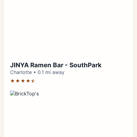
JINYA Ramen Bar - SouthPark
Charlotte • 0.1 mi away
★★★★⯪