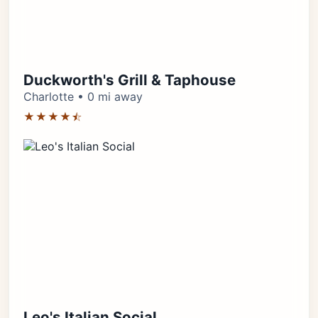
Duckworth's Grill & Taphouse
Charlotte • 0 mi away
★★★★⯪
Leo's Italian Social