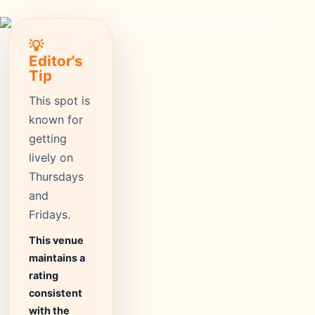
💡
Editor's
Tip
This spot is
known for
getting
lively on
Thursdays
and
Fridays.
This venue
maintains a
rating
consistent
with the