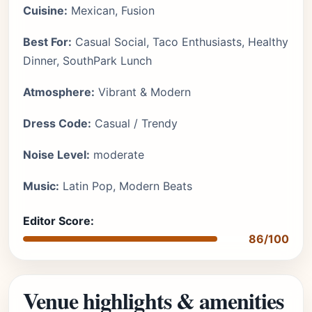
Cuisine:
Mexican, Fusion
Best For:
Casual Social, Taco Enthusiasts, Healthy
Dinner, SouthPark Lunch
Atmosphere:
Vibrant & Modern
Dress Code:
Casual / Trendy
Noise Level:
moderate
Music:
Latin Pop, Modern Beats
Editor Score:
86/100
Venue highlights & amenities