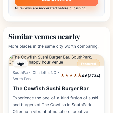
All reviews are moderated before publishing
Similar venues nearby
More places in the same city worth comparing.
high
Featured
SouthPark, Charlotte, NC •
Editor's Pick
★★★★⯪
4.6
(3734)
South Park
The Cowfish Sushi Burger Bar
Experience the one-of-a-kind fusion of sushi
and burgers at The Cowfish in SouthPark.
Offering a vibrant atmosphere, creative