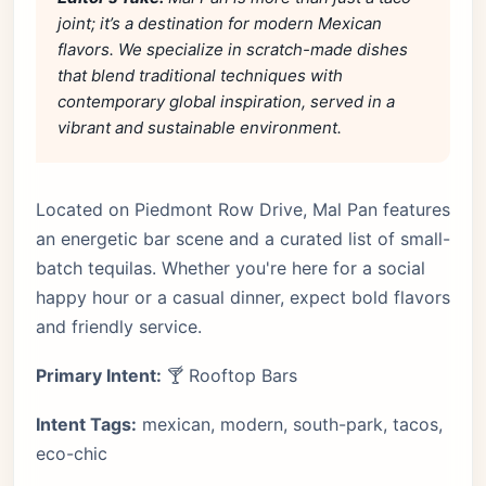
joint; it’s a destination for modern Mexican
flavors. We specialize in scratch-made dishes
that blend traditional techniques with
contemporary global inspiration, served in a
vibrant and sustainable environment.
Located on Piedmont Row Drive, Mal Pan features
an energetic bar scene and a curated list of small-
batch tequilas. Whether you're here for a social
happy hour or a casual dinner, expect bold flavors
and friendly service.
Primary Intent:
🍸 Rooftop Bars
Intent Tags:
mexican, modern, south-park, tacos,
eco-chic