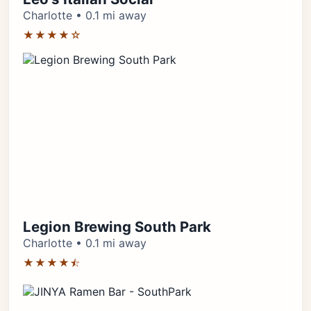
Charlotte • 0.1 mi away
★★★★☆
Legion Brewing South Park
Charlotte • 0.1 mi away
★★★★⯪