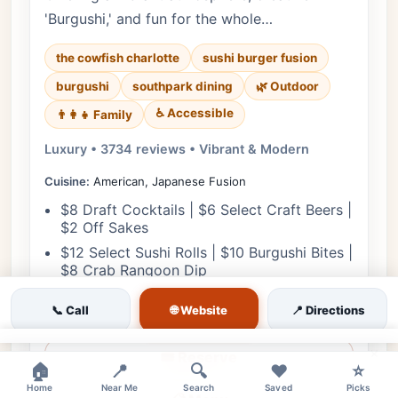
'Burgushi,' and fun for the whole…
the cowfish charlotte
sushi burger fusion
burgushi
southpark dining
🌿 Outdoor
♿ Accessible
👨‍👩‍👧 Family
Luxury • 3734 reviews • Vibrant & Modern
Cuisine:
American, Japanese Fusion
$8 Draft Cocktails | $6 Select Craft Beers |
$2 Off Sakes
$12 Select Sushi Rolls | $10 Burgushi Bites |
$8 Crab Rangoon Dip
🌐 Website
📞 Call
📍 Directions
View Details
×
🎟️ Reserve
🏠
📍
🔍
❤️
⭐
Home
Near Me
Search
Saved
Picks