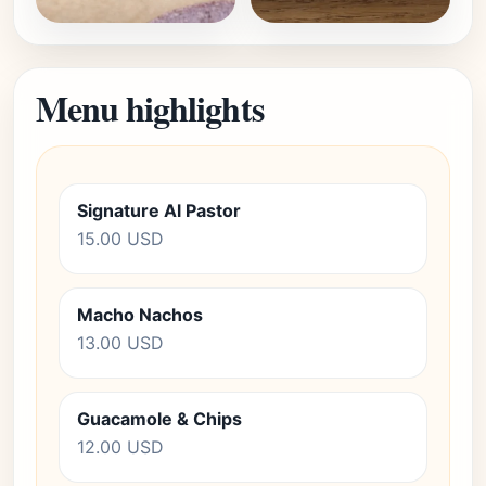
Menu highlights
Signature Al Pastor
15.00 USD
Macho Nachos
13.00 USD
Guacamole & Chips
12.00 USD