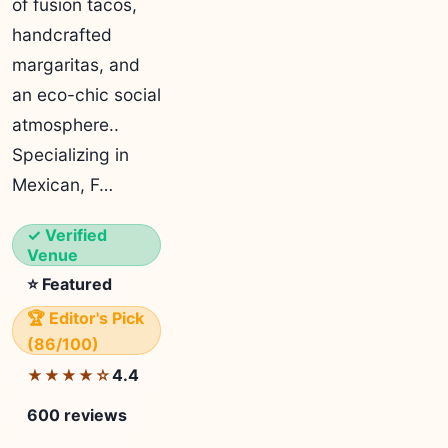
of fusion tacos,
handcrafted
margaritas, and
an eco-chic social
atmosphere..
Specializing in
Mexican, F…
✓ Verified
Venue
⭐ Featured
🏆 Editor's Pick
(86/100)
4.4
★★★★☆
600 reviews