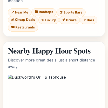
location.
🏙️ Rooftops
📍 Near Me
🍺 Sports Bars
💰 Cheap Deals
✨ Luxury
🍹 Drinks
🍷 Bars
🍽️ Restaurants
Nearby Happy Hour Spots
Discover more great deals just a short distance
away.