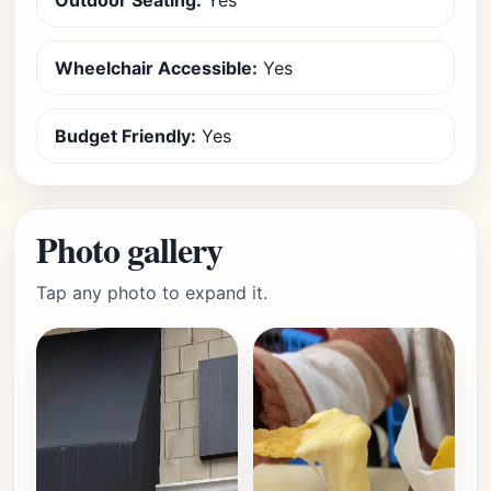
Outdoor Seating:
Yes
Wheelchair Accessible:
Yes
Budget Friendly:
Yes
Photo gallery
Tap any photo to expand it.