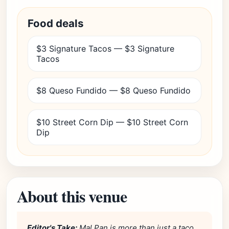
Food deals
$3 Signature Tacos — $3 Signature
Tacos
$8 Queso Fundido — $8 Queso Fundido
$10 Street Corn Dip — $10 Street Corn
Dip
About this venue
Editor's Take:
Mal Pan is more than just a taco