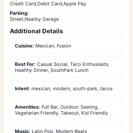
Credit Card,Debit Card,Apple Pay
Parking:
Street,Nearby Garage
Additional Details
Cuisine:
Mexican, Fusion
Best For:
Casual Social, Taco Enthusiasts,
Healthy Dinner, SouthPark Lunch
Intent:
mexican, modern, south-park, tacos
Amenities:
Full Bar, Outdoor Seating,
Vegetarian Friendly, Takeout, Kid Friendly
Music:
Latin Pop, Modern Beats