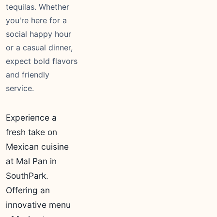
tequilas. Whether
you're here for a
social happy hour
or a casual dinner,
expect bold flavors
and friendly
service.
Experience a
fresh take on
Mexican cuisine
at Mal Pan in
SouthPark.
Offering an
innovative menu