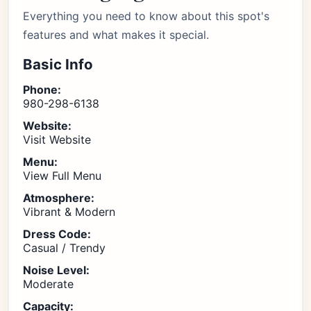
Everything you need to know about this spot's
features and what makes it special.
Basic Info
Phone:
980-298-6138
Website:
Visit Website
Menu:
View Full Menu
Atmosphere:
Vibrant & Modern
Dress Code:
Casual / Trendy
Noise Level:
Moderate
Capacity: