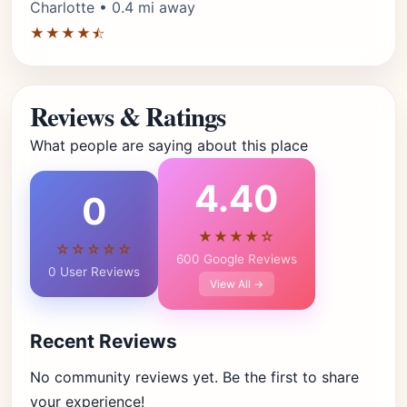
Charlotte • 0.4 mi away
★★★★⯪
Reviews & Ratings
What people are saying about this place
4.40
0
★★★★☆
☆☆☆☆☆
600 Google Reviews
0 User Reviews
View All →
Recent Reviews
No community reviews yet. Be the first to share
your experience!