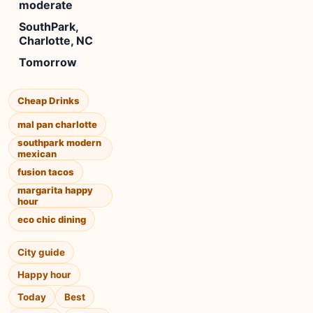
moderate
SouthPark,
Charlotte, NC
Tomorrow
Cheap Drinks
mal pan charlotte
southpark modern
mexican
fusion tacos
margarita happy
hour
eco chic dining
City guide
Happy hour
Today
Best