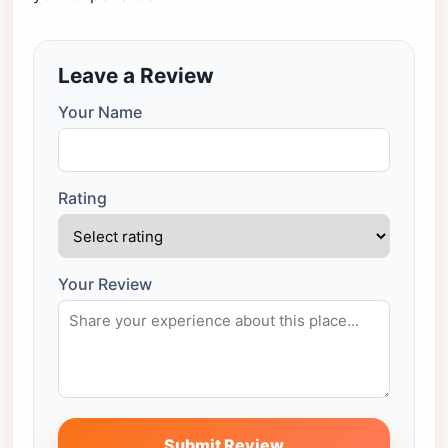
Leave a Review
Your Name
Rating
Your Review
Submit Review