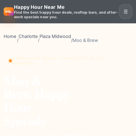
Happy Hour Near Me
☰
Find the best happy hour deals, rooftop bars, and after-
work specials near you.
Home
Charlotte
Plaza Midwood
/
/
/
Moo & Brew
HAPPY HOUR VENUE • CHARLOTTE, PLAZA
MIDWOOD
Moo &
Brew Happy
Hour
Specials