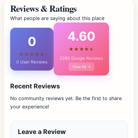
Reviews & Ratings
What people are saying about this place
4.60
0
★★★★⯪
☆☆☆☆☆
2382 Google Reviews
0 User Reviews
View All →
Recent Reviews
No community reviews yet. Be the first to share
your experience!
Leave a Review