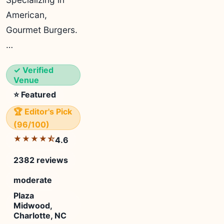
American,
Gourmet Burgers.
…
✓ Verified
Venue
⭐ Featured
🏆 Editor's Pick
(96/100)
★★★★⯪
4.6
2382 reviews
moderate
Plaza
Midwood,
Charlotte, NC