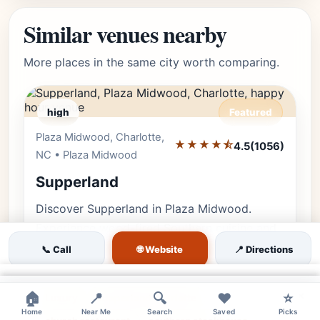
Similar venues nearby
More places in the same city worth comparing.
high
Featured
Plaza Midwood, Charlotte,
Editor's Pick
★★★★⯪
4.5
(1056)
NC • Plaza Midwood
Supperland
Discover Supperland in Plaza Midwood.
Experience wood-fired Southern cuisine and
an award-winning cocktail program inside a
🌐 Website
📞 Call
📍 Directions
breathtakingly restored historic ch…
×
×
×
🏠
📍
🔍
❤️
⭐
Luxury
supperland charlotte
Home
Near Me
Search
Saved
Picks