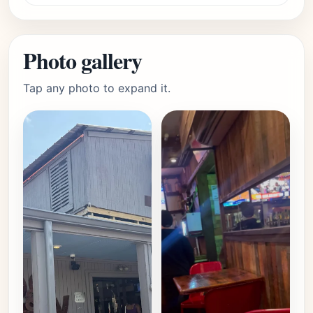
Photo gallery
Tap any photo to expand it.