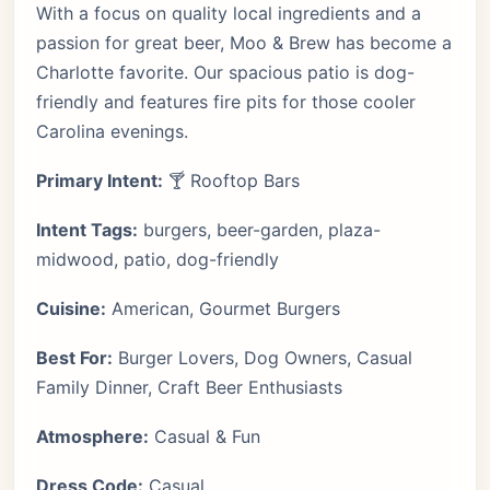
With a focus on quality local ingredients and a
passion for great beer, Moo & Brew has become a
Charlotte favorite. Our spacious patio is dog-
friendly and features fire pits for those cooler
Carolina evenings.
Primary Intent:
🍸 Rooftop Bars
Intent Tags:
burgers, beer-garden, plaza-
midwood, patio, dog-friendly
Cuisine:
American, Gourmet Burgers
Best For:
Burger Lovers, Dog Owners, Casual
Family Dinner, Craft Beer Enthusiasts
Atmosphere:
Casual & Fun
Dress Code:
Casual