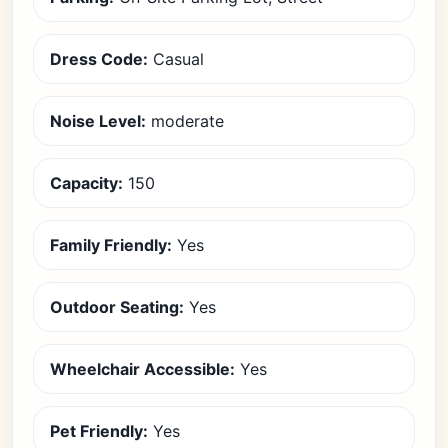
Dress Code:
Casual
Noise Level:
moderate
Capacity:
150
Family Friendly:
Yes
Outdoor Seating:
Yes
Wheelchair Accessible:
Yes
Pet Friendly:
Yes