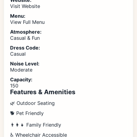
Website:
Visit Website
Menu:
View Full Menu
Atmosphere:
Casual & Fun
Dress Code:
Casual
Noise Level:
Moderate
Capacity:
150
Features & Amenities
🌿 Outdoor Seating
🐕 Pet Friendly
👨‍👩‍👧 Family Friendly
♿ Wheelchair Accessible