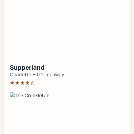
Supperland
Charlotte • 0.2 mi away
★★★★⯪