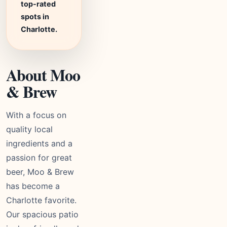
top-rated
spots in
Charlotte.
About Moo
& Brew
With a focus on
quality local
ingredients and a
passion for great
beer, Moo & Brew
has become a
Charlotte favorite.
Our spacious patio