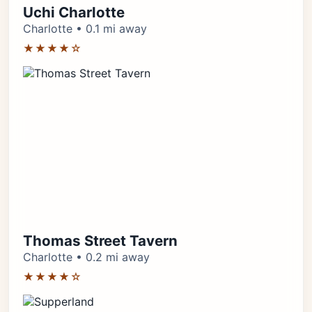
Uchi Charlotte
Charlotte • 0.1 mi away
★★★★☆
Thomas Street Tavern
Charlotte • 0.2 mi away
★★★★☆