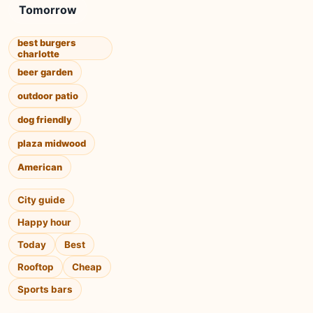
Tomorrow
best burgers
charlotte
beer garden
outdoor patio
dog friendly
plaza midwood
American
City guide
Happy hour
Today
Best
Rooftop
Cheap
Sports bars