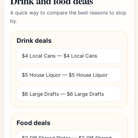
Drink and food deals
A quick way to compare the best reasons to stop
by.
Drink deals
$4 Local Cans — $4 Local Cans
$5 House Liquor — $5 House Liquor
$6 Large Drafts — $6 Large Drafts
Food deals