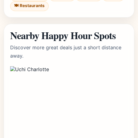
🍽️ Restaurants
Nearby Happy Hour Spots
Discover more great deals just a short distance
away.