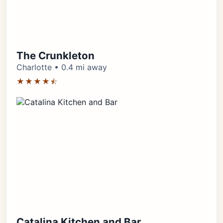
The Crunkleton
Charlotte • 0.4 mi away
★★★★⯪
Catalina Kitchen and Bar