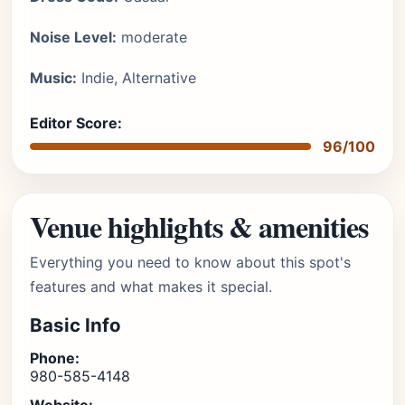
Noise Level:
moderate
Music:
Indie, Alternative
Editor Score:
96/100
Venue highlights & amenities
Everything you need to know about this spot's
features and what makes it special.
Basic Info
Phone:
980-585-4148