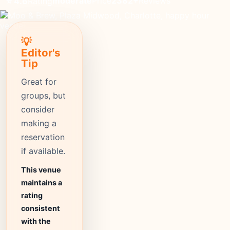
moderate
Price
2382+
Reviews
⭐ 4.6
Rating
💡
Editor's
Tip
Great for
groups, but
consider
making a
reservation
if available.
This venue
maintains a
rating
consistent
with the