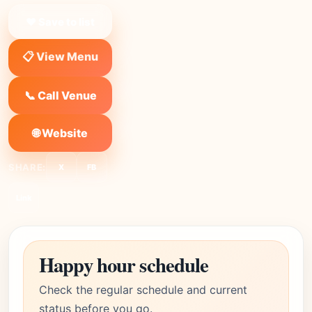
❤ Save to list
📋 View Menu
📞 Call Venue
🌐 Website
SHARE:
X
FB
Link
Happy hour schedule
Check the regular schedule and current
status before you go.