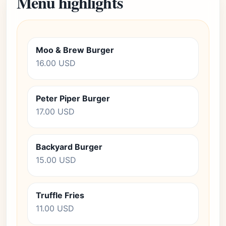
Menu highlights
Moo & Brew Burger
16.00 USD
Peter Piper Burger
17.00 USD
Backyard Burger
15.00 USD
Truffle Fries
11.00 USD