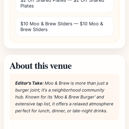
$2 Off Shared Plates — $2 Off Shared
Plates
$10 Moo & Brew Sliders — $10 Moo &
Brew Sliders
About this venue
Editor's Take:
Moo & Brew is more than just a
burger joint; it's a neighborhood community
hub. Known for its 'Moo & Brew Burger' and
extensive tap list, it offers a relaxed atmosphere
perfect for lunch, dinner, or late-night drinks.