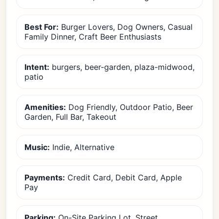
Best For:
Burger Lovers, Dog Owners, Casual
Family Dinner, Craft Beer Enthusiasts
Intent:
burgers, beer-garden, plaza-midwood,
patio
Amenities:
Dog Friendly, Outdoor Patio, Beer
Garden, Full Bar, Takeout
Music:
Indie, Alternative
Payments:
Credit Card, Debit Card, Apple
Pay
Parking:
On-Site Parking Lot, Street