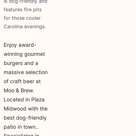
is dog-friendly and
features fire pits
for those cooler
Carolina evenings.
Enjoy award-
winning gourmet
burgers and a
massive selection
of craft beer at
Moo & Brew.
Located in Plaza
Midwood with the
best dog-friendly
patio in town..
Specializing in