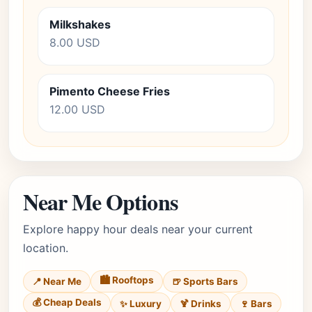
Milkshakes
8.00 USD
Pimento Cheese Fries
12.00 USD
Near Me Options
Explore happy hour deals near your current
location.
🏙️ Rooftops
📍 Near Me
🍺 Sports Bars
💰 Cheap Deals
✨ Luxury
🍹 Drinks
🍷 Bars