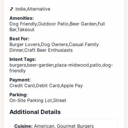
🎵 Indie,Alternative
Amenities:
Dog Friendly,Outdoor Patio,Beer Garden,Full
Bar,Takeout
Best For:
Burger Lovers,Dog Owners,Casual Family
Dinner,Craft Beer Enthusiasts
Intent Tags:
burgers,beer-garden,plaza-midwood,patio,dog-
friendly
Payment:
Credit Card,Debit Card,Apple Pay
Parking:
On-Site Parking Lot,Street
Additional Details
Cuisine:
American, Gourmet Burgers