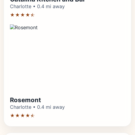
Charlotte • 0.4 mi away
★★★★⯪
Rosemont
Charlotte • 0.4 mi away
★★★★⯪