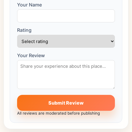
Your Name
Rating
Your Review
Submit Review
All reviews are moderated before publishing