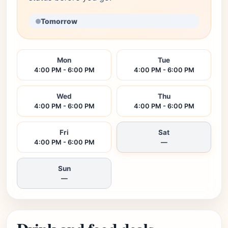
Tomorrow
Mon
Tue
4:00 PM - 6:00 PM
4:00 PM - 6:00 PM
Wed
Thu
4:00 PM - 6:00 PM
4:00 PM - 6:00 PM
Fri
Sat
4:00 PM - 6:00 PM
—
Sun
—