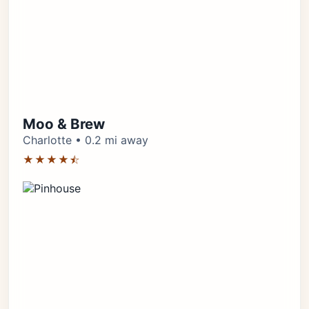
Moo & Brew
Charlotte • 0.2 mi away
★★★★⯪