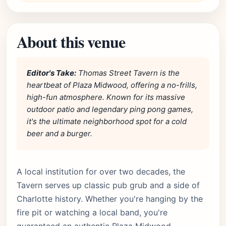
About this venue
Editor's Take:
Thomas Street Tavern is the
heartbeat of Plaza Midwood, offering a no-frills,
high-fun atmosphere. Known for its massive
outdoor patio and legendary ping pong games,
it's the ultimate neighborhood spot for a cold
beer and a burger.
A local institution for over two decades, the
Tavern serves up classic pub grub and a side of
Charlotte history. Whether you're hanging by the
fire pit or watching a local band, you're