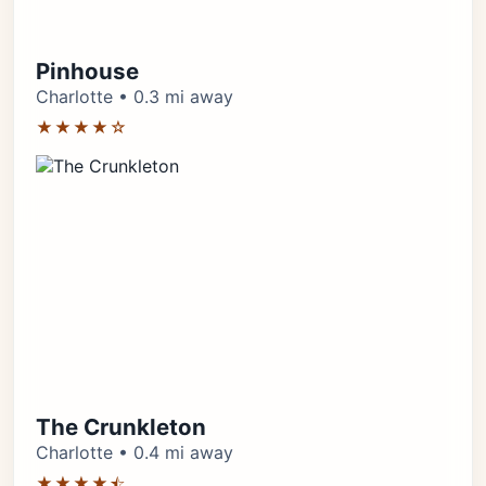
Pinhouse
Charlotte • 0.3 mi away
★★★★☆
The Crunkleton
Charlotte • 0.4 mi away
★★★★⯪