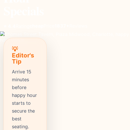
Specials
cheap
Price
1837+
Reviews
⭐ 4.4
Rating
💡
Editor's
Tip
Arrive 15
minutes
before
happy hour
starts to
secure the
best
seating.