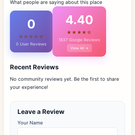
What people are saying about this place
4.40
0
★★★★☆
☆☆☆☆☆
1837 Google Reviews
0 User Reviews
View All →
Recent Reviews
No community reviews yet. Be the first to share
your experience!
Leave a Review
Your Name