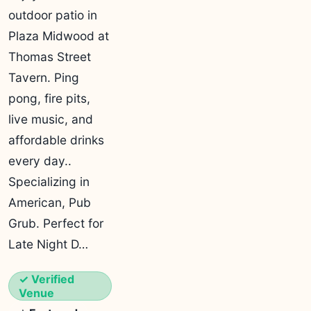
outdoor patio in
Plaza Midwood at
Thomas Street
Tavern. Ping
pong, fire pits,
live music, and
affordable drinks
every day..
Specializing in
American, Pub
Grub. Perfect for
Late Night D…
✓ Verified
Venue