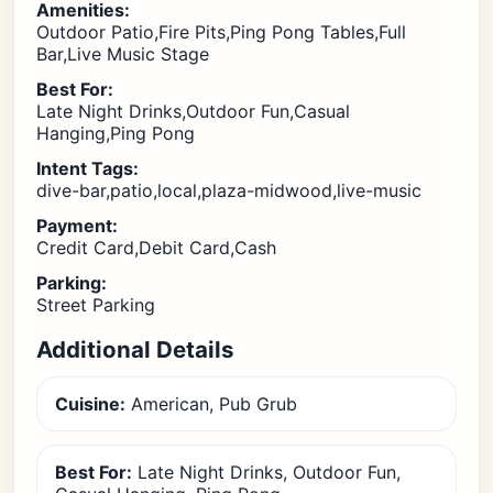
Amenities:
Outdoor Patio,Fire Pits,Ping Pong Tables,Full
Bar,Live Music Stage
Best For:
Late Night Drinks,Outdoor Fun,Casual
Hanging,Ping Pong
Intent Tags:
dive-bar,patio,local,plaza-midwood,live-music
Payment:
Credit Card,Debit Card,Cash
Parking:
Street Parking
Additional Details
Cuisine:
American, Pub Grub
Best For:
Late Night Drinks, Outdoor Fun,