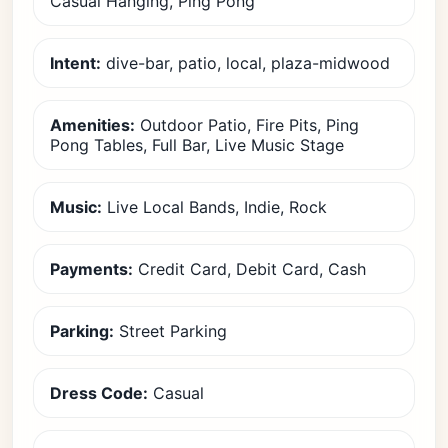
Casual Hanging, Ping Pong
Intent:
dive-bar, patio, local, plaza-midwood
Amenities:
Outdoor Patio, Fire Pits, Ping
Pong Tables, Full Bar, Live Music Stage
Music:
Live Local Bands, Indie, Rock
Payments:
Credit Card, Debit Card, Cash
Parking:
Street Parking
Dress Code:
Casual