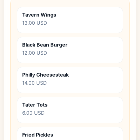
Tavern Wings
13.00 USD
Black Bean Burger
12.00 USD
Philly Cheesesteak
14.00 USD
Tater Tots
6.00 USD
Fried Pickles