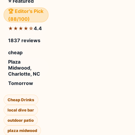
⭐ Featured
🏆 Editor's Pick
(88/100)
4.4
★★★★☆
1837 reviews
cheap
Plaza
Midwood,
Charlotte, NC
Tomorrow
Cheap Drinks
local dive bar
outdoor patio
plaza midwood