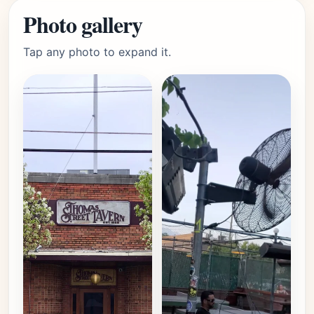
Photo gallery
Tap any photo to expand it.