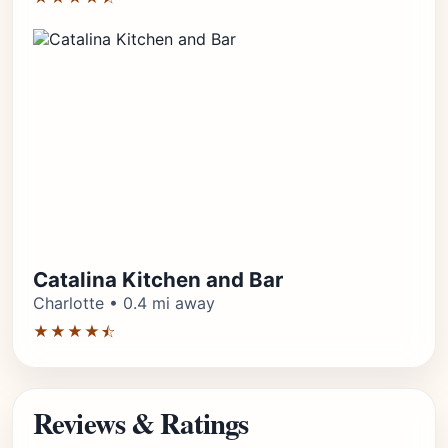
Catalina Kitchen and Bar
Charlotte • 0.4 mi away
★★★★⯪
Reviews & Ratings