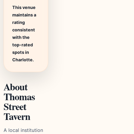
This venue
maintains a
rating
consistent
with the
top-rated
spots in
Charlotte.
About
Thomas
Street
Tavern
A local institution