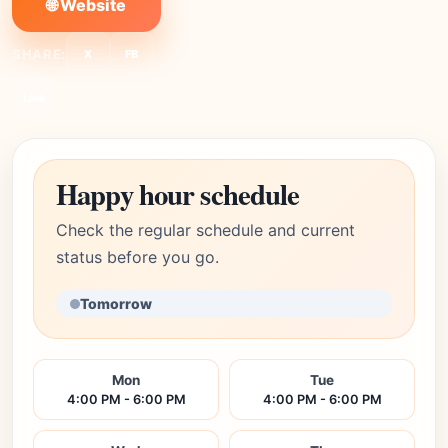
🌐 Website
SHARE:
X
FB
Link
Happy hour schedule
Check the regular schedule and current
status before you go.
Tomorrow
Mon
Tue
4:00 PM - 6:00 PM
4:00 PM - 6:00 PM