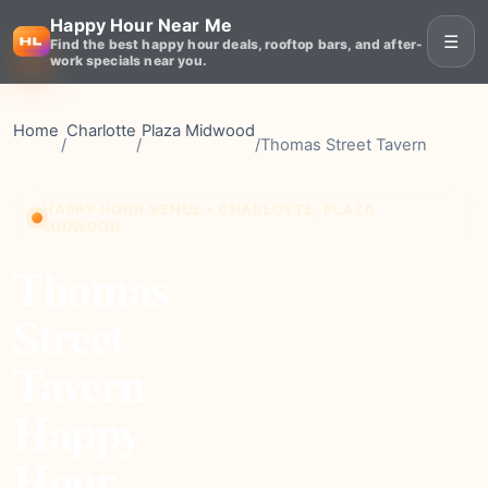
Happy Hour Near Me
☰
Find the best happy hour deals, rooftop bars, and after-
work specials near you.
Home
Charlotte
Plaza Midwood
/
/
/
Thomas Street Tavern
HAPPY HOUR VENUE • CHARLOTTE, PLAZA
MIDWOOD
Thomas
Street
Tavern
Happy
Hour