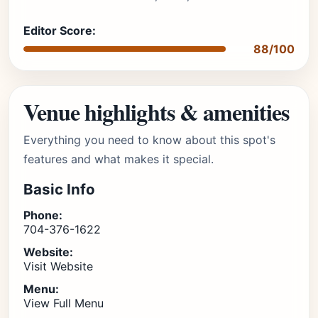
Editor Score:
88/100
Venue highlights & amenities
Everything you need to know about this spot's
features and what makes it special.
Basic Info
Phone:
704-376-1622
Website:
Visit Website
Menu:
View Full Menu