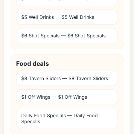
$5 Well Drinks — $5 Well Drinks
$6 Shot Specials — $6 Shot Specials
Food deals
$8 Tavern Sliders — $8 Tavern Sliders
$1 Off Wings — $1 Off Wings
Daily Food Specials — Daily Food
Specials