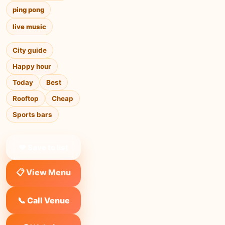
ping pong
live music
City guide
Happy hour
Today
Best
Rooftop
Cheap
Sports bars
❤ Save to list
📋 View Menu
📞 Call Venue