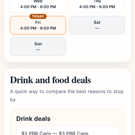
Wed
Thu
4:00 PM - 6:00 PM
4:00 PM - 6:00 PM
TODAY
Fri
Sat
4:00 PM - 6:00 PM
—
Sun
—
Drink and food deals
A quick way to compare the best reasons to stop
by.
Drink deals
$3 PBR Cans — $3 PBR Cans