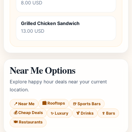
8.00 USD
Grilled Chicken Sandwich
13.00 USD
Near Me Options
Explore happy hour deals near your current
location.
🏙️ Rooftops
📍 Near Me
🍺 Sports Bars
💰 Cheap Deals
✨ Luxury
🍹 Drinks
🍷 Bars
🍽️ Restaurants