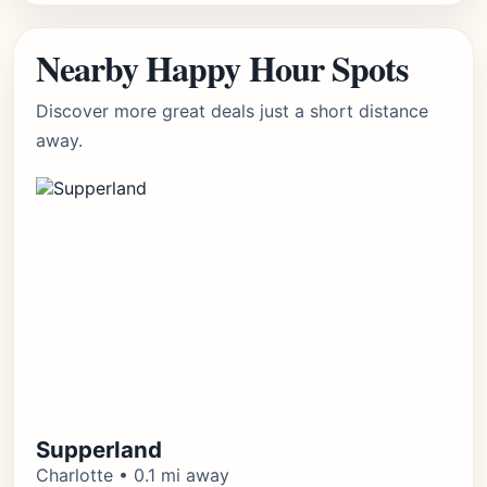
Nearby Happy Hour Spots
Discover more great deals just a short distance
away.
Supperland
Charlotte • 0.1 mi away