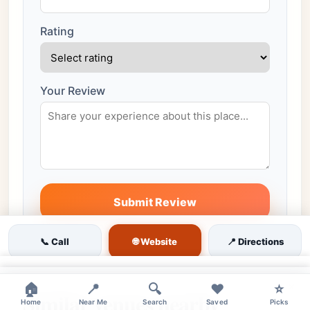
Rating
Your Review
Submit Review
All reviews are moderated before publishing
🌐 Website
📞 Call
📍 Directions
×
×
🏠
📍
🔍
❤️
⭐
Similar venues nearby
Home
Near Me
Search
Saved
Picks