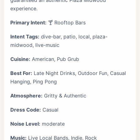
guaranteed an authentic Plaza Midwood
experience.
Primary Intent:
🍸 Rooftop Bars
Intent Tags:
dive-bar, patio, local, plaza-
midwood, live-music
Cuisine:
American, Pub Grub
Best For:
Late Night Drinks, Outdoor Fun, Casual
Hanging, Ping Pong
Atmosphere:
Gritty & Authentic
Dress Code:
Casual
Noise Level:
moderate
Music:
Live Local Bands, Indie, Rock