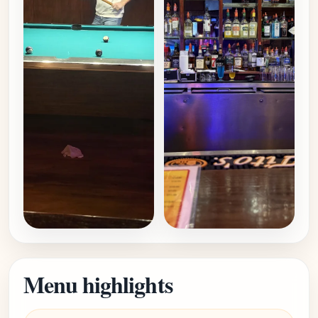
Menu highlights