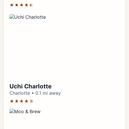
★★★★⯪
Uchi Charlotte
Charlotte • 0.1 mi away
★★★★☆