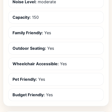
Noise Level:
moderate
Capacity:
150
Family Friendly:
Yes
Outdoor Seating:
Yes
Wheelchair Accessible:
Yes
Pet Friendly:
Yes
Budget Friendly:
Yes