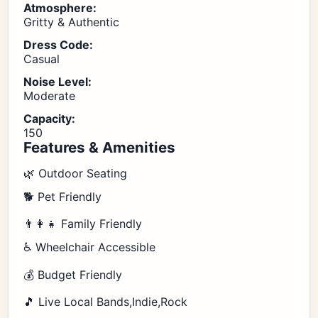
Atmosphere:
Gritty & Authentic
Dress Code:
Casual
Noise Level:
Moderate
Capacity:
150
Features & Amenities
🌿 Outdoor Seating
🐕 Pet Friendly
👨‍👩‍👧 Family Friendly
♿ Wheelchair Accessible
💰 Budget Friendly
🎵 Live Local Bands,Indie,Rock