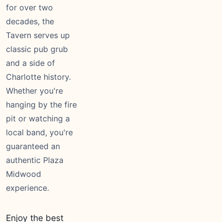
for over two
decades, the
Tavern serves up
classic pub grub
and a side of
Charlotte history.
Whether you're
hanging by the fire
pit or watching a
local band, you're
guaranteed an
authentic Plaza
Midwood
experience.
Enjoy the best