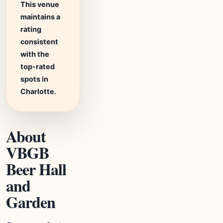
This venue
maintains a
rating
consistent
with the
top-rated
spots in
Charlotte.
About
VBGB
Beer Hall
and
Garden