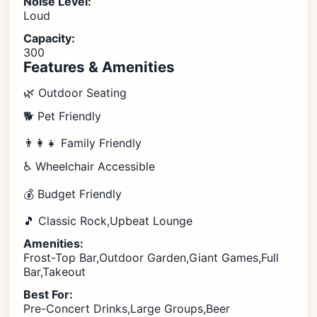
Noise Level:
Loud
Capacity:
300
Features & Amenities
🌿 Outdoor Seating
🐕 Pet Friendly
👨‍👩‍👧 Family Friendly
♿ Wheelchair Accessible
💰 Budget Friendly
🎵 Classic Rock,Upbeat Lounge
Amenities:
Frost-Top Bar,Outdoor Garden,Giant Games,Full
Bar,Takeout
Best For:
Pre-Concert Drinks,Large Groups,Beer