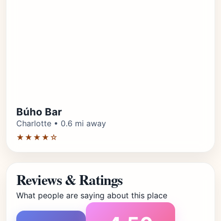
Búho Bar
Charlotte • 0.6 mi away
★★★★☆
Reviews & Ratings
What people are saying about this place