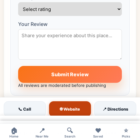
Your Review
Submit Review
All reviews are moderated before publishing
🌐 Website
📞 Call
📍 Directions
Similar venues nearby
×
×
×
🏠
📍
🔍
❤️
⭐
More places in the same city worth comparing.
Home
Near Me
Search
Saved
Picks