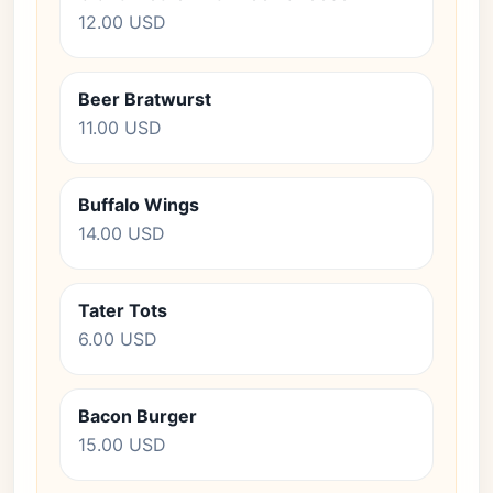
12.00 USD
Beer Bratwurst
11.00 USD
Buffalo Wings
14.00 USD
Tater Tots
6.00 USD
Bacon Burger
15.00 USD