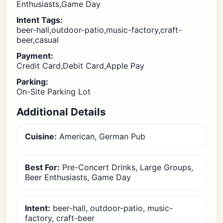
Enthusiasts,Game Day
Intent Tags:
beer-hall,outdoor-patio,music-factory,craft-
beer,casual
Payment:
Credit Card,Debit Card,Apple Pay
Parking:
On-Site Parking Lot
Additional Details
Cuisine:
American, German Pub
Best For:
Pre-Concert Drinks, Large Groups,
Beer Enthusiasts, Game Day
Intent:
beer-hall, outdoor-patio, music-
factory, craft-beer