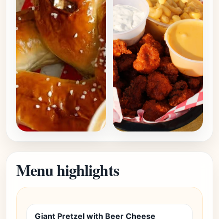
Menu highlights
Giant Pretzel with Beer Cheese