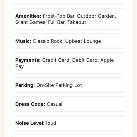
Amenities:
Frost-Top Bar, Outdoor Garden,
Giant Games, Full Bar, Takeout
Music:
Classic Rock, Upbeat Lounge
Payments:
Credit Card, Debit Card, Apple
Pay
Parking:
On-Site Parking Lot
Dress Code:
Casual
Noise Level:
loud