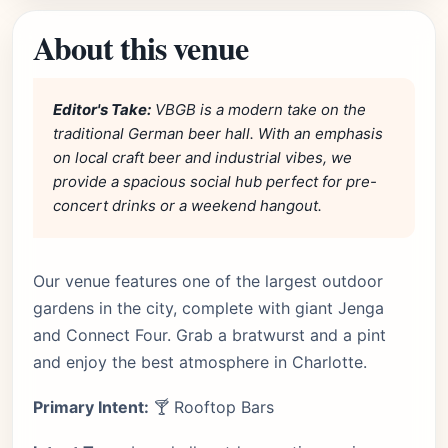
About this venue
Editor's Take:
VBGB is a modern take on the
traditional German beer hall. With an emphasis
on local craft beer and industrial vibes, we
provide a spacious social hub perfect for pre-
concert drinks or a weekend hangout.
Our venue features one of the largest outdoor
gardens in the city, complete with giant Jenga
and Connect Four. Grab a bratwurst and a pint
and enjoy the best atmosphere in Charlotte.
Primary Intent:
🍸 Rooftop Bars