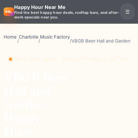
Happy Hour Near Me
☰
Find the best happy hour deals, rooftop bars, and after-
work specials near you.
Home
Charlotte
Music Factory
/
/
/
VBGB Beer Hall and Garden
HAPPY HOUR VENUE • CHARLOTTE, MUSIC FACTORY
VBGB Beer
Hall and
Garden
Happy
Hour