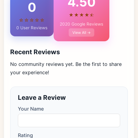
4.50
0
★★★★⯪
☆☆☆☆☆
2020 Google Reviews
0 User Reviews
View All →
Recent Reviews
No community reviews yet. Be the first to share
your experience!
Leave a Review
Your Name
Rating