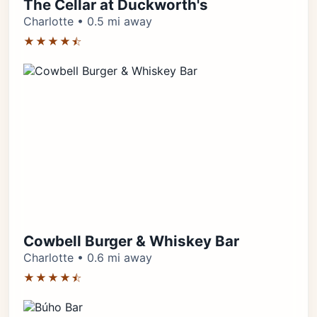
The Cellar at Duckworth's
Charlotte • 0.5 mi away
★★★★⯪
Cowbell Burger & Whiskey Bar
Charlotte • 0.6 mi away
★★★★⯪