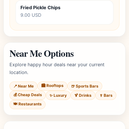
Fried Pickle Chips
9.00 USD
Near Me Options
Explore happy hour deals near your current
location.
🏙️ Rooftops
📍 Near Me
🍺 Sports Bars
💰 Cheap Deals
✨ Luxury
🍹 Drinks
🍷 Bars
🍽️ Restaurants