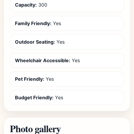
Capacity:
300
Family Friendly:
Yes
Outdoor Seating:
Yes
Wheelchair Accessible:
Yes
Pet Friendly:
Yes
Budget Friendly:
Yes
Photo gallery