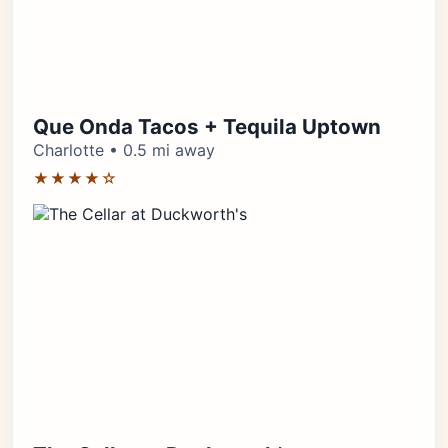
Que Onda Tacos + Tequila Uptown
Charlotte • 0.5 mi away
★★★★☆