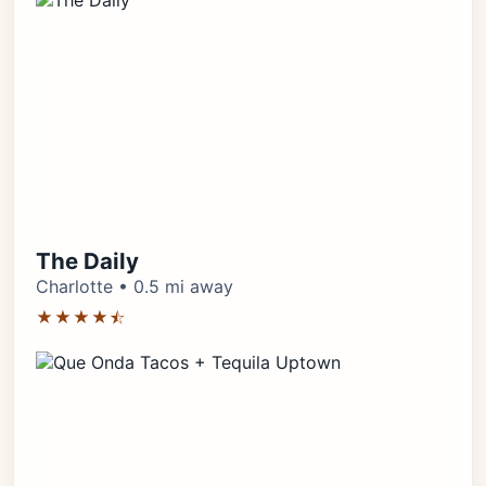
The Daily
Charlotte • 0.5 mi away
★★★★⯪