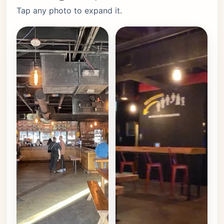
Tap any photo to expand it.