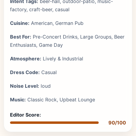
Intent Tags:
beer-hall, outdoor-patio, music-
factory, craft-beer, casual
Cuisine:
American, German Pub
Best For:
Pre-Concert Drinks, Large Groups, Beer
Enthusiasts, Game Day
Atmosphere:
Lively & Industrial
Dress Code:
Casual
Noise Level:
loud
Music:
Classic Rock, Upbeat Lounge
Editor Score:
90/100