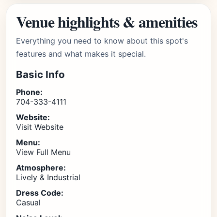
Venue highlights & amenities
Everything you need to know about this spot's
features and what makes it special.
Basic Info
Phone:
704-333-4111
Website:
Visit Website
Menu:
View Full Menu
Atmosphere:
Lively & Industrial
Dress Code:
Casual