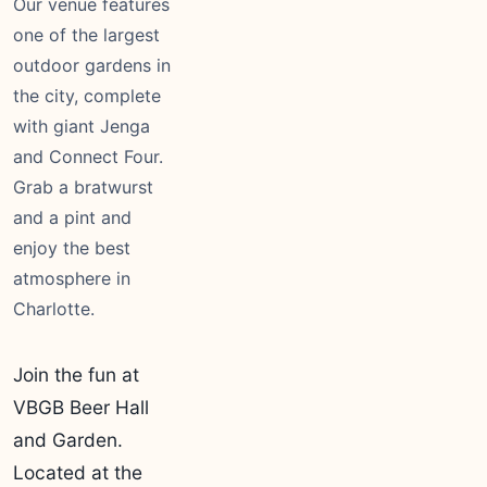
Our venue features
one of the largest
outdoor gardens in
the city, complete
with giant Jenga
and Connect Four.
Grab a bratwurst
and a pint and
enjoy the best
atmosphere in
Charlotte.
Join the fun at
VBGB Beer Hall
and Garden.
Located at the