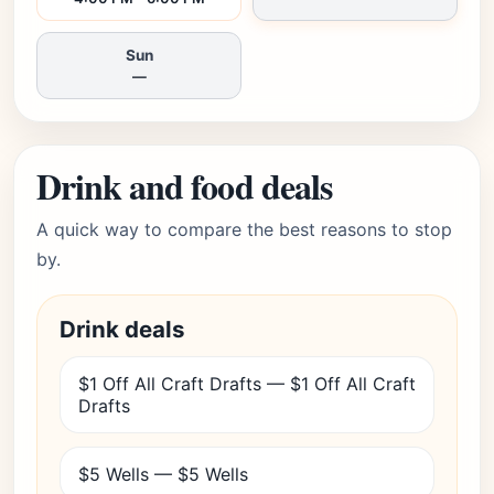
Sun
—
Drink and food deals
A quick way to compare the best reasons to stop
by.
Drink deals
$1 Off All Craft Drafts — $1 Off All Craft
Drafts
$5 Wells — $5 Wells