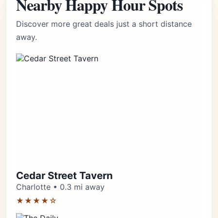
Nearby Happy Hour Spots
Discover more great deals just a short distance
away.
Cedar Street Tavern
Charlotte • 0.3 mi away
★★★★☆