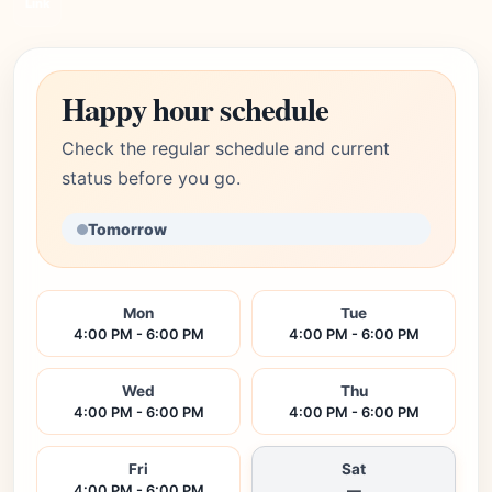
Link
Happy hour schedule
Check the regular schedule and current
status before you go.
Tomorrow
Mon
Tue
4:00 PM - 6:00 PM
4:00 PM - 6:00 PM
Wed
Thu
4:00 PM - 6:00 PM
4:00 PM - 6:00 PM
Fri
Sat
4:00 PM - 6:00 PM
—