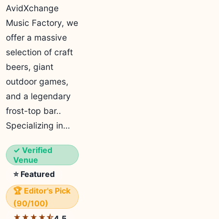
AvidXchange
Music Factory, we
offer a massive
selection of craft
beers, giant
outdoor games,
and a legendary
frost-top bar..
Specializing in…
✓ Verified
Venue
⭐ Featured
🏆 Editor's Pick
(90/100)
★★★★⯪
4.5