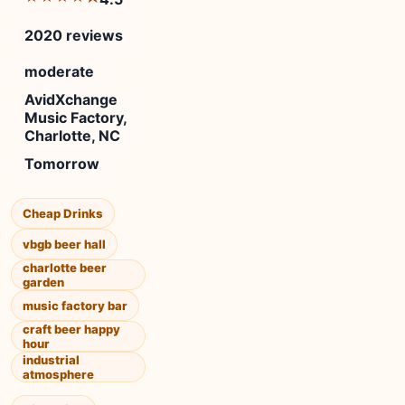
2020 reviews
moderate
AvidXchange
Music Factory,
Charlotte, NC
Tomorrow
Cheap Drinks
vbgb beer hall
charlotte beer
garden
music factory bar
craft beer happy
hour
industrial
atmosphere