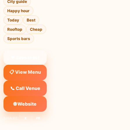
City guide
Happy hour
Today
Best
Rooftop
Cheap
Sports bars
❤ Save to list
📋 View Menu
📞 Call Venue
🌐 Website
SHARE:
X
FB