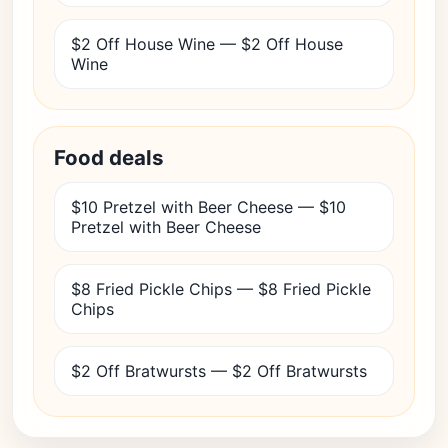
$2 Off House Wine — $2 Off House
Wine
Food deals
$10 Pretzel with Beer Cheese — $10
Pretzel with Beer Cheese
$8 Fried Pickle Chips — $8 Fried Pickle
Chips
$2 Off Bratwursts — $2 Off Bratwursts