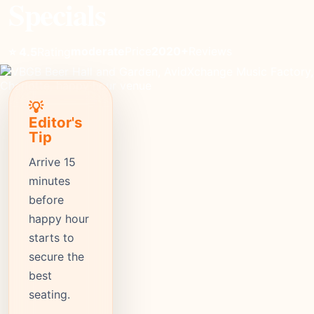
Specials
moderate
Price
2020+
Reviews
⭐ 4.5
Rating
💡
Editor's
Tip
Arrive 15
minutes
before
happy hour
starts to
secure the
best
seating.