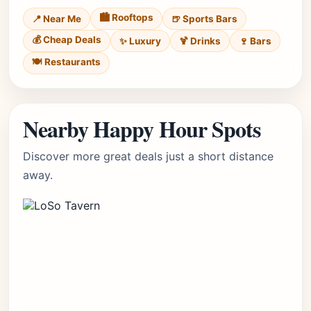
🏙️ Rooftops
📍 Near Me
🍺 Sports Bars
💰 Cheap Deals
✨ Luxury
🍹 Drinks
🍷 Bars
🍽️ Restaurants
Nearby Happy Hour Spots
Discover more great deals just a short distance
away.