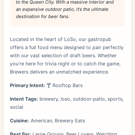
to the Queen City. With a massive interior and
an expansive outdoor patio, it’s the ultimate
destination for beer fans.
Located in the heart of LoSo, our gastropub
offers a full food menu designed to pair perfectly
with our vast selection of draft beers. Whether
you're here for trivia night or to catch the game,
Brewers delivers an unmatched experience.
Primary Intent:
🍸 Rooftop Bars
Intent Tags:
brewery, loso, outdoor-patio, sports,
social
Cuisine:
American, Brewery Eats
Best For:
Large Groups, Beer Lovers, Watching