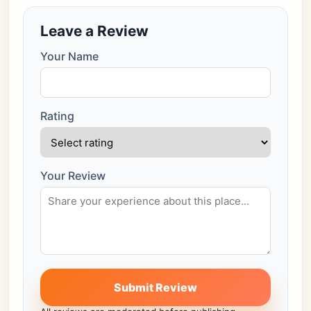
Leave a Review
Your Name
Rating
Your Review
Submit Review