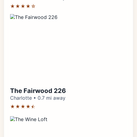
★★★★☆
The Fairwood 226
Charlotte • 0.7 mi away
★★★★⯪