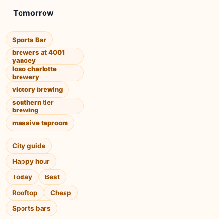
Tomorrow
Sports Bar
brewers at 4001
yancey
loso charlotte
brewery
victory brewing
southern tier
brewing
massive taproom
City guide
Happy hour
Today
Best
Rooftop
Cheap
Sports bars