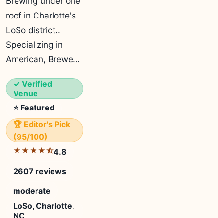
Brewing under one
roof in Charlotte's
LoSo district..
Specializing in
American, Brewe…
✓ Verified
Venue
⭐ Featured
🏆 Editor's Pick
(95/100)
★★★★⯪
4.8
2607 reviews
moderate
LoSo, Charlotte,
NC