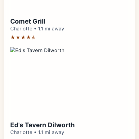
Comet Grill
Charlotte • 1.1 mi away
★★★★⯪
Ed's Tavern Dilworth
Charlotte • 1.1 mi away