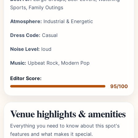
Sports, Family Outings
Atmosphere:
Industrial & Energetic
Dress Code:
Casual
Noise Level:
loud
Music:
Upbeat Rock, Modern Pop
Editor Score:
95/100
Venue highlights & amenities
Everything you need to know about this spot's
features and what makes it special.