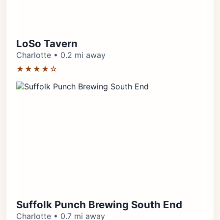
LoSo Tavern
Charlotte • 0.2 mi away
★★★★☆
Suffolk Punch Brewing South End
Charlotte • 0.7 mi away