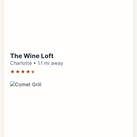
The Wine Loft
Charlotte • 1.1 mi away
★★★★⯪