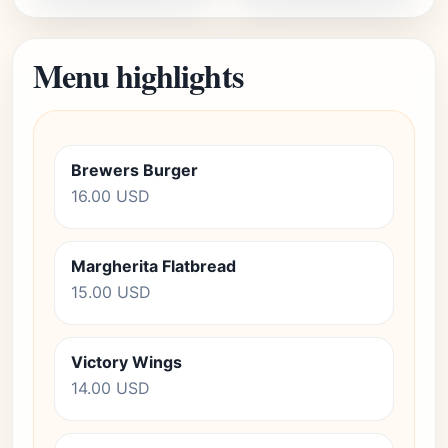
Menu highlights
Brewers Burger
16.00 USD
Margherita Flatbread
15.00 USD
Victory Wings
14.00 USD