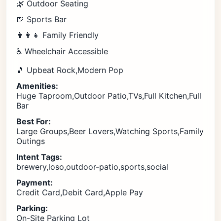
🌿 Outdoor Seating
🍺 Sports Bar
👨‍👩‍👧 Family Friendly
♿ Wheelchair Accessible
🎵 Upbeat Rock,Modern Pop
Amenities:
Huge Taproom,Outdoor Patio,TVs,Full Kitchen,Full
Bar
Best For:
Large Groups,Beer Lovers,Watching Sports,Family
Outings
Intent Tags:
brewery,loso,outdoor-patio,sports,social
Payment:
Credit Card,Debit Card,Apple Pay
Parking:
On-Site Parking Lot