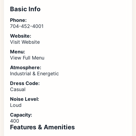
Basic Info
Phone:
704-452-4001
Website:
Visit Website
Menu:
View Full Menu
Atmosphere:
Industrial & Energetic
Dress Code:
Casual
Noise Level:
Loud
Capacity:
400
Features & Amenities