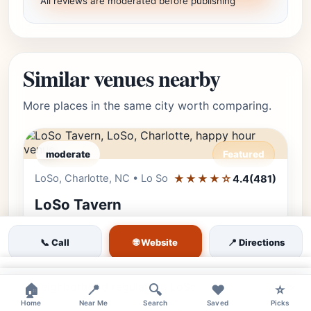
All reviews are moderated before publishing
Similar venues nearby
More places in the same city worth comparing.
moderate
Featured
LoSo, Charlotte, NC • Lo So
★★★★☆
Editor's Pick
4.4
(481)
LoSo Tavern
Join us at LoSo Tavern for cold beers, great
🌐 Website
📞 Call
📍 Directions
Southern food, and a relaxed atmosphere.
The perfect local spot for sports fans and
×
neighborhood regulars in LoSo.
×
🏠
📍
🔍
❤️
⭐
Home
Near Me
Search
Saved
Picks