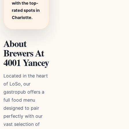
with the top-
rated spots in
Charlotte.
About
Brewers At
4001 Yancey
Located in the heart
of LoSo, our
gastropub offers a
full food menu
designed to pair
perfectly with our
vast selection of