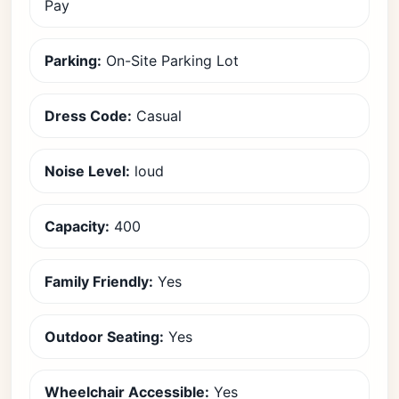
Pay
Parking:
On-Site Parking Lot
Dress Code:
Casual
Noise Level:
loud
Capacity:
400
Family Friendly:
Yes
Outdoor Seating:
Yes
Wheelchair Accessible:
Yes