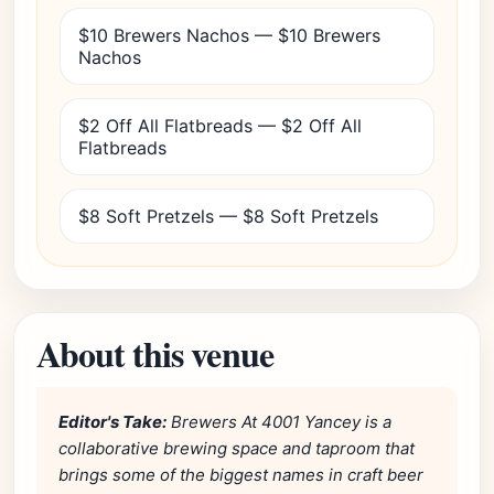
$10 Brewers Nachos — $10 Brewers
Nachos
$2 Off All Flatbreads — $2 Off All
Flatbreads
$8 Soft Pretzels — $8 Soft Pretzels
About this venue
Editor's Take:
Brewers At 4001 Yancey is a
collaborative brewing space and taproom that
brings some of the biggest names in craft beer