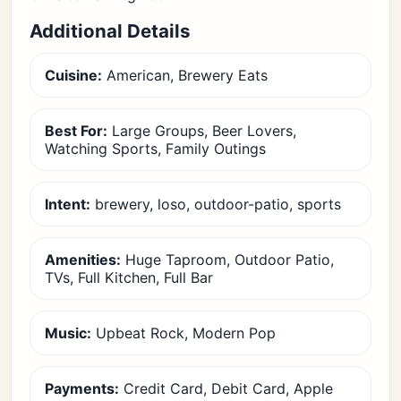
Additional Details
Cuisine:
American, Brewery Eats
Best For:
Large Groups, Beer Lovers,
Watching Sports, Family Outings
Intent:
brewery, loso, outdoor-patio, sports
Amenities:
Huge Taproom, Outdoor Patio,
TVs, Full Kitchen, Full Bar
Music:
Upbeat Rock, Modern Pop
Payments:
Credit Card, Debit Card, Apple