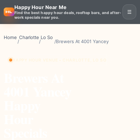
Happy Hour Near Me
☰
Find the best happy hour deals, rooftop bars, and after-
work specials near you.
Home
Charlotte
Lo So
/
/
/
Brewers At 4001 Yancey
HAPPY HOUR VENUE • CHARLOTTE, LO SO
Brewers At
4001 Yancey
Happy
Hour
Specials