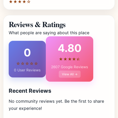
★★★★☆
Reviews & Ratings
What people are saying about this place
4.80
0
★★★★⯪
☆☆☆☆☆
2607 Google Reviews
0 User Reviews
View All →
Recent Reviews
No community reviews yet. Be the first to share
your experience!