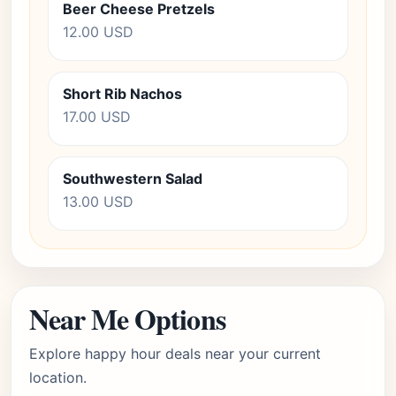
Beer Cheese Pretzels
12.00 USD
Short Rib Nachos
17.00 USD
Southwestern Salad
13.00 USD
Near Me Options
Explore happy hour deals near your current
location.