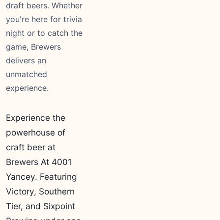
draft beers. Whether
you're here for trivia
night or to catch the
game, Brewers
delivers an
unmatched
experience.
Experience the
powerhouse of
craft beer at
Brewers At 4001
Yancey. Featuring
Victory, Southern
Tier, and Sixpoint