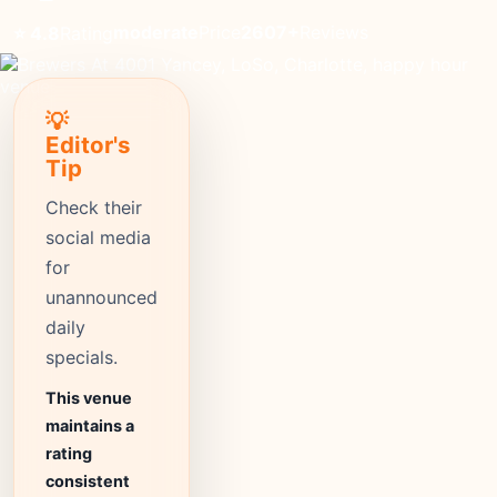
moderate
Price
2607+
Reviews
⭐ 4.8
Rating
💡
Editor's
Tip
Check their
social media
for
unannounced
daily
specials.
This venue
maintains a
rating
consistent