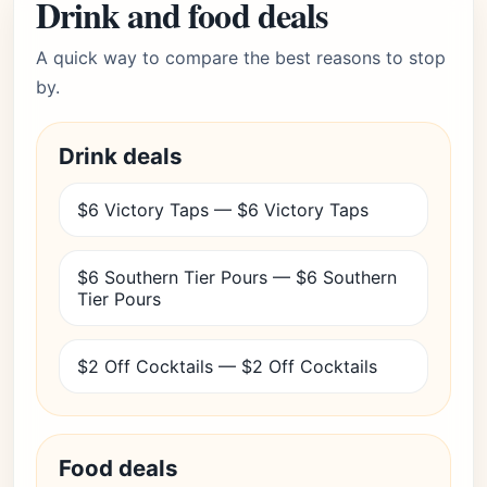
Drink and food deals
A quick way to compare the best reasons to stop
by.
Drink deals
$6 Victory Taps — $6 Victory Taps
$6 Southern Tier Pours — $6 Southern
Tier Pours
$2 Off Cocktails — $2 Off Cocktails
Food deals