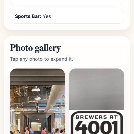
Sports Bar:
Yes
Photo gallery
Tap any photo to expand it.