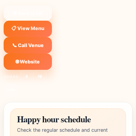
❤ Save to list
📋 View Menu
📞 Call Venue
🌐 Website
SHARE:
X
FB
Link
Happy hour schedule
Check the regular schedule and current