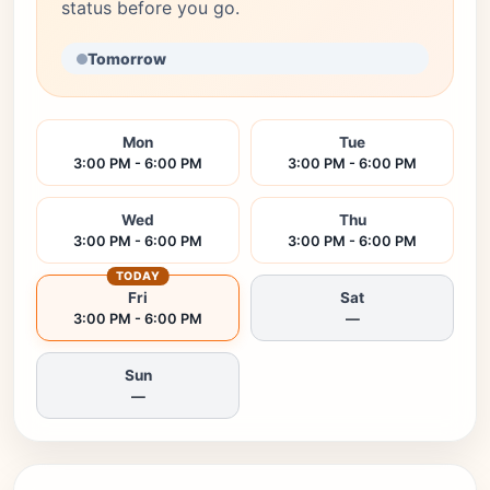
status before you go.
Tomorrow
Mon
Tue
3:00 PM - 6:00 PM
3:00 PM - 6:00 PM
Wed
Thu
3:00 PM - 6:00 PM
3:00 PM - 6:00 PM
TODAY
Fri
Sat
3:00 PM - 6:00 PM
—
Sun
—