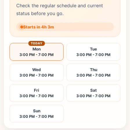
Check the regular schedule and current
status before you go.
Starts in 4h 3m
TODAY
Mon
Tue
3:00 PM - 7:00 PM
3:00 PM - 7:00 PM
Wed
Thu
3:00 PM - 7:00 PM
3:00 PM - 7:00 PM
Fri
Sat
3:00 PM - 7:00 PM
3:00 PM - 7:00 PM
Sun
3:00 PM - 7:00 PM