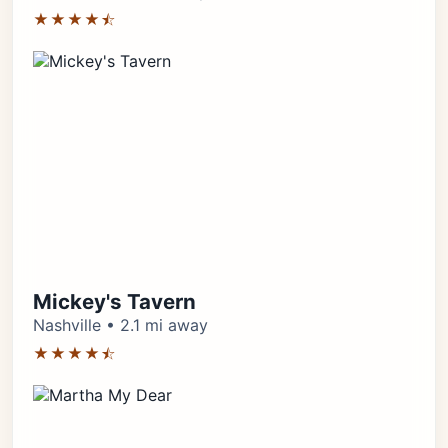
★★★★⯪
Mickey's Tavern
Nashville • 2.1 mi away
★★★★⯪