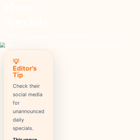
Hour
Specials
cheap
Price
833+
Reviews
⭐ 4.7
Rating
💡
Editor's
Tip
Check their
social media
for
unannounced
daily
specials.
This venue