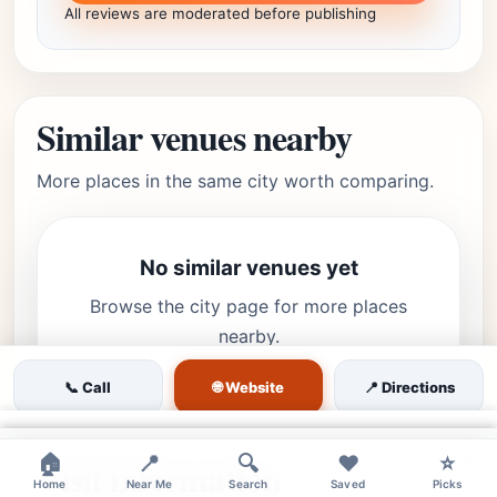
All reviews are moderated before publishing
Similar venues nearby
More places in the same city worth comparing.
No similar venues yet
Browse the city page for more places
nearby.
🌐 Website
📞 Call
📍 Directions
×
×
×
🏠
📍
🔍
❤️
⭐
Visit information
Home
Near Me
Search
Saved
Picks