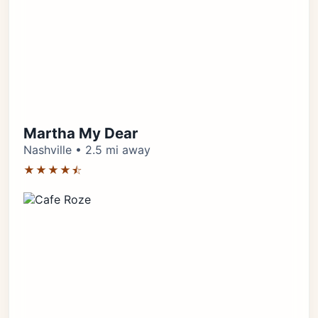
Martha My Dear
Nashville • 2.5 mi away
★★★★⯪