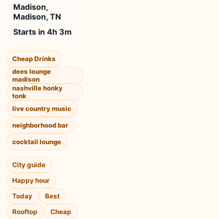
Madison,
Madison, TN
Starts in 4h 3m
Cheap Drinks
dees lounge
madison
nashville honky
tonk
live country music
neighborhood bar
cocktail lounge
City guide
Happy hour
Today
Best
Rooftop
Cheap