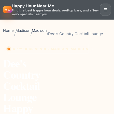
Happy Hour Near Me
☰
Find the best happy hour deals, rooftop bars, and after-
work specials near you.
Home
Madison
Madison
/
/
/
Dee's Country Cocktail Lounge
HAPPY HOUR VENUE • MADISON, MADISON
Dee's
Country
Cocktail
Lounge
Happy