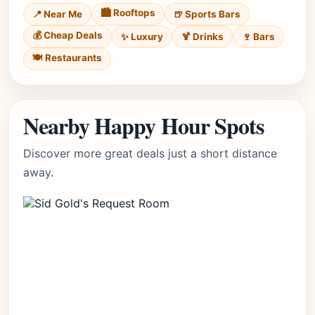
🏙️ Rooftops
📍 Near Me
🍺 Sports Bars
💰 Cheap Deals
✨ Luxury
🍹 Drinks
🍷 Bars
🍽️ Restaurants
Nearby Happy Hour Spots
Discover more great deals just a short distance
away.