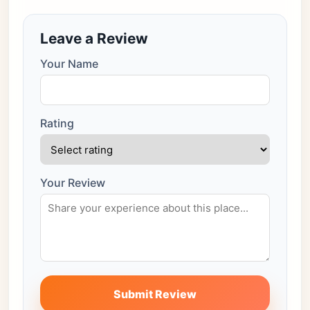
Leave a Review
Your Name
Rating
Your Review
Submit Review