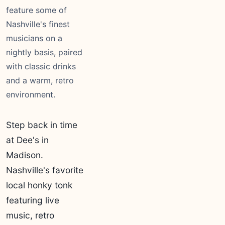
feature some of
Nashville's finest
musicians on a
nightly basis, paired
with classic drinks
and a warm, retro
environment.
Step back in time
at Dee's in
Madison.
Nashville's favorite
local honky tonk
featuring live
music, retro