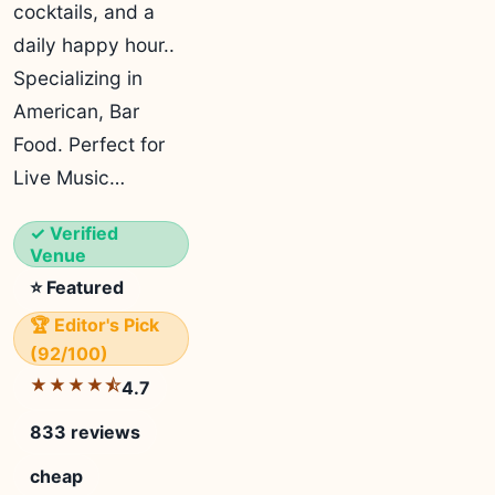
cocktails, and a
daily happy hour..
Specializing in
American, Bar
Food. Perfect for
Live Music…
✓ Verified
Venue
⭐ Featured
🏆 Editor's Pick
(92/100)
★★★★⯪
4.7
833 reviews
cheap