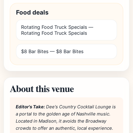
Food deals
Rotating Food Truck Specials —
Rotating Food Truck Specials
$8 Bar Bites — $8 Bar Bites
About this venue
Editor's Take:
Dee's Country Cocktail Lounge is
a portal to the golden age of Nashville music.
Located in Madison, it avoids the Broadway
crowds to offer an authentic, local experience.