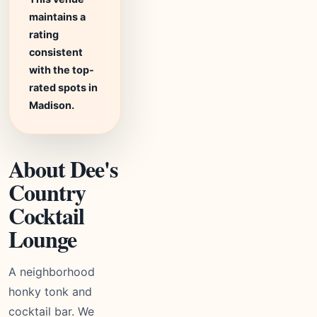
maintains a
rating
consistent
with the top-
rated spots in
Madison.
About Dee's
Country
Cocktail
Lounge
A neighborhood
honky tonk and
cocktail bar. We