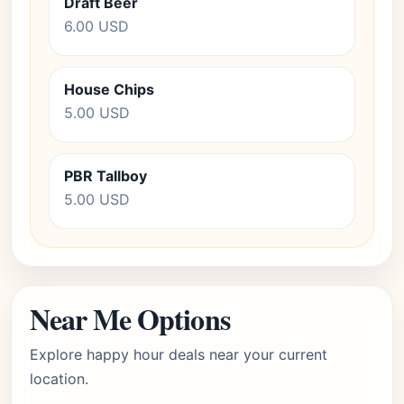
Draft Beer
6.00 USD
House Chips
5.00 USD
PBR Tallboy
5.00 USD
Near Me Options
Explore happy hour deals near your current
location.