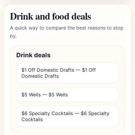
Drink and food deals
A quick way to compare the best reasons to stop
by.
Drink deals
$1 Off Domestic Drafts — $1 Off
Domestic Drafts
$5 Wells — $5 Wells
$6 Specialty Cocktails — $6 Specialty
Cocktails