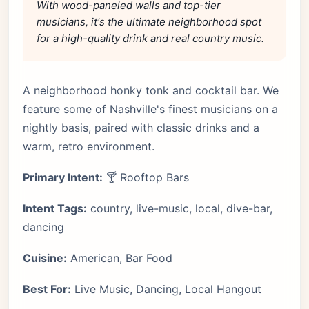
With wood-paneled walls and top-tier
musicians, it's the ultimate neighborhood spot
for a high-quality drink and real country music.
A neighborhood honky tonk and cocktail bar. We
feature some of Nashville's finest musicians on a
nightly basis, paired with classic drinks and a
warm, retro environment.
Primary Intent:
🍸 Rooftop Bars
Intent Tags:
country, live-music, local, dive-bar,
dancing
Cuisine:
American, Bar Food
Best For:
Live Music, Dancing, Local Hangout