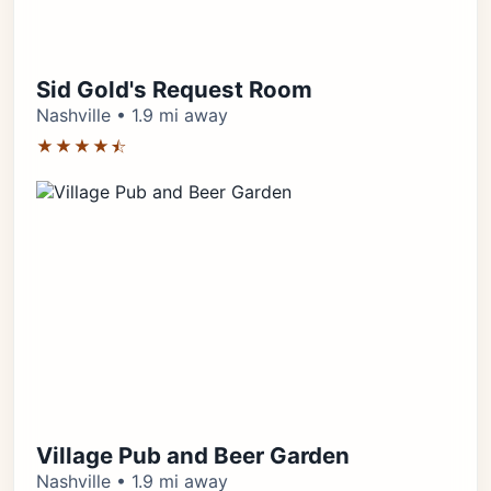
Sid Gold's Request Room
Nashville • 1.9 mi away
★★★★⯪
Village Pub and Beer Garden
Nashville • 1.9 mi away