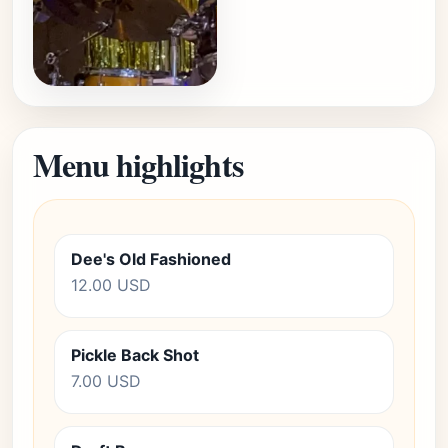
Menu highlights
Dee's Old Fashioned
12.00 USD
Pickle Back Shot
7.00 USD