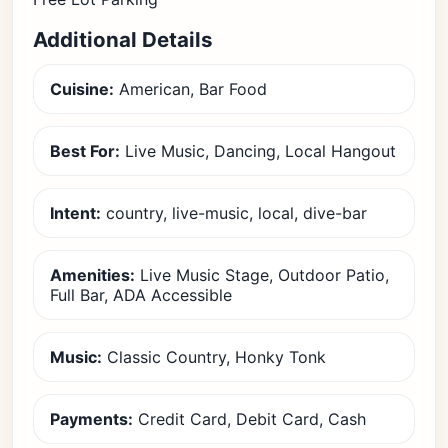
Additional Details
Cuisine:
American, Bar Food
Best For:
Live Music, Dancing, Local Hangout
Intent:
country, live-music, local, dive-bar
Amenities:
Live Music Stage, Outdoor Patio,
Full Bar, ADA Accessible
Music:
Classic Country, Honky Tonk
Payments:
Credit Card, Debit Card, Cash