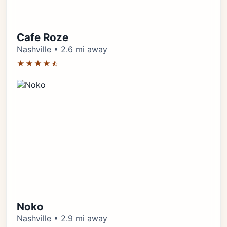
Cafe Roze
Nashville • 2.6 mi away
★★★★⯪
Noko
Nashville • 2.9 mi away