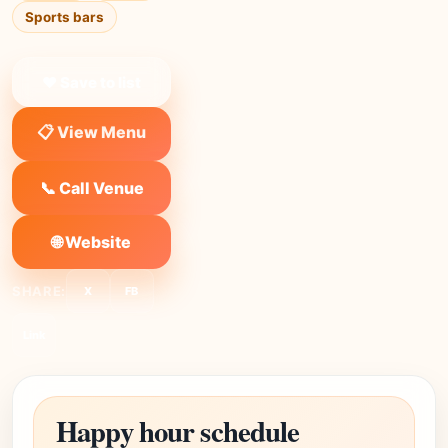
Sports bars
❤ Save to list
📋 View Menu
📞 Call Venue
🌐 Website
SHARE:
X
FB
Link
Happy hour schedule