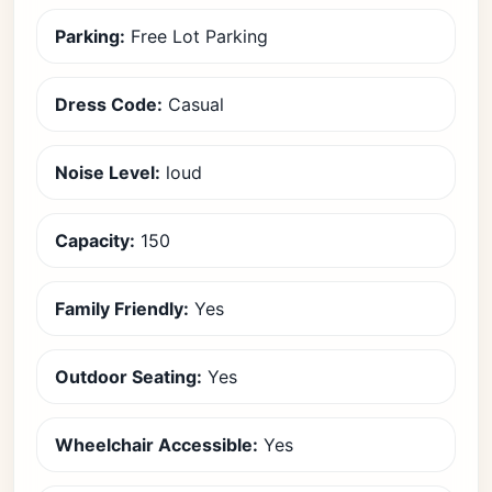
Parking:
Free Lot Parking
Dress Code:
Casual
Noise Level:
loud
Capacity:
150
Family Friendly:
Yes
Outdoor Seating:
Yes
Wheelchair Accessible:
Yes