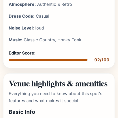
Atmosphere:
Authentic & Retro
Dress Code:
Casual
Noise Level:
loud
Music:
Classic Country, Honky Tonk
Editor Score:
92/100
Venue highlights & amenities
Everything you need to know about this spot's
features and what makes it special.
Basic Info