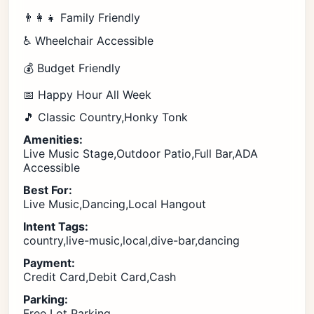
👨‍👩‍👧 Family Friendly
♿ Wheelchair Accessible
💰 Budget Friendly
📅 Happy Hour All Week
🎵 Classic Country,Honky Tonk
Amenities:
Live Music Stage,Outdoor Patio,Full Bar,ADA
Accessible
Best For:
Live Music,Dancing,Local Hangout
Intent Tags:
country,live-music,local,dive-bar,dancing
Payment:
Credit Card,Debit Card,Cash
Parking:
Free Lot Parking