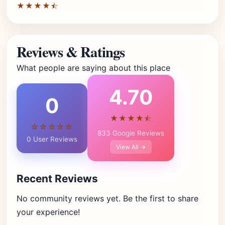
★★★★⯪
Reviews & Ratings
What people are saying about this place
4.70
0
★★★★⯪
☆☆☆☆☆
833 Google Reviews
0 User Reviews
View All →
Recent Reviews
No community reviews yet. Be the first to share
your experience!