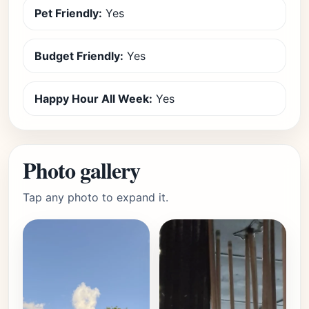
Pet Friendly:
Yes
Budget Friendly:
Yes
Happy Hour All Week:
Yes
Photo gallery
Tap any photo to expand it.