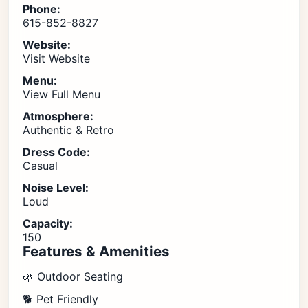
Phone:
615-852-8827
Website:
Visit Website
Menu:
View Full Menu
Atmosphere:
Authentic & Retro
Dress Code:
Casual
Noise Level:
Loud
Capacity:
150
Features & Amenities
🌿 Outdoor Seating
🐕 Pet Friendly