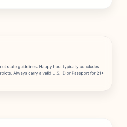
rict state guidelines. Happy hour typically concludes
ricts. Always carry a valid U.S. ID or Passport for 21+