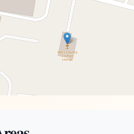
Areas