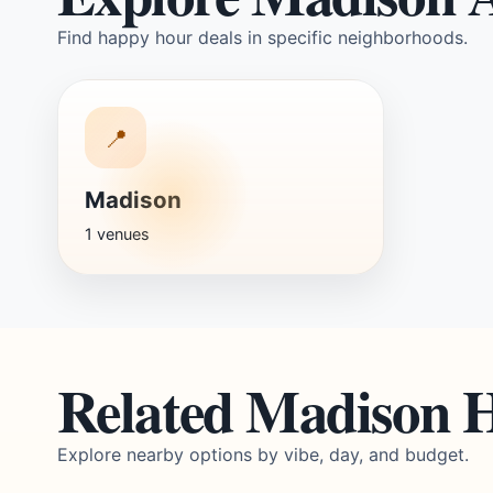
Find happy hour deals in specific neighborhoods.
📍
Madison
1 venues
Related Madison 
Explore nearby options by vibe, day, and budget.