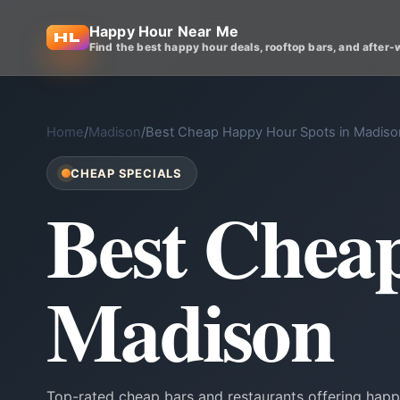
Happy Hour Near Me
Find the best happy hour deals, rooftop bars, and after-
Home
/
Madison
/
Best Cheap Happy Hour Spots in Madiso
CHEAP SPECIALS
Best Chea
Madison
Top-rated cheap bars and restaurants offering happ