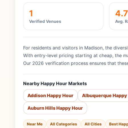
1
4.7
Verified Venues
Avg. R
For residents and visitors in Madison, the divers
With entry-level pricing starting at cheap, the
Our 2026 verification process ensures that these
Nearby Happy Hour Markets
Addison Happy Hour
Albuquerque Happy
Auburn Hills Happy Hour
Near Me
All Categories
All Cities
Best Hap