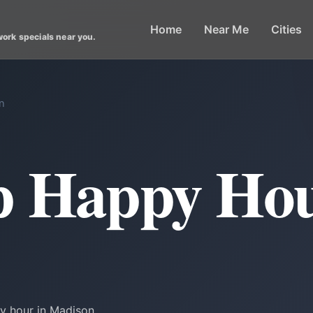
Home
Near Me
Cities
work specials near you.
n
p Happy Hou
y hour in Madison.