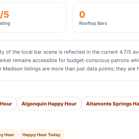
/5
0
ating
Rooftop Bars
ity of the local bar scene is reflected in the current 4.7/5 
 market remains accessible for budget-conscious patrons whi
 Madison listings are more than just data points; they are 
 Hour
Algonquin Happy Hour
Altamonte Springs H
py Hour
Happy Hour Today