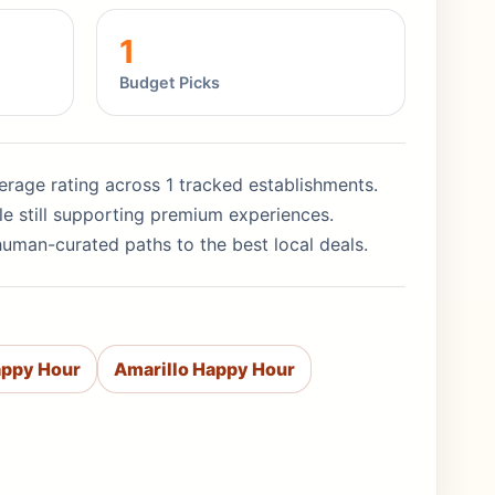
1
Budget Picks
average rating across 1 tracked establishments.
le still supporting premium experiences.
human-curated paths to the best local deals.
appy Hour
Amarillo Happy Hour