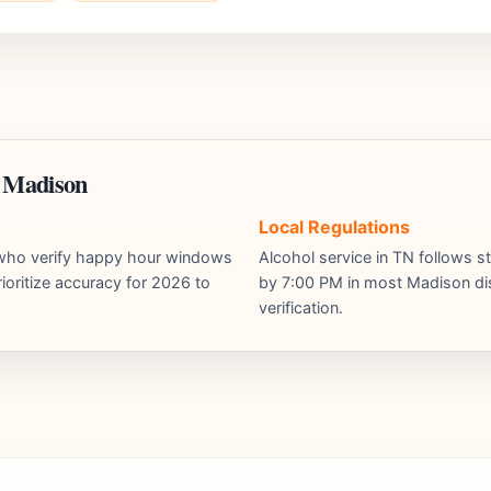
n Madison
Local Regulations
s who verify happy hour windows
Alcohol service in TN follows st
ioritize accuracy for 2026 to
by 7:00 PM in most Madison dist
verification.