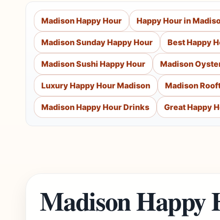
Madison Happy Hour
Happy Hour in Madis
Madison Sunday Happy Hour
Best Happy H
Madison Sushi Happy Hour
Madison Oyste
Luxury Happy Hour Madison
Madison Roof
Madison Happy Hour Drinks
Great Happy H
Madison Happy 