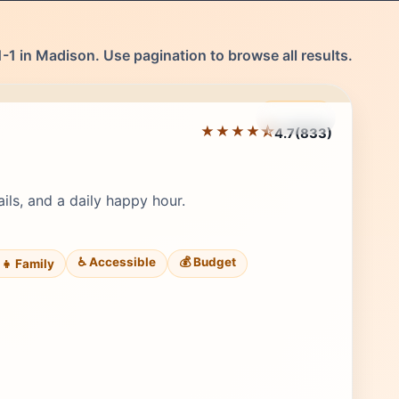
-1 in Madison. Use pagination to browse all results.
Featured
★★★★⯪
4.7
(833)
Editor's Pick
ails, and a daily happy hour.
♿ Accessible
💰 Budget
‍👧 Family