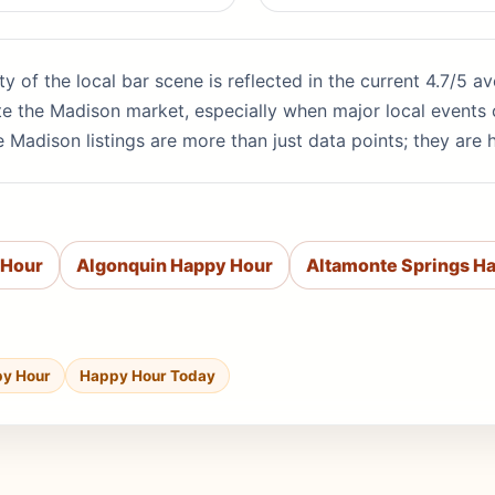
ity of the local bar scene is reflected in the current 4.7/5 
te the Madison market, especially when major local events 
 Madison listings are more than just data points; they are 
 Hour
Algonquin Happy Hour
Altamonte Springs H
py Hour
Happy Hour Today