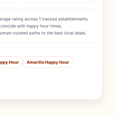
average rating across 1 tracked establishments.
coincide with happy hour times.
human-curated paths to the best local deals.
appy Hour
Amarillo Happy Hour