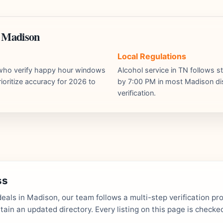
n Madison
Local Regulations
s who verify happy hour windows
Alcohol service in TN follows st
ioritize accuracy for 2026 to
by 7:00 PM in most Madison dist
verification.
ss
als in Madison, our team follows a multi-step verification pr
in an updated directory. Every listing on this page is checked