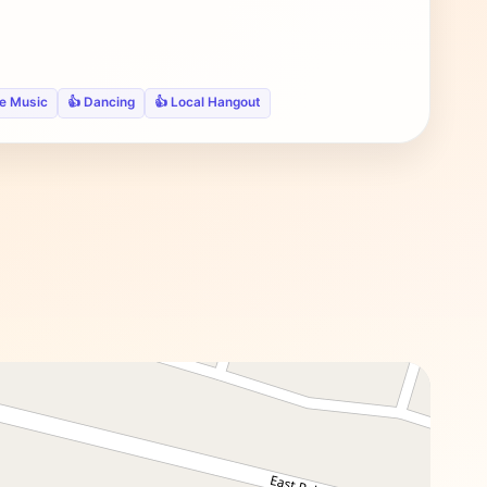
ve Music
👍 Dancing
👍 Local Hangout