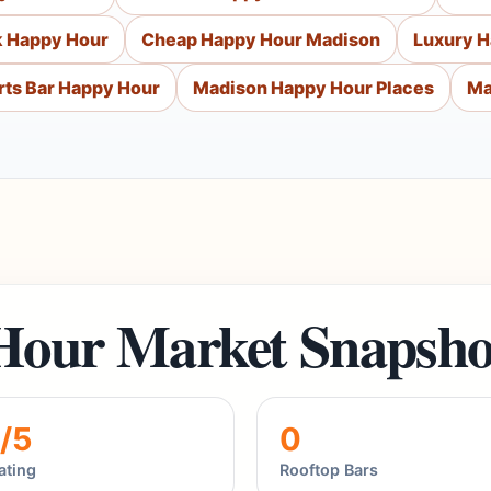
k Happy Hour
Cheap Happy Hour Madison
Luxury 
ts Bar Happy Hour
Madison Happy Hour Places
Ma
Hour Market Snapsho
/5
0
ating
Rooftop Bars