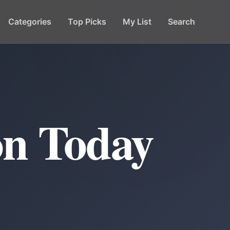
Categories
Top Picks
My List
Search
on Today