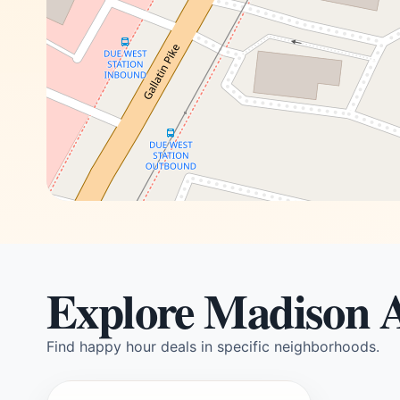
Explore Madison 
Find happy hour deals in specific neighborhoods.