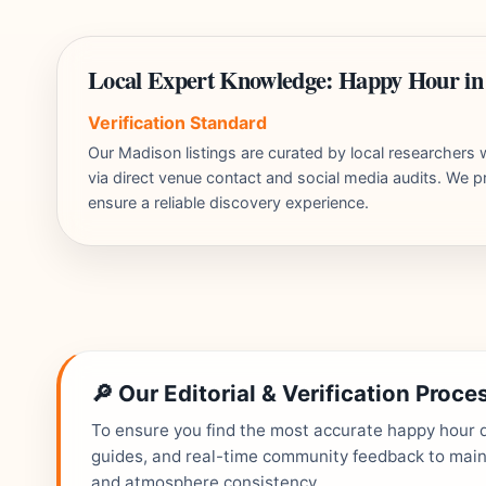
Local Expert Knowledge: Happy Hour i
Verification Standard
Our Madison listings are curated by local researcher
via direct venue contact and social media audits. We pr
ensure a reliable discovery experience.
🔎 Our Editorial & Verification Proce
To ensure you find the most accurate happy hour de
guides, and real-time community feedback to mainta
and atmosphere consistency.