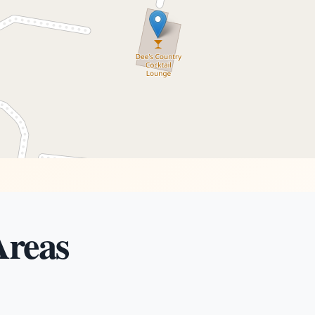
Areas