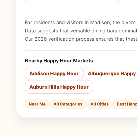
For residents and visitors in Madison, the divers
Data suggests that versatile dining bars domina
Our 2026 verification process ensures that these
Nearby Happy Hour Markets
Addison Happy Hour
Albuquerque Happy
Auburn Hills Happy Hour
Near Me
All Categories
All Cities
Best Hap