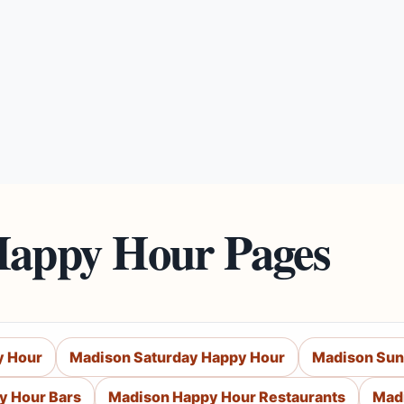
Happy Hour Pages
y Hour
Madison Saturday Happy Hour
Madison Sun
y Hour Bars
Madison Happy Hour Restaurants
Mad