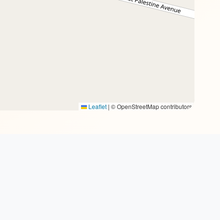
Leaflet
|
© OpenStreetMap contributors