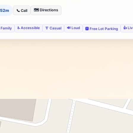
🗺️ Directions
h 52m
📞 Call
♿ Accessible
🔊 Loud
👍 Li
 Family
👔 Casual
🅿️ Free Lot Parking