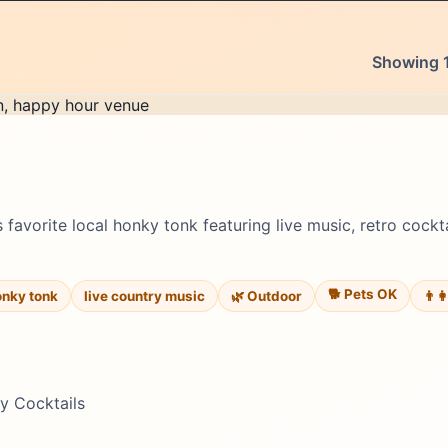
Showing 1
 favorite local honky tonk featuring live music, retro cockt
🐕 Pets OK
onky tonk
live country music
🌿 Outdoor
👨‍
ty Cocktails