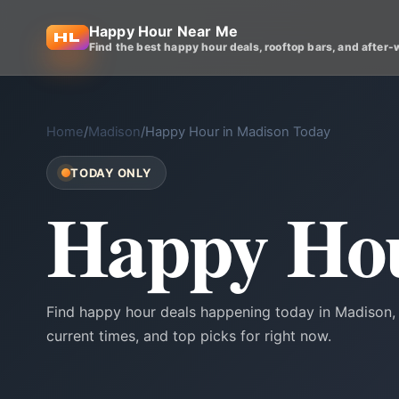
Happy Hour Near Me
Find the best happy hour deals, rooftop bars, and after-
Home
/
Madison
/
Happy Hour in Madison Today
TODAY ONLY
Happy Hou
Find happy hour deals happening today in Madison, 
current times, and top picks for right now.