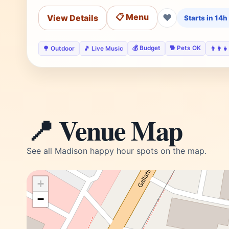
📋 Menu
❤
View Details
Starts in 14
💰 Budget
🐕 Pets OK
🌳 Outdoor
🎵 Live Music
👨‍👩‍
📍 Venue Map
See all Madison happy hour spots on the map.
+
−