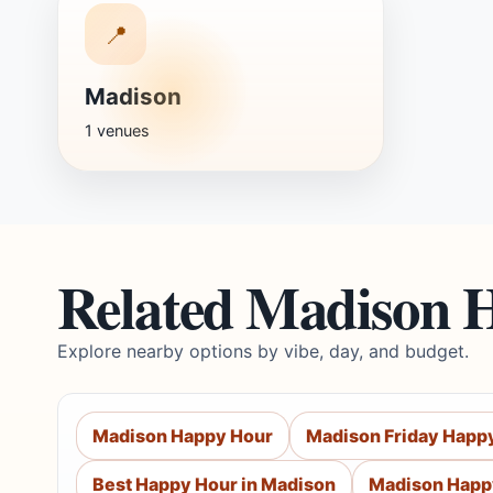
📍
Madison
1 venues
Related Madison 
Explore nearby options by vibe, day, and budget.
Madison Happy Hour
Madison Friday Happ
Best Happy Hour in Madison
Madison Happ