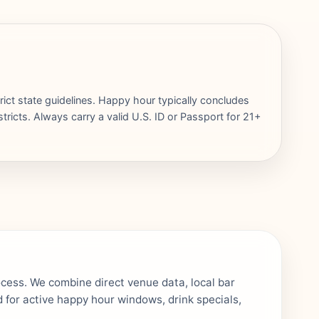
rict state guidelines. Happy hour typically concludes
ricts. Always carry a valid U.S. ID or Passport for 21+
ocess. We combine direct venue data, local bar
 for active happy hour windows, drink specials,