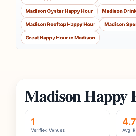
Madison Oyster Happy Hour
Madison Drin
Madison Rooftop Happy Hour
Madison Spor
Great Happy Hour in Madison
Madison Happy 
1
4.7
Verified Venues
Avg. R