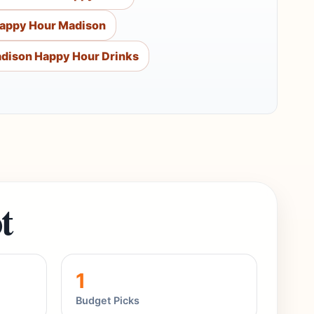
Happy Hour Madison
dison Happy Hour Drinks
t
1
Budget Picks