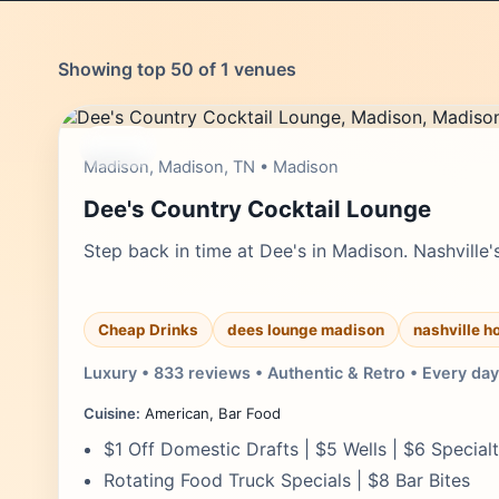
Showing top 50 of 1 venues
cheap
Madison, Madison, TN • Madison
Dee's Country Cocktail Lounge
Step back in time at Dee's in Madison. Nashville's
Cheap Drinks
dees lounge madison
nashville h
Luxury • 833 reviews • Authentic & Retro • Every day
Cuisine:
American, Bar Food
$1 Off Domestic Drafts | $5 Wells | $6 Special
Rotating Food Truck Specials | $8 Bar Bites