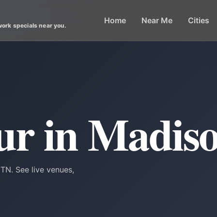
Home
Near Me
Cities
work specials near you.
r in Madis
TN. See live venues,