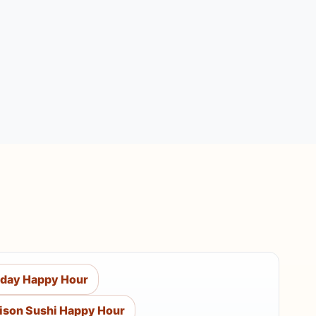
day Happy Hour
ison Sushi Happy Hour